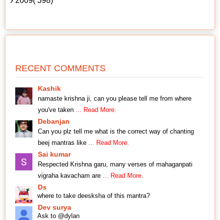
2009( 398)
RECENT COMMENTS
Kashik
namaste krishna ji, can you please tell me from where
you've taken
... Read More.
Debanjan
Can you plz tell me what is the correct way of chanting
beej mantras like
... Read More.
Sai kumar
Respected Krishna garu, many verses of mahaganpati
vigraha kavacham are
... Read More.
Ds
where to take deesksha of this mantra?
Dev surya
Ask to @dylan