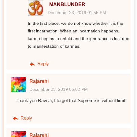
MANBLUNDER
December 23, 2019 01:55 PM
In the first place, we do not know whether it is the
first incarnation. When an incarnation happens,
karma begins to unfold and the ignorance is lost due
to manifestation of karmas.
Reply
Rajarshi
December 23, 2019 05:02 PM
Thank you Ravi Ji, I forgot that Supreme is without limit
Reply
Rajarshi