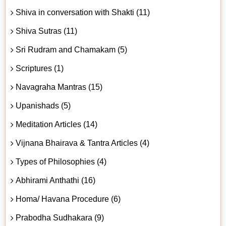
Shiva in conversation with Shakti (11)
Shiva Sutras (11)
Sri Rudram and Chamakam (5)
Scriptures (1)
Navagraha Mantras (15)
Upanishads (5)
Meditation Articles (14)
Vijnana Bhairava & Tantra Articles (4)
Types of Philosophies (4)
Abhirami Anthathi (16)
Homa/ Havana Procedure (6)
Prabodha Sudhakara (9)