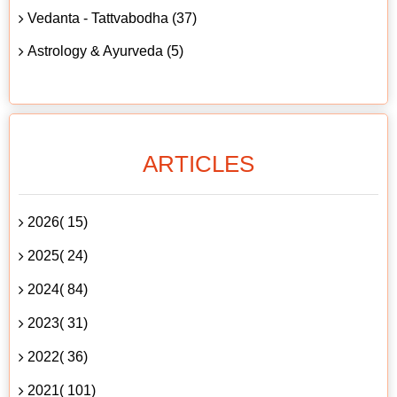
Vedanta - Tattvabodha (37)
Astrology & Ayurveda (5)
ARTICLES
2026( 15)
2025( 24)
2024( 84)
2023( 31)
2022( 36)
2021( 101)