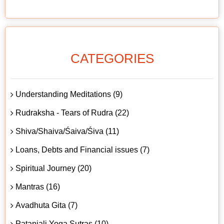
CATEGORIES
Understanding Meditations (9)
Rudraksha - Tears of Rudra (22)
Shiva/Shaiva/Śaiva/Śiva (11)
Loans, Debts and Financial issues (7)
Spiritual Journey (20)
Mantras (16)
Avadhuta Gita (7)
Patanjali Yoga Sutras (10)