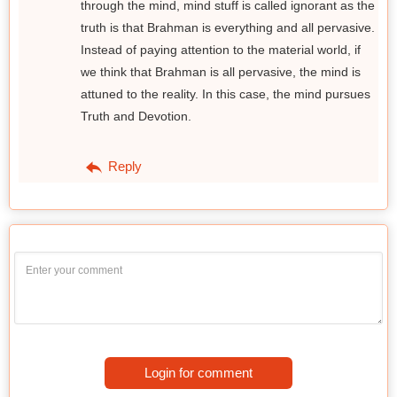
through the mind, mind stuff is called ignorant as the
truth is that Brahman is everything and all pervasive.
Instead of paying attention to the material world, if
we think that Brahman is all pervasive, the mind is
attuned to the reality. In this case, the mind pursues
Truth and Devotion.
Reply
Login for comment