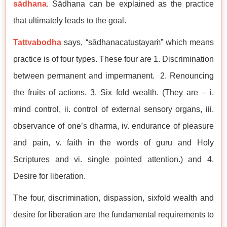
sādhana
. Sādhana can be explained as the practice
that ultimately leads to the goal.
Tattvabodha
says, “sādhanacatuṣṭayaṁ” which means
practice is of four types. These four are 1. Discrimination
between permanent and impermanent. 2. Renouncing
the fruits of actions. 3. Six fold wealth. (They are – i.
mind control, ii. control of external sensory organs, iii.
observance of one’s dharma, iv. endurance of pleasure
and pain, v. faith in the words of guru and Holy
Scriptures and vi. single pointed attention.) and 4.
Desire for liberation.
The four, discrimination, dispassion, sixfold wealth and
desire for liberation are the fundamental requirements to