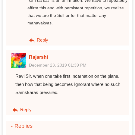
"Om tat sat" is an affirmation. We have to repeatedly
affirm this and with persistent repetition, we realize
that we are the Self or for that matter any
mahavakyas.
Reply
Rajarshi
December 23, 2019 01:39 PM
Ravi Sir, when one take first Incarnation on the plane,
then how that being becomes Ignorant where no such
Samskaras prevailed.
Reply
Replies