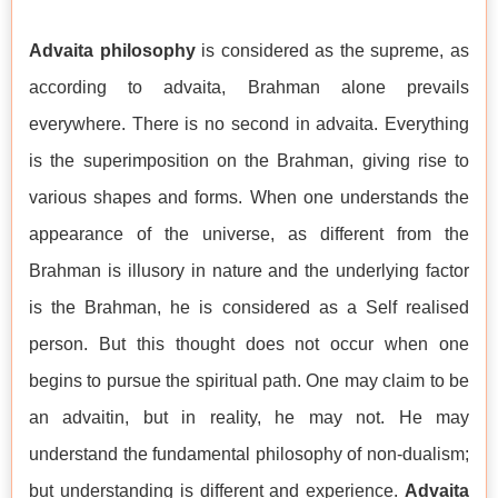
Advaita philosophy
is considered as the supreme, as
according to advaita, Brahman alone prevails
everywhere. There is no second in advaita. Everything
is the superimposition on the Brahman, giving rise to
various shapes and forms. When one understands the
appearance of the universe, as different from the
Brahman is illusory in nature and the underlying factor
is the Brahman, he is considered as a Self realised
person. But this thought does not occur when one
begins to pursue the spiritual path. One may claim to be
an advaitin, but in reality, he may not. He may
understand the fundamental philosophy of non-dualism;
but understanding is different and experience.
Advaita