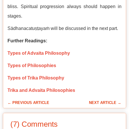
bliss. Spiritual progression always should happen in
stages.
Sādhanacatuṣṭayaṁ will be discussed in the next part.
Further Readings:
Types of Advaita Philosophy
Types of Philosophies
Types of Trika Philosophy
Trika and Advaita Philosophies
← PREVIOUS ARTICLE
NEXT ARTICLE →
(7) Comments