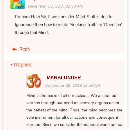
December 28, 2019 02:00 AM
Pranam Ravi Sir, If we consider Mind-Stuff is due to
Ignorance then how to relate 'Seeking Truth' or 'Devotion'
through that Mind.
Reply
Replies
MANBLUNDER
December 28, 2019 11:59 AM
Mind is the basis of all our actions. We accrue our
karmas through our mind as sensory organs act at
the behest of the mind. Thus, the mind becomes the
sole instrument for all our actions and consequent
karmas. Since we consider the material world as real