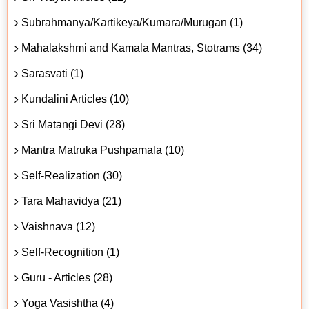
Subrahmanya/Kartikeya/Kumara/Murugan (1)
Mahalakshmi and Kamala Mantras, Stotrams (34)
Sarasvati (1)
Kundalini Articles (10)
Sri Matangi Devi (28)
Mantra Matruka Pushpamala (10)
Self-Realization (30)
Tara Mahavidya (21)
Vaishnava (12)
Self-Recognition (1)
Guru - Articles (28)
Yoga Vasishtha (4)