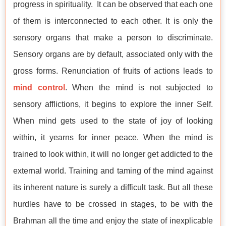
progress in spirituality. It can be observed that each one
of them is interconnected to each other. It is only the
sensory organs that make a person to discriminate.
Sensory organs are by default, associated only with the
gross forms. Renunciation of fruits of actions leads to
mind control
. When the mind is not subjected to
sensory afflictions, it begins to explore the inner Self.
When mind gets used to the state of joy of looking
within, it yearns for inner peace. When the mind is
trained to look within, it will no longer get addicted to the
external world. Training and taming of the mind against
its inherent nature is surely a difficult task. But all these
hurdles have to be crossed in stages, to be with the
Brahman all the time and enjoy the state of inexplicable