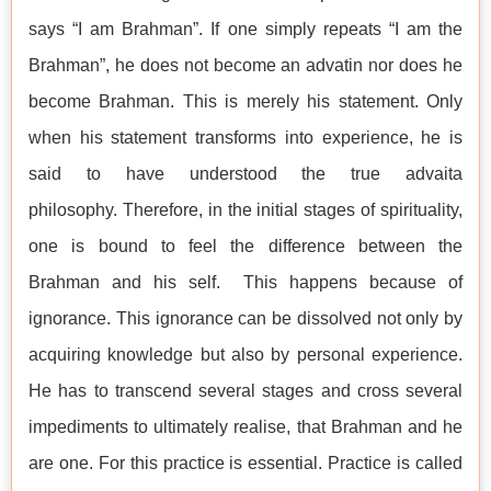
says “I am Brahman”. If one simply repeats “I am the
Brahman”, he does not become an advatin nor does he
become Brahman. This is merely his statement. Only
when his statement transforms into experience, he is
said to have understood the true advaita
philosophy. Therefore, in the initial stages of spirituality,
one is bound to feel the difference between the
Brahman and his self. This happens because of
ignorance. This ignorance can be dissolved not only by
acquiring knowledge but also by personal experience.
He has to transcend several stages and cross several
impediments to ultimately realise, that Brahman and he
are one. For this practice is essential. Practice is called