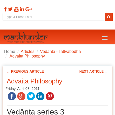
Toggl
naviga
Home
Articles
Vedanta - Tattvabodha
Advaita Philosophy
← PREVIOUS ARTICLE
NEXT ARTICLE →
Advaita Philosophy
Friday, April 08, 2011
Vedānta series 3