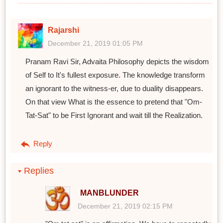
Rajarshi
December 21, 2019 01:05 PM
Pranam Ravi Sir, Advaita Philosophy depicts the wisdom
of Self to It's fullest exposure. The knowledge transform
an ignorant to the witness-er, due to duality disappears.
On that view What is the essence to pretend that "Om-
Tat-Sat" to be First Ignorant and wait till the Realization.
Reply
Replies
MANBLUNDER
December 21, 2019 02:15 PM