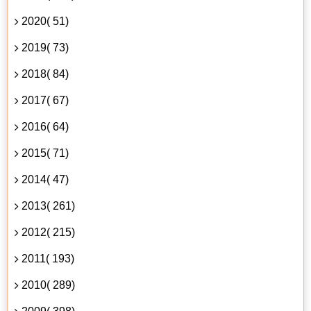
2020( 51)
2019( 73)
2018( 84)
2017( 67)
2016( 64)
2015( 71)
2014( 47)
2013( 261)
2012( 215)
2011( 193)
2010( 289)