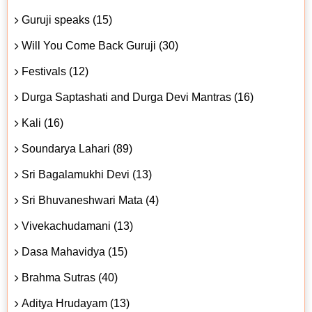
Guruji speaks (15)
Will You Come Back Guruji (30)
Festivals (12)
Durga Saptashati and Durga Devi Mantras (16)
Kali (16)
Soundarya Lahari (89)
Sri Bagalamukhi Devi (13)
Sri Bhuvaneshwari Mata (4)
Vivekachudamani (13)
Dasa Mahavidya (15)
Brahma Sutras (40)
Aditya Hrudayam (13)