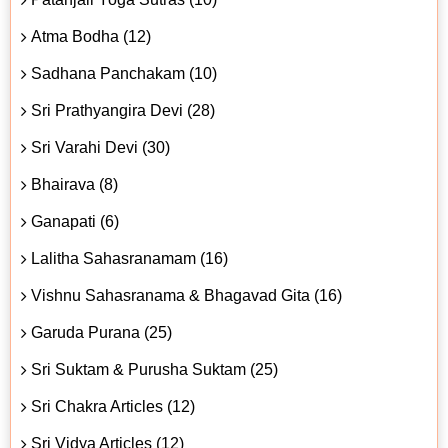
Atma Bodha (12)
Sadhana Panchakam (10)
Sri Prathyangira Devi (28)
Sri Varahi Devi (30)
Bhairava (8)
Ganapati (6)
Lalitha Sahasranamam (16)
Vishnu Sahasranama & Bhagavad Gita (16)
Garuda Purana (25)
Sri Suktam & Purusha Suktam (25)
Sri Chakra Articles (12)
Sri Vidya Articles (12)