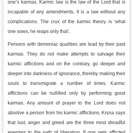
one’s karmas. Karmic law is the law of the Lord that is
incapable of any amendments. It is a law without any
complications. The crux of the karmic theory is ‘what
one sows, he reaps only that’.
Persons with demoniac qualities are lead by their past
karmas. They do not make attempts to salvage their
karmic afflictions and on the contrary, go deeper and
deeper into darkness of ignorance, thereby making their
souls to transmigrate a number of times. Karmic
afflictions can be nullified only by performing good
karmas. Any amount of prayer to the Lord does not
absolve a person from his karmic afflictions. Kṛṣṇa says
that lust, anger and greed are the three most dreadful
enemies to the path of liberation. If one gets afflicted