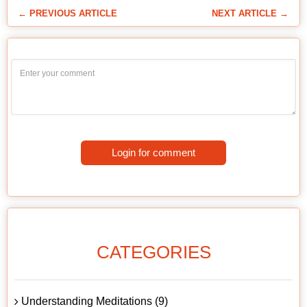
← PREVIOUS ARTICLE
NEXT ARTICLE →
Login for comment
CATEGORIES
Understanding Meditations (9)