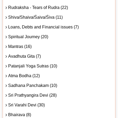
Rudraksha - Tears of Rudra (22)
Shiva/Shaiva/Śaiva/Śiva (11)
Loans, Debts and Financial issues (7)
Spiritual Journey (20)
Mantras (16)
Avadhuta Gita (7)
Patanjali Yoga Sutras (10)
Atma Bodha (12)
Sadhana Panchakam (10)
Sri Prathyangira Devi (28)
Sri Varahi Devi (30)
Bhairava (8)