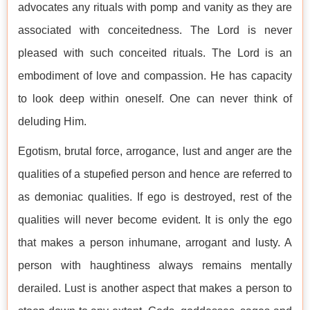
advocates any rituals with pomp and vanity as they are
associated with conceitedness. The Lord is never
pleased with such conceited rituals. The Lord is an
embodiment of love and compassion. He has capacity
to look deep within oneself. One can never think of
deluding Him.
Egotism, brutal force, arrogance, lust and anger are the
qualities of a stupefied person and hence are referred to
as demoniac qualities. If ego is destroyed, rest of the
qualities will never become evident. It is only the ego
that makes a person inhumane, arrogant and lusty. A
person with haughtiness always remains mentally
derailed. Lust is another aspect that makes a person to