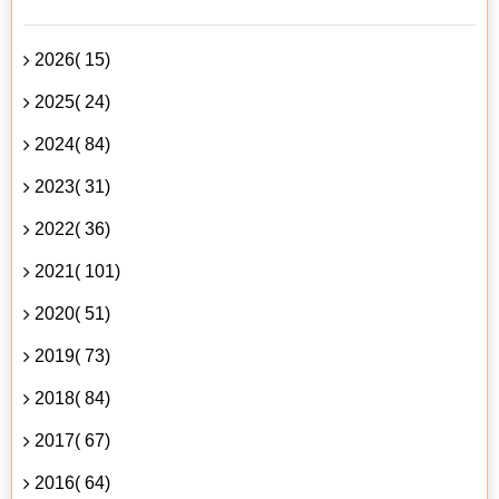
2026( 15)
2025( 24)
2024( 84)
2023( 31)
2022( 36)
2021( 101)
2020( 51)
2019( 73)
2018( 84)
2017( 67)
2016( 64)