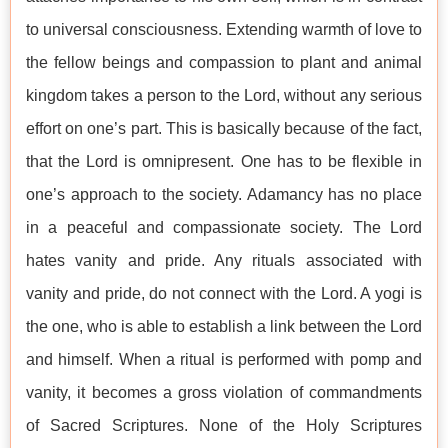
to universal consciousness. Extending warmth of love to
the fellow beings and compassion to plant and animal
kingdom takes a person to the Lord, without any serious
effort on one’s part. This is basically because of the fact,
that the Lord is omnipresent. One has to be flexible in
one’s approach to the society. Adamancy has no place
in a peaceful and compassionate society. The Lord
hates vanity and pride. Any rituals associated with
vanity and pride, do not connect with the Lord. A yogi is
the one, who is able to establish a link between the Lord
and himself. When a ritual is performed with pomp and
vanity, it becomes a gross violation of commandments
of Sacred Scriptures. None of the Holy Scriptures