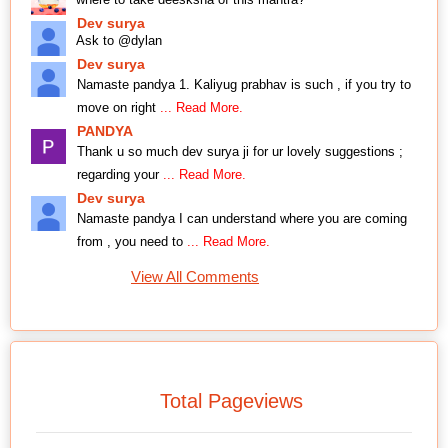
Dev surya
Ask to @dylan
Dev surya
Namaste pandya 1. Kaliyug prabhav is such , if you try to
move on right
... Read More.
PANDYA
Thank u so much dev surya ji for ur lovely suggestions ;
regarding your
... Read More.
Dev surya
Namaste pandya I can understand where you are coming
from , you need to
... Read More.
View All Comments
Total Pageviews