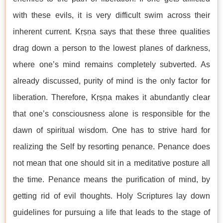
with these evils, it is very difficult swim across their
inherent current. Kṛṣṇa says that these three qualities
drag down a person to the lowest planes of darkness,
where one’s mind remains completely subverted. As
already discussed, purity of mind is the only factor for
liberation. Therefore, Kṛṣṇa makes it abundantly clear
that one’s consciousness alone is responsible for the
dawn of spiritual wisdom. One has to strive hard for
realizing the Self by resorting penance. Penance does
not mean that one should sit in a meditative posture all
the time. Penance means the purification of mind, by
getting rid of evil thoughts. Holy Scriptures lay down
guidelines for pursuing a life that leads to the stage of