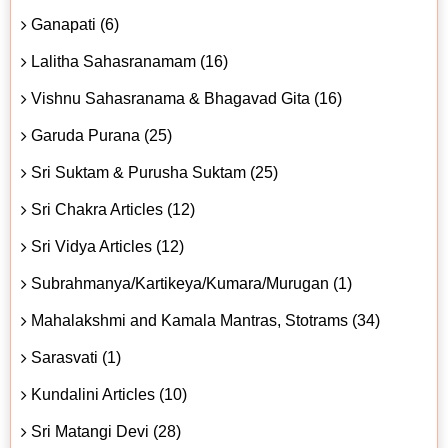
Ganapati (6)
Lalitha Sahasranamam (16)
Vishnu Sahasranama & Bhagavad Gita (16)
Garuda Purana (25)
Sri Suktam & Purusha Suktam (25)
Sri Chakra Articles (12)
Sri Vidya Articles (12)
Subrahmanya/Kartikeya/Kumara/Murugan (1)
Mahalakshmi and Kamala Mantras, Stotrams (34)
Sarasvati (1)
Kundalini Articles (10)
Sri Matangi Devi (28)