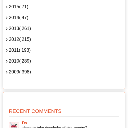
2015( 71)
2014( 47)
2013( 261)
2012( 215)
2011( 193)
2010( 289)
2009( 398)
RECENT COMMENTS
Ds
where to take deesksha of this mantra?