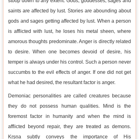
stoop down to any extent. Gods, goddesses, sages and
saints are affected by lust. Stories are abounding about
gods and sages getting affected by lust. When a person
is afflicted with lust, he loses his metal sheen, where
amorous thoughts predominate. Anger is directly related
to desire. When one becomes devoid of desire, his
temper is always under his control. Such a person never
succumbs to the evil effects of anger. If one did not get
what he had desired, the resultant factor is anger.
Demoniac personalities are called creatures because
they do not possess human qualities. Mind is the
foremost factor in humanity and when the mind is
afflicted beyond repair, they are treated as demons.
Kṛṣṇa subtly conveys the importance of His