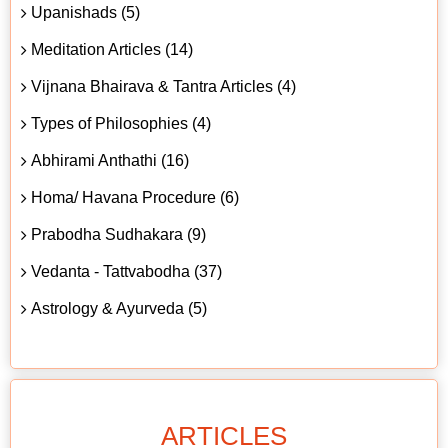
Upanishads (5)
Meditation Articles (14)
Vijnana Bhairava & Tantra Articles (4)
Types of Philosophies (4)
Abhirami Anthathi (16)
Homa/ Havana Procedure (6)
Prabodha Sudhakara (9)
Vedanta - Tattvabodha (37)
Astrology & Ayurveda (5)
ARTICLES