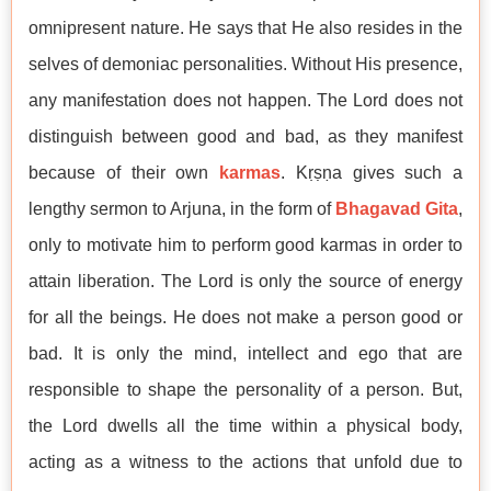
omnipresent nature. He says that He also resides in the
selves of demoniac personalities. Without His presence,
any manifestation does not happen. The Lord does not
distinguish between good and bad, as they manifest
because of their own
karmas
. Kṛṣṇa gives such a
lengthy sermon to Arjuna, in the form of
Bhagavad Gita
,
only to motivate him to perform good karmas in order to
attain liberation. The Lord is only the source of energy
for all the beings. He does not make a person good or
bad. It is only the mind, intellect and ego that are
responsible to shape the personality of a person. But,
the Lord dwells all the time within a physical body,
acting as a witness to the actions that unfold due to