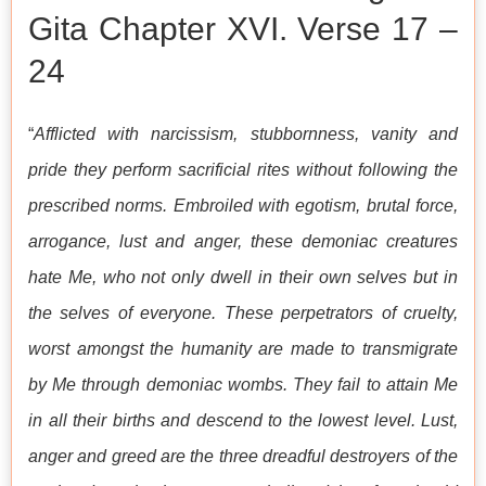
Gita Chapter XVI. Verse 17 –
24
“
Afflicted with narcissism, stubbornness, vanity and
pride they perform sacrificial rites without following the
prescribed norms. Embroiled with egotism, brutal force,
arrogance, lust and anger, these demoniac creatures
hate Me, who not only dwell in their own selves but in
the selves of everyone. These perpetrators of cruelty,
worst amongst the humanity are made to transmigrate
by Me through demoniac wombs. They fail to attain Me
in all their births and descend to the lowest level. Lust,
anger and greed are the three dreadful destroyers of the