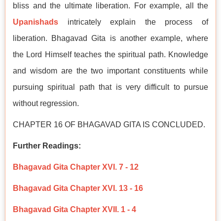
bliss and the ultimate liberation. For example, all the
Upanishads
intricately explain the process of
liberation. Bhagavad Gita is another example, where
the Lord Himself teaches the spiritual path. Knowledge
and wisdom are the two important constituents while
pursuing spiritual path that is very difficult to pursue
without regression.
CHAPTER 16 OF BHAGAVAD GITA IS CONCLUDED.
Further Readings:
Bhagavad Gita Chapter XVI. 7 - 12
Bhagavad Gita Chapter XVI. 13 - 16
Bhagavad Gita Chapter XVII. 1 - 4