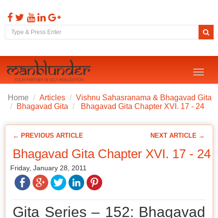
Toggl
naviga
Home
Articles
Vishnu Sahasranama & Bhagavad Gita
Bhagavad Gita
Bhagavad Gita Chapter XVI. 17 - 24
← PREVIOUS ARTICLE
NEXT ARTICLE →
Bhagavad Gita Chapter XVI. 17 - 24
Friday, January 28, 2011
Gita Series – 152: Bhagavad