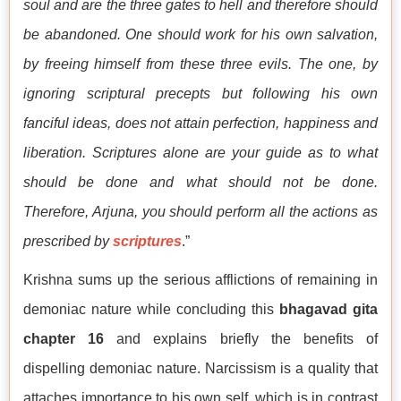
soul and are the three gates to hell and therefore should
be abandoned. One should work for his own salvation,
by freeing himself from these three evils. The one, by
ignoring scriptural precepts but following his own
fanciful ideas, does not attain perfection, happiness and
liberation. Scriptures alone are your guide as to what
should be done and what should not be done.
Therefore, Arjuna, you should perform all the actions as
prescribed by
scriptures
.”
Krishna sums up the serious afflictions of remaining in
demoniac nature while concluding this
bhagavad gita
chapter 16
and explains briefly the benefits of
dispelling demoniac nature. Narcissism is a quality that
attaches importance to his own self, which is in contrast