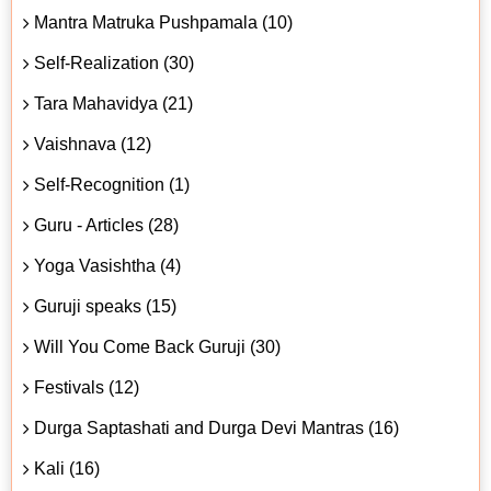
Mantra Matruka Pushpamala (10)
Self-Realization (30)
Tara Mahavidya (21)
Vaishnava (12)
Self-Recognition (1)
Guru - Articles (28)
Yoga Vasishtha (4)
Guruji speaks (15)
Will You Come Back Guruji (30)
Festivals (12)
Durga Saptashati and Durga Devi Mantras (16)
Kali (16)