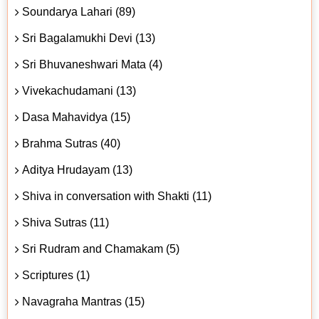
Soundarya Lahari (89)
Sri Bagalamukhi Devi (13)
Sri Bhuvaneshwari Mata (4)
Vivekachudamani (13)
Dasa Mahavidya (15)
Brahma Sutras (40)
Aditya Hrudayam (13)
Shiva in conversation with Shakti (11)
Shiva Sutras (11)
Sri Rudram and Chamakam (5)
Scriptures (1)
Navagraha Mantras (15)