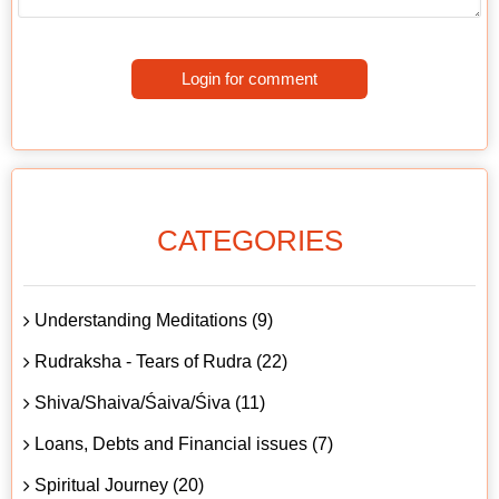
Login for comment
CATEGORIES
Understanding Meditations (9)
Rudraksha - Tears of Rudra (22)
Shiva/Shaiva/Śaiva/Śiva (11)
Loans, Debts and Financial issues (7)
Spiritual Journey (20)