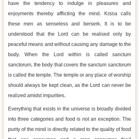
have the tendency to indulge in pleasures and
enjoyments thereby afflicting the mind. Kṛṣṇa calls
these men as senseless and berserk. It is to be
understood that the Lord can be realised only by
peaceful means and without causing any damage to the
body. When the Lord within is called sanctum
sanctorum, the body that covers the sanctum sanctorum
is called the temple. The temple or any place of worship
should always be kept clean, as the Lord can never be
realized amidst impurities.
Everything that exists in the universe is broadly divided
into three categories and food is not an exception. The
purity of the mind is directly related to the quality of food