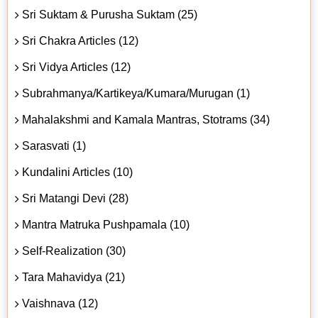
Sri Suktam & Purusha Suktam (25)
Sri Chakra Articles (12)
Sri Vidya Articles (12)
Subrahmanya/Kartikeya/Kumara/Murugan (1)
Mahalakshmi and Kamala Mantras, Stotrams (34)
Sarasvati (1)
Kundalini Articles (10)
Sri Matangi Devi (28)
Mantra Matruka Pushpamala (10)
Self-Realization (30)
Tara Mahavidya (21)
Vaishnava (12)