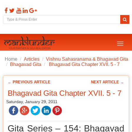
Toggl
naviga
Home
Articles
Vishnu Sahasranama & Bhagavad Gita
Bhagavad Gita
Bhagavad Gita Chapter XVII. 5 - 7
← PREVIOUS ARTICLE
NEXT ARTICLE →
Bhagavad Gita Chapter XVII. 5 - 7
Saturday, January 29, 2011
Gita Series – 154: Bhagavad