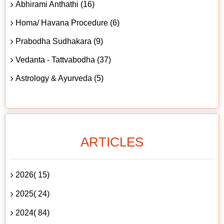
Abhirami Anthathi (16)
Homa/ Havana Procedure (6)
Prabodha Sudhakara (9)
Vedanta - Tattvabodha (37)
Astrology & Ayurveda (5)
ARTICLES
2026( 15)
2025( 24)
2024( 84)