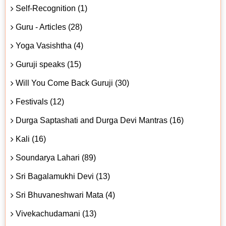
Self-Recognition (1)
Guru - Articles (28)
Yoga Vasishtha (4)
Guruji speaks (15)
Will You Come Back Guruji (30)
Festivals (12)
Durga Saptashati and Durga Devi Mantras (16)
Kali (16)
Soundarya Lahari (89)
Sri Bagalamukhi Devi (13)
Sri Bhuvaneshwari Mata (4)
Vivekachudamani (13)