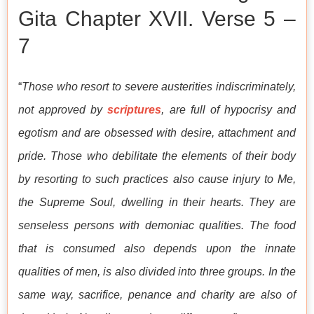
Gita Chapter XVII. Verse 5 –
7
“
Those who resort to severe austerities indiscriminately,
not approved by
scriptures
, are full of hypocrisy and
egotism and are obsessed with desire, attachment and
pride. Those who debilitate the elements of their body
by resorting to such practices also cause injury to Me,
the Supreme Soul, dwelling in their hearts. They are
senseless persons with demoniac qualities. The food
that is consumed also depends upon the innate
qualities of men, is also divided into three groups. In the
same way, sacrifice, penance and charity are also of