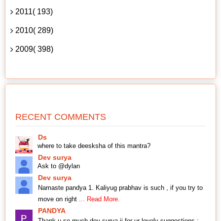
2011( 193)
2010( 289)
2009( 398)
RECENT COMMENTS
Ds
where to take deesksha of this mantra?
Dev surya
Ask to @dylan
Dev surya
Namaste pandya 1. Kaliyug prabhav is such , if you try to
move on right
... Read More.
PANDYA
Thank u so much dev surya ji for ur lovely suggestions ;