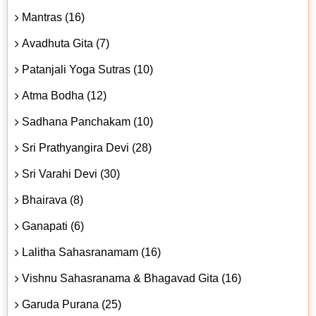
Mantras (16)
Avadhuta Gita (7)
Patanjali Yoga Sutras (10)
Atma Bodha (12)
Sadhana Panchakam (10)
Sri Prathyangira Devi (28)
Sri Varahi Devi (30)
Bhairava (8)
Ganapati (6)
Lalitha Sahasranamam (16)
Vishnu Sahasranama & Bhagavad Gita (16)
Garuda Purana (25)