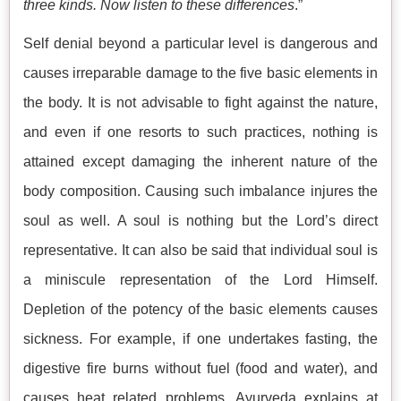
three kinds. Now listen to these differences
.”
Self denial beyond a particular level is dangerous and
causes irreparable damage to the five basic elements in
the body. It is not advisable to fight against the nature,
and even if one resorts to such practices, nothing is
attained except damaging the inherent nature of the
body composition. Causing such imbalance injures the
soul as well. A soul is nothing but the Lord’s direct
representative. It can also be said that individual soul is
a miniscule representation of the Lord Himself.
Depletion of the potency of the basic elements causes
sickness. For example, if one undertakes fasting, the
digestive fire burns without fuel (food and water), and
causes heat related problems. Ayurveda explains at