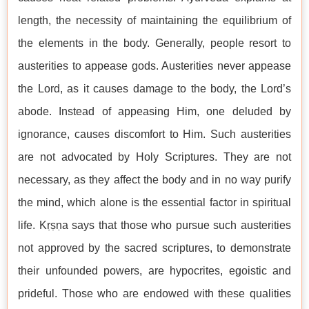
length, the necessity of maintaining the equilibrium of
the elements in the body. Generally, people resort to
austerities to appease gods. Austerities never appease
the Lord, as it causes damage to the body, the Lord’s
abode. Instead of appeasing Him, one deluded by
ignorance, causes discomfort to Him. Such austerities
are not advocated by Holy Scriptures. They are not
necessary, as they affect the body and in no way purify
the mind, which alone is the essential factor in spiritual
life. Kṛṣṇa says that those who pursue such austerities
not approved by the sacred scriptures, to demonstrate
their unfounded powers, are hypocrites, egoistic and
prideful. Those who are endowed with these qualities