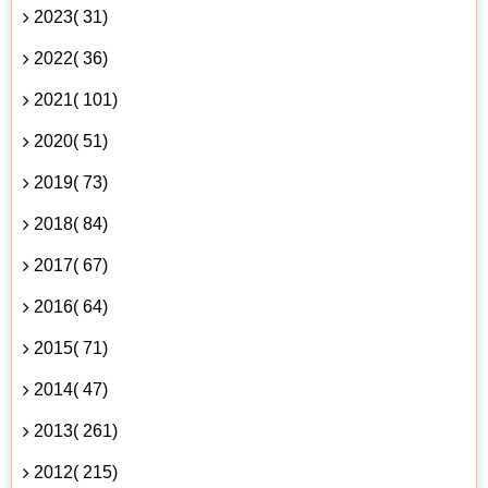
2023( 31)
2022( 36)
2021( 101)
2020( 51)
2019( 73)
2018( 84)
2017( 67)
2016( 64)
2015( 71)
2014( 47)
2013( 261)
2012( 215)