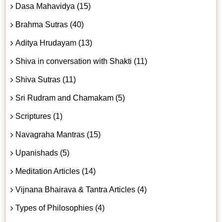
Dasa Mahavidya (15)
Brahma Sutras (40)
Aditya Hrudayam (13)
Shiva in conversation with Shakti (11)
Shiva Sutras (11)
Sri Rudram and Chamakam (5)
Scriptures (1)
Navagraha Mantras (15)
Upanishads (5)
Meditation Articles (14)
Vijnana Bhairava & Tantra Articles (4)
Types of Philosophies (4)