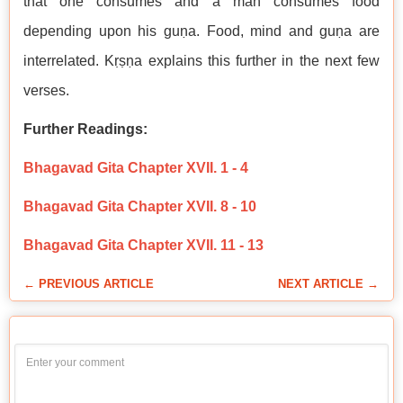
that one consumes and a man consumes food
depending upon his guṇa. Food, mind and guṇa are
interrelated. Kṛṣṇa explains this further in the next few
verses.
Further Readings:
Bhagavad Gita Chapter XVII. 1 - 4
Bhagavad Gita Chapter XVII. 8 - 10
Bhagavad Gita Chapter XVII. 11 - 13
← PREVIOUS ARTICLE
NEXT ARTICLE →