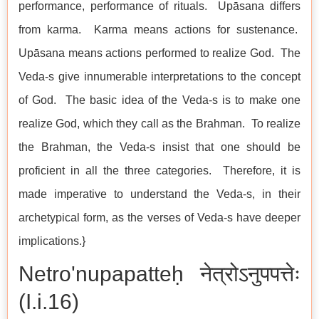
performance, performance of rituals. Upāsana differs
from karma. Karma means actions for sustenance.
Upāsana means actions performed to realize God. The
Veda-s give innumerable interpretations to the concept
of God. The basic idea of the Veda-s is to make one
realize God, which they call as the Brahman. To realize
the Brahman, the Veda-s insist that one should be
proficient in all the three categories. Therefore, it is
made imperative to understand the Veda-s, in their
archetypical form, as the verses of Veda-s have deeper
implications.}
Netro'nupapatteḥ नेत्रोऽनुपपत्तेः
(I.i.16)