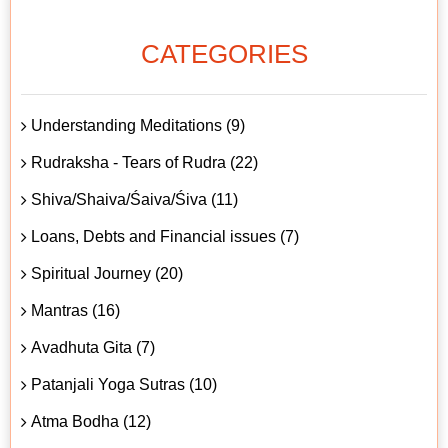
CATEGORIES
Understanding Meditations (9)
Rudraksha - Tears of Rudra (22)
Shiva/Shaiva/Śaiva/Śiva (11)
Loans, Debts and Financial issues (7)
Spiritual Journey (20)
Mantras (16)
Avadhuta Gita (7)
Patanjali Yoga Sutras (10)
Atma Bodha (12)