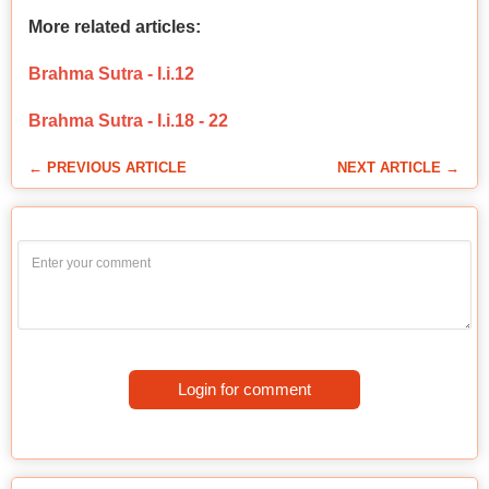
More related articles:
Brahma Sutra - I.i.12
Brahma Sutra - I.i.18 - 22
← PREVIOUS ARTICLE
NEXT ARTICLE →
Login for comment