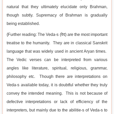
natural that they ultimately elucidate only Brahman,
though subtly. Supremacy of Brahman is gradually
being established.
{Further reading: The Veda-s (वेद) are the most important
treatise to the humanity. They are in classical Sanskrit
language that was widely used in ancient Aryan times.
The Vedic verses can be interpreted from various
angles like literature, spiritual, religious, grammar,
philosophy etc. Though there are interpretations on
Veda-s available today, it is doubtful whether they truly
convey the intended meaning. This is not because of
defective interpretations or lack of efficiency of the
interpreters, but mainly due to the abilitie-s of Veda-s to