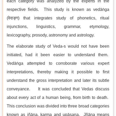
each category was analyzed by the experts in the
respective fields. This study is known as vedāṅga
(वेदाङ्ग) that integrates study of phonetics, ritual
injunctions, linguistics, grammar, etymology,
lexicography, prosody, astronomy and astrology.
The elaborate study of Veda-s would not have been
initiated, had it been easier to understand them.
Vedāṅga attempted to corroborate various expert
interpretations, thereby making it possible to first
understand the gross interpretation and later its subtle
conveyance. It was concluded that Vedas discuss
about every act of a human being, from birth to death.
This conclusion was divided into three broad categories
known as jñāna, karma and upāsana. Jñāna means