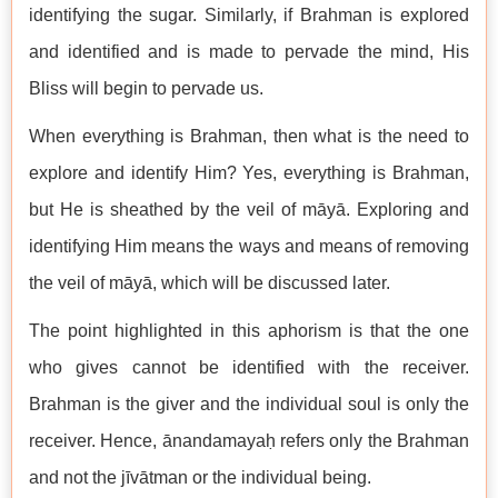
identifying the sugar. Similarly, if Brahman is explored
and identified and is made to pervade the mind, His
Bliss will begin to pervade us.
When everything is Brahman, then what is the need to
explore and identify Him? Yes, everything is Brahman,
but He is sheathed by the veil of māyā. Exploring and
identifying Him means the ways and means of removing
the veil of māyā, which will be discussed later.
The point highlighted in this aphorism is that the one
who gives cannot be identified with the receiver.
Brahman is the giver and the individual soul is only the
receiver. Hence, ānandamayaḥ refers only the Brahman
and not the jīvātman or the individual being.