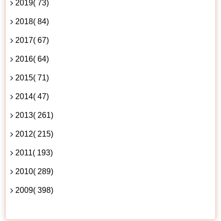
2019( 73)
2018( 84)
2017( 67)
2016( 64)
2015( 71)
2014( 47)
2013( 261)
2012( 215)
2011( 193)
2010( 289)
2009( 398)