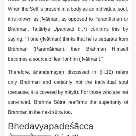
When the Self is present in a body as an individual soul,
it is known as jīvātman, as opposed to Paramātman or
Brahman. Taittirīya Upaniṣad (II.7) confirms this by
saying, “If one (jīvātman) thinks that he is separate from
Brahman (Paramātman), then Brahman Himself
becomes a source of fear for him (jīvātman).”
Therefore, ānandamayaḥ discussed in (I.i.12) refers
only Brahman and certainly not the individual soul
(because, it is covered by māyā). For those who are not
convinced, Brahma Sūtra reaffirms the superiority of
Brahman in the next sūtra too.
Bhedavyapadeśācca