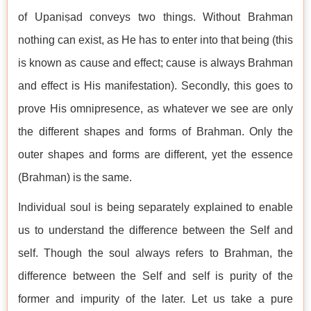
of Upaniṣad conveys two things. Without Brahman
nothing can exist, as He has to enter into that being (this
is known as cause and effect; cause is always Brahman
and effect is His manifestation). Secondly, this goes to
prove His omnipresence, as whatever we see are only
the different shapes and forms of Brahman. Only the
outer shapes and forms are different, yet the essence
(Brahman) is the same.
Individual soul is being separately explained to enable
us to understand the difference between the Self and
self. Though the soul always refers to Brahman, the
difference between the Self and self is purity of the
former and impurity of the later. Let us take a pure