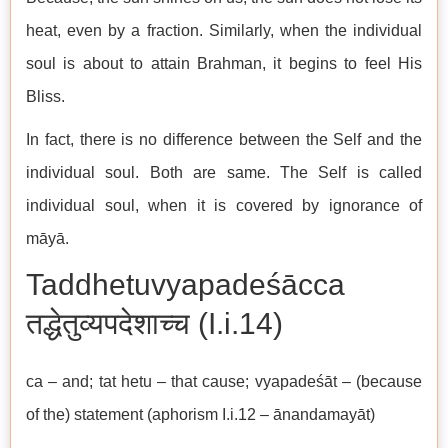
heat, even by a fraction. Similarly, when the individual
soul is about to attain Brahman, it begins to feel His
Bliss.
In fact, there is no difference between the Self and the
individual soul. Both are same. The Self is called
individual soul, when it is covered by ignorance of
māyā.
Taddhetuvyapadeśācca
तद्धेतुव्यपदेशाच्च (I.i.14)
ca – and; tat hetu – that cause; vyapadeśāt – (because
of the) statement (aphorism I.i.12 – ānandamayāt)