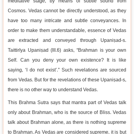
meditative stage, by means of subtle sound from
Cosmos. Vedas cannot be directly understood, as they
have too many intricate and subtle conveyances. In
order to make them understandable, essence of Vedas
are extracted and conveyed through Upaniṣad-s.
Taittirīya Upaniṣad (III.6) asks, “Brahman is your own
Self. Can you deny your own existence? It is like
saying, ‘I do not exist’.” Such revelations are sourced
from Vedas. But for the revelations of these Upaniṣad-s,
there is no other way to understand Vedas.
This Brahma Sutra says that mantra part of Vedas talk
only about Brahman, who is the source of Bliss. Vedas
talk about Brahman alone, as there is nothing supreme
to Brahman. As Vedas are considered supreme, it is but