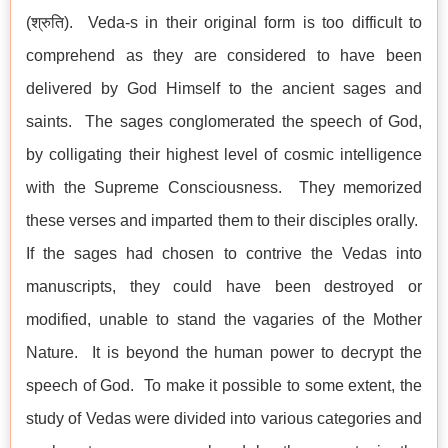
(श्रुति). Veda-s in their original form is too difficult to
comprehend as they are considered to have been
delivered by God Himself to the ancient sages and
saints. The sages conglomerated the speech of God,
by colligating their highest level of cosmic intelligence
with the Supreme Consciousness. They memorized
these verses and imparted them to their disciples orally.
If the sages had chosen to contrive the Vedas into
manuscripts, they could have been destroyed or
modified, unable to stand the vagaries of the Mother
Nature. It is beyond the human power to decrypt the
speech of God. To make it possible to some extent, the
study of Vedas were divided into various categories and