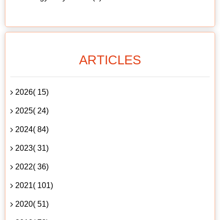
ARTICLES
2026( 15)
2025( 24)
2024( 84)
2023( 31)
2022( 36)
2021( 101)
2020( 51)