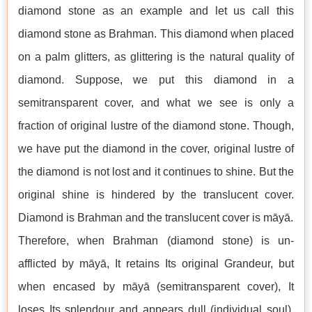
diamond stone as an example and let us call this
diamond stone as Brahman. This diamond when placed
on a palm glitters, as glittering is the natural quality of
diamond. Suppose, we put this diamond in a
semitransparent cover, and what we see is only a
fraction of original lustre of the diamond stone. Though,
we have put the diamond in the cover, original lustre of
the diamond is not lost and it continues to shine. But the
original shine is hindered by the translucent cover.
Diamond is Brahman and the translucent cover is māyā.
Therefore, when Brahman (diamond stone) is un-
afflicted by māyā, It retains Its original Grandeur, but
when encased by māyā (semitransparent cover), It
loses Its splendour and appears dull (individual soul).