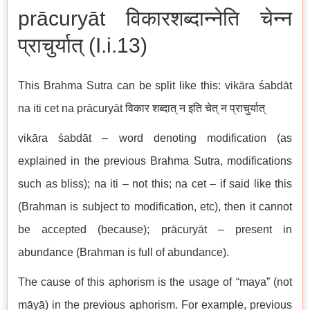
prācuryāt विकारशब्दान्नेति चेन्न
प्राचुर्यात् (I.i.13)
This Brahma Sutra can be split like this: vikāra śabdāt
na iti cet na prācuryāt विकार शब्दात् न इति चेत् न प्राचुर्यात्
vikāra śabdāt – word denoting modification (as
explained in the previous Brahma Sutra, modifications
such as bliss); na iti – not this; na cet – if said like this
(Brahman is subject to modification, etc), then it cannot
be accepted (because); prācuryāt – present in
abundance (Brahman is full of abundance).
The cause of this aphorism is the usage of “maya” (not
māyā) in the previous aphorism. For example, previous