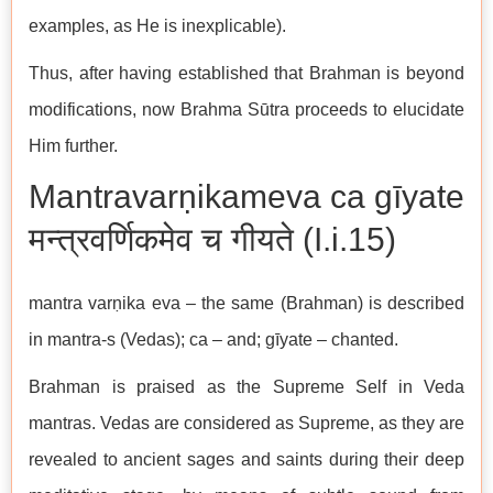
examples, as He is inexplicable).
Thus, after having established that Brahman is beyond
modifications, now Brahma Sūtra proceeds to elucidate
Him further.
Mantravarṇikameva ca gīyate
मन्त्रवर्णिकमेव च गीयते (I.i.15)
mantra varṇika eva – the same (Brahman) is described
in mantra-s (Vedas); ca – and; gīyate – chanted.
Brahman is praised as the Supreme Self in Veda
mantras. Vedas are considered as Supreme, as they are
revealed to ancient sages and saints during their deep