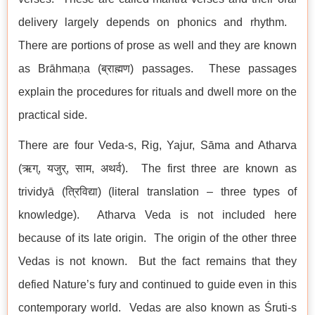
delivery largely depends on phonics and rhythm.
There are portions of prose as well and they are known
as Brāhmaṇa (ब्राह्मण) passages. These passages
explain the procedures for rituals and dwell more on the
practical side.
There are four Veda-s, Rig, Yajur, Sāma and Atharva
(ऋग्, यजुर्, साम, अथर्व). The first three are known as
trividyā (त्रिविद्या) (literal translation – three types of
knowledge). Atharva Veda is not included here
because of its late origin. The origin of the other three
Vedas is not known. But the fact remains that they
defied Nature’s fury and continued to guide even in this
contemporary world. Vedas are also known as Śruti-s