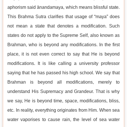
aphorism said ānandamaya, which means blissful state.
This Brahma Sutra clarifies that usage of “maya” does
not mean a state that denotes a modification. Such
states do not apply to the Supreme Self, also known as
Brahman, who is beyond any modifications. In the first
place, it is not even correct to say that He is beyond
modifications. It is like calling a university professor
saying that he has passed his high school. We say that
Brahman is beyond all modifications, merely to
understand His Supremacy and Grandeur. That is why
we say, He is beyond time, space, modifications, bliss,
etc. In reality, everything originates from Him. When sea
water vaporises to cause rain, the level of sea water