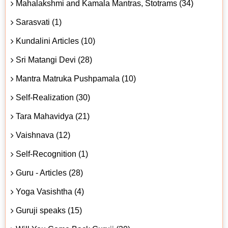
Mahalakshmi and Kamala Mantras, Stotrams (34)
Sarasvati (1)
Kundalini Articles (10)
Sri Matangi Devi (28)
Mantra Matruka Pushpamala (10)
Self-Realization (30)
Tara Mahavidya (21)
Vaishnava (12)
Self-Recognition (1)
Guru - Articles (28)
Yoga Vasishtha (4)
Guruji speaks (15)