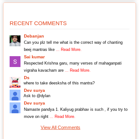
RECENT COMMENTS
Debanjan
Can you plz tell me what is the correct way of chanting
beej mantras like
... Read More.
Sai kumar
Respected Krishna garu, many verses of mahaganpati
vigraha kavacham are
... Read More.
Ds
where to take deesksha of this mantra?
Dev surya
Ask to @dylan
Dev surya
Namaste pandya 1. Kaliyug prabhav is such , if you try to
move on right
... Read More.
View All Comments