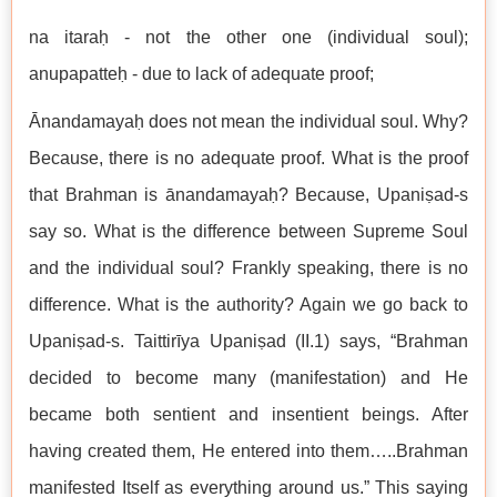
na itaraḥ - not the other one (individual soul);
anupapatteḥ - due to lack of adequate proof;
Ānandamayaḥ does not mean the individual soul. Why?
Because, there is no adequate proof. What is the proof
that Brahman is ānandamayaḥ? Because, Upaniṣad-s
say so. What is the difference between Supreme Soul
and the individual soul? Frankly speaking, there is no
difference. What is the authority? Again we go back to
Upaniṣad-s. Taittirīya Upaniṣad (II.1) says, “Brahman
decided to become many (manifestation) and He
became both sentient and insentient beings. After
having created them, He entered into them…..Brahman
manifested Itself as everything around us.” This saying