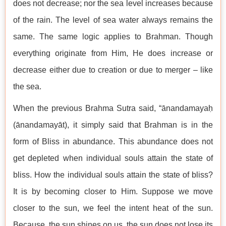
does not decrease; nor the sea level increases because
of the rain. The level of sea water always remains the
same. The same logic applies to Brahman. Though
everything originate from Him, He does increase or
decrease either due to creation or due to merger – like
the sea.
When the previous Brahma Sutra said, “ānandamayaḥ
(ānandamayāt), it simply said that Brahman is in the
form of Bliss in abundance. This abundance does not
get depleted when individual souls attain the state of
bliss. How the individual souls attain the state of bliss?
It is by becoming closer to Him. Suppose we move
closer to the sun, we feel the intent heat of the sun.
Because, the sun shines on us, the sun does not lose its