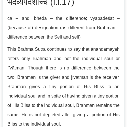
भेदव्यपदेशाच्च (I.i.17)
ca – and; bheda – the difference; vyapadeśāt –
(because of) designation (as different from Brahman –
difference between the Self and self).
This Brahma Sutra continues to say that ānandamayaḥ
refers only Brahman and not the individual soul or
jīvātman. Though there is no difference between the
two, Brahman is the giver and jīvātman is the receiver.
Brahman gives a tiny portion of His Bliss to an
individual soul and in spite of having given a tiny portion
of His Bliss to the individual soul, Brahman remains the
same; He is not depleted after giving a portion of His
Bliss to the individual soul.