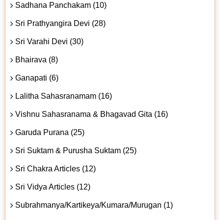
Sadhana Panchakam (10)
Sri Prathyangira Devi (28)
Sri Varahi Devi (30)
Bhairava (8)
Ganapati (6)
Lalitha Sahasranamam (16)
Vishnu Sahasranama & Bhagavad Gita (16)
Garuda Purana (25)
Sri Suktam & Purusha Suktam (25)
Sri Chakra Articles (12)
Sri Vidya Articles (12)
Subrahmanya/Kartikeya/Kumara/Murugan (1)