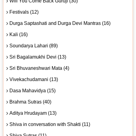
Will You Come Back Guruji (30)
Festivals (12)
Durga Saptashati and Durga Devi Mantras (16)
Kali (16)
Soundarya Lahari (89)
Sri Bagalamukhi Devi (13)
Sri Bhuvaneshwari Mata (4)
Vivekachudamani (13)
Dasa Mahavidya (15)
Brahma Sutras (40)
Aditya Hrudayam (13)
Shiva in conversation with Shakti (11)
Shiva Sutras (11)