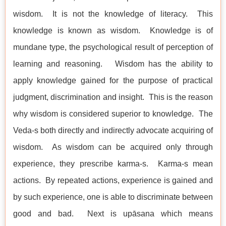
wisdom. It is not the knowledge of literacy. This
knowledge is known as wisdom. Knowledge is of
mundane type, the psychological result of perception of
learning and reasoning. Wisdom has the ability to
apply knowledge gained for the purpose of practical
judgment, discrimination and insight. This is the reason
why wisdom is considered superior to knowledge. The
Veda-s both directly and indirectly advocate acquiring of
wisdom. As wisdom can be acquired only through
experience, they prescribe karma-s. Karma-s mean
actions. By repeated actions, experience is gained and
by such experience, one is able to discriminate between
good and bad. Next is upāsana which means