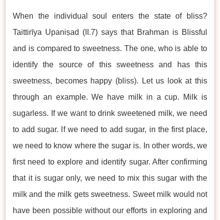
When the individual soul enters the state of bliss?
Taittirīya Upaniṣad (II.7) says that Brahman is Blissful
and is compared to sweetness. The one, who is able to
identify the source of this sweetness and has this
sweetness, becomes happy (bliss). Let us look at this
through an example. We have milk in a cup. Milk is
sugarless. If we want to drink sweetened milk, we need
to add sugar. If we need to add sugar, in the first place,
we need to know where the sugar is. In other words, we
first need to explore and identify sugar. After confirming
that it is sugar only, we need to mix this sugar with the
milk and the milk gets sweetness. Sweet milk would not
have been possible without our efforts in exploring and