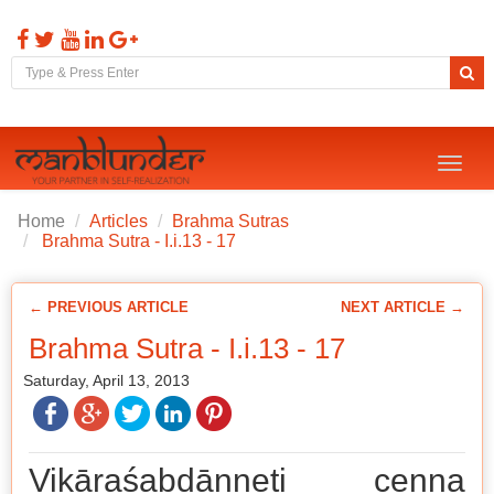
Toggl
naviga
Home
Articles
Brahma Sutras
Brahma Sutra - I.i.13 - 17
← PREVIOUS ARTICLE
NEXT ARTICLE →
Brahma Sutra - I.i.13 - 17
Saturday, April 13, 2013
Vikāraśabdānneti cenna