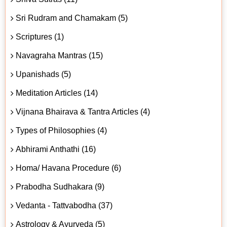
Sri Rudram and Chamakam (5)
Scriptures (1)
Navagraha Mantras (15)
Upanishads (5)
Meditation Articles (14)
Vijnana Bhairava & Tantra Articles (4)
Types of Philosophies (4)
Abhirami Anthathi (16)
Homa/ Havana Procedure (6)
Prabodha Sudhakara (9)
Vedanta - Tattvabodha (37)
Astrology & Ayurveda (5)