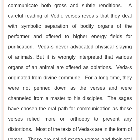
communicate both gross and subtle renditions. A
careful reading of Vedic verses reveals that they deal
with symbolic separation of bodily organs of the
performer and offered to higher energy fields for
purification. Veda-s never advocated physical slaying
of animals. But it is wrongly interpreted that various
organs of an animal are offered as oblations. Veda-s
originated from divine commune. For a long time, they
were not penned down as the verses and were
channeled from a master to his disciples. The sages
have chosen the oral path for communication as these
verses relied more on orthoepy to prevent any
distortions. Most of the texts of Veda-s are in the form of
verses. These are called mantra verses and their oral