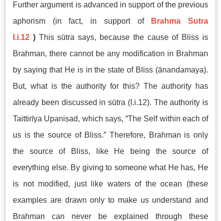
Further argument is advanced in support of the previous
aphorism (in fact, in support of
Brahma Sutra
I.i.12
)
This sūtra says, because the cause of Bliss is
Brahman, there cannot be any modification in Brahman
by saying that He is in the state of Bliss (ānandamaya).
But, what is the authority for this? The authority has
already been discussed in sūtra (I.i.12). The authority is
Taittirīya Upaniṣad, which says, “The Self within each of
us is the source of Bliss.” Therefore, Brahman is only
the source of Bliss, like He being the source of
everything else. By giving to someone what He has, He
is not modified, just like waters of the ocean (these
examples are drawn only to make us understand and
Brahman can never be explained through these