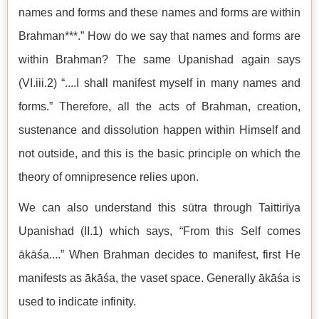
names and forms and these names and forms are within
Brahman***.” How do we say that names and forms are
within Brahman? The same Upanishad again says
(VI.iii.2) “....I shall manifest myself in many names and
forms.” Therefore, all the acts of Brahman, creation,
sustenance and dissolution happen within Himself and
not outside, and this is the basic principle on which the
theory of omnipresence relies upon.
We can also understand this sūtra through Taittirīya
Upanishad (II.1) which says, “From this Self comes
ākāśa....” When Brahman decides to manifest, first He
manifests as ākāśa, the vaset space. Generally ākāśa is
used to indicate infinity.