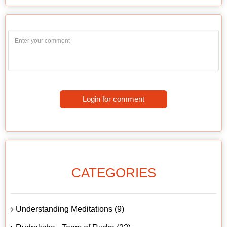
Login for comment
CATEGORIES
Understanding Meditations (9)