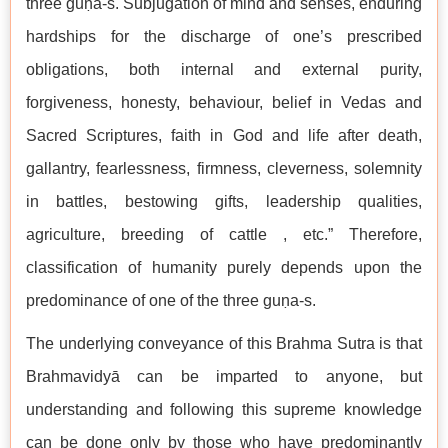
three guṇa-s. Subjugation of mind and senses, enduring
hardships for the discharge of one’s prescribed
obligations, both internal and external purity,
forgiveness, honesty, behaviour, belief in Vedas and
Sacred Scriptures, faith in God and life after death,
gallantry, fearlessness, firmness, cleverness, solemnity
in battles, bestowing gifts, leadership qualities,
agriculture, breeding of cattle , etc.” Therefore,
classification of humanity purely depends upon the
predominance of one of the three guṇa-s.
The underlying conveyance of this Brahma Sutra is that
Brahmavidyā can be imparted to anyone, but
understanding and following this supreme knowledge
can be done only by those who have predominantly