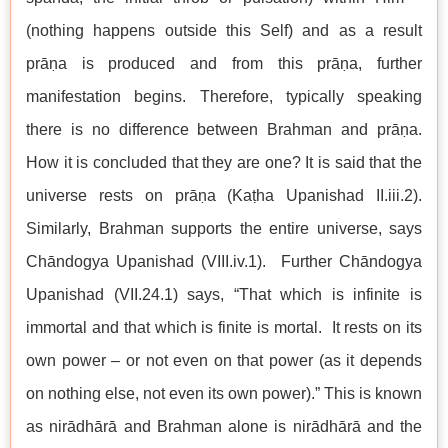
(nothing happens outside this Self) and as a result
prāṇa is produced and from this prāṇa, further
manifestation begins. Therefore, typically speaking
there is no difference between Brahman and prāṇa.
How it is concluded that they are one? It is said that the
universe rests on prāṇa (Kaṭha Upanishad II.iii.2).
Similarly, Brahman supports the entire universe, says
Chāndogya Upanishad (VIII.iv.1). Further Chāndogya
Upanishad (VII.24.1) says, “That which is infinite is
immortal and that which is finite is mortal. It rests on its
own power – or not even on that power (as it depends
on nothing else, not even its own power).” This is known
as nirādhārā and Brahman alone is nirādhārā and the