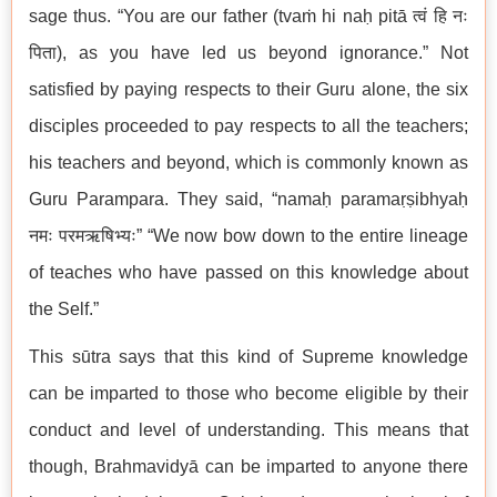
sage thus. “You are our father (tvaṁ hi naḥ pitā त्वं हि नः
पिता), as you have led us beyond ignorance.” Not
satisfied by paying respects to their Guru alone, the six
disciples proceeded to pay respects to all the teachers;
his teachers and beyond, which is commonly known as
Guru Parampara. They said, “namaḥ paramaṛṣibhyaḥ
नमः परमऋषिभ्यः” “We now bow down to the entire lineage
of teaches who have passed on this knowledge about
the Self.”
This sūtra says that this kind of Supreme knowledge
can be imparted to those who become eligible by their
conduct and level of understanding. This means that
though, Brahmavidyā can be imparted to anyone there