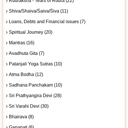
Rudraksha - Tears of Rudra (22)
Shiva/Shaiva/Śaiva/Śiva (11)
Loans, Debts and Financial issues (7)
Spiritual Journey (20)
Mantras (16)
Avadhuta Gita (7)
Patanjali Yoga Sutras (10)
Atma Bodha (12)
Sadhana Panchakam (10)
Sri Prathyangira Devi (28)
Sri Varahi Devi (30)
Bhairava (8)
Ganapati (6)