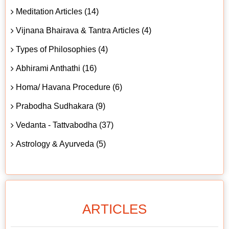
Meditation Articles (14)
Vijnana Bhairava & Tantra Articles (4)
Types of Philosophies (4)
Abhirami Anthathi (16)
Homa/ Havana Procedure (6)
Prabodha Sudhakara (9)
Vedanta - Tattvabodha (37)
Astrology & Ayurveda (5)
ARTICLES