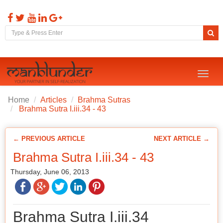
Toggl
naviga
Home
Articles
Brahma Sutras
Brahma Sutra I.iii.34 - 43
← PREVIOUS ARTICLE
NEXT ARTICLE →
Brahma Sutra I.iii.34 - 43
Thursday, June 06, 2013
Brahma Sutra I.iii.34