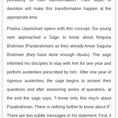
devotion will make this transformation happen at the
appropriate time.
Praśna Upanishad opens with this concept. Six young
men approached a Sage to know about Nirguṇa
Brahman (Parabrahman) as they already know Saguṇa
Brahman (they have done enough rituals). The sage
informed his disciples to stay with him for one year and
perform austerities prescribed by him. After one year of
rigorous austerities, the sage begins to answer their
questions and after answering series of questions, at
the end the sage says, “I know only this much about
Parabrahman. There is nothing further to know about It”.
There are two subtle messages in his statement. First, it