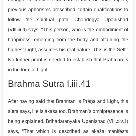
previous aphorisms prescribed certain qualifications to
follow the spiritual path. Chāndogya Upanishad
(VIII.iii.4) says, “This person, who is the embodiment of
happiness, emerging from the body and attaining the
highest Light, assumes his real nature. This is the Self.”
No further proof is needed to establish that Brahman is
in the form of Light.
Brahma Sutra I.iii.41
After having said that Brahman is Prāṇa and Light, this
sūtra says, He is ākāśa too. Brahman’s omnipresence is
being explained. Brihadaranyaka Upanishad (VIII.xiv.1)
says, “That which is described as ākāśa manifests