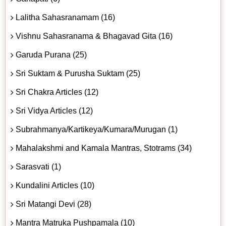
Lalitha Sahasranamam (16)
Vishnu Sahasranama & Bhagavad Gita (16)
Garuda Purana (25)
Sri Suktam & Purusha Suktam (25)
Sri Chakra Articles (12)
Sri Vidya Articles (12)
Subrahmanya/Kartikeya/Kumara/Murugan (1)
Mahalakshmi and Kamala Mantras, Stotrams (34)
Sarasvati (1)
Kundalini Articles (10)
Sri Matangi Devi (28)
Mantra Matruka Pushpamala (10)