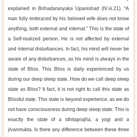
explained in Brihadaranyaka Upanishad (IV.iii.21). “A
man fully embraced by his beloved wife does not know
anything, both external and internal.” This is the state of
a Self-realized person. He is not affected by external
and internal disturbances. In fact, his mind will never be
aware of any disturbances, as his mind is always in the
state of Bliss. This Bliss is daily experienced by us
during our deep sleep state. How do we call deep sleep
state as Bliss? It fact, it is not right to call this state as
Blissful state. This state is beyond experience, as we do
not have consciousness during deep sleep state. This is
exactly the state of a sthitaprajña, a yogi and a
jīvanmukta. Is there any difference between these three