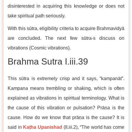
disinterested in acquiring this knowledge or does not
take spiritual path seriously.
With this sūtra, eligibility criteria to acquire Brahmavidyā
are concluded. The next few sūtra-s discuss on
vibrations (Cosmic vibrations).
Brahma Sutra I.iii.39
This sūtra is extremely crisp and it says, “kampanāt”.
Kampana means trembling or shaking, which is often
explained as vibrations in spiritual terminology. What is
the cause of this vibration or pulsation? Prāṇa is the
cause. How do we know that prāṇa is the cause? It is
said in
Kaṭha Upanishad
(II.iii.2), “The world has come