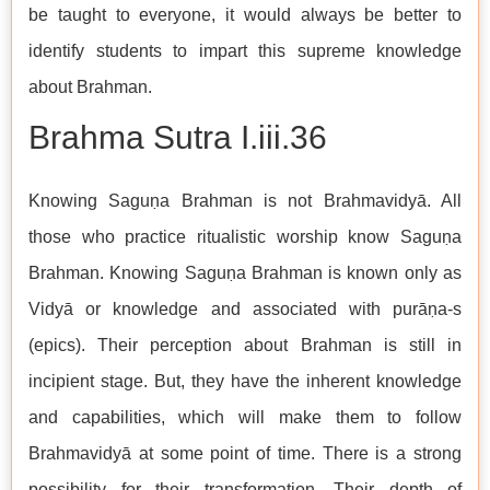
be taught to everyone, it would always be better to
identify students to impart this supreme knowledge
about Brahman.
Brahma Sutra I.iii.36
Knowing Saguṇa Brahman is not Brahmavidyā. All
those who practice ritualistic worship know Saguṇa
Brahman. Knowing Saguṇa Brahman is known only as
Vidyā or knowledge and associated with purāṇa-s
(epics). Their perception about Brahman is still in
incipient stage. But, they have the inherent knowledge
and capabilities, which will make them to follow
Brahmavidyā at some point of time. There is a strong
possibility for their transformation. Their depth of