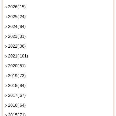
2026( 15)
2025( 24)
2024( 84)
2023( 31)
2022( 36)
2021( 101)
2020( 51)
2019( 73)
2018( 84)
2017( 67)
2016( 64)
2015( 71)