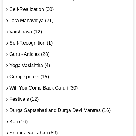
Self-Realization (30)
Tara Mahavidya (21)
Vaishnava (12)
Self-Recognition (1)
Guru - Articles (28)
Yoga Vasishtha (4)
Guruji speaks (15)
Will You Come Back Guruji (30)
Festivals (12)
Durga Saptashati and Durga Devi Mantras (16)
Kali (16)
Soundarya Lahari (89)