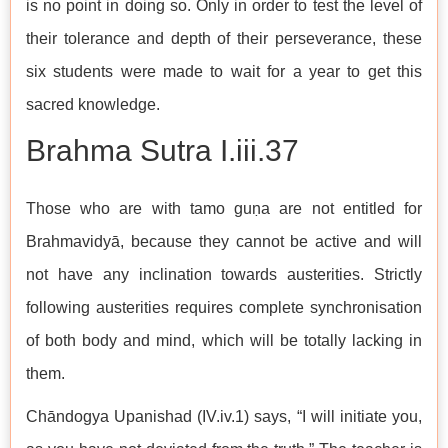
is no point in doing so. Only in order to test the level of
their tolerance and depth of their perseverance, these
six students were made to wait for a year to get this
sacred knowledge.
Brahma Sutra I.iii.37
Those who are with tamo guṇa are not entitled for
Brahmavidyā, because they cannot be active and will
not have any inclination towards austerities. Strictly
following austerities requires complete synchronisation
of both body and mind, which will be totally lacking in
them.
Chāndogya Upanishad (IV.iv.1) says, “I will initiate you,