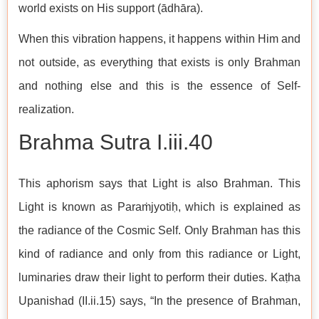
world exists on His support (ādhāra).
When this vibration happens, it happens within Him and
not outside, as everything that exists is only Brahman
and nothing else and this is the essence of Self-
realization.
Brahma Sutra I.iii.40
This aphorism says that Light is also Brahman. This
Light is known as Paraṁjyotiḥ, which is explained as
the radiance of the Cosmic Self. Only Brahman has this
kind of radiance and only from this radiance or Light,
luminaries draw their light to perform their duties. Kaṭha
Upanishad (II.ii.15) says, “In the presence of Brahman,