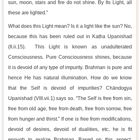
sun, moon, stars and fire do not shine. By Its Light, all
these are lighted.”
What does this Light mean? Is it a light like the sun? No,
because this has been ruled out in Kaṭha Upanishad
(II.ii.15). This Light is known as unadulterated
Consciousness. Pure Consciousness shines, because
it is devoid of any type of impurity. Brahman is pure and
hence He has natural illumination. How do we know
that the Self is devoid of impurities? Chāndogya
Upanishad (VIII.vii.1) says so. “The Self is free from sin,
free from old age, free from death, free from sorrow, free
from hunger and thirst.” If one is free from modifications,
devoid of desires, devoid of dualities, etc, he is fit
enough to realize Brahman. Based on this aspect,