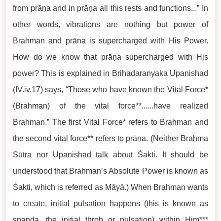
from prāṇa and in prāṇa all this rests and functions...” In
other words, vibrations are nothing but power of
Brahman and prāṇa is supercharged with His Power.
How do we know that prāṇa supercharged with His
power? This is explained in Brihadaranyaka Upanishad
(IV.iv.17) says, “Those who have known the Vital Force*
(Brahman) of the vital force**......have realized
Brahman.” The first Vital Force* refers to Brahman and
the second vital force** refers to prāṇa. (Neither Brahma
Sūtra nor Upanishad talk about Śakti. It should be
understood that Brahman’s Absolute Power is known as
Śakti, which is referred as Māyā.) When Brahman wants
to create, initial pulsation happens (this is known as
spanda, the initial throb or pulsation) within Him***