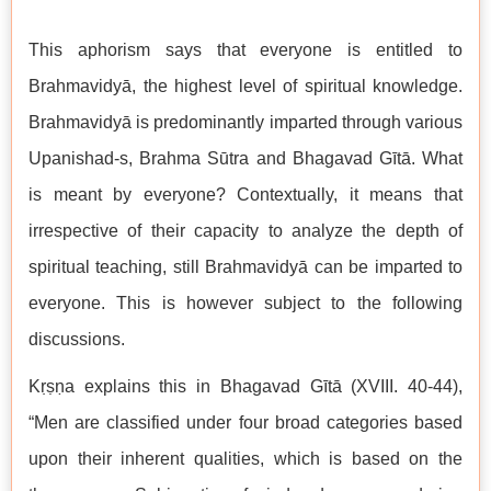
This aphorism says that everyone is entitled to
Brahmavidyā, the highest level of spiritual knowledge.
Brahmavidyā is predominantly imparted through various
Upanishad-s, Brahma Sūtra and Bhagavad Gītā. What
is meant by everyone? Contextually, it means that
irrespective of their capacity to analyze the depth of
spiritual teaching, still Brahmavidyā can be imparted to
everyone. This is however subject to the following
discussions.
Kṛṣṇa explains this in Bhagavad Gītā (XVIII. 40-44),
“Men are classified under four broad categories based
upon their inherent qualities, which is based on the