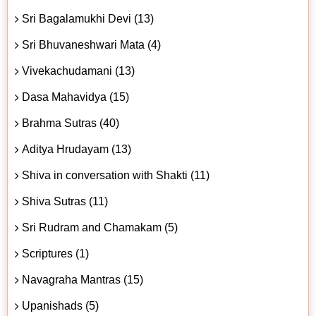
Sri Bagalamukhi Devi (13)
Sri Bhuvaneshwari Mata (4)
Vivekachudamani (13)
Dasa Mahavidya (15)
Brahma Sutras (40)
Aditya Hrudayam (13)
Shiva in conversation with Shakti (11)
Shiva Sutras (11)
Sri Rudram and Chamakam (5)
Scriptures (1)
Navagraha Mantras (15)
Upanishads (5)