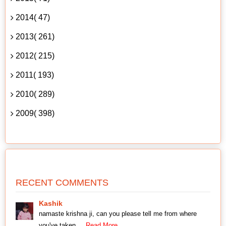
2014( 47)
2013( 261)
2012( 215)
2011( 193)
2010( 289)
2009( 398)
RECENT COMMENTS
Kashik
namaste krishna ji, can you please tell me from where
you've taken
... Read More.