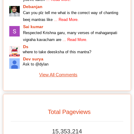
Debanjan
Can you plz tell me what is the correct way of chanting
beej mantras like
... Read More.
Sai kumar
Respected Krishna garu, many verses of mahaganpati
vigraha kavacham are
... Read More.
Ds
where to take deesksha of this mantra?
Dev surya
Ask to @dylan
View All Comments
Total Pageviews
15,353,214