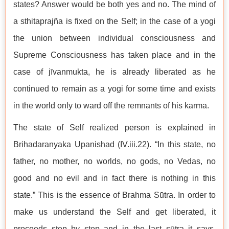
states? Answer would be both yes and no. The mind of
a sthitaprajña is fixed on the Self; in the case of a yogi
the union between individual consciousness and
Supreme Consciousness has taken place and in the
case of jīvanmukta, he is already liberated as he
continued to remain as a yogi for some time and exists
in the world only to ward off the remnants of his karma.
The state of Self realized person is explained in
Brihadaranyaka Upanishad (IV.iii.22). “In this state, no
father, no mother, no worlds, no gods, no Vedas, no
good and no evil and in fact there is nothing in this
state.” This is the essence of Brahma Sūtra. In order to
make us understand the Self and get liberated, it
proceeds step by step and in the last sūtra it says,