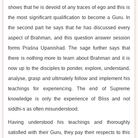
shows that he is devoid of any traces of ego and this is
the most significant qualification to become a Guru. In
the second part he says that he has discussed every
aspect of Brahman, and this question answer session
forms Praśna Upanishad. The sage further says that
there is nothing more to learn about Brahman and it is
now up to the disciples to ponder, explore, understand,
analyse, grasp and ultimately follow and implement his
teachings for experiencing. The end of Supreme
knowledge is only the experience of Bliss and not
siddhi-s as often misunderstood.
Having understood his teachings and thoroughly
satisfied with their Guru, they pay their respects to this