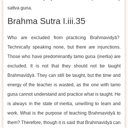
sattva guṇa.
Brahma Sutra I.iii.35
Who are excluded from practicing Brahmavidyā?
Technically speaking none, but there are injunctions.
Those who have predominantly tamo guṇa (inertia) are
excluded. It is not that they should not be taught
Brahmavidyā. They can still be taught, but the time and
energy of the teacher is wasted, as the one with tamo
guṇa cannot understand and practice what is taught. He
is always in the state of inertia, unwilling to learn and
work. What is the purpose of teaching Brahmavidyā to
them? Therefore, though it is said that Brahmavidyā can