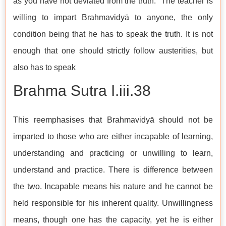
as you have not deviated from the truth.” The teacher is
willing to impart Brahmavidyā to anyone, the only
condition being that he has to speak the truth. It is not
enough that one should strictly follow austerities, but
also has to speak
Brahma Sutra I.iii.38
This reemphasises that Brahmavidyā should not be
imparted to those who are either incapable of learning,
understanding and practicing or unwilling to learn,
understand and practice. There is difference between
the two. Incapable means his nature and he cannot be
held responsible for his inherent quality. Unwillingness
means, though one has the capacity, yet he is either