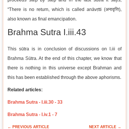
“There is no return, which is called anāvṛtti (अनावृत्ति),
also known as final emancipation.
Brahma Sutra I.iii.43
This sūtra is in conclusion of discussions on I.iii of
Brahma Sūtra. At the end of this chapter, we know that
there is nothing in this universe except Brahman and
this has been established through the above aphorisms.
Related articles:
Brahma Sutra - I.iii.30 - 33
Brahma Sutra - I.iv.1 - 7
← PREVIOUS ARTICLE
NEXT ARTICLE →