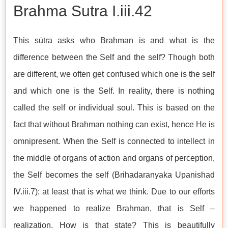
Brahma Sutra I.iii.42
This sūtra asks who Brahman is and what is the
difference between the Self and the self? Though both
are different, we often get confused which one is the self
and which one is the Self. In reality, there is nothing
called the self or individual soul. This is based on the
fact that without Brahman nothing can exist, hence He is
omnipresent. When the Self is connected to intellect in
the middle of organs of action and organs of perception,
the Self becomes the self (Brihadaranyaka Upanishad
IV.iii.7); at least that is what we think. Due to our efforts
we happened to realize Brahman, that is Self –
realization. How is that state? This is beautifully