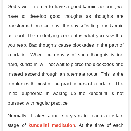
God’s will. In order to have a good karmic account, we
have to develop good thoughts as thoughts are
transformed into actions, thereby affecting our karmic
account. The underlying concept is what you sow that
you reap. Bad thoughts cause blockades in the path of
kundalini. When the density of such thoughts is too
hard, kundalini will not wait to pierce the blockades and
instead ascend through an alternate route. This is the
problem with most of the practitioners of kundalini. The
initial euphorbia in waking up the kundalini is not
pursued with regular practice.
Normally, it takes about six years to reach a certain
stage of
kundalini meditation
. At the time of each