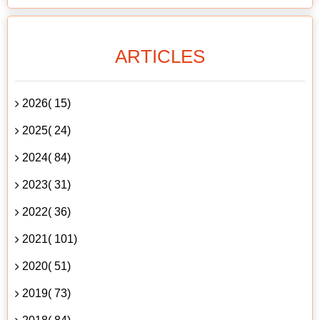
ARTICLES
2026( 15)
2025( 24)
2024( 84)
2023( 31)
2022( 36)
2021( 101)
2020( 51)
2019( 73)