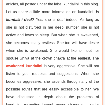
articles, all posted under the label kundalini in this blog.
Let us share a little more information on kundalini.
Is
kundalini deaf?
Yes, she is deaf indeed! As long as
she is not disturbed in her deep slumber, she is not
active and loves to sleep. But when she is awakened,
she becomes totally restless. She too will have desire
when she is awakened. She would like to meet her
spouse Shiva at the crown chakra at the earliest. The
awakened kundalini
is very aggressive. She will not
listen to your requests and suggestions. When she
becomes aggressive, she ascends through any of the
possible routes that are easily accessible to her. We
have discussed in depth about the problems of
kundalini ascending through wrong channels. In order