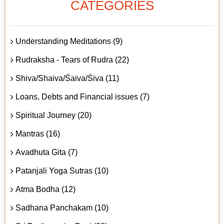
CATEGORIES
Understanding Meditations (9)
Rudraksha - Tears of Rudra (22)
Shiva/Shaiva/Śaiva/Śiva (11)
Loans, Debts and Financial issues (7)
Spiritual Journey (20)
Mantras (16)
Avadhuta Gita (7)
Patanjali Yoga Sutras (10)
Atma Bodha (12)
Sadhana Panchakam (10)