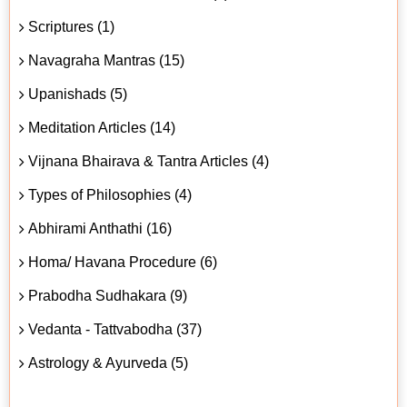
Scriptures (1)
Navagraha Mantras (15)
Upanishads (5)
Meditation Articles (14)
Vijnana Bhairava & Tantra Articles (4)
Types of Philosophies (4)
Abhirami Anthathi (16)
Homa/ Havana Procedure (6)
Prabodha Sudhakara (9)
Vedanta - Tattvabodha (37)
Astrology & Ayurveda (5)