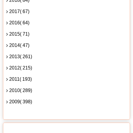
2018( 84)
2017( 67)
2016( 64)
2015( 71)
2014( 47)
2013( 261)
2012( 215)
2011( 193)
2010( 289)
2009( 398)