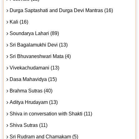
Durga Saptashati and Durga Devi Mantras (16)
Kali (16)
Soundarya Lahari (89)
Sri Bagalamukhi Devi (13)
Sri Bhuvaneshwari Mata (4)
Vivekachudamani (13)
Dasa Mahavidya (15)
Brahma Sutras (40)
Aditya Hrudayam (13)
Shiva in conversation with Shakti (11)
Shiva Sutras (11)
Sri Rudram and Chamakam (5)