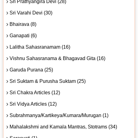
Sri Prathyangira Devi (28)
Sri Varahi Devi (30)
Bhairava (8)
Ganapati (6)
Lalitha Sahasranamam (16)
Vishnu Sahasranama & Bhagavad Gita (16)
Garuda Purana (25)
Sri Suktam & Purusha Suktam (25)
Sri Chakra Articles (12)
Sri Vidya Articles (12)
Subrahmanya/Kartikeya/Kumara/Murugan (1)
Mahalakshmi and Kamala Mantras, Stotrams (34)