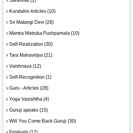
Sarasvati (1)
Kundalini Articles (10)
Sri Matangi Devi (28)
Mantra Matruka Pushpamala (10)
Self-Realization (30)
Tara Mahavidya (21)
Vaishnava (12)
Self-Recognition (1)
Guru - Articles (28)
Yoga Vasishtha (4)
Guruji speaks (15)
Will You Come Back Guruji (30)
Festivals (12)