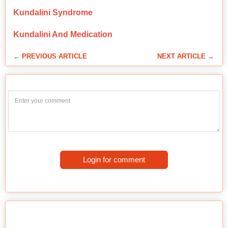
Kundalini Syndrome
Kundalini And Medication
← PREVIOUS ARTICLE
NEXT ARTICLE →
Login for comment