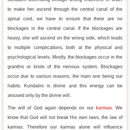
to make her ascend through the central canal of the
spinal cord, we have to ensure that there are no
blockages in the central canal. If the blockages are
heavy, she will ascend on the wrong side, which leads
to multiple complications, both at the physical and
psychological levels. Mostly, the blockages occur in the
granthis or knots of the nervous system. Blockages
occur due to various reasons, the main one being our
habits. Kundalini is divine and this energy can be
aroused only by the divine will.
The will of God again depends on our
karmas
. We
know that God will not break His own laws, the law of
karmas. Therefore our karmas alone will influence