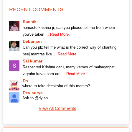
RECENT COMMENTS
Kashik
namaste krishna ji, can you please tell me from where
you've taken
... Read More.
Debanjan
Can you plz tell me what is the correct way of chanting
beej mantras like
... Read More.
Sai kumar
Respected Krishna garu, many verses of mahaganpati
vigraha kavacham are
... Read More.
Ds
where to take deesksha of this mantra?
Dev surya
Ask to @dylan
View All Comments