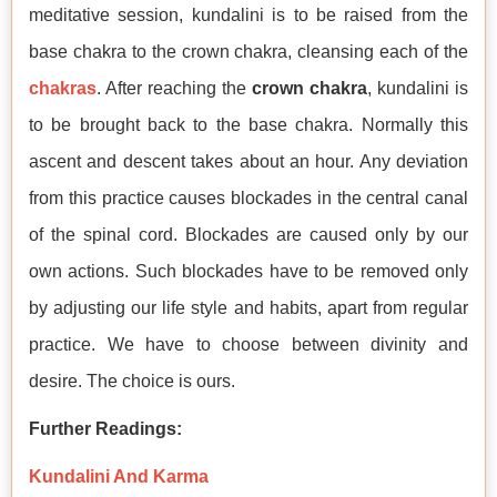
meditative session, kundalini is to be raised from the
base chakra to the crown chakra, cleansing each of the
chakras
. After reaching the
crown chakra
, kundalini is
to be brought back to the base chakra. Normally this
ascent and descent takes about an hour. Any deviation
from this practice causes blockades in the central canal
of the spinal cord. Blockades are caused only by our
own actions. Such blockades have to be removed only
by adjusting our life style and habits, apart from regular
practice. We have to choose between divinity and
desire. The choice is ours.
Further Readings:
Kundalini And Karma