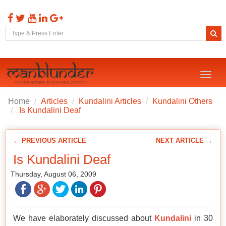
Toggl
naviga
Home
Articles
Kundalini Articles
Kundalini Others
Is Kundalini Deaf
← PREVIOUS ARTICLE
NEXT ARTICLE →
Is Kundalini Deaf
Thursday, August 06, 2009
We have elaborately discussed about
Kundalini
in 30