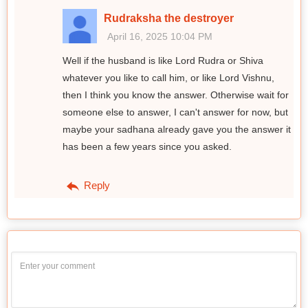
Rudraksha the destroyer
April 16, 2025 10:04 PM
Well if the husband is like Lord Rudra or Shiva
whatever you like to call him, or like Lord Vishnu,
then I think you know the answer. Otherwise wait for
someone else to answer, I can't answer for now, but
maybe your sadhana already gave you the answer it
has been a few years since you asked.
Reply