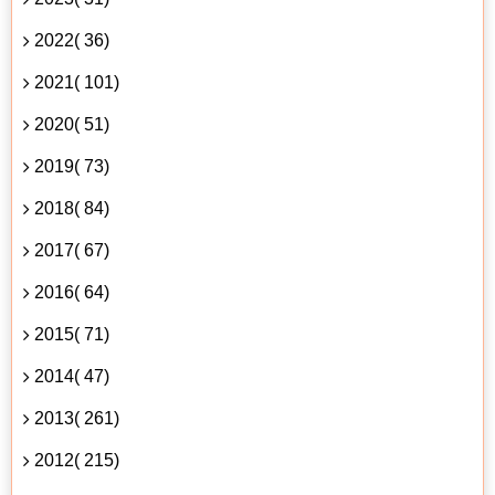
2022( 36)
2021( 101)
2020( 51)
2019( 73)
2018( 84)
2017( 67)
2016( 64)
2015( 71)
2014( 47)
2013( 261)
2012( 215)