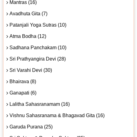
Mantras (16)
Avadhuta Gita (7)
Patanjali Yoga Sutras (10)
Atma Bodha (12)
Sadhana Panchakam (10)
Sri Prathyangira Devi (28)
Sri Varahi Devi (30)
Bhairava (8)
Ganapati (6)
Lalitha Sahasranamam (16)
Vishnu Sahasranama & Bhagavad Gita (16)
Garuda Purana (25)