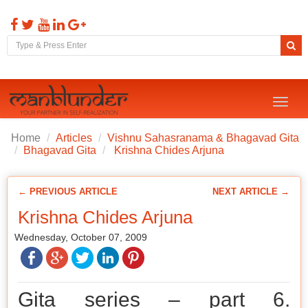
Toggl
naviga
Home
Articles
Vishnu Sahasranama & Bhagavad Gita
Bhagavad Gita
Krishna Chides Arjuna
← PREVIOUS ARTICLE
NEXT ARTICLE →
Krishna Chides Arjuna
Wednesday, October 07, 2009
Gita series – part 6.