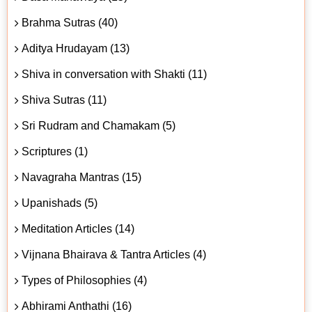
Brahma Sutras (40)
Aditya Hrudayam (13)
Shiva in conversation with Shakti (11)
Shiva Sutras (11)
Sri Rudram and Chamakam (5)
Scriptures (1)
Navagraha Mantras (15)
Upanishads (5)
Meditation Articles (14)
Vijnana Bhairava & Tantra Articles (4)
Types of Philosophies (4)
Abhirami Anthathi (16)