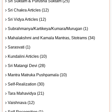
Sri Suktam & Purusha Suktam (25)
Sri Chakra Articles (12)
Sri Vidya Articles (12)
Subrahmanya/Kartikeya/Kumara/Murugan (1)
Mahalakshmi and Kamala Mantras, Stotrams (34)
Sarasvati (1)
Kundalini Articles (10)
Sri Matangi Devi (28)
Mantra Matruka Pushpamala (10)
Self-Realization (30)
Tara Mahavidya (21)
Vaishnava (12)
Self-Recognition (1)