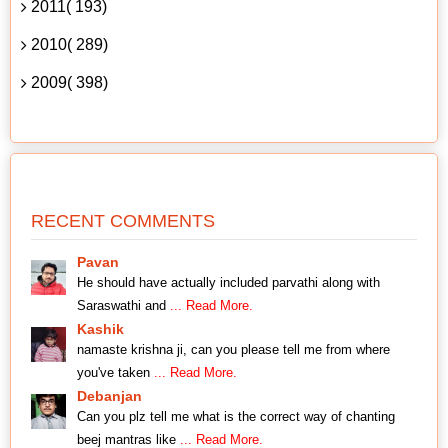
2011( 193)
2010( 289)
2009( 398)
RECENT COMMENTS
Pavan
He should have actually included parvathi along with
Saraswathi and
... Read More.
Kashik
namaste krishna ji, can you please tell me from where
you've taken
... Read More.
Debanjan
Can you plz tell me what is the correct way of chanting
beej mantras like
... Read More.