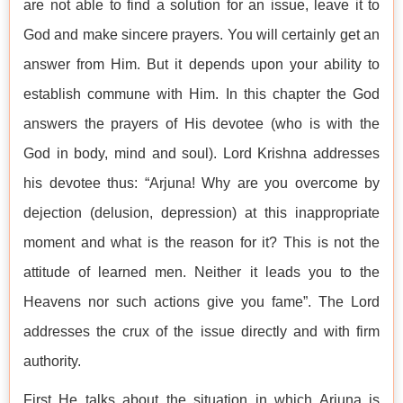
are not able to find a solution for an issue, leave it to
God and make sincere prayers. You will certainly get an
answer from Him. But it depends upon your ability to
establish commune with Him. In this chapter the God
answers the prayers of His devotee (who is with the
God in body, mind and soul). Lord Krishna addresses
his devotee thus: “Arjuna! Why are you overcome by
dejection (delusion, depression) at this inappropriate
moment and what is the reason for it? This is not the
attitude of learned men. Neither it leads you to the
Heavens nor such actions give you fame”. The Lord
addresses the crux of the issue directly and with firm
authority.
First He talks about the situation in which Arjuna is