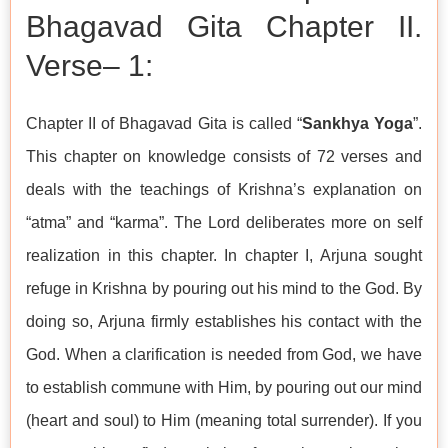
Bhagavad Gita Chapter II.
Verse– 1:
Chapter II of Bhagavad Gita is called “
Sankhya Yoga
”.
This chapter on knowledge consists of 72 verses and
deals with the teachings of Krishna’s explanation on
“atma” and “karma”. The Lord deliberates more on self
realization in this chapter. In chapter I, Arjuna sought
refuge in Krishna by pouring out his mind to the God. By
doing so, Arjuna firmly establishes his contact with the
God. When a clarification is needed from God, we have
to establish commune with Him, by pouring out our mind
(heart and soul) to Him (meaning total surrender). If you