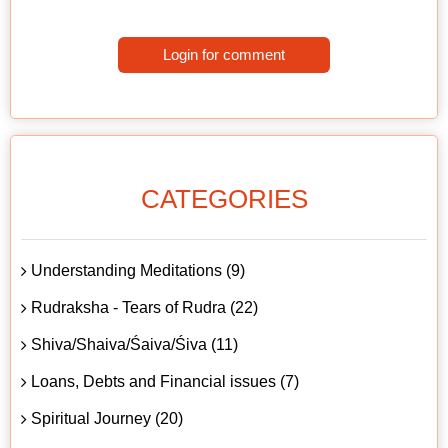
Login for comment
CATEGORIES
Understanding Meditations (9)
Rudraksha - Tears of Rudra (22)
Shiva/Shaiva/Śaiva/Śiva (11)
Loans, Debts and Financial issues (7)
Spiritual Journey (20)