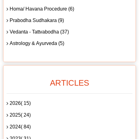
Homa/ Havana Procedure (6)
Prabodha Sudhakara (9)
Vedanta - Tattvabodha (37)
Astrology & Ayurveda (5)
ARTICLES
2026( 15)
2025( 24)
2024( 84)
2023( 31)