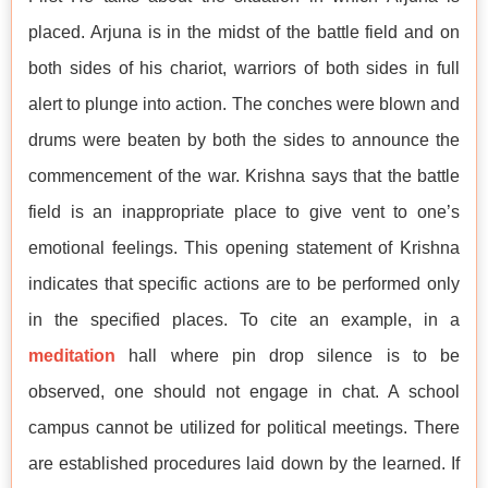
placed. Arjuna is in the midst of the battle field and on
both sides of his chariot, warriors of both sides in full
alert to plunge into action. The conches were blown and
drums were beaten by both the sides to announce the
commencement of the war. Krishna says that the battle
field is an inappropriate place to give vent to one’s
emotional feelings. This opening statement of Krishna
indicates that specific actions are to be performed only
in the specified places. To cite an example, in a
meditation
hall where pin drop silence is to be
observed, one should not engage in chat. A school
campus cannot be utilized for political meetings. There
are established procedures laid down by the learned. If