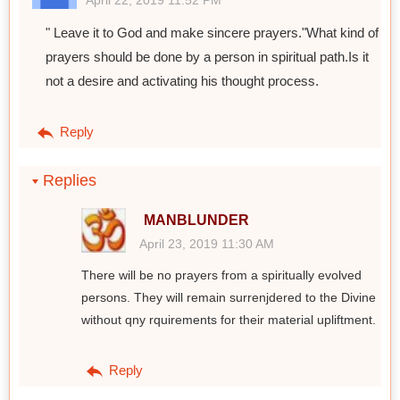
April 22, 2019 11:52 PM
" Leave it to God and make sincere prayers."What kind of
prayers should be done by a person in spiritual path.Is it
not a desire and activating his thought process.
Reply
Replies
MANBLUNDER
April 23, 2019 11:30 AM
There will be no prayers from a spiritually evolved
persons. They will remain surrenjdered to the Divine
without qny rquirements for their material upliftment.
Reply