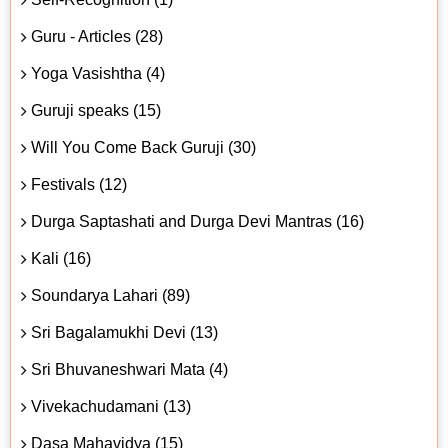
Guru - Articles (28)
Yoga Vasishtha (4)
Guruji speaks (15)
Will You Come Back Guruji (30)
Festivals (12)
Durga Saptashati and Durga Devi Mantras (16)
Kali (16)
Soundarya Lahari (89)
Sri Bagalamukhi Devi (13)
Sri Bhuvaneshwari Mata (4)
Vivekachudamani (13)
Dasa Mahavidya (15)