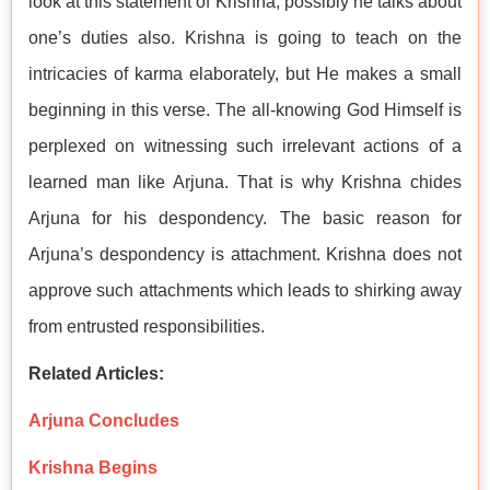
look at this statement of Krishna, possibly he talks about
one’s duties also. Krishna is going to teach on the
intricacies of karma elaborately, but He makes a small
beginning in this verse. The all-knowing God Himself is
perplexed on witnessing such irrelevant actions of a
learned man like Arjuna. That is why Krishna chides
Arjuna for his despondency. The basic reason for
Arjuna’s despondency is attachment. Krishna does not
approve such attachments which leads to shirking away
from entrusted responsibilities.
Related Articles:
Arjuna Concludes
Krishna Begins