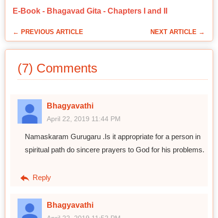
E-Book - Bhagavad Gita - Chapters I and II
← PREVIOUS ARTICLE
NEXT ARTICLE →
(7) Comments
Bhagyavathi
April 22, 2019 11:44 PM
Namaskaram Gurugaru .Is it appropriate for a person in
spiritual path do sincere prayers to God for his problems.
Reply
Bhagyavathi