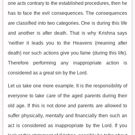
one acts contrary to the established procedures, then he
has to face the evil consequences. The consequences
are classified into two categories. One is during this life
and another is after death. That is why Krishna says
‘neither it leads you to the Heavens (meaning after
death) nor such actions give you fame (during this life).
Therefore performing any inappropriate action is
considered as a great sin by the Lord.
Let us take one more example. It is the responsibility of
everyone to take care of the aged parents during their
old age. If this is not done and parents are allowed to
suffer physically, mentally and financially then such an
act is considered as inappropriate by the Lord. If you