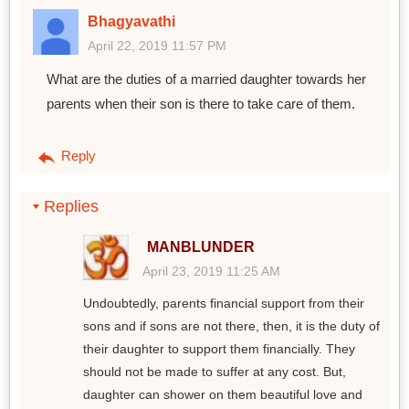
Bhagyavathi
April 22, 2019 11:57 PM
What are the duties of a married daughter towards her
parents when their son is there to take care of them.
Reply
Replies
MANBLUNDER
April 23, 2019 11:25 AM
Undoubtedly, parents financial support from their
sons and if sons are not there, then, it is the duty of
their daughter to support them financially. They
should not be made to suffer at any cost. But,
daughter can shower on them beautiful love and