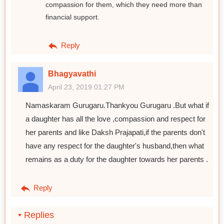
compassion for them, which they need more than
financial support.
Reply
Bhagyavathi
April 23, 2019 01:27 PM
Namaskaram Gurugaru.Thankyou Gurugaru .But what if
a daughter has all the love ,compassion and respect for
her parents and like Daksh Prajapati,if the parents don't
have any respect for the daughter's husband,then what
remains as a duty for the daughter towards her parents .
Reply
Replies