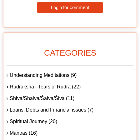
Login for comment
CATEGORIES
Understanding Meditations (9)
Rudraksha - Tears of Rudra (22)
Shiva/Shaiva/Śaiva/Śiva (11)
Loans, Debts and Financial issues (7)
Spiritual Journey (20)
Mantras (16)