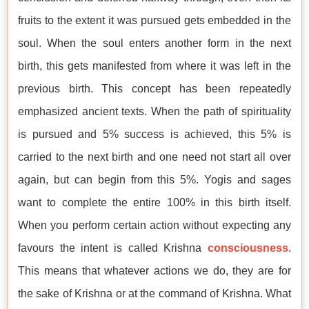
fruits to the extent it was pursued gets embedded in the
soul. When the soul enters another form in the next
birth, this gets manifested from where it was left in the
previous birth. This concept has been repeatedly
emphasized ancient texts. When the path of spirituality
is pursued and 5% success is achieved, this 5% is
carried to the next birth and one need not start all over
again, but can begin from this 5%. Yogis and sages
want to complete the entire 100% in this birth itself.
When you perform certain action without expecting any
favours the intent is called Krishna
consciousness
.
This means that whatever actions we do, they are for
the sake of Krishna or at the command of Krishna. What