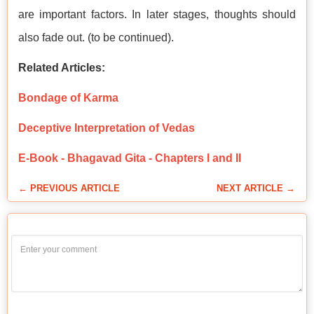
are important factors. In later stages, thoughts should
also fade out. (to be continued).
Related Articles:
Bondage of Karma
Deceptive Interpretation of Vedas
E-Book - Bhagavad Gita - Chapters I and II
← PREVIOUS ARTICLE
NEXT ARTICLE →