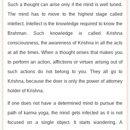
Such a thought can arise only if the mind is well tuned.
The mind has to move to the highest stage called
intellect. Intellect is the knowledge required to know the
Brahman. Such knowledge is called Krishna
consciousness, the awareness of Krishna in all the acts
at all the times. When a thought arises that makes you
to perform an action, afflictions or virtues arising out of
such actions do not belong to you. They all go to
Krishna, because the doer is only the power of attorney
holder of Krishna.
If one does not have a determined mind to pursue the
path of karma yoga, the mind gets infected as it is not
focused on a single object. It starts wandering. A