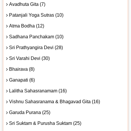
Avadhuta Gita (7)
Patanjali Yoga Sutras (10)
Atma Bodha (12)
Sadhana Panchakam (10)
Sri Prathyangira Devi (28)
Sri Varahi Devi (30)
Bhairava (8)
Ganapati (6)
Lalitha Sahasranamam (16)
Vishnu Sahasranama & Bhagavad Gita (16)
Garuda Purana (25)
Sri Suktam & Purusha Suktam (25)