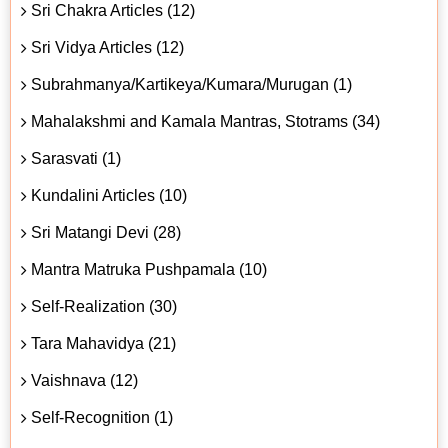
Sri Chakra Articles (12)
Sri Vidya Articles (12)
Subrahmanya/Kartikeya/Kumara/Murugan (1)
Mahalakshmi and Kamala Mantras, Stotrams (34)
Sarasvati (1)
Kundalini Articles (10)
Sri Matangi Devi (28)
Mantra Matruka Pushpamala (10)
Self-Realization (30)
Tara Mahavidya (21)
Vaishnava (12)
Self-Recognition (1)