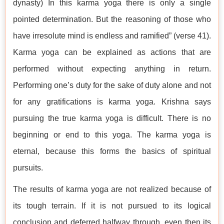
dynasty) In this karma yoga there is only a single
pointed determination. But the reasoning of those who
have irresolute mind is endless and ramified” (verse 41).
Karma yoga can be explained as actions that are
performed without expecting anything in return.
Performing one’s duty for the sake of duty alone and not
for any gratifications is karma yoga. Krishna says
pursuing the true karma yoga is difficult. There is no
beginning or end to this yoga. The karma yoga is
eternal, because this forms the basics of spiritual
pursuits.
The results of karma yoga are not realized because of
its tough terrain. If it is not pursued to its logical
conclusion and deferred halfway through, even then its