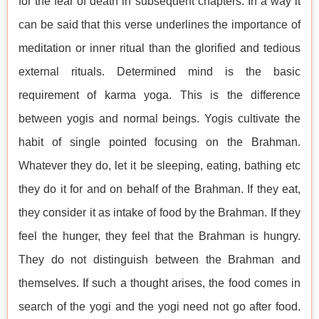
for the fear of death in subsequent chapters. In a way it
can be said that this verse underlines the importance of
meditation or inner ritual than the glorified and tedious
external rituals. Determined mind is the basic
requirement of karma yoga. This is the difference
between yogis and normal beings. Yogis cultivate the
habit of single pointed focusing on the Brahman.
Whatever they do, let it be sleeping, eating, bathing etc
they do it for and on behalf of the Brahman. If they eat,
they consider it as intake of food by the Brahman. If they
feel the hunger, they feel that the Brahman is hungry.
They do not distinguish between the Brahman and
themselves. If such a thought arises, the food comes in
search of the yogi and the yogi need not go after food.