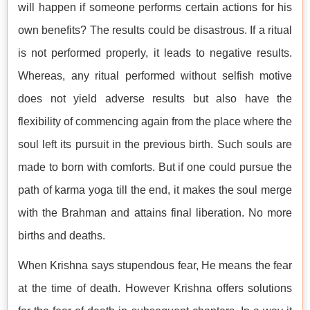
will happen if someone performs certain actions for his
own benefits? The results could be disastrous. If a ritual
is not performed properly, it leads to negative results.
Whereas, any ritual performed without selfish motive
does not yield adverse results but also have the
flexibility of commencing again from the place where the
soul left its pursuit in the previous birth. Such souls are
made to born with comforts. But if one could pursue the
path of karma yoga till the end, it makes the soul merge
with the Brahman and attains final liberation. No more
births and deaths.
When Krishna says stupendous fear, He means the fear
at the time of death. However Krishna offers solutions