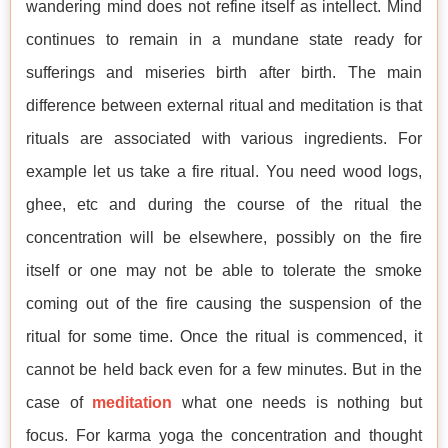
wandering mind does not refine itself as intellect. Mind
continues to remain in a mundane state ready for
sufferings and miseries birth after birth. The main
difference between external ritual and meditation is that
rituals are associated with various ingredients. For
example let us take a fire ritual. You need wood logs,
ghee, etc and during the course of the ritual the
concentration will be elsewhere, possibly on the fire
itself or one may not be able to tolerate the smoke
coming out of the fire causing the suspension of the
ritual for some time. Once the ritual is commenced, it
cannot be held back even for a few minutes. But in the
case of
meditation
what one needs is nothing but
focus. For karma yoga the concentration and thought