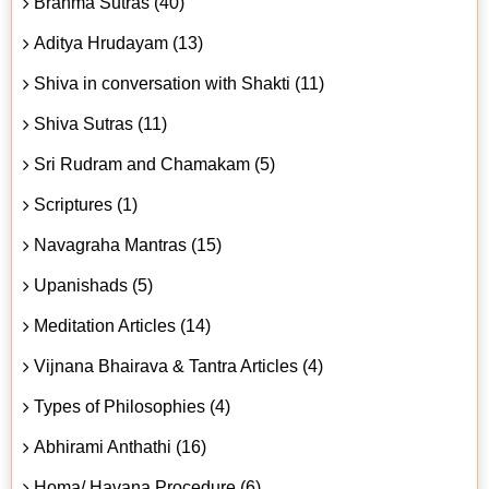
Brahma Sutras (40)
Aditya Hrudayam (13)
Shiva in conversation with Shakti (11)
Shiva Sutras (11)
Sri Rudram and Chamakam (5)
Scriptures (1)
Navagraha Mantras (15)
Upanishads (5)
Meditation Articles (14)
Vijnana Bhairava & Tantra Articles (4)
Types of Philosophies (4)
Abhirami Anthathi (16)
Homa/ Havana Procedure (6)