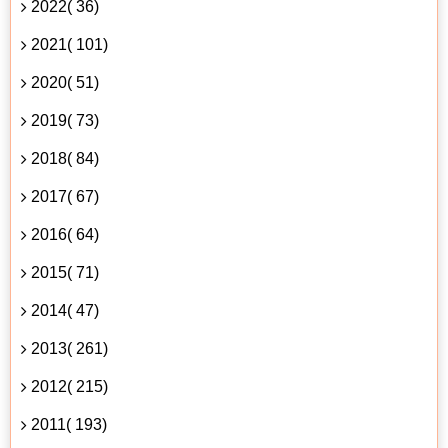
2022( 36)
2021( 101)
2020( 51)
2019( 73)
2018( 84)
2017( 67)
2016( 64)
2015( 71)
2014( 47)
2013( 261)
2012( 215)
2011( 193)