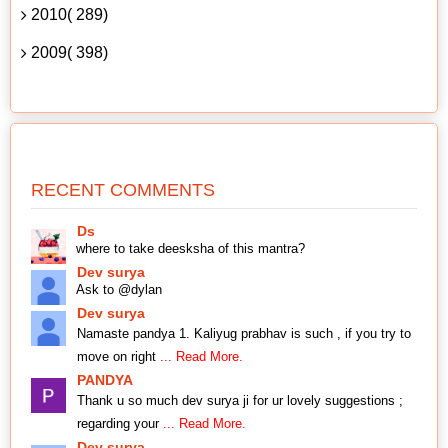
2010( 289)
2009( 398)
RECENT COMMENTS
Ds
where to take deesksha of this mantra?
Dev surya
Ask to @dylan
Dev surya
Namaste pandya 1. Kaliyug prabhav is such , if you try to
move on right
... Read More.
PANDYA
Thank u so much dev surya ji for ur lovely suggestions ;
regarding your
... Read More.
Dev surya