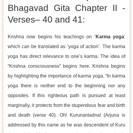
Bhagavad Gita Chapter II -
Verses– 40 and 41:
Krishna now begins his teachings on ‘
Karma yoga
’
which can be translated as ‘yoga of action’. The karma
yoga has direct relevance to one’s karma. The idea of
“Krishna consciousness” begins here. Krishna begins
by highlighting the importance of karma yoga. “In karma
yoga there is neither end to the beginning nor any
opposites. If this righteous path is pursued at least
marginally, it protects from the stupendous fear and birth
and death (verse 40). Oh! Kurunantadna! (Arjuna is
addressed by this name as he was descendent of Kuru