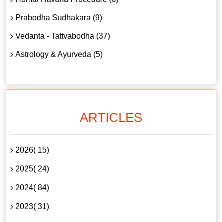
Prabodha Sudhakara (9)
Vedanta - Tattvabodha (37)
Astrology & Ayurveda (5)
ARTICLES
2026( 15)
2025( 24)
2024( 84)
2023( 31)