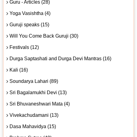
Guru - Articles (28)
Yoga Vasishtha (4)
Guruji speaks (15)
Will You Come Back Guruji (30)
Festivals (12)
Durga Saptashati and Durga Devi Mantras (16)
Kali (16)
Soundarya Lahari (89)
Sri Bagalamukhi Devi (13)
Sri Bhuvaneshwari Mata (4)
Vivekachudamani (13)
Dasa Mahavidya (15)