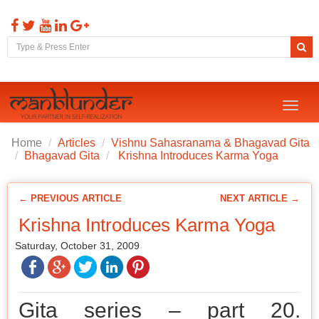
Toggl
naviga
Home
Articles
Vishnu Sahasranama & Bhagavad Gita
Bhagavad Gita
Krishna Introduces Karma Yoga
← PREVIOUS ARTICLE
NEXT ARTICLE →
Krishna Introduces Karma Yoga
Saturday, October 31, 2009
Gita series – part 20.