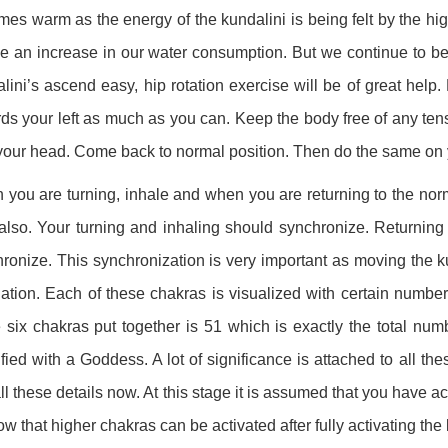
es warm as the energy of the kundalini is being felt by the hi
be an increase in our water consumption. But we continue to be
lini’s ascend easy, hip rotation exercise will be of great hel
ds your left as much as you can. Keep the body free of any tens
your head. Come back to normal position. Then do the same on y
you are turning, inhale and when you are returning to the nor
also. Your turning and inhaling should synchronize. Returning
ronize. This synchronization is very important as moving the ku
ation. Each of these chakras is visualized with certain number o
 six chakras put together is 51 which is exactly the total num
ified with a Goddess. A lot of significance is attached to all t
all these details now. At this stage it is assumed that you have a
ow that higher chakras can be activated after fully activating the