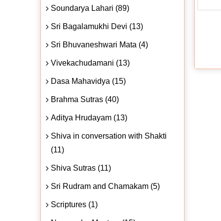
Soundarya Lahari (89)
Sri Bagalamukhi Devi (13)
Sri Bhuvaneshwari Mata (4)
Vivekachudamani (13)
Dasa Mahavidya (15)
Brahma Sutras (40)
Aditya Hrudayam (13)
Shiva in conversation with Shakti
(11)
Shiva Sutras (11)
Sri Rudram and Chamakam (5)
Scriptures (1)