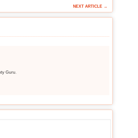
NEXT ARTICLE →
hty Guru.