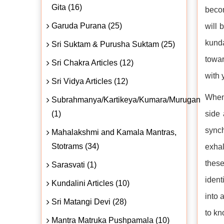
Gita (16)
becom
Garuda Purana (25)
will 
kunda
Sri Suktam & Purusha Suktam (25)
towar
Sri Chakra Articles (12)
with 
Sri Vidya Articles (12)
When 
Subrahmanya/Kartikeya/Kumara/Murugan
(1)
side 
synch
Mahalakshmi and Kamala Mantras,
Stotrams (34)
exhal
these
Sarasvati (1)
ident
Kundalini Articles (10)
into 
Sri Matangi Devi (28)
to kn
Mantra Matruka Pushpamala (10)