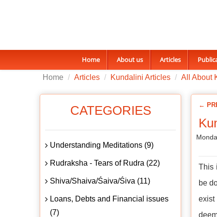
Home
About us
Articles
Public
Home
Articles
Kundalini Articles
All About 
← PR
CATEGORIES
Kun
Monday
Understanding Meditations (9)
Rudraksha - Tears of Rudra (22)
This 
Shiva/Shaiva/Śaiva/Śiva (11)
be do
Loans, Debts and Financial issues
exist
(7)
deem 