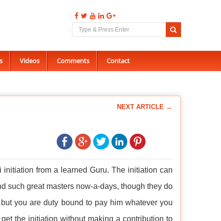
s
Videos
Comments
Contact
NEXT ARTICLE →
ni initiation from a learned Guru. The initiation can
 find such great masters now-a-days, though they do
y, but you are duty bound to pay him whatever you
to get the initiation without making a contribution to