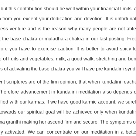
 but this contribution should be well within your financial limits
n from you except your dedication and devotion. It is unfortuna
ess venture and is the reason why many people are not able 
 the base chakra or muladhara chakra in our last posting. Fre
fore you have to exercise caution. It is better to avoid spicy 
e of fruits and vegetables, milk, a good walk, stretching and bend
s of activating the base chakra you will have pre kundalini syn
nt scriptures are of the firm opinion, that when kundalini reac
Therefore advancement in kundalini meditation also depends o
ified with our karmas. If we have good karmic account, we surel
towards our spiritual goal will be achieved only when kundali
a granthi making her ascend firm and secure. The symptoms of 
lly activated. We can concentrate on our meditation in a bett