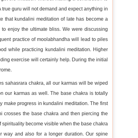
. A true guru will not demand and expect anything in
te that kundalini meditation of late has become a
to enjoy the ultimate bliss. We were discussing
quent practice of moolabhandha will lead to piles
food while practicing kundalini meditation. Higher
ing exercise will certainly help. During the initial
drome.
hes sahasrara chakra, all our karmas will be wiped
n our karmas as well. The base chakra is totally
y make progress in kundalini meditation. The first
ni crosses the base chakra and then piercing the
spirituality become visible when the base chakra
er way and also for a longer duration. Our spine