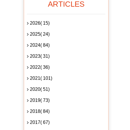
ARTICLES
2026( 15)
2025( 24)
2024( 84)
2023( 31)
2022( 36)
2021( 101)
2020( 51)
2019( 73)
2018( 84)
2017( 67)