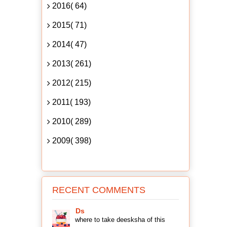
2016( 64)
2015( 71)
2014( 47)
2013( 261)
2012( 215)
2011( 193)
2010( 289)
2009( 398)
RECENT COMMENTS
Ds
where to take deesksha of this