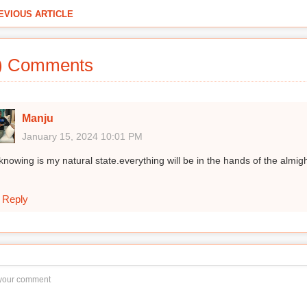
EVIOUS ARTICLE
) Comments
Manju
January 15, 2024 10:01 PM
knowing is my natural state.everything will be in the hands of the almig
Reply