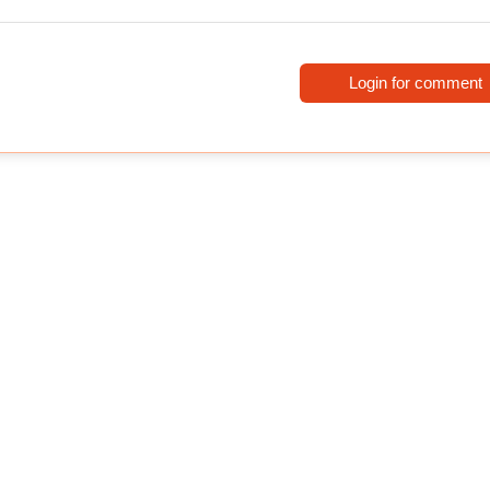
Login for comment