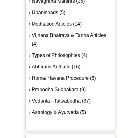
Navagraha Mantras (15)
Upanishads (5)
Meditation Articles (14)
Vijnana Bhairava & Tantra Articles
(4)
Types of Philosophies (4)
Abhirami Anthathi (16)
Homa/ Havana Procedure (6)
Prabodha Sudhakara (9)
Vedanta - Tattvabodha (37)
Astrology & Ayurveda (5)