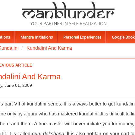
ations
Mantra Initiations
Personal Experiences
Google Book
Kundalini
Kundalini And Karma
EVIOUS ARTICLE
dalini And Karma
, June 01, 2009
is part VII of kundalini series. It is always better to get kundali
ne only by a guru who has mastered kundalini. It is difficult to
 here and there. A true master will never initiate you for mone
fit. It is called
guru dakshana
. It is also not fair on your part 