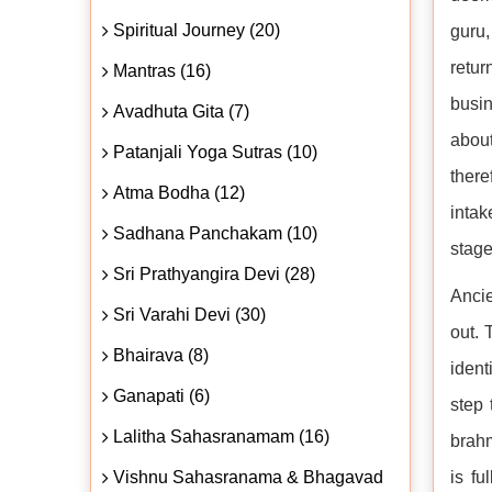
Spiritual Journey (20)
guru,
retur
Mantras (16)
busin
Avadhuta Gita (7)
about
Patanjali Yoga Sutras (10)
there
Atma Bodha (12)
intak
Sadhana Panchakam (10)
stage
Sri Prathyangira Devi (28)
Ancie
Sri Varahi Devi (30)
out. 
Bhairava (8)
ident
Ganapati (6)
step 
Lalitha Sahasranamam (16)
brahm
Vishnu Sahasranama & Bhagavad
is fu