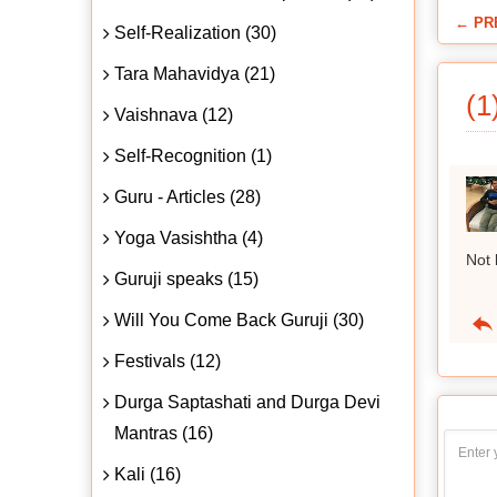
← PR
Self-Realization (30)
Tara Mahavidya (21)
(1
Vaishnava (12)
Self-Recognition (1)
Guru - Articles (28)
Yoga Vasishtha (4)
Not 
Guruji speaks (15)
Will You Come Back Guruji (30)
Festivals (12)
Durga Saptashati and Durga Devi
Mantras (16)
Kali (16)