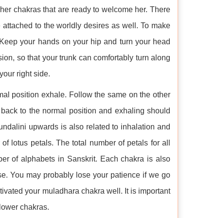
gher chakras that are ready to welcome her. There
 attached to the worldly desires as well. To make
p. Keep your hands on your hip and turn your head
ion, so that your trunk can comfortably turn along
our right side.
mal position exhale. Follow the same on the other
 back to the normal position and exhaling should
ndalini upwards is also related to inhalation and
f lotus petals. The total number of petals for all
ber of alphabets in Sanskrit. Each chakra is also
hese. You may probably lose your patience if we go
ctivated your muladhara chakra well. It is important
 lower chakras.