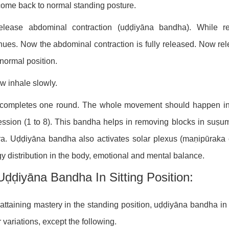
ome back to normal standing posture.
elease abdominal contraction (uḍḍiyāna bandha). While r
nues. Now the abdominal contraction is fully released. Now r
s normal position.
w inhale slowly.
 completes one round. The whole movement should happen in 
ssion (1 to 8). This bandha helps in removing blocks in suṣum
a. Uḍḍiyāna bandha also activates solar plexus (maṇipūraka c
y distribution in the body, emotional and mental balance.
Uḍḍiyāna Bandha In Sitting Position:
 attaining mastery in the standing position, uḍḍiyāna bandha in 
 variations, except the following.