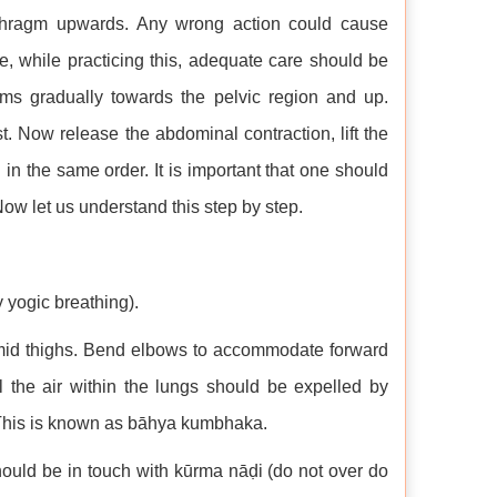
phragm upwards. Any wrong action could cause
 while practicing this, adequate care should be
lms gradually towards the pelvic region and up.
st. Now release the abdominal contraction, lift the
in the same order. It is important that one should
w let us understand this step by step.
 yogic breathing).
mid thighs. Bend elbows to accommodate forward
 the air within the lungs should be expelled by
s. This is known as bāhya kumbhaka.
hould be in touch with kūrma nāḍi (do not over do