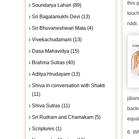
this 
Soundarya Lahari (89)
touch
Sri Bagalamukhi Devi (13)
nāḍi.
Sri Bhuvaneshwari Mata (4)
Vivekachudamani (13)
Dasa Mahavidya (15)
Brahma Sutras (40)
Aditya Hrudayam (13)
Shiva in conversation with Shakti
(11)
jālan
Shiva Sutras (11)
backw
Sri Rudram and Chamakam (5)
equal
Scriptures (1)
6. Wh