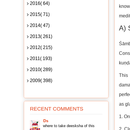
2016( 64)
know
2015( 71)
medit
2014( 47)
A) 
2013( 261)
Śāmb
2012( 215)
Conso
2011( 193)
kuṇḍa
2010( 289)
This 
2009( 398)
damag
perfe
as gl
RECENT COMMENTS
1. On
Ds
where to take deesksha of this
2. Cl