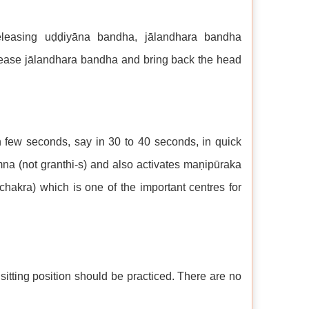
eleasing uḍḍiyāna bandha, jālandhara bandha
elease jālandhara bandha and bring back the head
few seconds, say in 30 to 40 seconds, in quick
na (not granthi-s) and also activates maṇipūraka
hakra) which is one of the important centres for
sitting position should be practiced. There are no