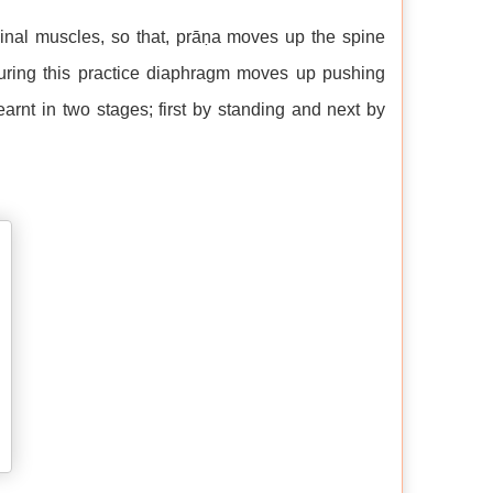
nal muscles, so that, prāṇa moves up the spine
During this practice diaphragm moves up pushing
rnt in two stages; first by standing and next by