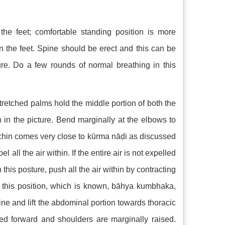
he feet; comfortable standing position is more
n the feet. Spine should be erect and this can be
re. Do a few rounds of normal breathing in this
retched palms hold the middle portion of both the
n in the picture. Bend marginally at the elbows to
chin comes very close to kūrma nāḍi as discussed
all the air within. If the entire air is not expelled
his posture, push all the air within by contracting
 this position, which is known, bāhya kumbhaka,
e and lift the abdominal portion towards thoracic
hed forward and shoulders are marginally raised.