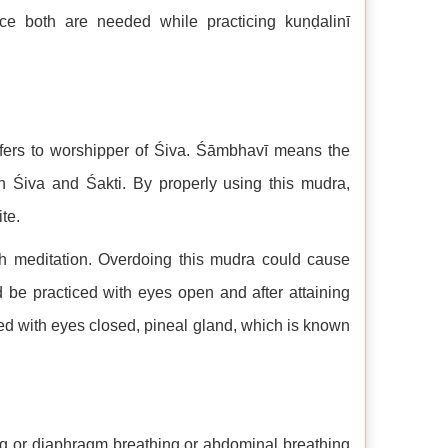
ce both are needed while practicing kuṇḍalinī
ers to worshipper of Śiva. Śāmbhavī means the
th Śiva and Śakti. By properly using this mudra,
te.
th meditation. Overdoing this mudra could cause
d be practiced with eyes open and after attaining
ticed with eyes closed, pineal gland, which is known
ng or diaphragm breathing or abdominal breathing