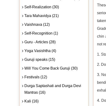
Thes
Self-Realization (30)
serio
Tara Mahavidya (21)
taken
Vaishnava (12)
Gradu
Self-Recognition (1)
chin 
Guru - Articles (28)
not r
Yoga Vasishtha (4)
1. St
Guruji speaks (15)
2. Do
Will You Come Back Guruji (30)
3. N
Festivals (12)
bendi
Durga Saptashati and Durga Devi
exhal
Mantras (16)
4. Do
Kali (16)