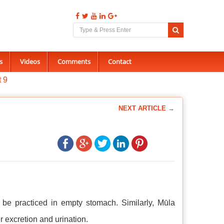
s
Videos
Comments
Contact
t 9
NEXT ARTICLE →
be practiced in empty stomach. Similarly, Mūla
 excretion and urination.