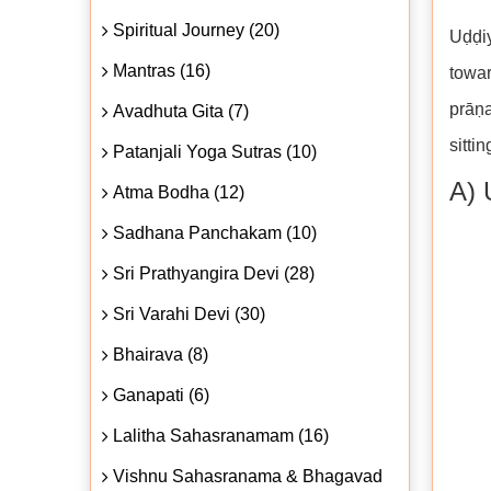
Spiritual Journey (20)
Uḍḍi
Mantras (16)
towar
prāṇa
Avadhuta Gita (7)
sittin
Patanjali Yoga Sutras (10)
A) 
Atma Bodha (12)
Sadhana Panchakam (10)
Sri Prathyangira Devi (28)
Sri Varahi Devi (30)
Bhairava (8)
Ganapati (6)
Lalitha Sahasranamam (16)
Vishnu Sahasranama & Bhagavad