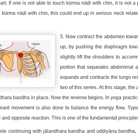
part. If one is not able to touch kūrma nāḍi with chin, it is not a
 kūrma nāḍi with chin, this could end up in serious neck rela
5. Now contract the abdomen towar
up, by pushing the diaphragm towa
slightly lift the shoulders to ac
portion that separates abdominal 
expands and contracts the lungs resp
two of this series. At this stage, t
dhara bandha in place. Now the reverse begins. In yoga practi
ard movement is also done to balance the energy flow. Typical
 and opposite reaction. This is one of the fundamental principle
ile continuing with jālandhara bandha and uḍḍiyāna bandha, 