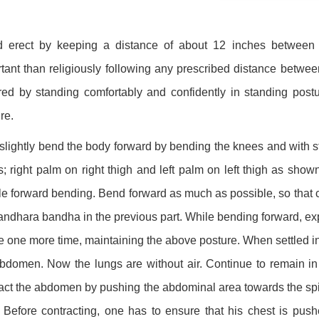
d erect by keeping a distance of about 12 inches between t
tant than religiously following any prescribed distance betwee
ed by standing comfortably and confidently in standing postu
re.
lightly bend the body forward by bending the knees and with st
s; right palm on right thigh and left palm on left thigh as show
e forward bending. Bend forward as much as possible, so that 
landhara bandha in the previous part. While bending forward, expel 
e one more time, maintaining the above posture. When settled in t
bdomen. Now the lungs are without air. Continue to remain in
act the abdomen by pushing the abdominal area towards the spin
 Before contracting, one has to ensure that his chest is pus