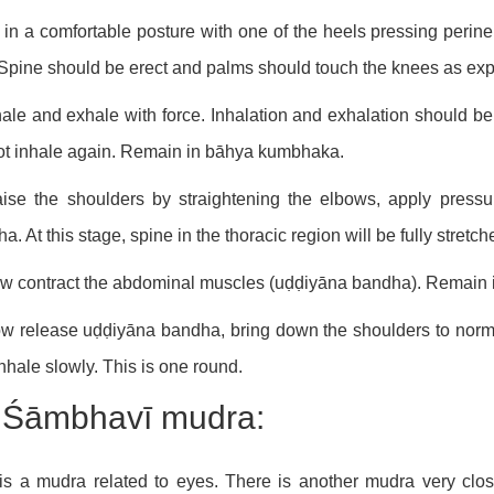
t in a comfortable posture with one of the heels pressing peri
 Spine should be erect and palms should touch the knees as ex
hale and exhale with force. Inhalation and exhalation should be 
ot inhale again. Remain in bāhya kumbhaka.
ise the shoulders by straightening the elbows, apply press
a. At this stage, spine in the thoracic region will be fully stretch
w contract the abdominal muscles (uḍḍiyāna bandha). Remain in
w release uḍḍiyāna bandha, bring down the shoulders to norma
nhale slowly. This is one round.
) Śāmbhavī mudra:
is a mudra related to eyes. There is another mudra very clo