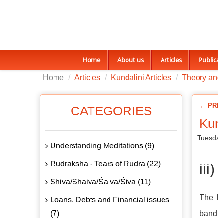
Home
About us
Articles
Public
Home
Articles
Kundalini Articles
Theory and
← PR
CATEGORIES
Kun
Tuesda
Understanding Meditations (9)
Rudraksha - Tears of Rudra (22)
ii
Shiva/Shaiva/Śaiva/Śiva (11)
The 
Loans, Debts and Financial issues
(7)
bandh