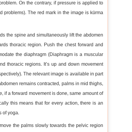
 problem. On the contrary, if pressure is applied to
ted problems). The red mark in the image is kūrma
ds the spine and simultaneously lift the abdomen
rds thoracic region. Push the chest forward and
commodate the diaphragm (Diaphragm is a muscular
and thoracic regions. It’s up and down movement
ectively). The relevant image is available in part
he abdomen remains contracted, palms in mid thighs,
ce, if a forward movement is done, same amount of
ly this means that for every action, there is an
s of yoga.
move the palms slowly towards the pelvic region