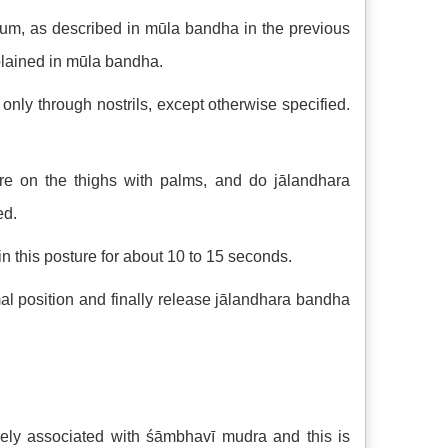
neum, as described in mūla bandha in the previous
plained in mūla bandha.
only through nostrils, except otherwise specified.
ure on the thighs with palms, and do jālandhara
ed.
 this posture for about 10 to 15 seconds.
l position and finally release jālandhara bandha
sely associated with śāmbhavī mudra and this is