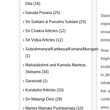
Gita (16)
Garuda Purana (25)
Stan
Sri Suktam & Purusha Suktam (25)
impor
Sri Chakra Articles (12)
ensur
Sri Vidya Articles (12)
postu
Subrahmanya/Kartikeya/Kumara/Murugan
Now s
(1)
thigh
Mahalakshmi and Kamala Mantras,
enabl
Stotrams (34)
in jā
Sarasvati (1)
inhal
Kundalini Articles (10)
the a
Sri Matangi Devi (28)
contr
area.
Mantra Matruka Pushpamala (10)