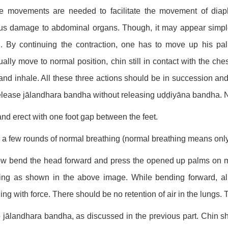
e movements are needed to facilitate the movement of dia
us damage to abdominal organs. Though, it may appear simple,
. By continuing the contraction, one has to move up his pa
ally move to normal position, chin still in contact with the che
and inhale. All these three actions should be in succession and 
elease jālandhara bandha without releasing uḍḍiyāna bandha. No
and erect with one foot gap between the feet.
 a few rounds of normal breathing (normal breathing means only
ow bend the head forward and press the opened up palms on 
ng as shown in the above image. While bending forward, all
ing with force. There should be no retention of air in the lung
 jālandhara bandha, as discussed in the previous part. Chin s