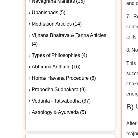
Navagraha Mantras (15)
and c
Upanishads (5)
7. R
Meditation Articles (14)
conti
Vijnana Bhairava & Tantra Articles
to it
(4)
8. No
Types of Philosophies (4)
This
Abhirami Anthathi (16)
succe
Homa/ Havana Procedure (6)
chakr
Prabodha Sudhakara (9)
energ
Vedanta - Tattvabodha (37)
B) 
Astrology & Ayurveda (5)
After
major