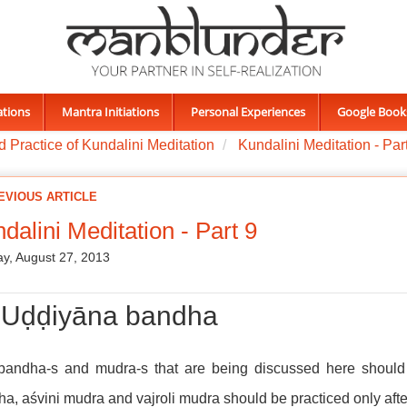
ations
Mantra Initiations
Personal Experiences
Google Book
 Practice of Kundalini Meditation
Kundalini Meditation - Par
EVIOUS ARTICLE
dalini Meditation - Part 9
y, August 27, 2013
i) Uḍḍiyāna bandha
bandha-s and mudra-s that are being discussed here should 
a, aśvini mudra and vajroli mudra should be practiced only after