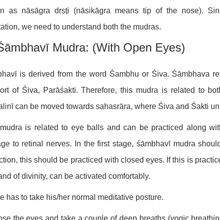
n as nāsāgra dṛṣṭi (nāsikāgra means tip of the nose). Sin
ation, we need to understand both the mudras.
Śāmbhavī Mudra: (with Open Eyes)
havī is derived from the word Śambhu or Śiva. Śāmbhava ref
rt of Śiva, Parāśakti. Therefore, this mudra is related to bo
linī can be moved towards sahasrāra, where Śiva and Śakti uni
mudra is related to eye balls and can be practiced along wi
e to retinal nerves. In the first stage, śāmbhavī mudra shoul
ction, this should be practiced with closed eyes. If this is prac
and of divinity, can be activated comfortably.
e has to take his/her normal meditative posture.
ose the eyes and take a couple of deep breaths (yogic breathi