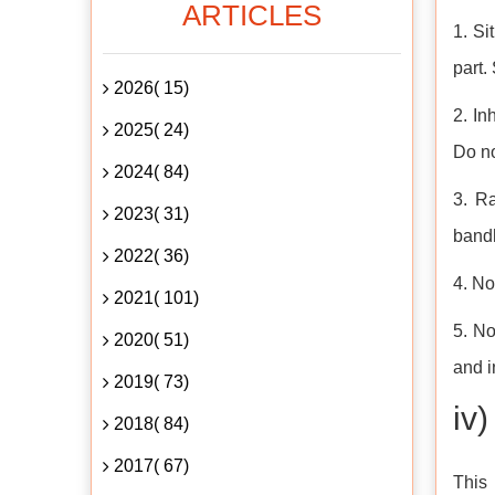
ARTICLES
1. Si
part.
2026( 15)
2. In
2025( 24)
Do n
2024( 84)
3. Ra
2023( 31)
bandh
2022( 36)
4. No
2021( 101)
5. No
2020( 51)
and i
2019( 73)
iv
2018( 84)
2017( 67)
This 