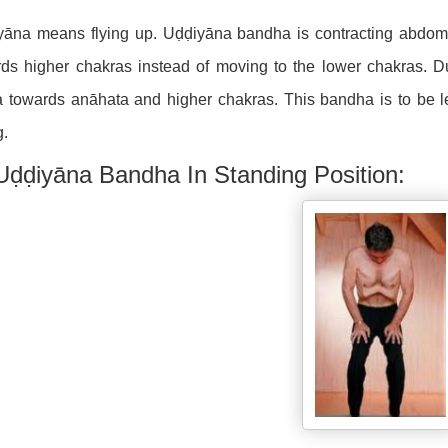
yāna means flying up. Uḍḍiyāna bandha is contracting abdomi
ds higher chakras instead of moving to the lower chakras. 
 towards anāhata and higher chakras. This bandha is to be lea
g.
Uḍḍiyāna Bandha In Standing Position: