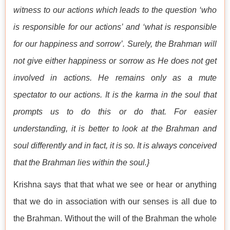
witness to our actions which leads to the question ‘who
is responsible for our actions’ and ‘what is responsible
for our happiness and sorrow’. Surely, the Brahman will
not give either happiness or sorrow as He does not get
involved in actions. He remains only as a mute
spectator to our actions. It is the karma in the soul that
prompts us to do this or do that. For easier
understanding, it is better to look at the Brahman and
soul differently and in fact, it is so. It is always conceived
that the Brahman lies within the soul.}
Krishna says that that what we see or hear or anything
that we do in association with our senses is all due to
the Brahman. Without the will of the Brahman the whole