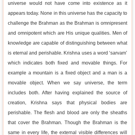
universe would not have come into existence as it
appears today. None in this universe has the capacity to
challenge the Brahman as the Brahman is omnipresent
and omnipotent which are His unique qualities. Men of
knowledge are capable of distinguishing between what
is eternal and perishable. Krishna uses a word ‘sarvam’
which indicates both fixed and movable things. For
example a mountain is a fixed object and a man is a
movable object. When we say universe, the term
includes both. After having explained the source of
creation, Krishna says that physical bodies are
perishable. The flesh and blood are only the sheaths
that cover the Brahman. Though the Brahman is the
same in every life, the external visible differences will