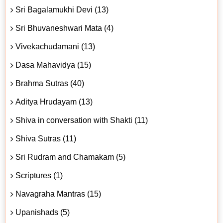
Sri Bagalamukhi Devi (13)
Sri Bhuvaneshwari Mata (4)
Vivekachudamani (13)
Dasa Mahavidya (15)
Brahma Sutras (40)
Aditya Hrudayam (13)
Shiva in conversation with Shakti (11)
Shiva Sutras (11)
Sri Rudram and Chamakam (5)
Scriptures (1)
Navagraha Mantras (15)
Upanishads (5)