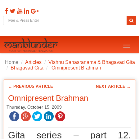
Toggl
naviga
Home
Articles
Vishnu Sahasranama & Bhagavad Gita
Bhagavad Gita
Omnipresent Brahman
← PREVIOUS ARTICLE
NEXT ARTICLE →
Omnipresent Brahman
Thursday, October 15, 2009
Gita series – part 12.