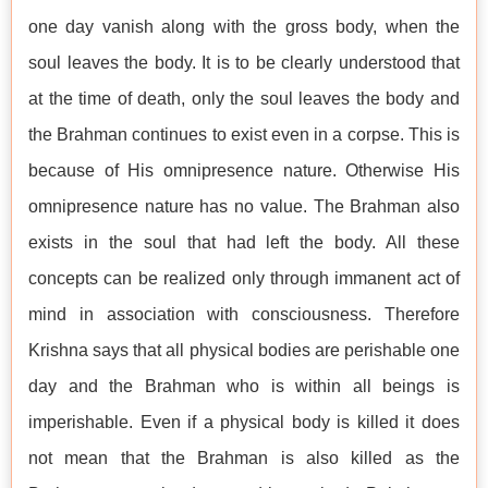
one day vanish along with the gross body, when the
soul leaves the body. It is to be clearly understood that
at the time of death, only the soul leaves the body and
the Brahman continues to exist even in a corpse. This is
because of His omnipresence nature. Otherwise His
omnipresence nature has no value. The Brahman also
exists in the soul that had left the body. All these
concepts can be realized only through immanent act of
mind in association with consciousness. Therefore
Krishna says that all physical bodies are perishable one
day and the Brahman who is within all beings is
imperishable. Even if a physical body is killed it does
not mean that the Brahman is also killed as the