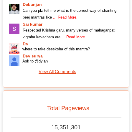
Debanjan
Can you plz tell me what is the correct way of chanting
beej mantras like
... Read More.
Sai kumar
Respected Krishna garu, many verses of mahaganpati
vigraha kavacham are
... Read More.
Ds
where to take deesksha of this mantra?
Dev surya
Ask to @dylan
View All Comments
Total Pageviews
15,351,301