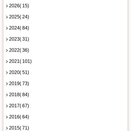
2026( 15)
2025( 24)
2024( 84)
2023( 31)
2022( 36)
2021( 101)
2020( 51)
2019( 73)
2018( 84)
2017( 67)
2016( 64)
2015( 71)