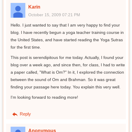
Karin
October 15, 2009 07:21 PM
Hello. I just wanted to say that I am very happy to find your
blog. I have recently begun a yoga teacher training course in
the United States, and have started reading the Yoga Sutras
for the first time.
This post is serendipitous for me today. Actually, I found your
blog over a week ago, and since then, for class, I had to write
a paper called, "What is Om?" In it, I explored the connection
between the sound of Om and Brahman. So it was great
finding your passage here today. You explain this very well.
I'm looking forward to reading more!
Reply
Anonymous