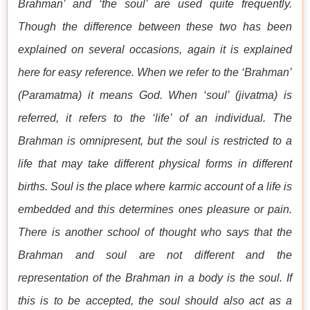
Brahman’ and ‘the soul’ are used quite frequently.
Though the difference between these two has been
explained on several occasions, again it is explained
here for easy reference. When we refer to the ‘Brahman’
(Paramatma) it means God. When ‘soul’ (jivatma) is
referred, it refers to the ‘life’ of an individual. The
Brahman is omnipresent, but the soul is restricted to a
life that may take different physical forms in different
births. Soul is the place where karmic account of a life is
embedded and this determines ones pleasure or pain.
There is another school of thought who says that the
Brahman and soul are not different and the
representation of the Brahman in a body is the soul. If
this is to be accepted, the soul should also act as a