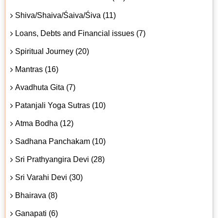
Shiva/Shaiva/Śaiva/Śiva (11)
Loans, Debts and Financial issues (7)
Spiritual Journey (20)
Mantras (16)
Avadhuta Gita (7)
Patanjali Yoga Sutras (10)
Atma Bodha (12)
Sadhana Panchakam (10)
Sri Prathyangira Devi (28)
Sri Varahi Devi (30)
Bhairava (8)
Ganapati (6)