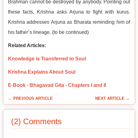
Brahman cannot be destroyed by anybody. Pointing out
these facts, Krishna asks Arjuna to fight with kurus.
Krishna addresses Arjuna as Bharata reminding him of
his father’s lineage. (to be continued)
Related Articles:
Knowledge is Transferred to Soul
Krishna Explains About Soul
E-Book - Bhagavad Gita - Chapters I and II
← PREVIOUS ARTICLE
NEXT ARTICLE →
(2) Comments