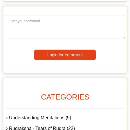
Login for comment
CATEGORIES
Understanding Meditations (9)
Rudraksha - Tears of Rudra (22)