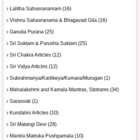
Lalitha Sahasranamam (16)
Vishnu Sahasranama & Bhagavad Gita (16)
Garuda Purana (25)
Sri Suktam & Purusha Suktam (25)
Sri Chakra Articles (12)
Sri Vidya Articles (12)
Subrahmanya/Kartikeya/Kumara/Murugan (1)
Mahalakshmi and Kamala Mantras, Stotrams (34)
Sarasvati (1)
Kundalini Articles (10)
Sri Matangi Devi (28)
Mantra Matruka Pushpamala (10)