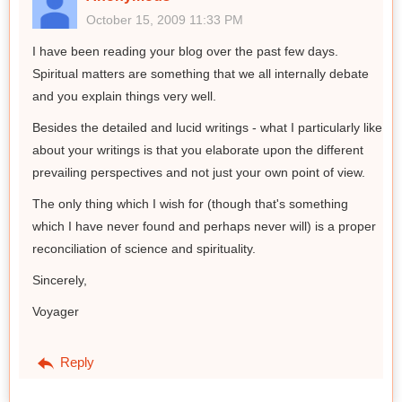
October 15, 2009 11:33 PM
I have been reading your blog over the past few days.
Spiritual matters are something that we all internally debate
and you explain things very well.
Besides the detailed and lucid writings - what I particularly like
about your writings is that you elaborate upon the different
prevailing perspectives and not just your own point of view.
The only thing which I wish for (though that's something
which I have never found and perhaps never will) is a proper
reconciliation of science and spirituality.
Sincerely,
Voyager
Reply