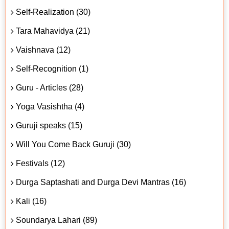
Self-Realization (30)
Tara Mahavidya (21)
Vaishnava (12)
Self-Recognition (1)
Guru - Articles (28)
Yoga Vasishtha (4)
Guruji speaks (15)
Will You Come Back Guruji (30)
Festivals (12)
Durga Saptashati and Durga Devi Mantras (16)
Kali (16)
Soundarya Lahari (89)