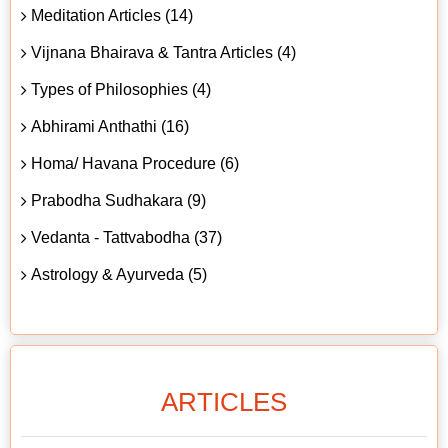
Meditation Articles (14)
Vijnana Bhairava & Tantra Articles (4)
Types of Philosophies (4)
Abhirami Anthathi (16)
Homa/ Havana Procedure (6)
Prabodha Sudhakara (9)
Vedanta - Tattvabodha (37)
Astrology & Ayurveda (5)
ARTICLES