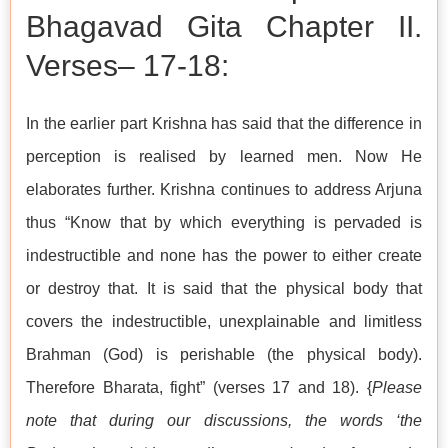
Bhagavad Gita Chapter II.
Verses– 17-18:
In the earlier part Krishna has said that the difference in
perception is realised by learned men. Now He
elaborates further. Krishna continues to address Arjuna
thus “Know that by which everything is pervaded is
indestructible and none has the power to either create
or destroy that. It is said that the physical body that
covers the indestructible, unexplainable and limitless
Brahman (God) is perishable (the physical body).
Therefore Bharata, fight” (verses 17 and 18). {
Please
note that during our discussions, the words ‘the