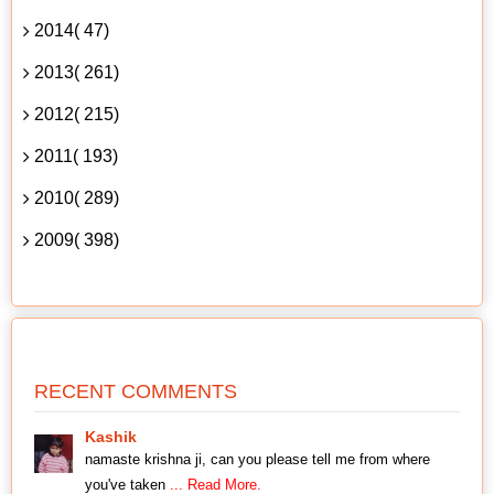
2014( 47)
2013( 261)
2012( 215)
2011( 193)
2010( 289)
2009( 398)
RECENT COMMENTS
Kashik
namaste krishna ji, can you please tell me from where
you've taken
... Read More.