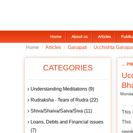
Home
About us
Articles
Public
Home
Articles
Ganapati
Ucchishta Ganapat
← PR
CATEGORIES
Ucc
Bh
Understanding Meditations (9)
Monday
Rudraksha - Tears of Rudra (22)
Shiva/Shaiva/Śaiva/Śiva (11)
This 
Loans, Debts and Financial issues
This
(7)
neede