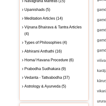
Navagraha Mantras (15)
Upanishads (5)
gaṃd
Meditation Articles (14)
gaṃd
Vijnana Bhairava & Tantra Articles
gaṃd
(4)
gaṃd
Types of Philosophies (4)
gaṃd
Abhirami Anthathi (16)
Homa/ Havana Procedure (6)
viśva
Prabodha Sudhakara (9)
karā
Vedanta - Tattvabodha (37)
kāruṇ
Astrology & Ayurveda (5)
vikar
urur