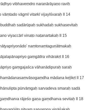
rāḍhyo vibhaveṃdro naranārāyaṇo raviḥ
o vāṃtado vāgmī vitarkī vijayīśvaraḥ II 14
obuddhaḥ sadārūpaḥ sukhadaḥ sukhasevitaḥ
tano viyaccārī vinaṭo naṭanartakaḥ II 15
 nāṭyapriyonādo' naṃtonaṃtaguṇātmakaḥ
jalapānapriyo gaṃgātīra vihārakṛt II 16
āpriyo gaṃgajaśca vāhanādipuraḥ saraḥ
hamādanasaṃvāsogaṃdha mādana keḻikṛt II 17
hānulipta pūrvāṃgaḥ sarvadeva smaraḥ sadā
gaṃdharva rājeśo gaṇa gaṃdharva sevitaḥ II 18
harvapūjito nityaṃ sarvaroga vināśakaḥ