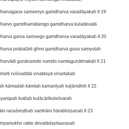
harvagaṇa saṃsevyo gaṃdharva varadāyakaḥ II 19
harvo gaṃdhamātaṃgo gaṃdharva kuladevatā
harva garva saṃvego gaṃdharva varadāyakaḥ II 20
harva prabalārti ghno gaṃdharva guṇa saṃyutaḥ
harvādi guṇānaṃdo naṃdo naṃtaguṇātmakaḥ II 21
mūrti rviśvadātā vinatāsyā vinartakaḥ
ḻaḥ kāmadaḥ kāṃtaḥ kamanīyaḥ kaḻānidhiḥ II 22
yarūpaḥ kuṭilaḥ kulācārīkuleśvaraḥ
ālo raṇaśreṣṭhaḥ saṃhāro hārabhūṣaṇaḥ II 23
amyamukho rakto devatādayitaurasaḥ