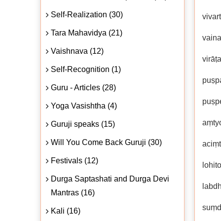
Self-Realization (30)
vivar
Tara Mahavidya (21)
vain
Vaishnava (12)
virāṭ
Self-Recognition (1)
puṣp
Guru - Articles (28)
puṣpe
Yoga Vasishtha (4)
aṃtyo
Guruji speaks (15)
Will You Come Back Guruji (30)
aciṃ
Festivals (12)
lohit
Durga Saptashati and Durga Devi
labd
Mantras (16)
suṃda
Kali (16)