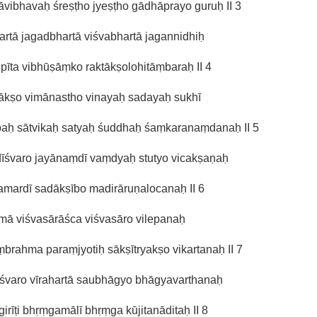
vibhavaḥ śreṣṭho jyeṣṭho gādhāprayo guruḥ II 3
kartā jagadbhartā viśvabhartā jagannidhiḥ
 pīta vibhūṣāṃko raktākṣolohitāṃbaraḥ II 4
pākṣo vimānastho vinayaḥ sadayaḥ sukhī
paḥ sātvikaḥ satyaḥ śuddhaḥ śaṃkaranaṃdanaḥ II 5
īśvaro jayānaṃdī vaṃdyaḥ stutyo vicakṣaṇaḥ
amardī sadākṣībo madirāruṇalocanaḥ II 6
mā viśvasārāśca viśvasāro vilepanaḥ
brahma paraṃjyotiḥ sākṣītryakṣo vikartanaḥ II 7
eśvaro vīrahartā saubhāgyo bhāgyavarthanaḥ
irīṭi bhṛṃgamālī bhṛṃga kūjitanāditaḥ II 8