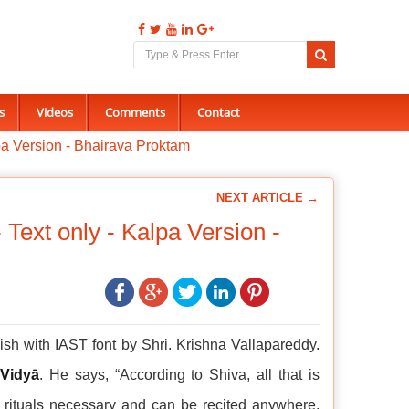
s
Videos
Comments
Contact
a Version - Bhairava Proktam
NEXT ARTICLE →
ext only - Kalpa Version -
sh with IAST font by Shri. Krishna Vallapareddy.
 Vidyā
. He says, “According to Shiva, all that is
ā rituals necessary and can be recited anywhere,