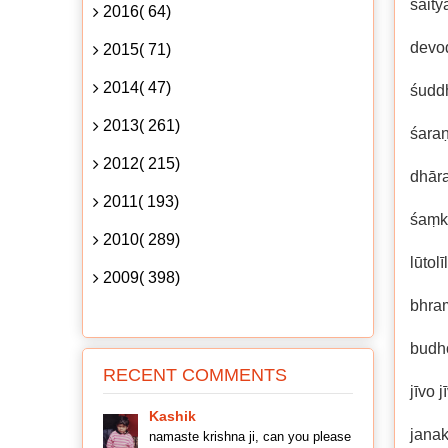
śait
2016( 64)
devod
2015( 71)
2014( 47)
śuddh
2013( 261)
śara
2012( 215)
dhāra
2011( 193)
śaṃka
2010( 289)
lūtol
2009( 398)
bhra
budh
RECENT COMMENTS
jīvo 
Kashik
janak
namaste krishna ji, can you please