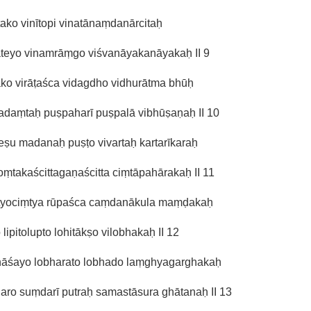
tako vinītopi vinatānaṃdanārcitaḥ
ateyo vinamrāṃgo viśvanāyakanāyakaḥ II 9
ako virāṭaśca vidagdho vidhurātma bhūḥ
adaṃtaḥ puṣpaharī puṣpalā vibhūṣaṇaḥ II 10
ṣu madanaḥ puṣṭo vivartaḥ kartarīkaraḥ
ṃtakaścittagaṇaścitta ciṃtāpahārakaḥ II 11
tyociṃtya rūpaśca caṃdanākula maṃḍakaḥ
o lipitolupto lohitākṣo vilobhakaḥ II 12
hāśayo lobharato lobhado laṃghyagarghakaḥ
ro suṃdarī putraḥ samastāsura ghātanaḥ II 13