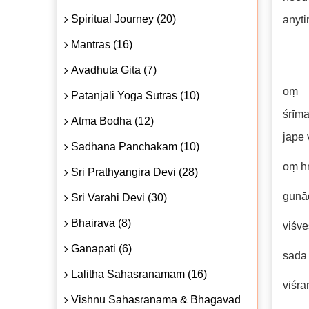
Spiritual Journey (20)
anyti
Mantras (16)
Avadhuta Gita (7)
oṃ a
Patanjali Yoga Sutras (10)
śrīm
Atma Bodha (12)
jape 
Sadhana Panchakam (10)
oṃ h
Sri Prathyangira Devi (28)
guṇāḍ
Sri Varahi Devi (30)
Bhairava (8)
viśve
Ganapati (6)
sadā 
Lalitha Sahasranamam (16)
viśra
Vishnu Sahasranama & Bhagavad