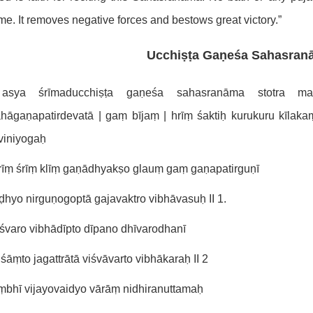
me. It removes negative forces and bestows great victory.”
Ucchiṣṭa Gaṇeśa Sahasran
sya śrīmaducchiṣṭa gaṇeśa sahasranāma stotra maṃ
ahāgaṇapatirdevatā | gaṃ bījaṃ | hrīṃ śaktiḥ kurukuru kīl
viniyogaḥ
rīṃ śrīṃ klīṃ gaṇādhyakṣo glauṃ gaṃ gaṇapatirguṇī
hyo nirguṇogoptā gajavaktro vibhāvasuḥ II 1.
śvaro vibhādīpto dīpano dhīvarodhanī
śāṃto jagattrātā viśvāvarto vibhākaraḥ II 2
ṃbhī vijayovaidyo vārāṃ nidhiranuttamaḥ