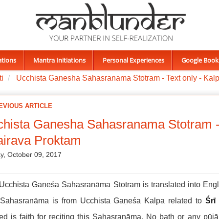
ations
Mantra Initiations
Personal Experiences
Google Book
i
Ucchista Ganesha Sahasranama Stotram - Text only - Kalp
EVIOUS ARTICLE
hista Ganesha Sahasranama Stotram - T
airava Proktam
, October 09, 2017
Ucchiṣṭa Gaṇeśa Sahasranāma Stotraṃ is translated into Engli
 Sahasranāma is from Ucchista Gaṇeśa Kalpa related to
Śrī
d is faith for reciting this Sahasranāma. No bath or any pūj