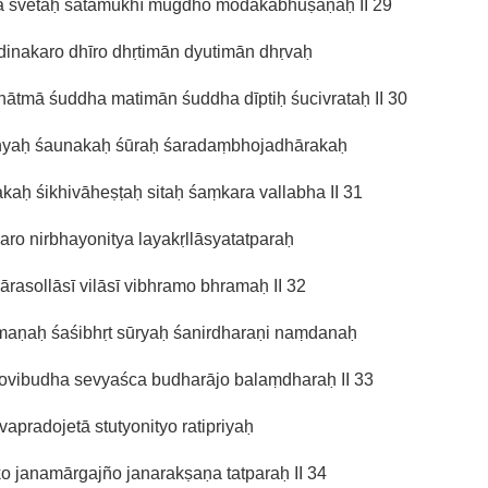
ya śvetaḥ śatamukhī mugdho modakabhūṣaṇaḥ II 29
inakaro dhīro dhṛtimān dyutimān dhṛvaḥ
ātmā śuddha matimān śuddha dīptiḥ śucivrataḥ II 30
ṇyaḥ śaunakaḥ śūraḥ śaradaṃbhojadhārakaḥ
kaḥ śikhivāheṣṭaḥ sitaḥ śaṃkara vallabha II 31
ro nirbhayonitya layakṛllāsyatatparaḥ
īlārasollāsī vilāsī vibhramo bhramaḥ II 32
maṇaḥ śaśibhṛt sūryaḥ śanirdharaṇi naṃdanaḥ
ovibudha sevyaśca budharājo balaṃdharaḥ II 33
jīvapradojetā stutyonityo ratipriyaḥ
o janamārgajño janarakṣaṇa tatparaḥ II 34