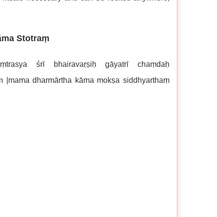
āma Stotraṃ
trasya śrī bhairavaṛṣiḥ gāyatrī chaṃdaḥ
akaṃ |mama dharmārtha kāma mokṣa siddhyarthaṃ