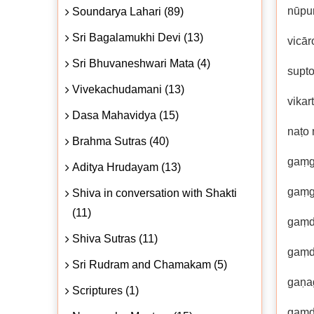
nūpu
Soundarya Lahari (89)
Sri Bagalamukhi Devi (13)
vicār
Sri Bhuvaneshwari Mata (4)
supt
Vivekachudamani (13)
vikar
Dasa Mahavidya (15)
naṭo
Brahma Sutras (40)
gaṃgā
Aditya Hrudayam (13)
gaṃg
Shiva in conversation with Shakti
(11)
gaṃd
Shiva Sutras (11)
gaṃd
Sri Rudram and Chamakam (5)
gaṇa
Scriptures (1)
gaṃd