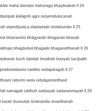
kālo mahā daṃṣṭro mahoraga bhayānakaḥ II 24
ttarūpaḥ kālāgniḥ agni sūryeṃdulocanaḥ
yaḥ sitamālyaśca sitadaṃtaḥ siṃtāśumān II 25
ātmā bhairaveśo bhāgyavān bhagavān bhavaḥ
hātmajo bhagāvāsā bhagado bhagavarthanaḥ II 26
aṃkaraḥ śuciḥ śāṃtaḥ śreṣṭhaḥ śravyaḥ śacīpatiḥ
pradovedaraso vaidiko vedapāragaḥ II 27
hvani ratovīro veda vidyāgamordhavit
ajñaḥ sarvagaḥ sādhuḥ sadasyaḥ sadasanmayaḥ II 28
ṃ karaḥ śivasutaḥ śivānaṃda vivardhanaḥ