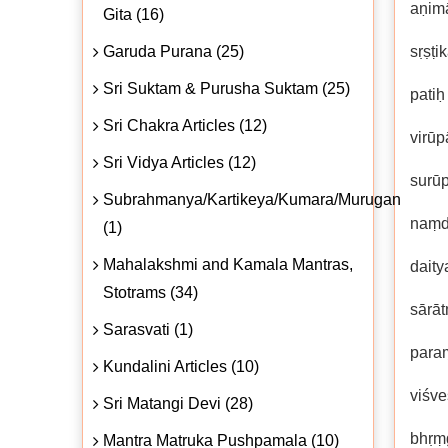
aṇimā
Gita (16)
Garuda Purana (25)
sṛṣṭi
Sri Suktam & Purusha Suktam (25)
patiḥ
Sri Chakra Articles (12)
virū
Sri Vidya Articles (12)
surū
Subrahmanya/Kartikeya/Kumara/Murugan
naṃd
(1)
Mahalakshmi and Kamala Mantras,
daity
Stotrams (34)
sārāt
Sarasvati (1)
paraṃ
Kundalini Articles (10)
viśv
Sri Matangi Devi (28)
bhṛṃg
Mantra Matruka Pushpamala (10)