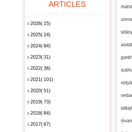
ARTICLES
mahā
unma
2026( 15)
sitās
2025( 24)
asit
2024( 84)
2023( 31)
garb
2022( 36)
śubh
2021( 101)
vidyā
2020( 51)
vedad
2019( 73)
tatt
2018( 84)
śiva
2017( 67)