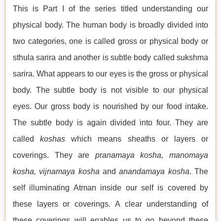
This is Part I of the series titled understanding our
physical body. The human body is broadly divided into
two categories, one is called gross or physical body or
sthula sarira and another is subtle body called sukshma
sarira. What appears to our eyes is the gross or physical
body. The subtle body is not visible to our physical
eyes. Our gross body is nourished by our food intake.
The subtle body is again divided into four. They are
called
koshas
which means sheaths or layers or
coverings. They are
pranamaya kosha, manomaya
kosha, vijnamaya kosha
and
anandamaya kosha
. The
self illuminating Atman inside our self is covered by
these layers or coverings. A clear understanding of
these coverings will enables us to go beyond these