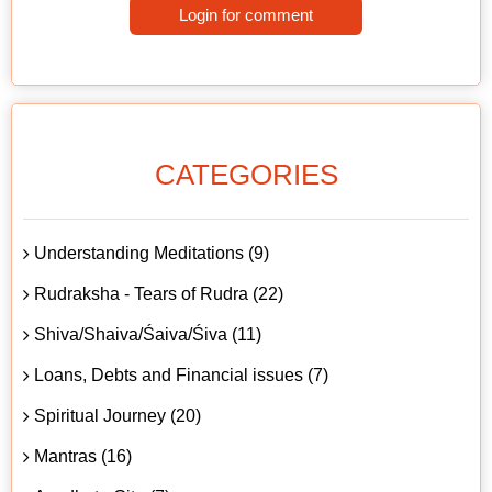
Login for comment
CATEGORIES
Understanding Meditations (9)
Rudraksha - Tears of Rudra (22)
Shiva/Shaiva/Śaiva/Śiva (11)
Loans, Debts and Financial issues (7)
Spiritual Journey (20)
Mantras (16)