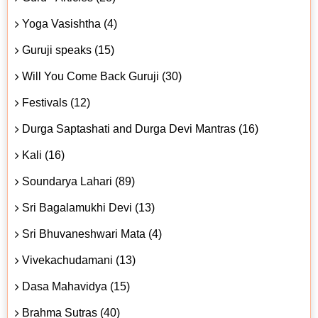
Yoga Vasishtha (4)
Guruji speaks (15)
Will You Come Back Guruji (30)
Festivals (12)
Durga Saptashati and Durga Devi Mantras (16)
Kali (16)
Soundarya Lahari (89)
Sri Bagalamukhi Devi (13)
Sri Bhuvaneshwari Mata (4)
Vivekachudamani (13)
Dasa Mahavidya (15)
Brahma Sutras (40)