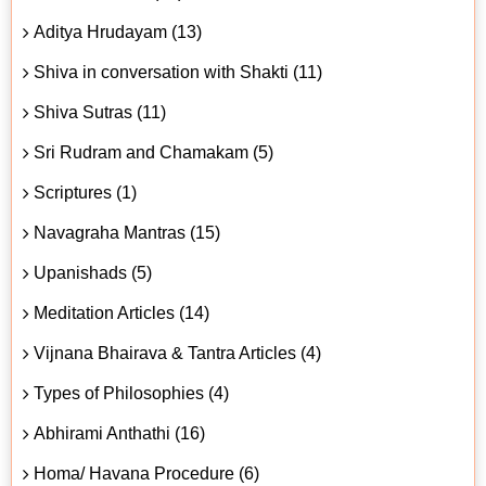
Aditya Hrudayam (13)
Shiva in conversation with Shakti (11)
Shiva Sutras (11)
Sri Rudram and Chamakam (5)
Scriptures (1)
Navagraha Mantras (15)
Upanishads (5)
Meditation Articles (14)
Vijnana Bhairava & Tantra Articles (4)
Types of Philosophies (4)
Abhirami Anthathi (16)
Homa/ Havana Procedure (6)