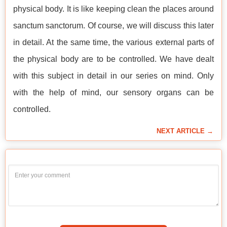
physical body. It is like keeping clean the places around
sanctum sanctorum. Of course, we will discuss this later
in detail. At the same time, the various external parts of
the physical body are to be controlled. We have dealt
with this subject in detail in our series on mind. Only
with the help of mind, our sensory organs can be
controlled.
NEXT ARTICLE →