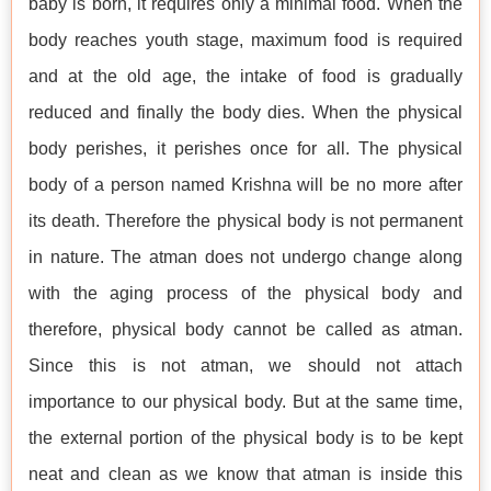
baby is born, it requires only a minimal food. When the
body reaches youth stage, maximum food is required
and at the old age, the intake of food is gradually
reduced and finally the body dies. When the physical
body perishes, it perishes once for all. The physical
body of a person named Krishna will be no more after
its death. Therefore the physical body is not permanent
in nature. The atman does not undergo change along
with the aging process of the physical body and
therefore, physical body cannot be called as atman.
Since this is not atman, we should not attach
importance to our physical body. But at the same time,
the external portion of the physical body is to be kept
neat and clean as we know that atman is inside this