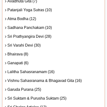
Avadhuta Gita (7)
Patanjali Yoga Sutras (10)
Atma Bodha (12)
Sadhana Panchakam (10)
Sri Prathyangira Devi (28)
Sri Varahi Devi (30)
Bhairava (8)
Ganapati (6)
Lalitha Sahasranamam (16)
Vishnu Sahasranama & Bhagavad Gita (16)
Garuda Purana (25)
Sri Suktam & Purusha Suktam (25)