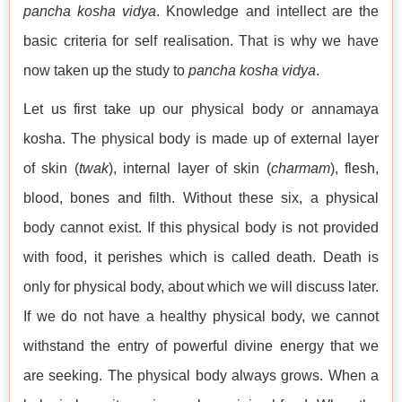
pancha kosha vidya
. Knowledge and intellect are the
basic criteria for self realisation. That is why we have
now taken up the study to
pancha kosha vidya
.
Let us first take up our physical body or annamaya
kosha. The physical body is made up of external layer
of skin (
twak
), internal layer of skin (
charmam
), flesh,
blood, bones and filth. Without these six, a physical
body cannot exist. If this physical body is not provided
with food, it perishes which is called death. Death is
only for physical body, about which we will discuss later.
If we do not have a healthy physical body, we cannot
withstand the entry of powerful divine energy that we
are seeking. The physical body always grows. When a