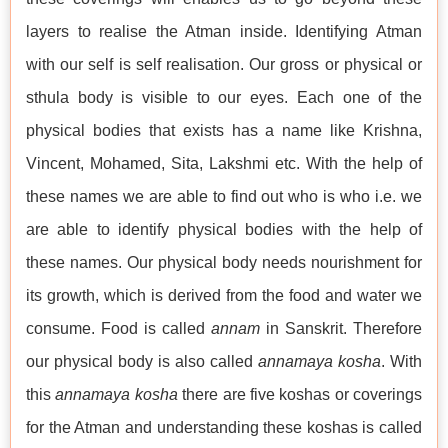
layers to realise the Atman inside. Identifying Atman
with our self is self realisation. Our gross or physical or
sthula body is visible to our eyes. Each one of the
physical bodies that exists has a name like Krishna,
Vincent, Mohamed, Sita, Lakshmi etc. With the help of
these names we are able to find out who is who i.e. we
are able to identify physical bodies with the help of
these names. Our physical body needs nourishment for
its growth, which is derived from the food and water we
consume. Food is called
annam
in Sanskrit. Therefore
our physical body is also called
annamaya kosha
. With
this
annamaya kosha
there are five koshas or coverings
for the Atman and understanding these koshas is called