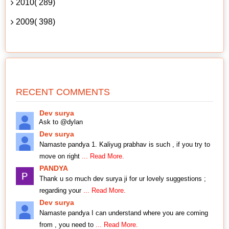
2010( 289)
2009( 398)
RECENT COMMENTS
Dev surya
Ask to @dylan
Dev surya
Namaste pandya 1. Kaliyug prabhav is such , if you try to
move on right
... Read More.
PANDYA
Thank u so much dev surya ji for ur lovely suggestions ;
regarding your
... Read More.
Dev surya
Namaste pandya I can understand where you are coming
from , you need to
... Read More.