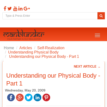
Toggl
naviga
Home
Articles
Self-Realization
Understanding Physical Body
Understanding our Physical Body - Part 1
NEXT ARTICLE →
Understanding our Physical Body -
Part 1
Wednesday, May 20, 2009