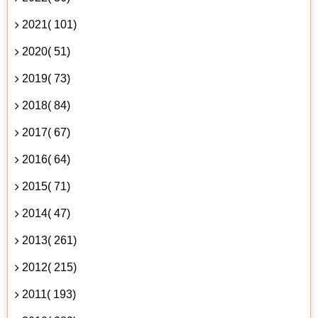
2021( 101)
2020( 51)
2019( 73)
2018( 84)
2017( 67)
2016( 64)
2015( 71)
2014( 47)
2013( 261)
2012( 215)
2011( 193)