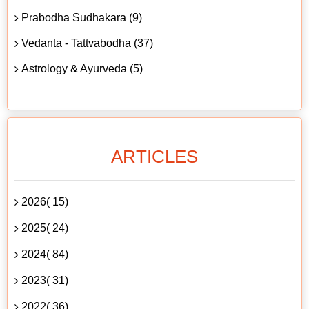
Prabodha Sudhakara (9)
Vedanta - Tattvabodha (37)
Astrology & Ayurveda (5)
ARTICLES
2026( 15)
2025( 24)
2024( 84)
2023( 31)
2022( 36)