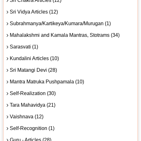
Sri Chakra Articles (12)
Sri Vidya Articles (12)
Subrahmanya/Kartikeya/Kumara/Murugan (1)
Mahalakshmi and Kamala Mantras, Stotrams (34)
Sarasvati (1)
Kundalini Articles (10)
Sri Matangi Devi (28)
Mantra Matruka Pushpamala (10)
Self-Realization (30)
Tara Mahavidya (21)
Vaishnava (12)
Self-Recognition (1)
Guru - Articles (28)