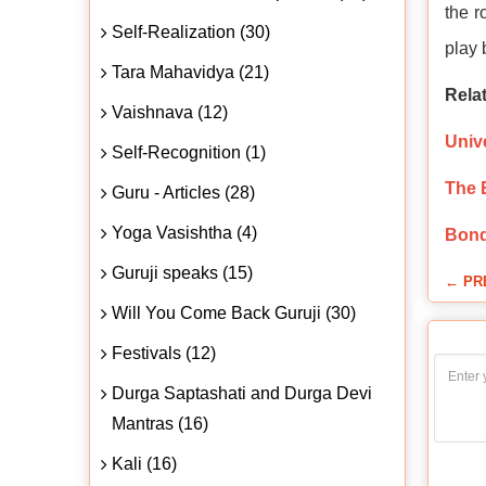
the r
Self-Realization (30)
play 
Tara Mahavidya (21)
Relat
Vaishnava (12)
Univ
Self-Recognition (1)
The 
Guru - Articles (28)
Yoga Vasishtha (4)
Bond
Guruji speaks (15)
← PR
Will You Come Back Guruji (30)
Festivals (12)
Durga Saptashati and Durga Devi
Mantras (16)
Kali (16)