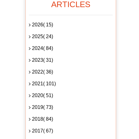
ARTICLES
2026( 15)
2025( 24)
2024( 84)
2023( 31)
2022( 36)
2021( 101)
2020( 51)
2019( 73)
2018( 84)
2017( 67)