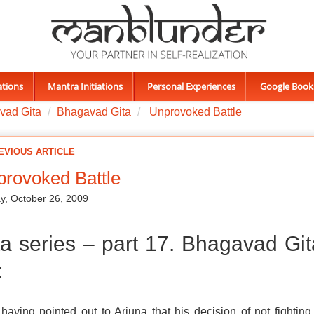
ations
Mantra Initiations
Personal Experiences
Google Book
vad Gita
Bhagavad Gita
Unprovoked Battle
EVIOUS ARTICLE
rovoked Battle
, October 26, 2009
ta series – part 17. Bhagavad Git
:
 having pointed out to Arjuna that his decision of not fighting