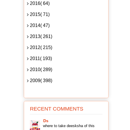
2016( 64)
2015( 71)
2014( 47)
2013( 261)
2012( 215)
2011( 193)
2010( 289)
2009( 398)
RECENT COMMENTS
Ds
where to take deesksha of this