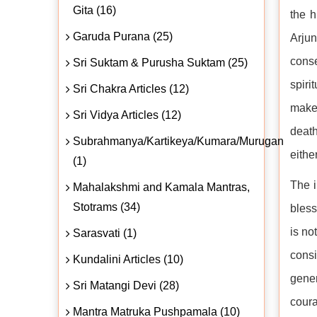
Gita (16)
the h
Garuda Purana (25)
Arjun
conse
Sri Suktam & Purusha Suktam (25)
spiri
Sri Chakra Articles (12)
make 
Sri Vidya Articles (12)
death
Subrahmanya/Kartikeya/Kumara/Murugan
eithe
(1)
The i
Mahalakshmi and Kamala Mantras,
Stotrams (34)
bless
is no
Sarasvati (1)
consi
Kundalini Articles (10)
gener
Sri Matangi Devi (28)
coura
Mantra Matruka Pushpamala (10)