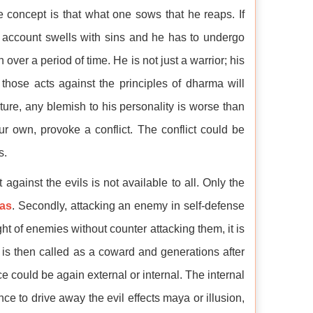
 concept is that what one sows that he reaps. If
ic account swells with sins and he has to undergo
over a period of time. He is not just a warrior; his
 those acts against the principles of dharma will
ure, any blemish to his personality is worse than
r own, provoke a conflict. The conflict could be
s.
 against the evils is not available to all. Only the
as
. Secondly, attacking an enemy in self-defense
ght of enemies without counter attacking them, it is
 is then called as a coward and generations after
 could be again external or internal. The internal
ce to drive away the evil effects maya or illusion,