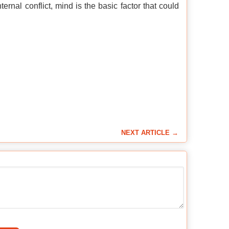
ernal conflict, mind is the basic factor that could
NEXT ARTICLE →