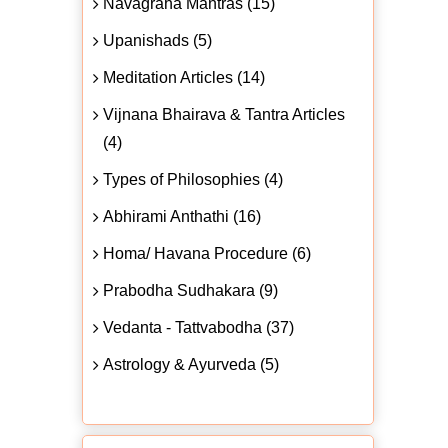
Navagraha Mantras (15)
Upanishads (5)
Meditation Articles (14)
Vijnana Bhairava & Tantra Articles
(4)
Types of Philosophies (4)
Abhirami Anthathi (16)
Homa/ Havana Procedure (6)
Prabodha Sudhakara (9)
Vedanta - Tattvabodha (37)
Astrology & Ayurveda (5)