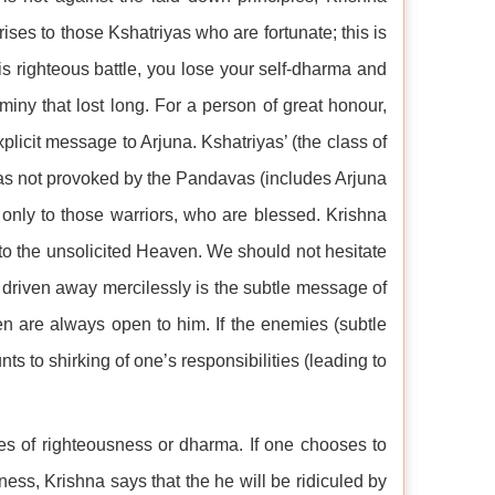
ises to those Kshatriyas who are fortunate; this is
his righteous battle, you lose your self-dharma and
miny that lost long. For a person of great honour,
plicit message to Arjuna. Kshatriyas’ (the class of
le was not provoked by the Pandavas (includes Arjuna
s only to those warriors, who are blessed. Krishna
h to the unsolicited Heaven. We should not hesitate
be driven away mercilessly is the subtle message of
en are always open to him. If the enemies (subtle
ts to shirking of one’s responsibilities (leading to
les of righteousness or dharma. If one chooses to
ness, Krishna says that the he will be ridiculed by