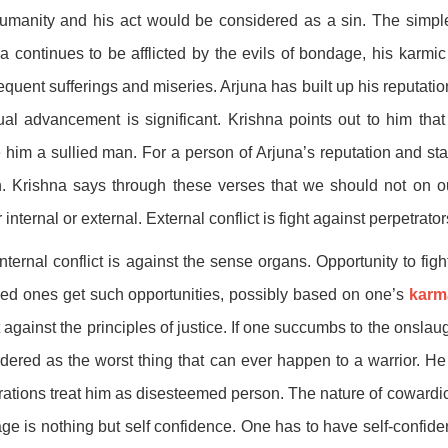
umanity and his act would be considered as a sin. The simple
a continues to be afflicted by the evils of bondage, his karm
quent sufferings and miseries. Arjuna has built up his reputation 
tual advancement is significant. Krishna points out to him that
him a sullied man. For a person of Arjuna’s reputation and stat
. Krishna says through these verses that we should not on ou
r internal or external. External conflict is fight against perpetrator
nternal conflict is against the sense organs. Opportunity to fight
ed ones get such opportunities, possibly based on one’s
karm
t against the principles of justice. If one succumbs to the onslau
dered as the worst thing that can ever happen to a warrior. He
ations treat him as disesteemed person. The nature of cowardice
ge is nothing but self confidence. One has to have self-confiden