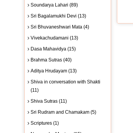
Soundarya Lahari (89)
Sri Bagalamukhi Devi (13)
Sri Bhuvaneshwari Mata (4)
Vivekachudamani (13)
Dasa Mahavidya (15)
Brahma Sutras (40)
Aditya Hrudayam (13)
Shiva in conversation with Shakti
(11)
Shiva Sutras (11)
Sri Rudram and Chamakam (5)
Scriptures (1)