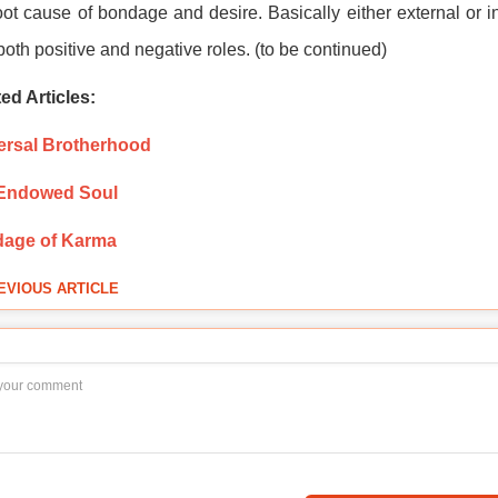
oot cause of bondage and desire. Basically either external or int
both positive and negative roles. (to be continued)
ed Articles:
ersal Brotherhood
Endowed Soul
age of Karma
EVIOUS ARTICLE