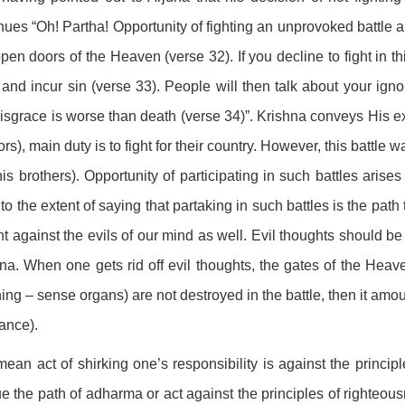
nues “Oh! Partha! Opportunity of fighting an unprovoked battle ar
open doors of the Heaven (verse 32). If you decline to fight in t
 and incur sin (verse 33). People will then talk about your igno
disgrace is worse than death (verse 34)”. Krishna conveys His ex
ors), main duty is to fight for their country. However, this batt
is brothers). Opportunity of participating in such battles arise
to the extent of saying that partaking in such battles is the pat
ght against the evils of our mind as well. Evil thoughts should 
na. When one gets rid off evil thoughts, the gates of the Heav
ng – sense organs) are not destroyed in the battle, then it amoun
ance).
ean act of shirking one’s responsibility is against the princip
e the path of adharma or act against the principles of righteous