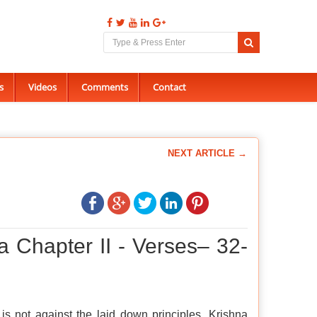
s
Videos
Comments
Contact
NEXT ARTICLE →
a Chapter II - Verses– 32-
 is not against the laid down principles, Krishna