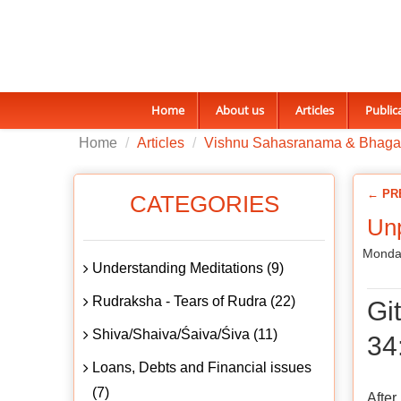
Home
About us
Articles
Public
Home
Articles
Vishnu Sahasranama & Bhaga
← PR
CATEGORIES
Unp
Monday
Understanding Meditations (9)
Rudraksha - Tears of Rudra (22)
Gi
Shiva/Shaiva/Śaiva/Śiva (11)
34
Loans, Debts and Financial issues
(7)
After