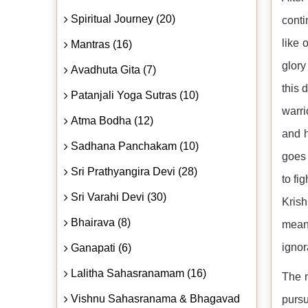
Spiritual Journey (20)
conti
like 
Mantras (16)
glory
Avadhuta Gita (7)
this 
Patanjali Yoga Sutras (10)
warri
Atma Bodha (12)
and h
Sadhana Panchakam (10)
goes 
Sri Prathyangira Devi (28)
to fi
Sri Varahi Devi (30)
Krish
Bhairava (8)
meani
ignor
Ganapati (6)
Lalitha Sahasranamam (16)
The m
Vishnu Sahasranama & Bhagavad
pursu