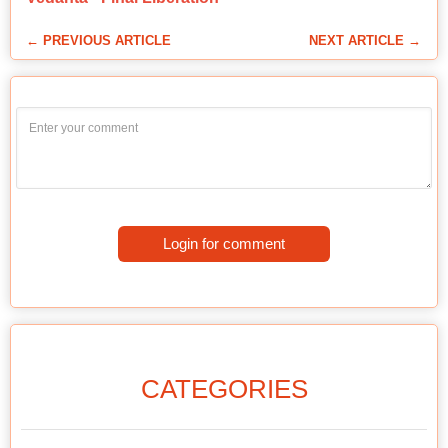
← PREVIOUS ARTICLE
NEXT ARTICLE →
Login for comment
CATEGORIES