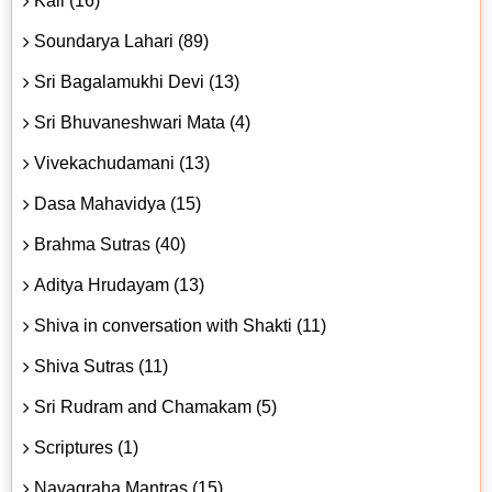
Kali (16)
Soundarya Lahari (89)
Sri Bagalamukhi Devi (13)
Sri Bhuvaneshwari Mata (4)
Vivekachudamani (13)
Dasa Mahavidya (15)
Brahma Sutras (40)
Aditya Hrudayam (13)
Shiva in conversation with Shakti (11)
Shiva Sutras (11)
Sri Rudram and Chamakam (5)
Scriptures (1)
Navagraha Mantras (15)