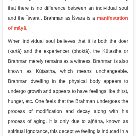
that there is no difference between an individual soul
and the Īśvara’. Brahman as Īśvara is a
manifestation
of māyā
.
When individual soul believes that it is both the doer
(kartā) and the experiencer (bhoktā), the Kūṭastha or
Brahman merely remains as a witness. Brahman is also
known as Kūṭastha, which means unchangeable.
Brahman dwelling in the physical body appears to
undergo growth and appears to have feelings like thirst,
hunger, etc. One feels that the Brahman undergoes the
process of modification and decay along with his
process of aging. It is only due to ajñāna, known as
spiritual ignorance, this deceptive feeling is induced in a