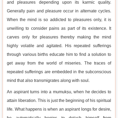
and pleasures depending upon its karmic quality.
Generally pain and pleasure occur in alternate cycles.
When the mind is so addicted to pleasures only, it is
unwilling to consider pains as part of its existence. It
carves only for pleasures thereby making the mind
highly volatile and agitated. His repeated sufferings
through various births educate him to find a solution to
get away from the world of miseries. The traces of
repeated sufferings are embedded in the subconscious
mind that also transmigrates along with soul.
An aspirant turns into a mumukṣu, when he decides to
attain liberation. This is just the beginning of his spiritual
life. What happens is when an aspirant longs for desire,
he automatically begins to detach himself from