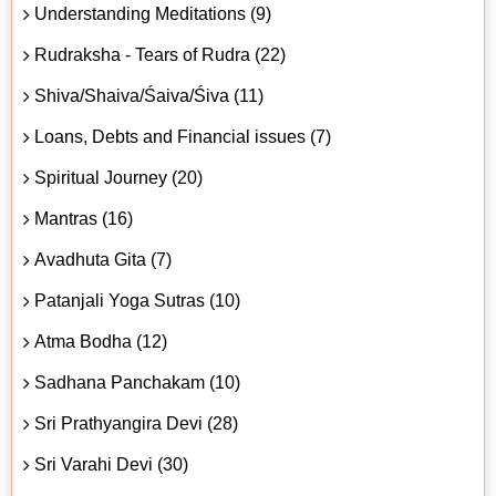
Understanding Meditations (9)
Rudraksha - Tears of Rudra (22)
Shiva/Shaiva/Śaiva/Śiva (11)
Loans, Debts and Financial issues (7)
Spiritual Journey (20)
Mantras (16)
Avadhuta Gita (7)
Patanjali Yoga Sutras (10)
Atma Bodha (12)
Sadhana Panchakam (10)
Sri Prathyangira Devi (28)
Sri Varahi Devi (30)