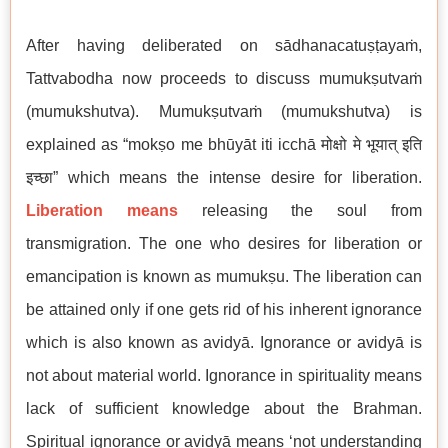
After having deliberated on sādhanacatuṣṭayaṁ,
Tattvabodha now proceeds to discuss mumukṣutvaṁ
(mumukshutva). Mumukṣutvaṁ (mumukshutva) is
explained as “mokṣo me bhūyāt iti icchā मोक्षो मे भूयात् इति
इच्छा” which means the intense desire for liberation.
Liberation means
releasing the soul from
transmigration. The one who desires for liberation or
emancipation is known as mumukṣu. The liberation can
be attained only if one gets rid of his inherent ignorance
which is also known as avidyā. Ignorance or avidyā is
not about material world. Ignorance in spirituality means
lack of sufficient knowledge about the Brahman.
Spiritual ignorance or avidyā means ‘not understanding