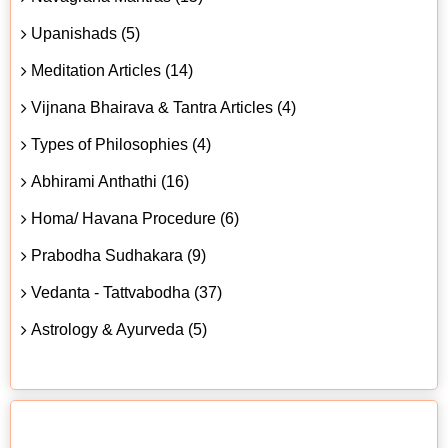
Upanishads (5)
Meditation Articles (14)
Vijnana Bhairava & Tantra Articles (4)
Types of Philosophies (4)
Abhirami Anthathi (16)
Homa/ Havana Procedure (6)
Prabodha Sudhakara (9)
Vedanta - Tattvabodha (37)
Astrology & Ayurveda (5)