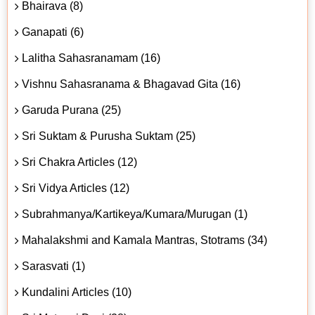
Bhairava (8)
Ganapati (6)
Lalitha Sahasranamam (16)
Vishnu Sahasranama & Bhagavad Gita (16)
Garuda Purana (25)
Sri Suktam & Purusha Suktam (25)
Sri Chakra Articles (12)
Sri Vidya Articles (12)
Subrahmanya/Kartikeya/Kumara/Murugan (1)
Mahalakshmi and Kamala Mantras, Stotrams (34)
Sarasvati (1)
Kundalini Articles (10)