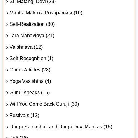
Sri Matangi Devi (28)
Mantra Matruka Pushpamala (10)
Self-Realization (30)
Tara Mahavidya (21)
Vaishnava (12)
Self-Recognition (1)
Guru - Articles (28)
Yoga Vasishtha (4)
Guruji speaks (15)
Will You Come Back Guruji (30)
Festivals (12)
Durga Saptashati and Durga Devi Mantras (16)