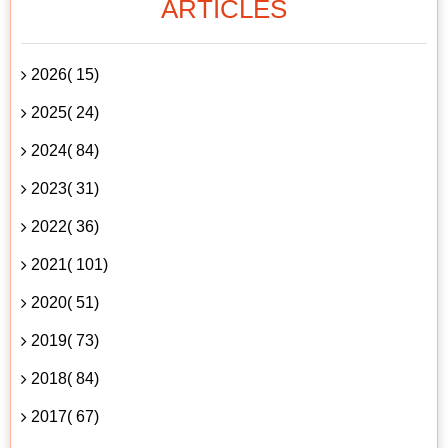
ARTICLES
2026( 15)
2025( 24)
2024( 84)
2023( 31)
2022( 36)
2021( 101)
2020( 51)
2019( 73)
2018( 84)
2017( 67)