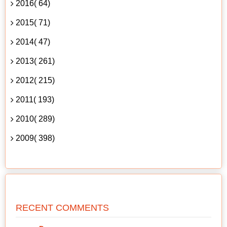
2016( 64)
2015( 71)
2014( 47)
2013( 261)
2012( 215)
2011( 193)
2010( 289)
2009( 398)
RECENT COMMENTS