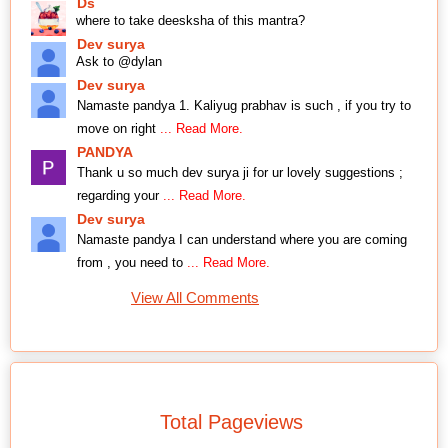
Ds
where to take deesksha of this mantra?
Dev surya
Ask to @dylan
Dev surya
Namaste pandya 1. Kaliyug prabhav is such , if you try to
move on right
... Read More.
PANDYA
Thank u so much dev surya ji for ur lovely suggestions ;
regarding your
... Read More.
Dev surya
Namaste pandya I can understand where you are coming
from , you need to
... Read More.
View All Comments
Total Pageviews