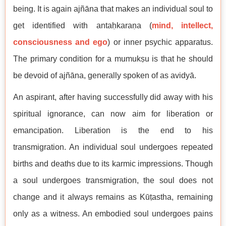
being. It is again ajñāna that makes an individual soul to
get identified with antaḥkaraṇa (
mind, intellect,
consciousness and ego
) or inner psychic apparatus.
The primary condition for a mumukṣu is that he should
be devoid of ajñāna, generally spoken of as avidyā.
An aspirant, after having successfully did away with his
spiritual ignorance, can now aim for liberation or
emancipation. Liberation is the end to his
transmigration. An individual soul undergoes repeated
births and deaths due to its karmic impressions. Though
a soul undergoes transmigration, the soul does not
change and it always remains as Kūṭastha, remaining
only as a witness. An embodied soul undergoes pains