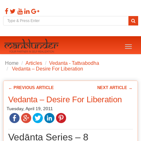
Toggl
naviga
Home
Articles
Vedanta - Tattvabodha
Vedanta – Desire For Liberation
← PREVIOUS ARTICLE
NEXT ARTICLE →
Vedanta – Desire For Liberation
Tuesday, April 19, 2011
Vedānta Series – 8