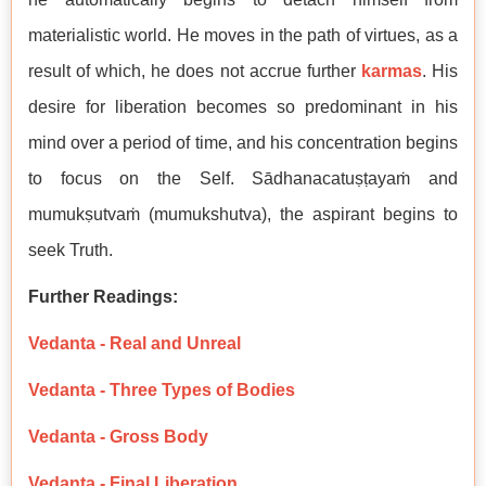
materialistic world. He moves in the path of virtues, as a
result of which, he does not accrue further
karmas
. His
desire for liberation becomes so predominant in his
mind over a period of time, and his concentration begins
to focus on the Self. Sādhanacatuṣṭayaṁ and
mumukṣutvaṁ (mumukshutva), the aspirant begins to
seek Truth.
Further Readings:
Vedanta - Real and Unreal
Vedanta - Three Types of Bodies
Vedanta - Gross Body
Vedanta - Final Liberation