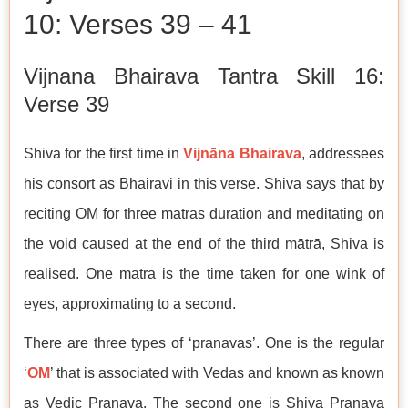
10: Verses 39 – 41
Vijnana Bhairava Tantra Skill 16:
Verse 39
Shiva for the first time in
Vijnāna Bhairava
, addressees
his consort as Bhairavi in this verse. Shiva says that by
reciting OM for three mātrās duration and meditating on
the void caused at the end of the third mātrā, Shiva is
realised. One matra is the time taken for one wink of
eyes, approximating to a second.
There are three types of ‘pranavas’. One is the regular
‘
OM
’ that is associated with Vedas and known as known
as Vedic Pranava. The second one is Shiva Pranava