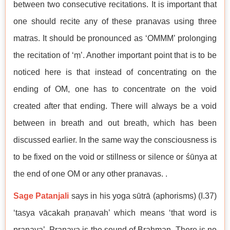
between two consecutive recitations. It is important that
one should recite any of these pranavas using three
matras. It should be pronounced as ‘OMMM’ prolonging
the recitation of ‘ṃ’. Another important point that is to be
noticed here is that instead of concentrating on the
ending of OM, one has to concentrate on the void
created after that ending. There will always be a void
between in breath and out breath, which has been
discussed earlier. In the same way the consciousness is
to be fixed on the void or stillness or silence or śūnya at
the end of one OM or any other pranavas. .
Sage Patanjali
says in his yoga sūtrā (aphorisms) (I.37)
‘tasya vācakah praṇavah’ which means ‘that word is
pranava’. Pranava is the sound of Brahman. There is no