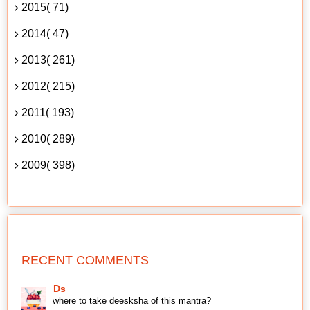
2015( 71)
2014( 47)
2013( 261)
2012( 215)
2011( 193)
2010( 289)
2009( 398)
RECENT COMMENTS
Ds
where to take deesksha of this mantra?