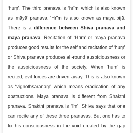
‘huṃ’. The third pranava is ‘hrīm’ which is also known
as ‘māyā’ pranava. ‘Hrīm’ is also known as maya bijā.
There is a
difference between Shiva pranava and
maya pranava
. Recitation of ‘Hrīm’ or maya pranava
produces good results for the self and recitation of ‘huṃ’
or Shiva pranava produces all-round auspiciousness or
the auspiciousness of the society. When ‘huṃ’ is
recited, evil forces are driven away. This is also known
as ‘vignothsāranaṃ’ which means eradication of any
obstructions. Maya pranava is different from Shakthi
pranava. Shakthi pranava is ‘īṃ’. Shiva says that one
can recite any of these three pranavas. But one has to
fix his consciousness in the void created by the gap