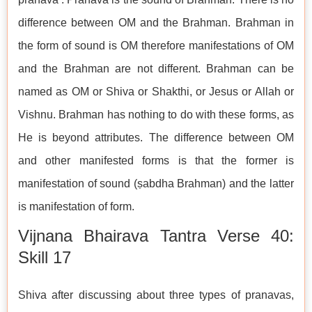
difference between OM and the Brahman. Brahman in
the form of sound is OM therefore manifestations of OM
and the Brahman are not different. Brahman can be
named as OM or Shiva or Shakthi, or Jesus or Allah or
Vishnu. Brahman has nothing to do with these forms, as
He is beyond attributes. The difference between OM
and other manifested forms is that the former is
manifestation of sound (ṣabdha Brahman) and the latter
is manifestation of form.
Vijnana Bhairava Tantra Verse 40:
Skill 17
Shiva after discussing about three types of pranavas,