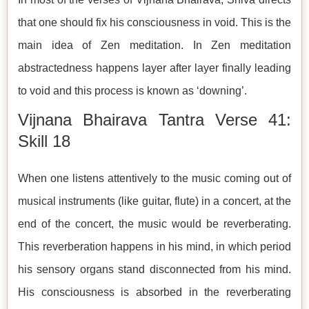
that one should fix his consciousness in void. This is the
main idea of Zen meditation. In Zen meditation
abstractedness happens layer after layer finally leading
to void and this process is known as ‘downing’.
Vijnana Bhairava Tantra Verse 41:
Skill 18
When one listens attentively to the music coming out of
musical instruments (like guitar, flute) in a concert, at the
end of the concert, the music would be reverberating.
This reverberation happens in his mind, in which period
his sensory organs stand disconnected from his mind.
His consciousness is absorbed in the reverberating