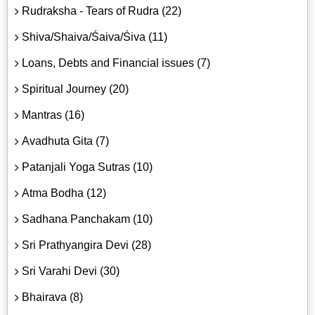
Rudraksha - Tears of Rudra (22)
Shiva/Shaiva/Śaiva/Śiva (11)
Loans, Debts and Financial issues (7)
Spiritual Journey (20)
Mantras (16)
Avadhuta Gita (7)
Patanjali Yoga Sutras (10)
Atma Bodha (12)
Sadhana Panchakam (10)
Sri Prathyangira Devi (28)
Sri Varahi Devi (30)
Bhairava (8)