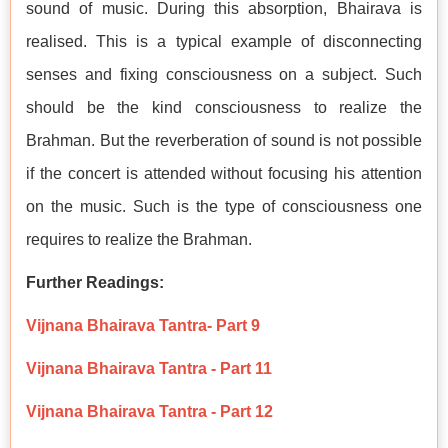
sound of music. During this absorption, Bhairava is
realised. This is a typical example of disconnecting
senses and fixing consciousness on a subject. Such
should be the kind consciousness to realize the
Brahman. But the reverberation of sound is not possible
if the concert is attended without focusing his attention
on the music. Such is the type of consciousness one
requires to realize the Brahman.
Further Readings:
Vijnana Bhairava Tantra- Part 9
Vijnana Bhairava Tantra - Part 11
Vijnana Bhairava Tantra - Part 12