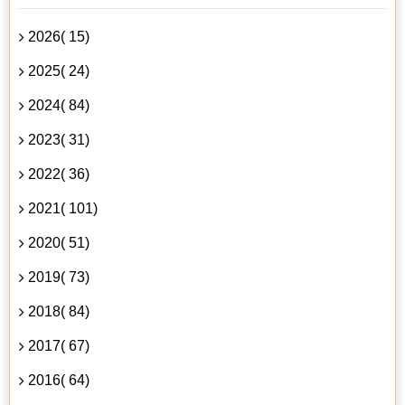
2026( 15)
2025( 24)
2024( 84)
2023( 31)
2022( 36)
2021( 101)
2020( 51)
2019( 73)
2018( 84)
2017( 67)
2016( 64)