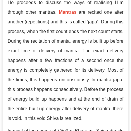
He proceeds to discuss the ways of realising Him
through other mantras.
Mantras
are recited one after
another (repetitions) and this is called ‘japa’. During this
process, when the first count ends the next count starts.
During the recitation of manta, energy is built up before
exact time of delivery of mantra. The exact delivery
happens after a few fractions of a second once the
energy is completely gathered for its delivery. Most of
the times, this happens unconsciously. In mantra japa,
this process happens consecutively. Before the process
of energy build up happens and at the end of drain of
the entire built up energy after delivery of mantra, there
is void. In this void Shiva is realized.
In most of the verses of Vijnāna Bhairava, Shiva directs