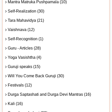
Mantra Matruka Pushpamala (10)
Self-Realization (30)
Tara Mahavidya (21)
Vaishnava (12)
Self-Recognition (1)
Guru - Articles (28)
Yoga Vasishtha (4)
Guruji speaks (15)
Will You Come Back Guruji (30)
Festivals (12)
Durga Saptashati and Durga Devi Mantras (16)
Kali (16)