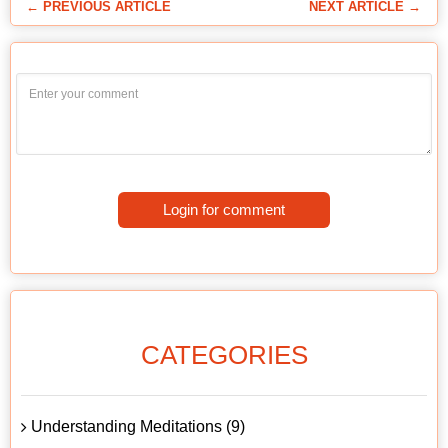
← PREVIOUS ARTICLE
NEXT ARTICLE →
Login for comment
CATEGORIES
Understanding Meditations (9)