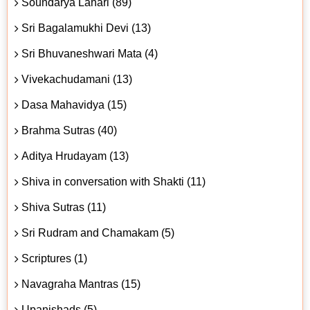
Soundarya Lahari (89)
Sri Bagalamukhi Devi (13)
Sri Bhuvaneshwari Mata (4)
Vivekachudamani (13)
Dasa Mahavidya (15)
Brahma Sutras (40)
Aditya Hrudayam (13)
Shiva in conversation with Shakti (11)
Shiva Sutras (11)
Sri Rudram and Chamakam (5)
Scriptures (1)
Navagraha Mantras (15)
Upanishads (5)