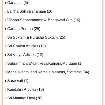
Ganapati (6)
Lalitha Sahasranamam (16)
Vishnu Sahasranama & Bhagavad Gita (16)
Garuda Purana (25)
Sri Suktam & Purusha Suktam (25)
Sri Chakra Articles (12)
Sri Vidya Articles (12)
Subrahmanya/Kartikeya/Kumara/Murugan (1)
Mahalakshmi and Kamala Mantras, Stotrams (34)
Sarasvati (1)
Kundalini Articles (10)
Sri Matangi Devi (28)