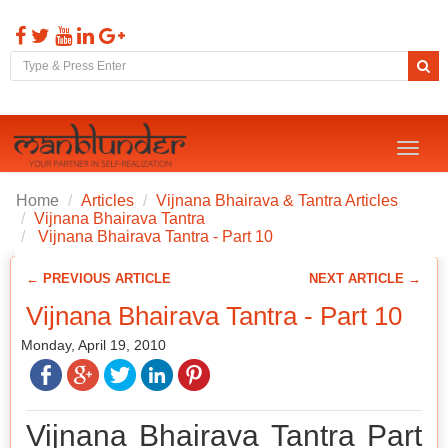
Toggl
naviga
Home
Articles
Vijnana Bhairava & Tantra Articles
Vijnana Bhairava Tantra
Vijnana Bhairava Tantra - Part 10
← PREVIOUS ARTICLE
NEXT ARTICLE →
Vijnana Bhairava Tantra - Part 10
Monday, April 19, 2010
Vijnana Bhairava Tantra Part