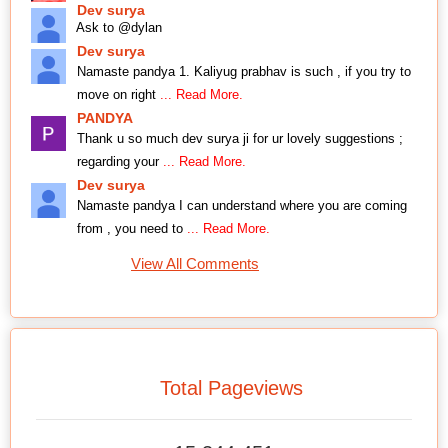
Dev surya
Ask to @dylan
Dev surya
Namaste pandya 1. Kaliyug prabhav is such , if you try to
move on right
... Read More.
PANDYA
Thank u so much dev surya ji for ur lovely suggestions ;
regarding your
... Read More.
Dev surya
Namaste pandya I can understand where you are coming
from , you need to
... Read More.
View All Comments
Total Pageviews