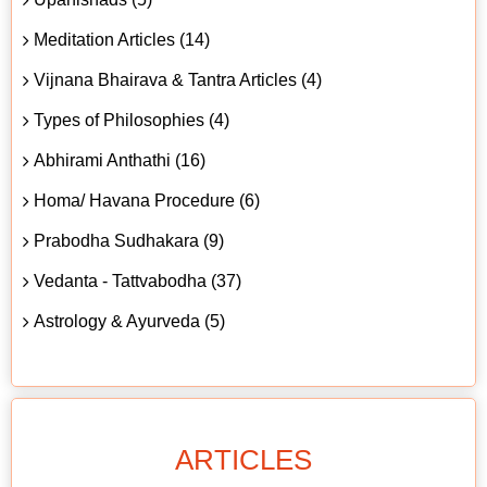
Meditation Articles (14)
Vijnana Bhairava & Tantra Articles (4)
Types of Philosophies (4)
Abhirami Anthathi (16)
Homa/ Havana Procedure (6)
Prabodha Sudhakara (9)
Vedanta - Tattvabodha (37)
Astrology & Ayurveda (5)
ARTICLES