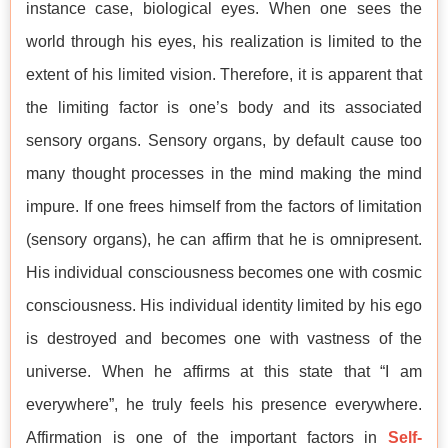
instance case, biological eyes. When one sees the
world through his eyes, his realization is limited to the
extent of his limited vision. Therefore, it is apparent that
the limiting factor is one’s body and its associated
sensory organs. Sensory organs, by default cause too
many thought processes in the mind making the mind
impure. If one frees himself from the factors of limitation
(sensory organs), he can affirm that he is omnipresent.
His individual consciousness becomes one with cosmic
consciousness. His individual identity limited by his ego
is destroyed and becomes one with vastness of the
universe. When he affirms at this state that “I am
everywhere”, he truly feels his presence everywhere.
Affirmation is one of the important factors in
Self-