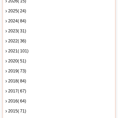
2026( 15)
2025( 24)
2024( 84)
2023( 31)
2022( 36)
2021( 101)
2020( 51)
2019( 73)
2018( 84)
2017( 67)
2016( 64)
2015( 71)