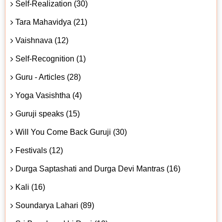
Self-Realization (30)
Tara Mahavidya (21)
Vaishnava (12)
Self-Recognition (1)
Guru - Articles (28)
Yoga Vasishtha (4)
Guruji speaks (15)
Will You Come Back Guruji (30)
Festivals (12)
Durga Saptashati and Durga Devi Mantras (16)
Kali (16)
Soundarya Lahari (89)