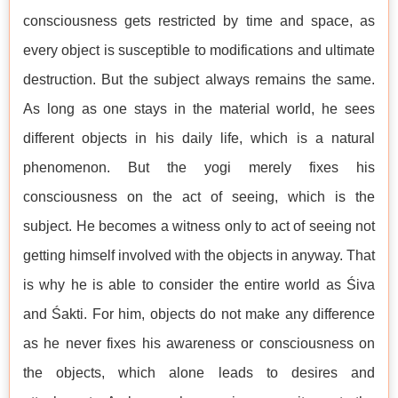
consciousness gets restricted by time and space, as
every object is susceptible to modifications and ultimate
destruction. But the subject always remains the same.
As long as one stays in the material world, he sees
different objects in his daily life, which is a natural
phenomenon. But the yogi merely fixes his
consciousness on the act of seeing, which is the
subject. He becomes a witness only to act of seeing not
getting himself involved with the objects in anyway. That
is why he is able to consider the entire world as Śiva
and Śakti. For him, objects do not make any difference
as he never fixes his awareness or consciousness on
the objects, which alone leads to desires and