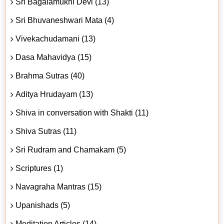
Sri Bagalamukhi Devi (13)
Sri Bhuvaneshwari Mata (4)
Vivekachudamani (13)
Dasa Mahavidya (15)
Brahma Sutras (40)
Aditya Hrudayam (13)
Shiva in conversation with Shakti (11)
Shiva Sutras (11)
Sri Rudram and Chamakam (5)
Scriptures (1)
Navagraha Mantras (15)
Upanishads (5)
Meditation Articles (14)