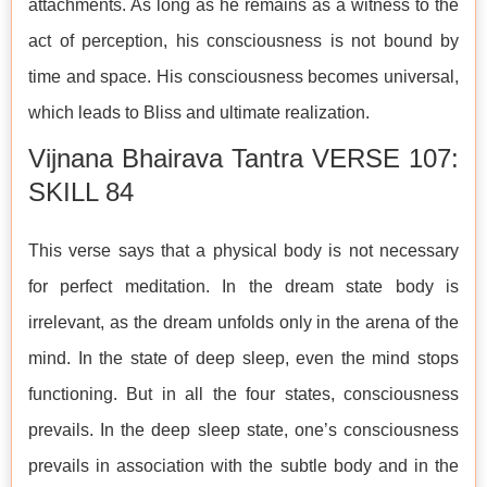
attachments. As long as he remains as a witness to the
act of perception, his consciousness is not bound by
time and space. His consciousness becomes universal,
which leads to Bliss and ultimate realization.
Vijnana Bhairava Tantra VERSE 107:
SKILL 84
This verse says that a physical body is not necessary
for perfect meditation. In the dream state body is
irrelevant, as the dream unfolds only in the arena of the
mind. In the state of deep sleep, even the mind stops
functioning. But in all the four states, consciousness
prevails. In the deep sleep state, one’s consciousness
prevails in association with the subtle body and in the