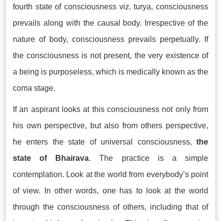
fourth state of consciousness viz. turya, consciousness
prevails along with the causal body. Irrespective of the
nature of body, consciousness prevails perpetually. If
the consciousness is not present, the very existence of
a being is purposeless, which is medically known as the
coma stage.
If an aspirant looks at this consciousness not only from
his own perspective, but also from others perspective,
he enters the state of universal consciousness,
the
state of Bhairava
. The practice is a simple
contemplation. Look at the world from everybody’s point
of view. In other words, one has to look at the world
through the consciousness of others, including that of