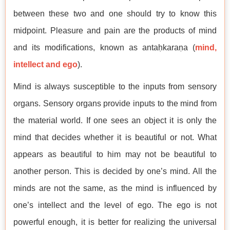
between these two and one should try to know this
midpoint. Pleasure and pain are the products of mind
and its modifications, known as antaḥkaraṇa (
mind,
intellect and ego
).
Mind is always susceptible to the inputs from sensory
organs. Sensory organs provide inputs to the mind from
the material world. If one sees an object it is only the
mind that decides whether it is beautiful or not. What
appears as beautiful to him may not be beautiful to
another person. This is decided by one’s mind. All the
minds are not the same, as the mind is influenced by
one’s intellect and the level of ego. The ego is not
powerful enough, it is better for realizing the universal