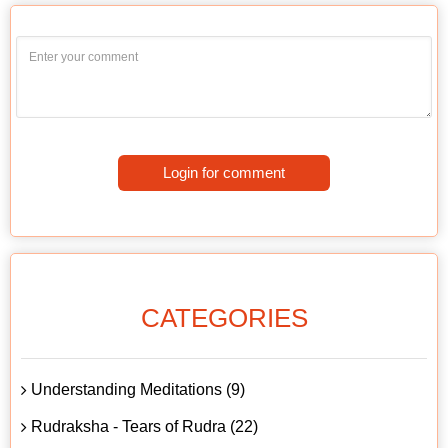
Login for comment
CATEGORIES
Understanding Meditations (9)
Rudraksha - Tears of Rudra (22)