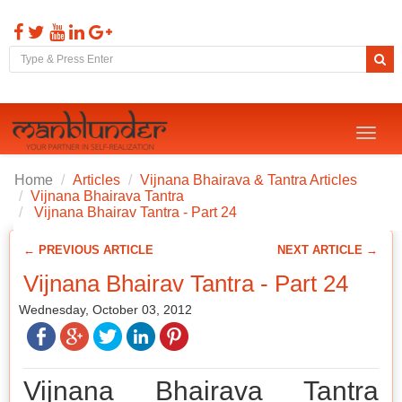
Toggl
naviga
Home
Articles
Vijnana Bhairava & Tantra Articles
Vijnana Bhairava Tantra
Vijnana Bhairav Tantra - Part 24
← PREVIOUS ARTICLE
NEXT ARTICLE →
Vijnana Bhairav Tantra - Part 24
Wednesday, October 03, 2012
Vijnana Bhairava Tantra