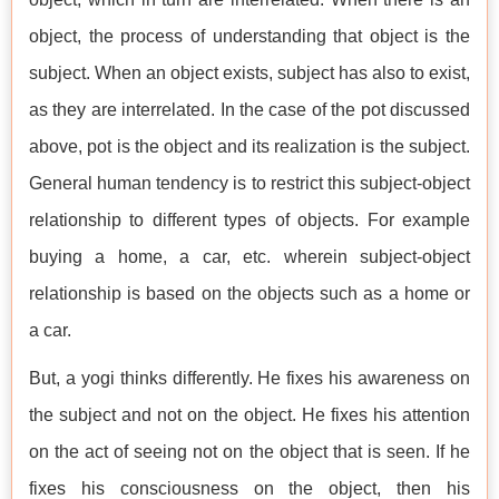
object, the process of understanding that object is the
subject. When an object exists, subject has also to exist,
as they are interrelated. In the case of the pot discussed
above, pot is the object and its realization is the subject.
General human tendency is to restrict this subject-object
relationship to different types of objects. For example
buying a home, a car, etc. wherein subject-object
relationship is based on the objects such as a home or
a car.
But, a yogi thinks differently. He fixes his awareness on
the subject and not on the object. He fixes his attention
on the act of seeing not on the object that is seen. If he
fixes his consciousness on the object, then his