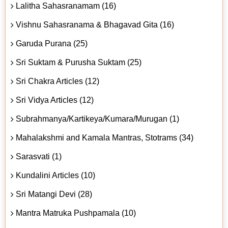
Lalitha Sahasranamam (16)
Vishnu Sahasranama & Bhagavad Gita (16)
Garuda Purana (25)
Sri Suktam & Purusha Suktam (25)
Sri Chakra Articles (12)
Sri Vidya Articles (12)
Subrahmanya/Kartikeya/Kumara/Murugan (1)
Mahalakshmi and Kamala Mantras, Stotrams (34)
Sarasvati (1)
Kundalini Articles (10)
Sri Matangi Devi (28)
Mantra Matruka Pushpamala (10)