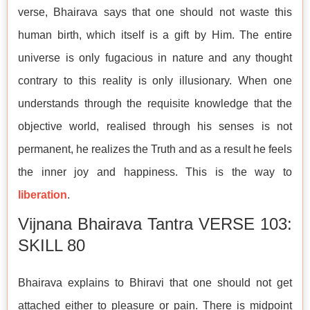
verse, Bhairava says that one should not waste this
human birth, which itself is a gift by Him. The entire
universe is only fugacious in nature and any thought
contrary to this reality is only illusionary. When one
understands through the requisite knowledge that the
objective world, realised through his senses is not
permanent, he realizes the Truth and as a result he feels
the inner joy and happiness. This is the way to
liberation
.
Vijnana Bhairava Tantra VERSE 103:
SKILL 80
Bhairava explains to Bhiravi that one should not get
attached either to pleasure or pain. There is midpoint