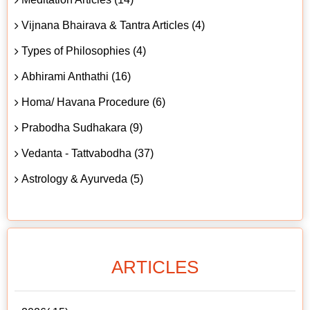
Vijnana Bhairava & Tantra Articles (4)
Types of Philosophies (4)
Abhirami Anthathi (16)
Homa/ Havana Procedure (6)
Prabodha Sudhakara (9)
Vedanta - Tattvabodha (37)
Astrology & Ayurveda (5)
ARTICLES