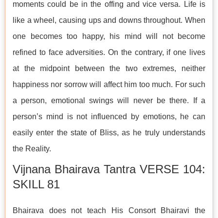
moments could be in the offing and vice versa. Life is
like a wheel, causing ups and downs throughout. When
one becomes too happy, his mind will not become
refined to face adversities. On the contrary, if one lives
at the midpoint between the two extremes, neither
happiness nor sorrow will affect him too much. For such
a person, emotional swings will never be there. If a
person’s mind is not influenced by emotions, he can
easily enter the state of Bliss, as he truly understands
the Reality.
Vijnana Bhairava Tantra VERSE 104:
SKILL 81
Bhairava does not teach His Consort Bhairavi the