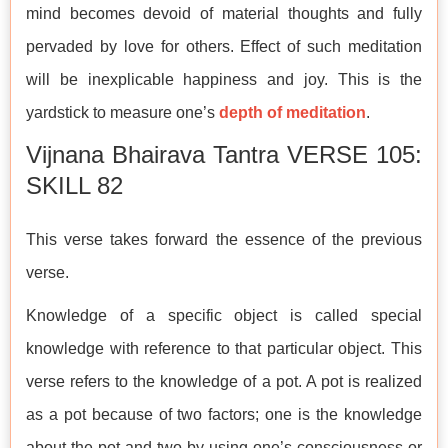
mind becomes devoid of material thoughts and fully
pervaded by love for others. Effect of such meditation
will be inexplicable happiness and joy. This is the
yardstick to measure one’s
depth of meditation
.
Vijnana Bhairava Tantra VERSE 105:
SKILL 82
This verse takes forward the essence of the previous
verse.
Knowledge of a specific object is called special
knowledge with reference to that particular object. This
verse refers to the knowledge of a pot. A pot is realized
as a pot because of two factors; one is the knowledge
about the pot and two by using one’s consciousness or