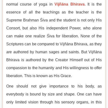
normal course of yoga in
Vijñāna Bhirava
. It is the
essence of all the teachings as the teacher is the
Supreme Brahman Śiva and the student is not only His
Consort, but also His independent Power, who alone
can make one realize Śiva for liberation. None of the
Scriptures can be compared to Vijñāna Bhirava, as they
are authored by human sages and saints. But Vijñāna
Bhirava is authored by the Creator Himself out of His
compassion to the humanity and His willingness to offer
liberation. This is known as His Grace.
One should not give importance to his body, as
everybody is bound by size and shape. One can have
only limited vision through his sensory organs, in this