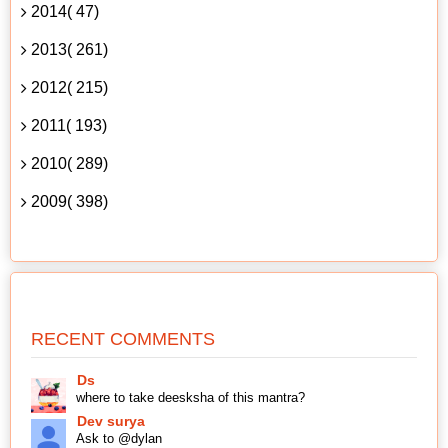
2014( 47)
2013( 261)
2012( 215)
2011( 193)
2010( 289)
2009( 398)
RECENT COMMENTS
Ds
where to take deesksha of this mantra?
Dev surya
Ask to @dylan