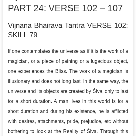
PART 24: VERSE 102 – 107
Vijnana Bhairava Tantra VERSE 102:
SKILL 79
If one contemplates the universe as if it is the work of a
magician, or a piece of paining or a fugacious object,
one experiences the Bliss. The work of a magician is
illusionary and does not long last. In the same way, the
universe and its objects are created by Śiva, only to last
for a short duration. A man lives in this world is for a
short duration and during his existence, he is afflicted
with desires, attachments, pride, prejudice, etc without
bothering to look at the Reality of Śiva. Through this