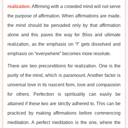
realization
. Affirming with a crowded mind will not serve
the purpose of affirmation. When affirmations are made,
the mind should be pervaded only by that affirmation
alone and this paves the way for Bliss and ultimate
realization, as the emphasis on “I” gets dissolved and
emphasis on “everywhere” becomes more resolute.
There are two preconditions for realization. One is the
purity of the mind, which is paramount. Another factor is
universal love in its nascent form, love and compassion
for others. Perfection is spirituality can easily be
attained if these two are strictly adhered to. This can be
practiced by making affirmations before commencing
meditation. A perfect meditation is the one, where the