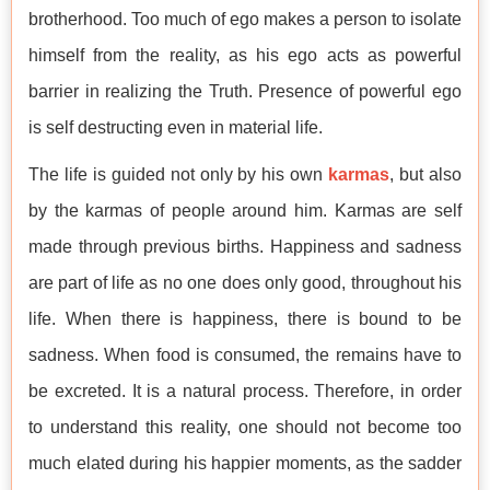
brotherhood. Too much of ego makes a person to isolate
himself from the reality, as his ego acts as powerful
barrier in realizing the Truth. Presence of powerful ego
is self destructing even in material life.
The life is guided not only by his own
karmas
, but also
by the karmas of people around him. Karmas are self
made through previous births. Happiness and sadness
are part of life as no one does only good, throughout his
life. When there is happiness, there is bound to be
sadness. When food is consumed, the remains have to
be excreted. It is a natural process. Therefore, in order
to understand this reality, one should not become too
much elated during his happier moments, as the sadder