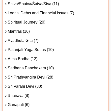
Shiva/Shaiva/Śaiva/Śiva (11)
Loans, Debts and Financial issues (7)
Spiritual Journey (20)
Mantras (16)
Avadhuta Gita (7)
Patanjali Yoga Sutras (10)
Atma Bodha (12)
Sadhana Panchakam (10)
Sri Prathyangira Devi (28)
Sri Varahi Devi (30)
Bhairava (8)
Ganapati (6)