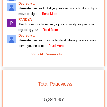
Dev surya
Namaste pandya 1. Kaliyug prabhav is such , if you try to
move on right
... Read More.
PANDYA
Thank u so much dev surya ji for ur lovely suggestions ;
regarding your
... Read More.
Dev surya
Namaste pandya I can understand where you are coming
from , you need to
... Read More.
View All Comments
Total Pageviews
15,344,451