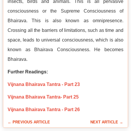
insects, birds and animals. This is all pervasive
consciousness or the Supreme Consciousness of
Bhairava. This is also known as omnipresence.
Crossing all the barriers of limitations, such as time and
space, leads to universal consciousness, which is also
known as Bhairava Consciousness. He becomes
Bhairava.
Further Readings:
Vijnana Bhairava Tantra - Part 23
Vijnana Bhairava Tantra- Part 25
Vijnana Bhairava Tantra - Part 26
← PREVIOUS ARTICLE
NEXT ARTICLE →