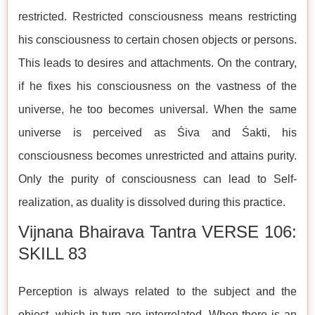
restricted. Restricted consciousness means restricting
his consciousness to certain chosen objects or persons.
This leads to desires and attachments. On the contrary,
if he fixes his consciousness on the vastness of the
universe, he too becomes universal. When the same
universe is perceived as Śiva and Śakti, his
consciousness becomes unrestricted and attains purity.
Only the purity of consciousness can lead to Self-
realization, as duality is dissolved during this practice.
Vijnana Bhairava Tantra VERSE 106:
SKILL 83
Perception is always related to the subject and the
object, which in turn are interrelated. When there is an