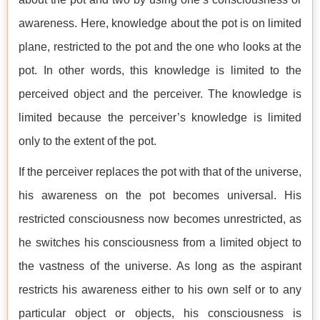
awareness. Here, knowledge about the pot is on limited
plane, restricted to the pot and the one who looks at the
pot. In other words, this knowledge is limited to the
perceived object and the perceiver. The knowledge is
limited because the perceiver’s knowledge is limited
only to the extent of the pot.
If the perceiver replaces the pot with that of the universe,
his awareness on the pot becomes universal. His
restricted consciousness now becomes unrestricted, as
he switches his consciousness from a limited object to
the vastness of the universe. As long as the aspirant
restricts his awareness either to his own self or to any
particular object or objects, his consciousness is