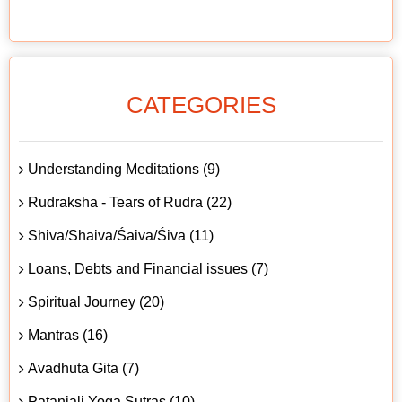
CATEGORIES
Understanding Meditations (9)
Rudraksha - Tears of Rudra (22)
Shiva/Shaiva/Śaiva/Śiva (11)
Loans, Debts and Financial issues (7)
Spiritual Journey (20)
Mantras (16)
Avadhuta Gita (7)
Patanjali Yoga Sutras (10)