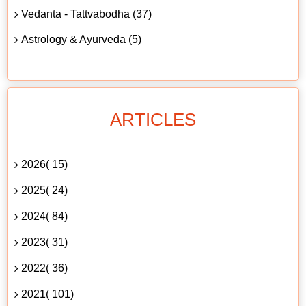
Vedanta - Tattvabodha (37)
Astrology & Ayurveda (5)
ARTICLES
2026( 15)
2025( 24)
2024( 84)
2023( 31)
2022( 36)
2021( 101)