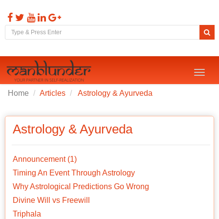
Toggl
naviga
Home
Articles
Astrology & Ayurveda
Astrology & Ayurveda
Announcement (1)
Timing An Event Through Astrology
Why Astrological Predictions Go Wrong
Divine Will vs Freewill
Triphala