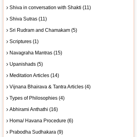
Shiva in conversation with Shakti (11)
Shiva Sutras (11)
Sri Rudram and Chamakam (5)
Scriptures (1)
Navagraha Mantras (15)
Upanishads (5)
Meditation Articles (14)
Vijnana Bhairava & Tantra Articles (4)
Types of Philosophies (4)
Abhirami Anthathi (16)
Homa/ Havana Procedure (6)
Prabodha Sudhakara (9)