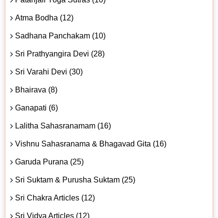
Atma Bodha (12)
Sadhana Panchakam (10)
Sri Prathyangira Devi (28)
Sri Varahi Devi (30)
Bhairava (8)
Ganapati (6)
Lalitha Sahasranamam (16)
Vishnu Sahasranama & Bhagavad Gita (16)
Garuda Purana (25)
Sri Suktam & Purusha Suktam (25)
Sri Chakra Articles (12)
Sri Vidya Articles (12)