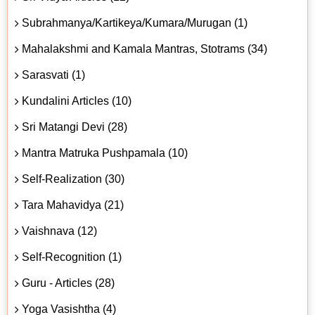
Subrahmanya/Kartikeya/Kumara/Murugan (1)
Mahalakshmi and Kamala Mantras, Stotrams (34)
Sarasvati (1)
Kundalini Articles (10)
Sri Matangi Devi (28)
Mantra Matruka Pushpamala (10)
Self-Realization (30)
Tara Mahavidya (21)
Vaishnava (12)
Self-Recognition (1)
Guru - Articles (28)
Yoga Vasishtha (4)