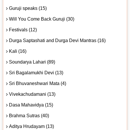
Guruji speaks (15)
Will You Come Back Guruji (30)
Festivals (12)
Durga Saptashati and Durga Devi Mantras (16)
Kali (16)
Soundarya Lahari (89)
Sri Bagalamukhi Devi (13)
Sri Bhuvaneshwari Mata (4)
Vivekachudamani (13)
Dasa Mahavidya (15)
Brahma Sutras (40)
Aditya Hrudayam (13)