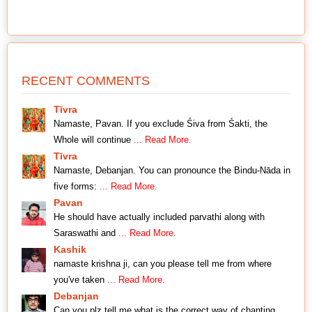
RECENT COMMENTS
Tīvra
Namaste, Pavan. If you exclude Śiva from Śakti, the
Whole will continue
... Read More.
Tīvra
Namaste, Debanjan. You can pronounce the Bindu-Nāda in
five forms:
... Read More.
Pavan
He should have actually included parvathi along with
Saraswathi and
... Read More.
Kashik
namaste krishna ji, can you please tell me from where
you've taken
... Read More.
Debanjan
Can you plz tell me what is the correct way of chanting