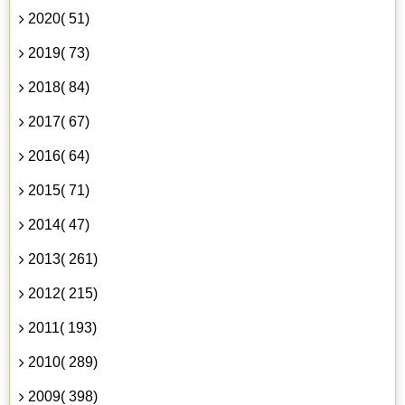
2020( 51)
2019( 73)
2018( 84)
2017( 67)
2016( 64)
2015( 71)
2014( 47)
2013( 261)
2012( 215)
2011( 193)
2010( 289)
2009( 398)