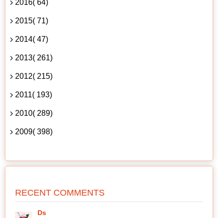
2016( 64)
2015( 71)
2014( 47)
2013( 261)
2012( 215)
2011( 193)
2010( 289)
2009( 398)
RECENT COMMENTS
Ds