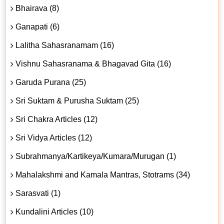
Bhairava (8)
Ganapati (6)
Lalitha Sahasranamam (16)
Vishnu Sahasranama & Bhagavad Gita (16)
Garuda Purana (25)
Sri Suktam & Purusha Suktam (25)
Sri Chakra Articles (12)
Sri Vidya Articles (12)
Subrahmanya/Kartikeya/Kumara/Murugan (1)
Mahalakshmi and Kamala Mantras, Stotrams (34)
Sarasvati (1)
Kundalini Articles (10)