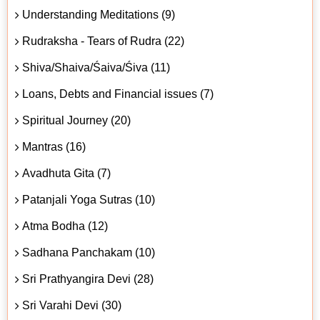
Understanding Meditations (9)
Rudraksha - Tears of Rudra (22)
Shiva/Shaiva/Śaiva/Śiva (11)
Loans, Debts and Financial issues (7)
Spiritual Journey (20)
Mantras (16)
Avadhuta Gita (7)
Patanjali Yoga Sutras (10)
Atma Bodha (12)
Sadhana Panchakam (10)
Sri Prathyangira Devi (28)
Sri Varahi Devi (30)