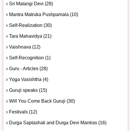
Sri Matangi Devi (28)
Mantra Matruka Pushpamala (10)
Self-Realization (30)
Tara Mahavidya (21)
Vaishnava (12)
Self-Recognition (1)
Guru - Articles (28)
Yoga Vasishtha (4)
Guruji speaks (15)
Will You Come Back Guruji (30)
Festivals (12)
Durga Saptashati and Durga Devi Mantras (16)