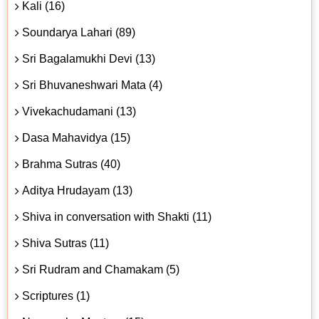
Kali (16)
Soundarya Lahari (89)
Sri Bagalamukhi Devi (13)
Sri Bhuvaneshwari Mata (4)
Vivekachudamani (13)
Dasa Mahavidya (15)
Brahma Sutras (40)
Aditya Hrudayam (13)
Shiva in conversation with Shakti (11)
Shiva Sutras (11)
Sri Rudram and Chamakam (5)
Scriptures (1)