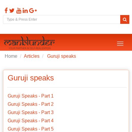
Toggl
naviga
Home
Articles
Guruji speaks
Guruji speaks
Guruji Speaks - Part 1
Guruji Speaks - Part 2
Guruji Speaks - Part 3
Guruji Speaks - Part 4
Guruji Speaks - Part 5