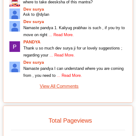
where to take deesksha of this mantra?
Dev surya
Ask to @dylan
Dev surya
Namaste pandya 1. Kaliyug prabhav is such , if you try to
move on right
... Read More.
PANDYA
Thank u so much dev surya ji for ur lovely suggestions ;
regarding your
... Read More.
Dev surya
Namaste pandya I can understand where you are coming
from , you need to
... Read More.
View All Comments
Total Pageviews