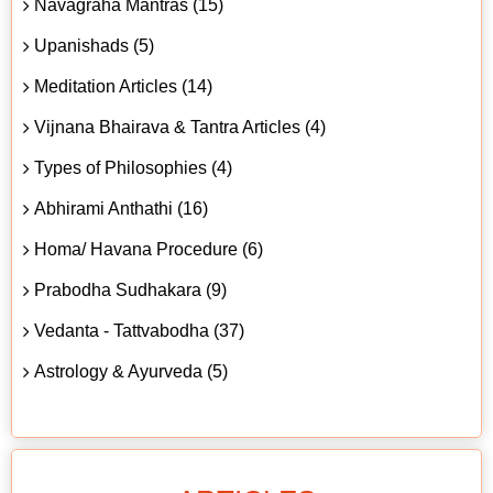
Navagraha Mantras (15)
Upanishads (5)
Meditation Articles (14)
Vijnana Bhairava & Tantra Articles (4)
Types of Philosophies (4)
Abhirami Anthathi (16)
Homa/ Havana Procedure (6)
Prabodha Sudhakara (9)
Vedanta - Tattvabodha (37)
Astrology & Ayurveda (5)