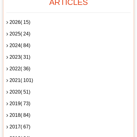
ARTICLES
2026( 15)
2025( 24)
2024( 84)
2023( 31)
2022( 36)
2021( 101)
2020( 51)
2019( 73)
2018( 84)
2017( 67)