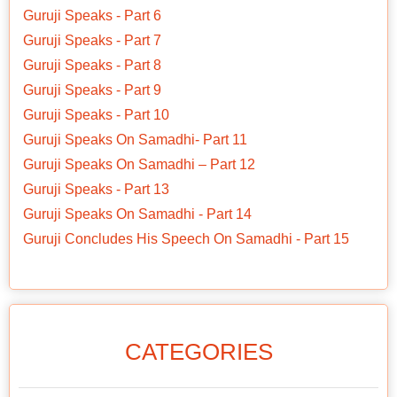
Guruji Speaks - Part 6
Guruji Speaks - Part 7
Guruji Speaks - Part 8
Guruji Speaks - Part 9
Guruji Speaks - Part 10
Guruji Speaks On Samadhi- Part 11
Guruji Speaks On Samadhi – Part 12
Guruji Speaks - Part 13
Guruji Speaks On Samadhi - Part 14
Guruji Concludes His Speech On Samadhi - Part 15
CATEGORIES