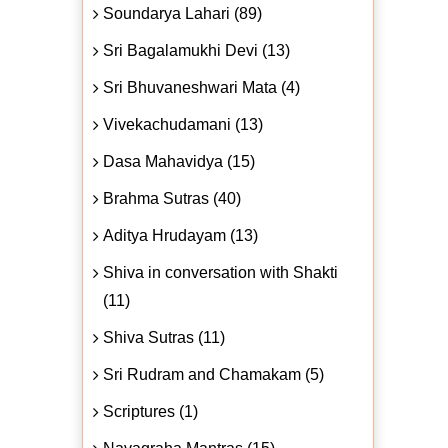
Soundarya Lahari (89)
Sri Bagalamukhi Devi (13)
Sri Bhuvaneshwari Mata (4)
Vivekachudamani (13)
Dasa Mahavidya (15)
Brahma Sutras (40)
Aditya Hrudayam (13)
Shiva in conversation with Shakti
(11)
Shiva Sutras (11)
Sri Rudram and Chamakam (5)
Scriptures (1)