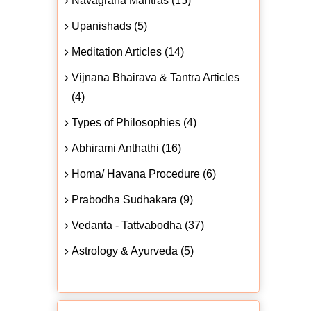
Navagraha Mantras (15)
Upanishads (5)
Meditation Articles (14)
Vijnana Bhairava & Tantra Articles
(4)
Types of Philosophies (4)
Abhirami Anthathi (16)
Homa/ Havana Procedure (6)
Prabodha Sudhakara (9)
Vedanta - Tattvabodha (37)
Astrology & Ayurveda (5)