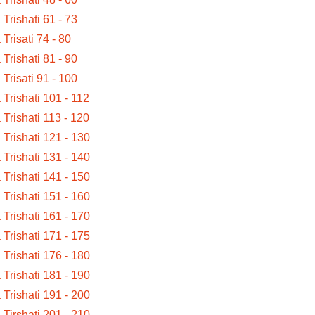
a Trishati 61 - 73
 Trisati 74 - 80
a Trishati 81 - 90
a Trisati 91 - 100
a Trishati 101 - 112
a Trishati 113 - 120
a Trishati 121 - 130
a Trishati 131 - 140
a Trishati 141 - 150
a Trishati 151 - 160
a Trishati 161 - 170
a Trishati 171 - 175
a Trishati 176 - 180
a Trishati 181 - 190
a Trishati 191 - 200
a Tirshati 201 - 210