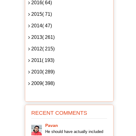
2016( 64)
2015( 71)
2014( 47)
2013( 261)
2012( 215)
2011( 193)
2010( 289)
2009( 398)
RECENT COMMENTS
Pavan
He should have actually included