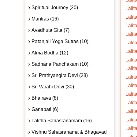
Spiritual Journey (20)
Lalit
Lalita
Mantras (16)
Lalit
Avadhuta Gita (7)
Lalit
Patanjali Yoga Sutras (10)
Lalit
Lalit
Atma Bodha (12)
Lalit
Sadhana Panchakam (10)
Lalit
Sri Prathyangira Devi (28)
Lalit
Lalit
Sri Varahi Devi (30)
Lalit
Bhairava (8)
Lalit
Ganapati (6)
Lalit
Lalit
Lalitha Sahasranamam (16)
Lalit
Vishnu Sahasranama & Bhagavad
Lalit