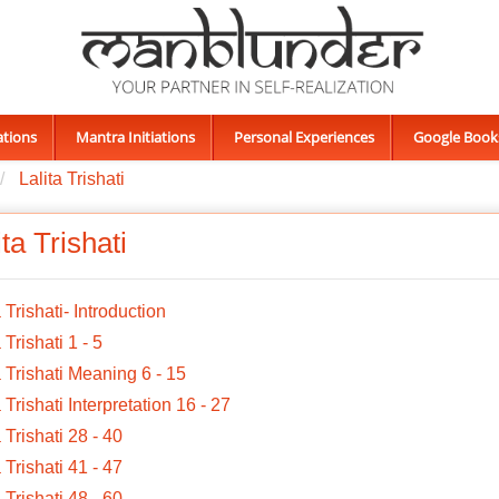
ations
Mantra Initiations
Personal Experiences
Google Book
Lalita Trishati
ita Trishati
a Trishati- Introduction
 Trishati 1 - 5
a Trishati Meaning 6 - 15
a Trishati Interpretation 16 - 27
a Trishati 28 - 40
a Trishati 41 - 47
a Trishati 48 - 60