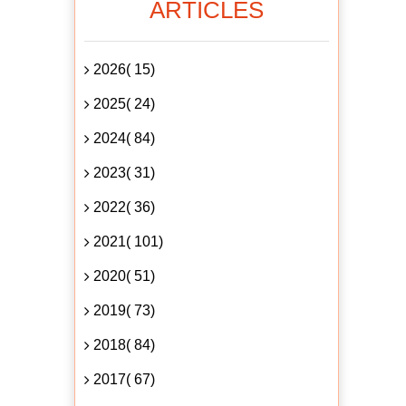
ARTICLES
2026( 15)
2025( 24)
2024( 84)
2023( 31)
2022( 36)
2021( 101)
2020( 51)
2019( 73)
2018( 84)
2017( 67)