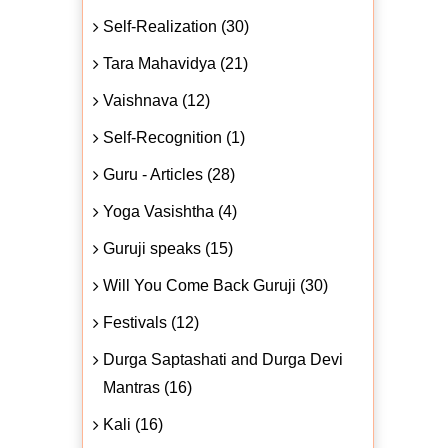
Self-Realization (30)
Tara Mahavidya (21)
Vaishnava (12)
Self-Recognition (1)
Guru - Articles (28)
Yoga Vasishtha (4)
Guruji speaks (15)
Will You Come Back Guruji (30)
Festivals (12)
Durga Saptashati and Durga Devi
Mantras (16)
Kali (16)