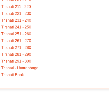
a Trishati 211 - 220
a Trishati 221 - 230
a Trishati 231 - 240
a Tirshati 241 - 250
a Trishati 251 - 260
a Trishati 261 - 270
a Trishati 271 - 280
a Tirshati 281 - 290
a Trishati 291 - 300
a Trishati - Uttarabhaga
a Trishati Book