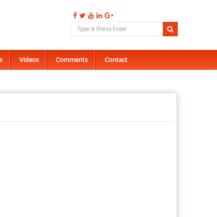
s
Videos
Comments
Contact