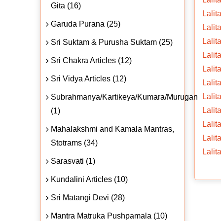
Gita (16)
Lalit
Garuda Purana (25)
Lalit
Lalit
Sri Suktam & Purusha Suktam (25)
Lalit
Sri Chakra Articles (12)
Lalit
Sri Vidya Articles (12)
Lalit
Lalit
Subrahmanya/Kartikeya/Kumara/Murugan
Lalit
(1)
Lalit
Mahalakshmi and Kamala Mantras,
Lalit
Stotrams (34)
Lalit
Sarasvati (1)
Kundalini Articles (10)
Sri Matangi Devi (28)
Mantra Matruka Pushpamala (10)