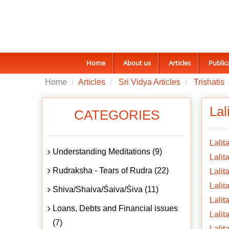
Home
About us
Articles
Public
Home
Articles
Sri Vidya Articles
Trishatis
Lal
CATEGORIES
Lalit
Understanding Meditations (9)
Lalita
Rudraksha - Tears of Rudra (22)
Lalit
Lalit
Shiva/Shaiva/Śaiva/Śiva (11)
Lalit
Loans, Debts and Financial issues
Lalit
(7)
Lalit