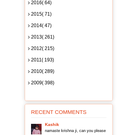
2016( 64)
2015( 71)
2014( 47)
2013( 261)
2012( 215)
2011( 193)
2010( 289)
2009( 398)
RECENT COMMENTS
Kashik
namaste krishna ji, can you please