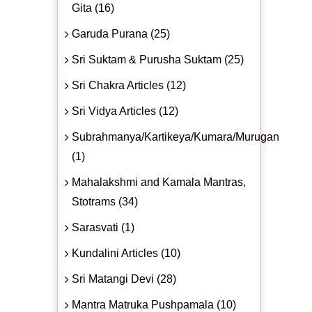
Gita (16)
Garuda Purana (25)
Sri Suktam & Purusha Suktam (25)
Sri Chakra Articles (12)
Sri Vidya Articles (12)
Subrahmanya/Kartikeya/Kumara/Murugan
(1)
Mahalakshmi and Kamala Mantras,
Stotrams (34)
Sarasvati (1)
Kundalini Articles (10)
Sri Matangi Devi (28)
Mantra Matruka Pushpamala (10)