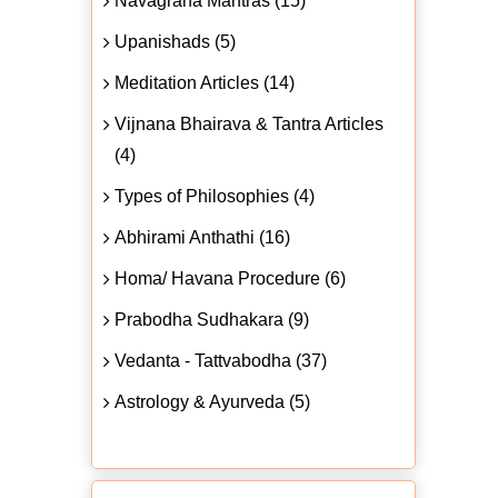
Navagraha Mantras (15)
Upanishads (5)
Meditation Articles (14)
Vijnana Bhairava & Tantra Articles
(4)
Types of Philosophies (4)
Abhirami Anthathi (16)
Homa/ Havana Procedure (6)
Prabodha Sudhakara (9)
Vedanta - Tattvabodha (37)
Astrology & Ayurveda (5)