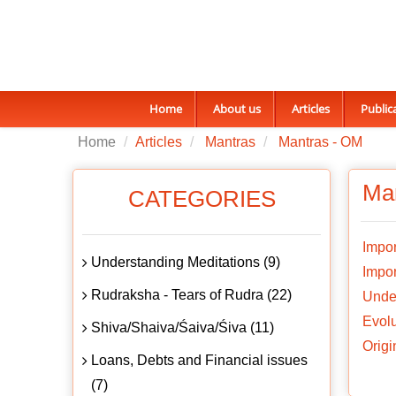
Home
About us
Articles
Public
Home
Articles
Mantras
Mantras - OM
Ma
CATEGORIES
Impor
Understanding Meditations (9)
Impor
Rudraksha - Tears of Rudra (22)
Unde
Evolu
Shiva/Shaiva/Śaiva/Śiva (11)
Origi
Loans, Debts and Financial issues
(7)