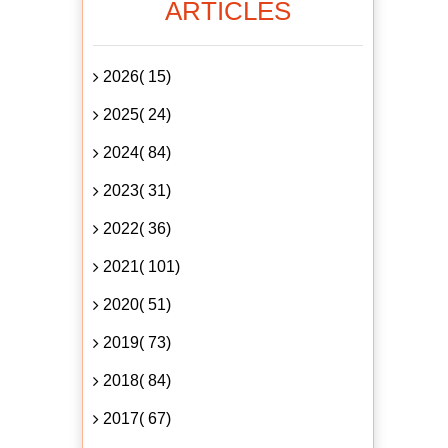
ARTICLES
2026( 15)
2025( 24)
2024( 84)
2023( 31)
2022( 36)
2021( 101)
2020( 51)
2019( 73)
2018( 84)
2017( 67)