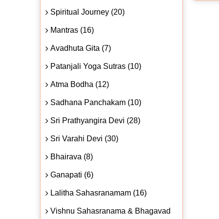
Spiritual Journey (20)
Mantras (16)
Avadhuta Gita (7)
Patanjali Yoga Sutras (10)
Atma Bodha (12)
Sadhana Panchakam (10)
Sri Prathyangira Devi (28)
Sri Varahi Devi (30)
Bhairava (8)
Ganapati (6)
Lalitha Sahasranamam (16)
Vishnu Sahasranama & Bhagavad