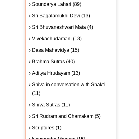
Soundarya Lahari (89)
Sri Bagalamukhi Devi (13)
Sri Bhuvaneshwari Mata (4)
Vivekachudamani (13)
Dasa Mahavidya (15)
Brahma Sutras (40)
Aditya Hrudayam (13)
Shiva in conversation with Shakti
(11)
Shiva Sutras (11)
Sri Rudram and Chamakam (5)
Scriptures (1)