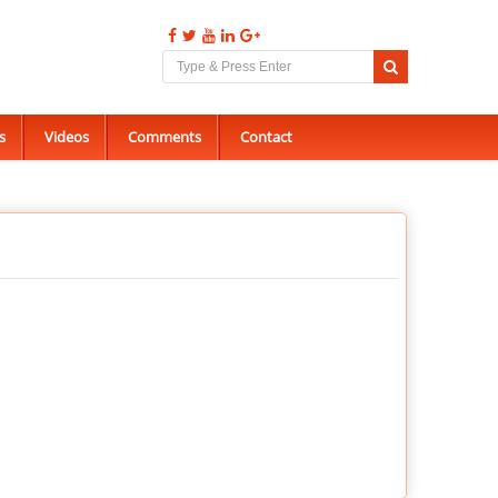
s
Videos
Comments
Contact