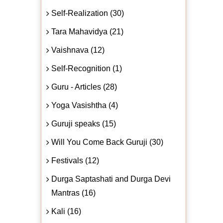
Self-Realization (30)
Tara Mahavidya (21)
Vaishnava (12)
Self-Recognition (1)
Guru - Articles (28)
Yoga Vasishtha (4)
Guruji speaks (15)
Will You Come Back Guruji (30)
Festivals (12)
Durga Saptashati and Durga Devi
Mantras (16)
Kali (16)