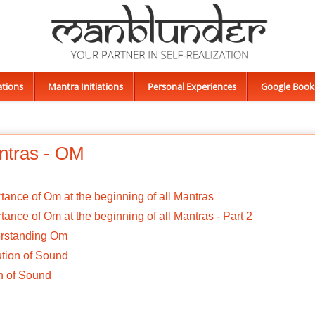
ations
Mantra Initiations
Personal Experiences
Google Book
ntras - OM
tance of Om at the beginning of all Mantras
tance of Om at the beginning of all Mantras - Part 2
rstanding Om
tion of Sound
n of Sound