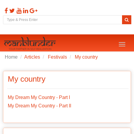
Toggl
naviga
Home
Articles
Festivals
My country
My country
My Dream My Country - Part I
My Dream My Country - Part II