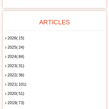
ARTICLES
2026( 15)
2025( 24)
2024( 84)
2023( 31)
2022( 36)
2021( 101)
2020( 51)
2019( 73)