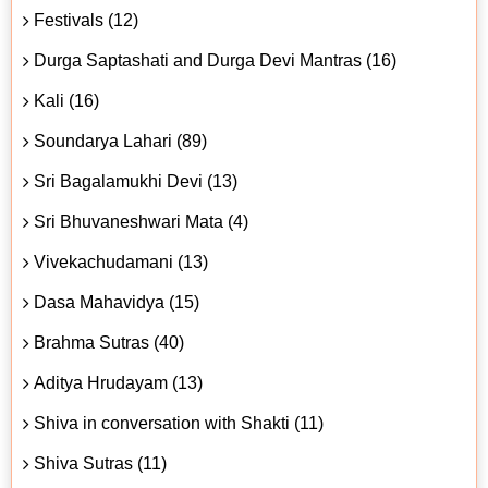
Festivals (12)
Durga Saptashati and Durga Devi Mantras (16)
Kali (16)
Soundarya Lahari (89)
Sri Bagalamukhi Devi (13)
Sri Bhuvaneshwari Mata (4)
Vivekachudamani (13)
Dasa Mahavidya (15)
Brahma Sutras (40)
Aditya Hrudayam (13)
Shiva in conversation with Shakti (11)
Shiva Sutras (11)