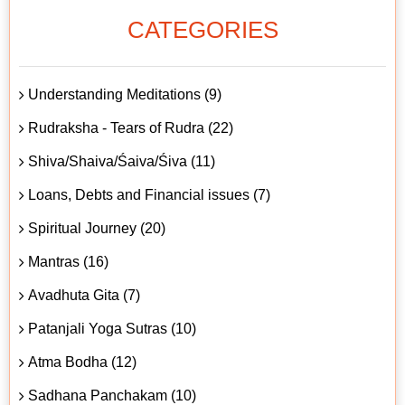
CATEGORIES
Understanding Meditations (9)
Rudraksha - Tears of Rudra (22)
Shiva/Shaiva/Śaiva/Śiva (11)
Loans, Debts and Financial issues (7)
Spiritual Journey (20)
Mantras (16)
Avadhuta Gita (7)
Patanjali Yoga Sutras (10)
Atma Bodha (12)
Sadhana Panchakam (10)