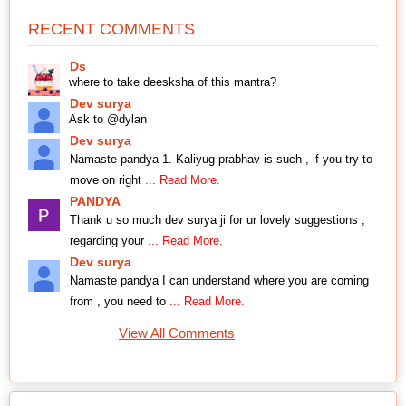
RECENT COMMENTS
Ds
where to take deesksha of this mantra?
Dev surya
Ask to @dylan
Dev surya
Namaste pandya 1. Kaliyug prabhav is such , if you try to
move on right
... Read More.
PANDYA
Thank u so much dev surya ji for ur lovely suggestions ;
regarding your
... Read More.
Dev surya
Namaste pandya I can understand where you are coming
from , you need to
... Read More.
View All Comments