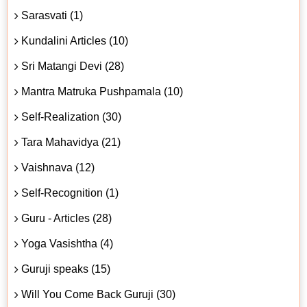
Sarasvati (1)
Kundalini Articles (10)
Sri Matangi Devi (28)
Mantra Matruka Pushpamala (10)
Self-Realization (30)
Tara Mahavidya (21)
Vaishnava (12)
Self-Recognition (1)
Guru - Articles (28)
Yoga Vasishtha (4)
Guruji speaks (15)
Will You Come Back Guruji (30)