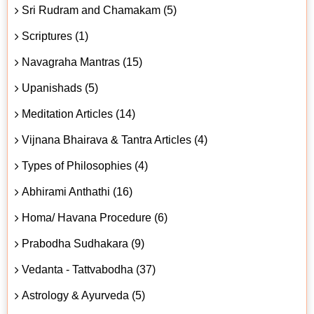
Sri Rudram and Chamakam (5)
Scriptures (1)
Navagraha Mantras (15)
Upanishads (5)
Meditation Articles (14)
Vijnana Bhairava & Tantra Articles (4)
Types of Philosophies (4)
Abhirami Anthathi (16)
Homa/ Havana Procedure (6)
Prabodha Sudhakara (9)
Vedanta - Tattvabodha (37)
Astrology & Ayurveda (5)