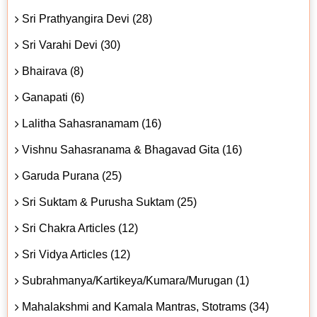
Sri Prathyangira Devi (28)
Sri Varahi Devi (30)
Bhairava (8)
Ganapati (6)
Lalitha Sahasranamam (16)
Vishnu Sahasranama & Bhagavad Gita (16)
Garuda Purana (25)
Sri Suktam & Purusha Suktam (25)
Sri Chakra Articles (12)
Sri Vidya Articles (12)
Subrahmanya/Kartikeya/Kumara/Murugan (1)
Mahalakshmi and Kamala Mantras, Stotrams (34)