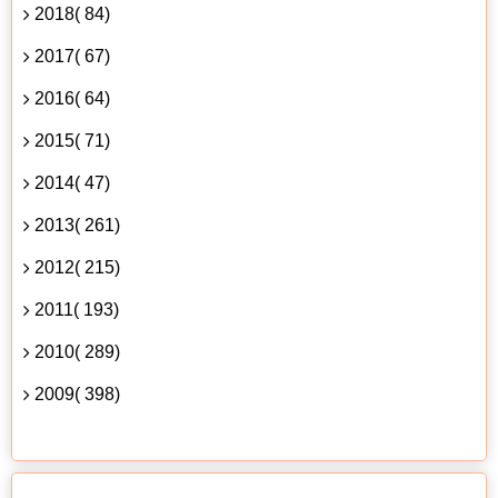
2018( 84)
2017( 67)
2016( 64)
2015( 71)
2014( 47)
2013( 261)
2012( 215)
2011( 193)
2010( 289)
2009( 398)