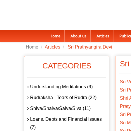
Home
About us
Articles
Public
Home
Articles
Sri Prathyangira Devi
Sri
CATEGORIES
Sri V
Understanding Meditations (9)
Sri P
Rudraksha - Tears of Rudra (22)
Shri
Praty
Shiva/Shaiva/Śaiva/Śiva (11)
Sri P
Loans, Debts and Financial issues
Sri 
(7)
Sri 