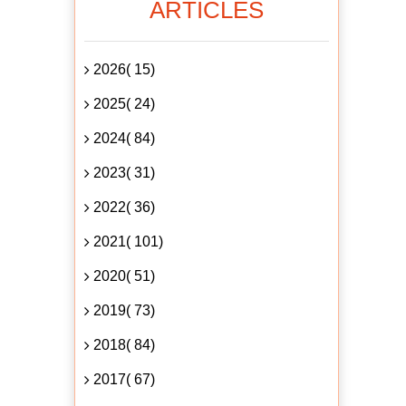
ARTICLES
2026( 15)
2025( 24)
2024( 84)
2023( 31)
2022( 36)
2021( 101)
2020( 51)
2019( 73)
2018( 84)
2017( 67)