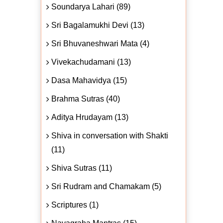
Soundarya Lahari (89)
Sri Bagalamukhi Devi (13)
Sri Bhuvaneshwari Mata (4)
Vivekachudamani (13)
Dasa Mahavidya (15)
Brahma Sutras (40)
Aditya Hrudayam (13)
Shiva in conversation with Shakti
(11)
Shiva Sutras (11)
Sri Rudram and Chamakam (5)
Scriptures (1)