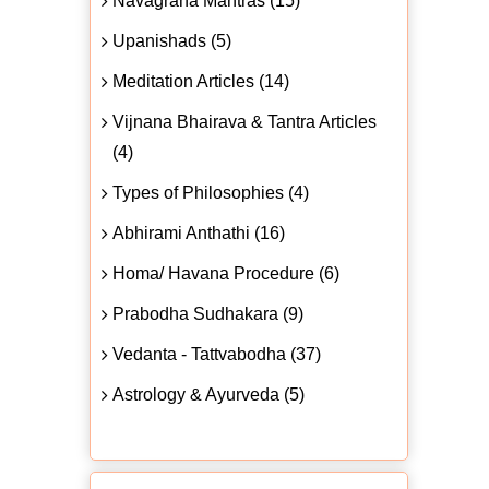
Navagraha Mantras (15)
Upanishads (5)
Meditation Articles (14)
Vijnana Bhairava & Tantra Articles
(4)
Types of Philosophies (4)
Abhirami Anthathi (16)
Homa/ Havana Procedure (6)
Prabodha Sudhakara (9)
Vedanta - Tattvabodha (37)
Astrology & Ayurveda (5)