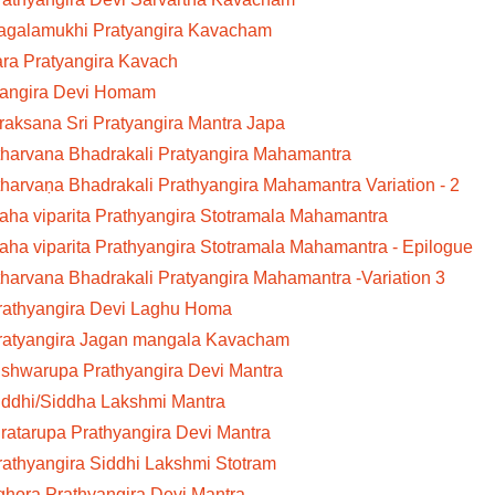
Bagalamukhi Pratyangira Kavacham
ara Pratyangira Kavach
yangira Devi Homam
aksana Sri Pratyangira Mantra Japa
tharvana Bhadrakali Pratyangira Mahamantra
tharvaṇa Bhadrakali Prathyangira Mahamantra Variation - 2
aha viparita Prathyangira Stotramala Mahamantra
aha viparita Prathyangira Stotramala Mahamantra - Epilogue
tharvana Bhadrakali Pratyangira Mahamantra -Variation 3
Prathyangira Devi Laghu Homa
Pratyangira Jagan mangala Kavacham
ishwarupa Prathyangira Devi Mantra
iddhi/Siddha Lakshmi Mantra
iratarupa Prathyangira Devi Mantra
rathyangira Siddhi Lakshmi Stotram
ghora Prathyangira Devi Mantra