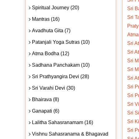
Spiritual Journey (20)
Sri 
Sri T
Mantras (16)
Prat
Avadhuta Gita (7)
Atmar
Patanjali Yoga Sutras (10)
Sri A
Sri A
Atma Bodha (12)
Sri M
Sadhana Panchakam (10)
Sri M
Sri Prathyangira Devi (28)
Sri A
Sri 
Sri Varahi Devi (30)
Sri 
Bhairava (8)
Sri V
Ganapati (6)
Sri S
Sri K
Lalitha Sahasranamam (16)
Sri P
Vishnu Sahasranama & Bhagavad
Sri A