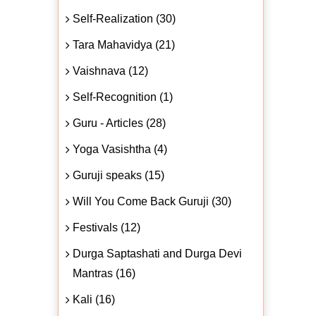
Self-Realization (30)
Tara Mahavidya (21)
Vaishnava (12)
Self-Recognition (1)
Guru - Articles (28)
Yoga Vasishtha (4)
Guruji speaks (15)
Will You Come Back Guruji (30)
Festivals (12)
Durga Saptashati and Durga Devi
Mantras (16)
Kali (16)