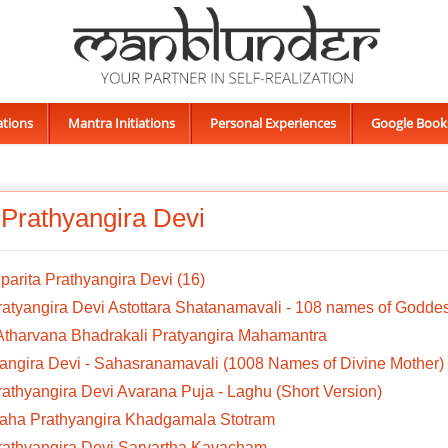
ations
Mantra Initiations
Personal Experiences
Google Book
 Prathyangira Devi
iparita Prathyangira Devi (16)
ratyangira Devi Astottara Shatanamavali - 108 names of Godde
 Atharvana Bhadrakali Pratyangira Mahamantra
angira Devi - Sahasranamavali (1008 Names of Divine Mother)
rathyangira Devi Avarana Puja - Laghu (Short Version)
Maha Prathyangira Khadgamala Stotram
Prathyangira Devi Sarvartha Kavacham