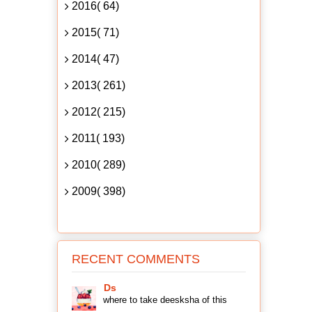
2016( 64)
2015( 71)
2014( 47)
2013( 261)
2012( 215)
2011( 193)
2010( 289)
2009( 398)
RECENT COMMENTS
Ds
where to take deesksha of this