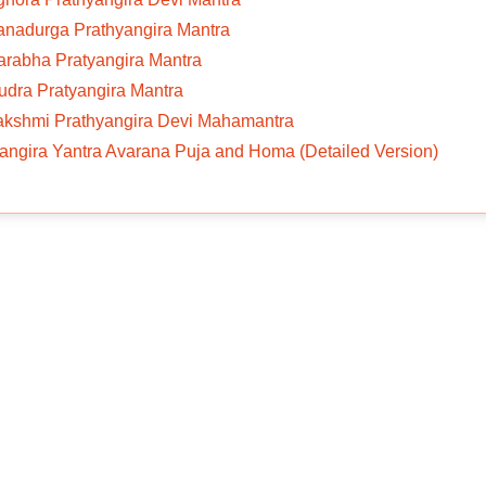
anadurga Prathyangira Mantra
arabha Pratyangira Mantra
udra Pratyangira Mantra
Lakshmi Prathyangira Devi Mahamantra
angira Yantra Avarana Puja and Homa (Detailed Version)