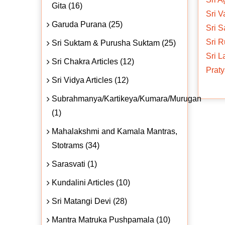
Gita (16)
Sri V
Garuda Purana (25)
Sri S
Sri R
Sri Suktam & Purusha Suktam (25)
Sri 
Sri Chakra Articles (12)
Praty
Sri Vidya Articles (12)
Subrahmanya/Kartikeya/Kumara/Murugan
(1)
Mahalakshmi and Kamala Mantras,
Stotrams (34)
Sarasvati (1)
Kundalini Articles (10)
Sri Matangi Devi (28)
Mantra Matruka Pushpamala (10)