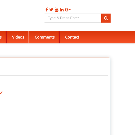
s
Videos
Comments
Contact
ss