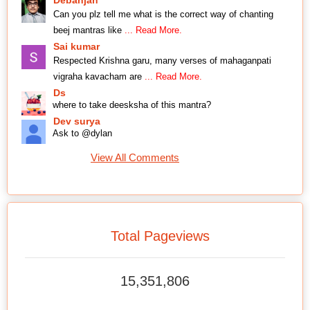
Can you plz tell me what is the correct way of chanting
beej mantras like
... Read More.
Sai kumar
Respected Krishna garu, many verses of mahaganpati
vigraha kavacham are
... Read More.
Ds
where to take deesksha of this mantra?
Dev surya
Ask to @dylan
View All Comments
Total Pageviews
15,351,806