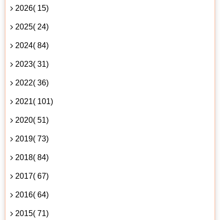
2026( 15)
2025( 24)
2024( 84)
2023( 31)
2022( 36)
2021( 101)
2020( 51)
2019( 73)
2018( 84)
2017( 67)
2016( 64)
2015( 71)