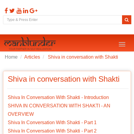
Toggl
naviga
Home
Articles
Shiva in conversation with Shakti
Shiva in conversation with Shakti
Shiva In Conversation With Shakti - Introduction
SHIVA IN CONVERSATION WITH SHAKTI - AN
OVERVIEW
Shiva In Conversation With Shakti - Part 1
Shiva In Conversation With Shakti - Part 2