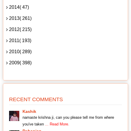
2014( 47)
2013( 261)
2012( 215)
2011( 193)
2010( 289)
2009( 398)
RECENT COMMENTS
Kashik
namaste krishna ji, can you please tell me from where
you've taken
... Read More.
Debanjan