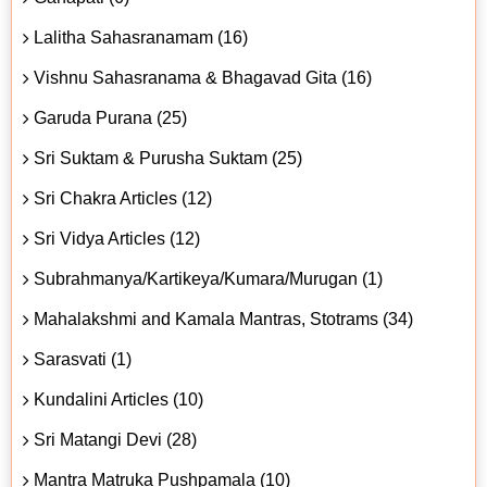
Lalitha Sahasranamam (16)
Vishnu Sahasranama & Bhagavad Gita (16)
Garuda Purana (25)
Sri Suktam & Purusha Suktam (25)
Sri Chakra Articles (12)
Sri Vidya Articles (12)
Subrahmanya/Kartikeya/Kumara/Murugan (1)
Mahalakshmi and Kamala Mantras, Stotrams (34)
Sarasvati (1)
Kundalini Articles (10)
Sri Matangi Devi (28)
Mantra Matruka Pushpamala (10)