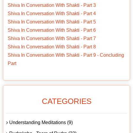
Shiva In Conversation With Shakti - Part 3
Shiva In Conversation With Shakti - Part 4
Shiva In Conversation With Shakti - Part 5
Shiva In Conversation With Shakti - Part 6
Shiva In Conversation With Shakti - Part 7
Shiva In Conversation With Shakti - Part 8
Shiva In Conversation With Shakti - Part 9 - Concluding
Part
CATEGORIES
Understanding Meditations (9)