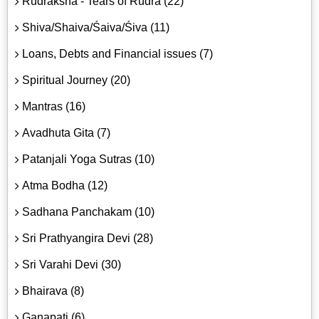
Rudraksha - Tears of Rudra (22)
Shiva/Shaiva/Śaiva/Śiva (11)
Loans, Debts and Financial issues (7)
Spiritual Journey (20)
Mantras (16)
Avadhuta Gita (7)
Patanjali Yoga Sutras (10)
Atma Bodha (12)
Sadhana Panchakam (10)
Sri Prathyangira Devi (28)
Sri Varahi Devi (30)
Bhairava (8)
Ganapati (6)