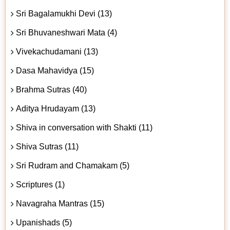
Sri Bagalamukhi Devi (13)
Sri Bhuvaneshwari Mata (4)
Vivekachudamani (13)
Dasa Mahavidya (15)
Brahma Sutras (40)
Aditya Hrudayam (13)
Shiva in conversation with Shakti (11)
Shiva Sutras (11)
Sri Rudram and Chamakam (5)
Scriptures (1)
Navagraha Mantras (15)
Upanishads (5)