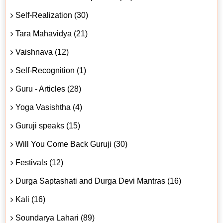
Self-Realization (30)
Tara Mahavidya (21)
Vaishnava (12)
Self-Recognition (1)
Guru - Articles (28)
Yoga Vasishtha (4)
Guruji speaks (15)
Will You Come Back Guruji (30)
Festivals (12)
Durga Saptashati and Durga Devi Mantras (16)
Kali (16)
Soundarya Lahari (89)