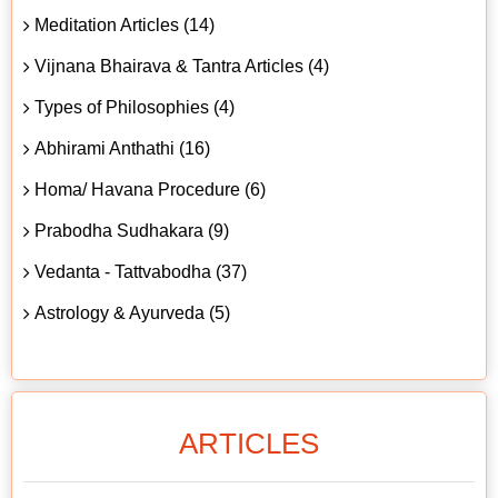
Meditation Articles (14)
Vijnana Bhairava & Tantra Articles (4)
Types of Philosophies (4)
Abhirami Anthathi (16)
Homa/ Havana Procedure (6)
Prabodha Sudhakara (9)
Vedanta - Tattvabodha (37)
Astrology & Ayurveda (5)
ARTICLES