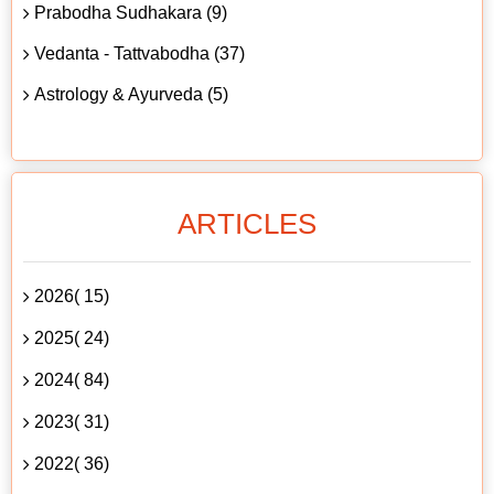
Prabodha Sudhakara (9)
Vedanta - Tattvabodha (37)
Astrology & Ayurveda (5)
ARTICLES
2026( 15)
2025( 24)
2024( 84)
2023( 31)
2022( 36)