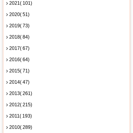
2021( 101)
2020( 51)
2019( 73)
2018( 84)
2017( 67)
2016( 64)
2015( 71)
2014( 47)
2013( 261)
2012( 215)
2011( 193)
2010( 289)