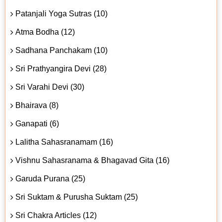
Patanjali Yoga Sutras (10)
Atma Bodha (12)
Sadhana Panchakam (10)
Sri Prathyangira Devi (28)
Sri Varahi Devi (30)
Bhairava (8)
Ganapati (6)
Lalitha Sahasranamam (16)
Vishnu Sahasranama & Bhagavad Gita (16)
Garuda Purana (25)
Sri Suktam & Purusha Suktam (25)
Sri Chakra Articles (12)