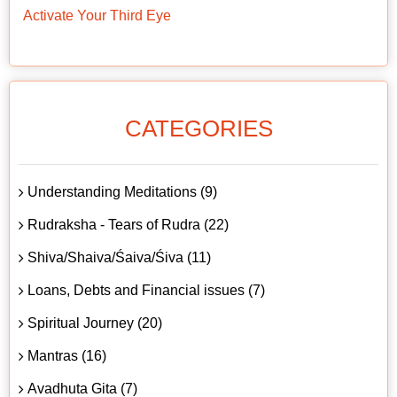
Activate Your Third Eye
CATEGORIES
Understanding Meditations (9)
Rudraksha - Tears of Rudra (22)
Shiva/Shaiva/Śaiva/Śiva (11)
Loans, Debts and Financial issues (7)
Spiritual Journey (20)
Mantras (16)
Avadhuta Gita (7)