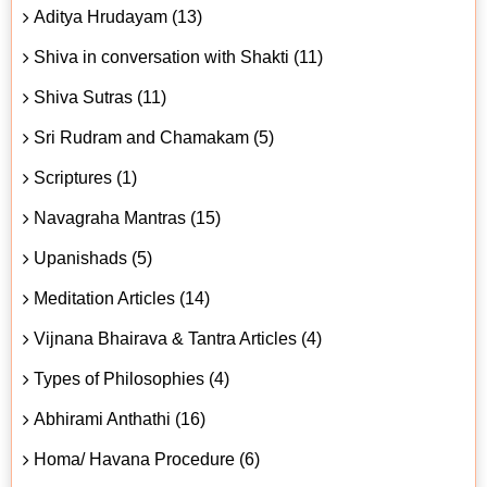
Aditya Hrudayam (13)
Shiva in conversation with Shakti (11)
Shiva Sutras (11)
Sri Rudram and Chamakam (5)
Scriptures (1)
Navagraha Mantras (15)
Upanishads (5)
Meditation Articles (14)
Vijnana Bhairava & Tantra Articles (4)
Types of Philosophies (4)
Abhirami Anthathi (16)
Homa/ Havana Procedure (6)