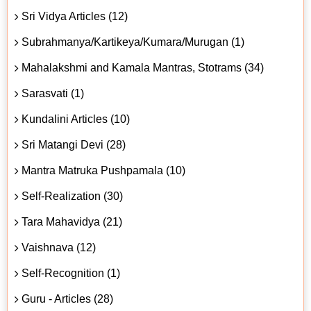
Sri Vidya Articles (12)
Subrahmanya/Kartikeya/Kumara/Murugan (1)
Mahalakshmi and Kamala Mantras, Stotrams (34)
Sarasvati (1)
Kundalini Articles (10)
Sri Matangi Devi (28)
Mantra Matruka Pushpamala (10)
Self-Realization (30)
Tara Mahavidya (21)
Vaishnava (12)
Self-Recognition (1)
Guru - Articles (28)