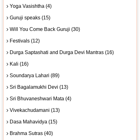
Yoga Vasishtha (4)
Guruji speaks (15)
Will You Come Back Guruji (30)
Festivals (12)
Durga Saptashati and Durga Devi Mantras (16)
Kali (16)
Soundarya Lahari (89)
Sri Bagalamukhi Devi (13)
Sri Bhuvaneshwari Mata (4)
Vivekachudamani (13)
Dasa Mahavidya (15)
Brahma Sutras (40)