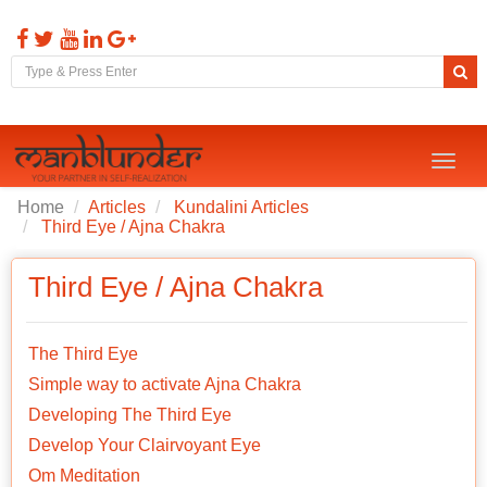
Toggl
naviga
Home
Articles
Kundalini Articles
Third Eye / Ajna Chakra
Third Eye / Ajna Chakra
The Third Eye
Simple way to activate Ajna Chakra
Developing The Third Eye
Develop Your Clairvoyant Eye
Om Meditation