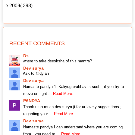
2009( 398)
RECENT COMMENTS
Ds
where to take deesksha of this mantra?
Dev surya
Ask to @dylan
Dev surya
Namaste pandya 1. Kaliyug prabhav is such , if you try to
move on right
... Read More.
PANDYA
Thank u so much dev surya ji for ur lovely suggestions ;
regarding your
... Read More.
Dev surya
Namaste pandya I can understand where you are coming
from , you need to
... Read More.