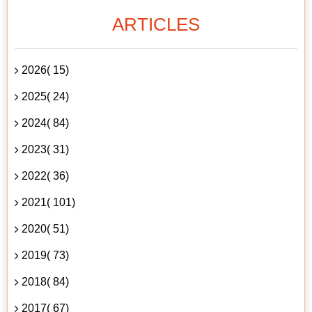
ARTICLES
2026( 15)
2025( 24)
2024( 84)
2023( 31)
2022( 36)
2021( 101)
2020( 51)
2019( 73)
2018( 84)
2017( 67)