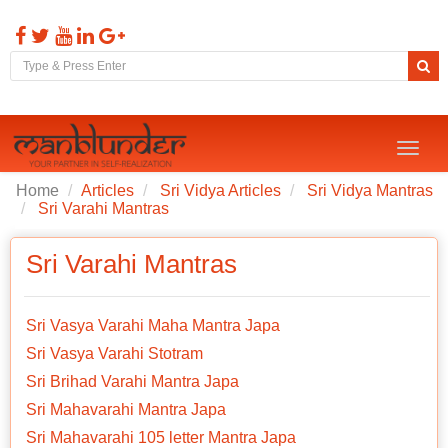
Toggl
naviga
Home
Articles
Sri Vidya Articles
Sri Vidya Mantras
Sri Varahi Mantras
Sri Varahi Mantras
Sri Vasya Varahi Maha Mantra Japa
Sri Vasya Varahi Stotram
Sri Brihad Varahi Mantra Japa
Sri Mahavarahi Mantra Japa
Sri Mahavarahi 105 letter Mantra Japa