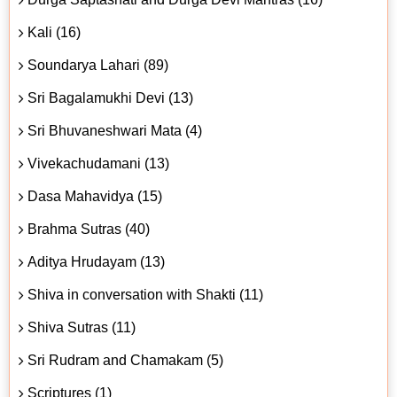
Kali (16)
Soundarya Lahari (89)
Sri Bagalamukhi Devi (13)
Sri Bhuvaneshwari Mata (4)
Vivekachudamani (13)
Dasa Mahavidya (15)
Brahma Sutras (40)
Aditya Hrudayam (13)
Shiva in conversation with Shakti (11)
Shiva Sutras (11)
Sri Rudram and Chamakam (5)
Scriptures (1)