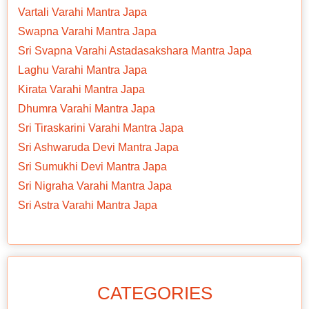
Vartali Varahi Mantra Japa
Swapna Varahi Mantra Japa
Sri Svapna Varahi Astadasakshara Mantra Japa
Laghu Varahi Mantra Japa
Kirata Varahi Mantra Japa
Dhumra Varahi Mantra Japa
Sri Tiraskarini Varahi Mantra Japa
Sri Ashwaruda Devi Mantra Japa
Sri Sumukhi Devi Mantra Japa
Sri Nigraha Varahi Mantra Japa
Sri Astra Varahi Mantra Japa
CATEGORIES