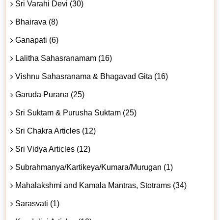
Sri Varahi Devi (30)
Bhairava (8)
Ganapati (6)
Lalitha Sahasranamam (16)
Vishnu Sahasranama & Bhagavad Gita (16)
Garuda Purana (25)
Sri Suktam & Purusha Suktam (25)
Sri Chakra Articles (12)
Sri Vidya Articles (12)
Subrahmanya/Kartikeya/Kumara/Murugan (1)
Mahalakshmi and Kamala Mantras, Stotrams (34)
Sarasvati (1)