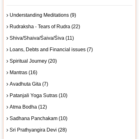
Understanding Meditations (9)
Rudraksha - Tears of Rudra (22)
Shiva/Shaiva/Śaiva/Śiva (11)
Loans, Debts and Financial issues (7)
Spiritual Journey (20)
Mantras (16)
Avadhuta Gita (7)
Patanjali Yoga Sutras (10)
Atma Bodha (12)
Sadhana Panchakam (10)
Sri Prathyangira Devi (28)