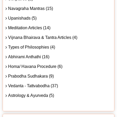
Navagraha Mantras (15)
Upanishads (5)
Meditation Articles (14)
Vijnana Bhairava & Tantra Articles (4)
Types of Philosophies (4)
Abhirami Anthathi (16)
Homa/ Havana Procedure (6)
Prabodha Sudhakara (9)
Vedanta - Tattvabodha (37)
Astrology & Ayurveda (5)