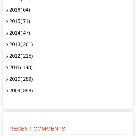
2016( 64)
2015( 71)
2014( 47)
2013( 261)
2012( 215)
2011( 193)
2010( 289)
2009( 398)
RECENT COMMENTS