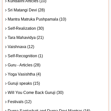
Kundalini Articles (10)
Sri Matangi Devi (28)
Mantra Matruka Pushpamala (10)
Self-Realization (30)
Tara Mahavidya (21)
Vaishnava (12)
Self-Recognition (1)
Guru - Articles (28)
Yoga Vasishtha (4)
Guruji speaks (15)
Will You Come Back Guruji (30)
Festivals (12)
Durga Saptashati and Durga Devi Mantras (16)