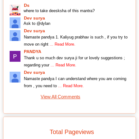
Ds
where to take deesksha of this mantra?
Dev surya
Ask to @dylan
Dev surya
Namaste pandya 1. Kaliyug prabhav is such , if you try to
move on right
... Read More.
PANDYA
Thank u so much dev surya ji for ur lovely suggestions ;
regarding your
... Read More.
Dev surya
Namaste pandya I can understand where you are coming
from , you need to
... Read More.
View All Comments
Total Pageviews