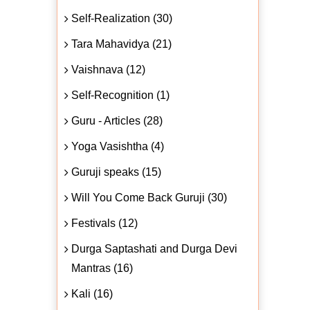
Self-Realization (30)
Tara Mahavidya (21)
Vaishnava (12)
Self-Recognition (1)
Guru - Articles (28)
Yoga Vasishtha (4)
Guruji speaks (15)
Will You Come Back Guruji (30)
Festivals (12)
Durga Saptashati and Durga Devi
Mantras (16)
Kali (16)