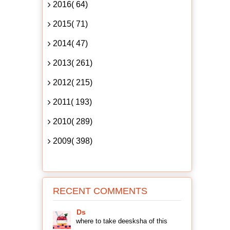
2016( 64)
2015( 71)
2014( 47)
2013( 261)
2012( 215)
2011( 193)
2010( 289)
2009( 398)
RECENT COMMENTS
Ds
where to take deesksha of this