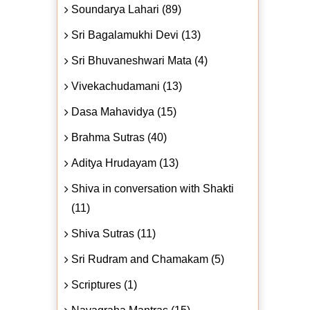
Soundarya Lahari (89)
Sri Bagalamukhi Devi (13)
Sri Bhuvaneshwari Mata (4)
Vivekachudamani (13)
Dasa Mahavidya (15)
Brahma Sutras (40)
Aditya Hrudayam (13)
Shiva in conversation with Shakti
(11)
Shiva Sutras (11)
Sri Rudram and Chamakam (5)
Scriptures (1)