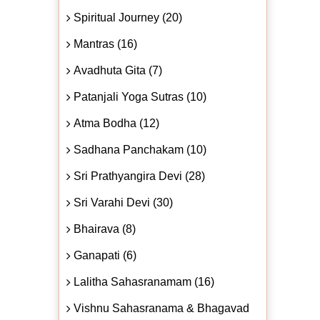
Spiritual Journey (20)
Mantras (16)
Avadhuta Gita (7)
Patanjali Yoga Sutras (10)
Atma Bodha (12)
Sadhana Panchakam (10)
Sri Prathyangira Devi (28)
Sri Varahi Devi (30)
Bhairava (8)
Ganapati (6)
Lalitha Sahasranamam (16)
Vishnu Sahasranama & Bhagavad