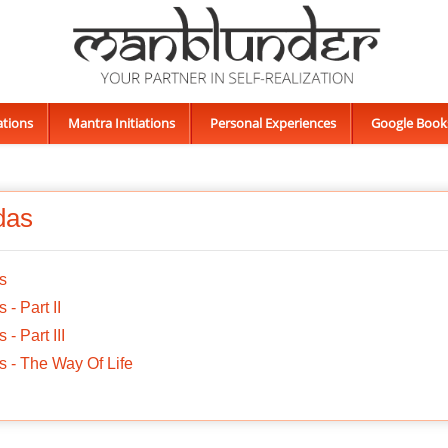
ations
Mantra Initiations
Personal Experiences
Google Book
das
s
 - Part II
 - Part III
 - The Way Of Life