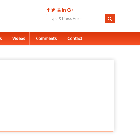
s
Videos
Comments
Contact