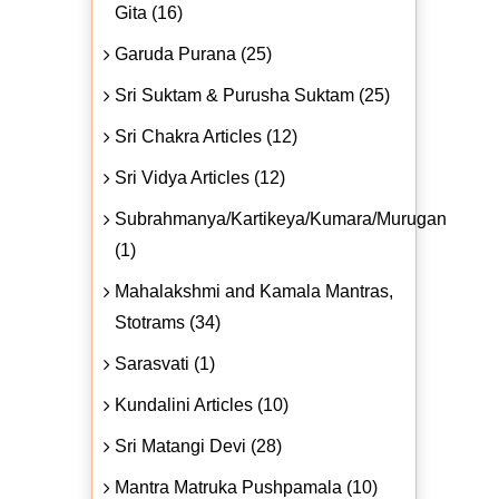
Gita (16)
Garuda Purana (25)
Sri Suktam & Purusha Suktam (25)
Sri Chakra Articles (12)
Sri Vidya Articles (12)
Subrahmanya/Kartikeya/Kumara/Murugan
(1)
Mahalakshmi and Kamala Mantras,
Stotrams (34)
Sarasvati (1)
Kundalini Articles (10)
Sri Matangi Devi (28)
Mantra Matruka Pushpamala (10)