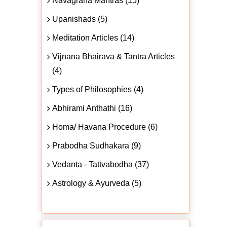
Navagraha Mantras (15)
Upanishads (5)
Meditation Articles (14)
Vijnana Bhairava & Tantra Articles
(4)
Types of Philosophies (4)
Abhirami Anthathi (16)
Homa/ Havana Procedure (6)
Prabodha Sudhakara (9)
Vedanta - Tattvabodha (37)
Astrology & Ayurveda (5)