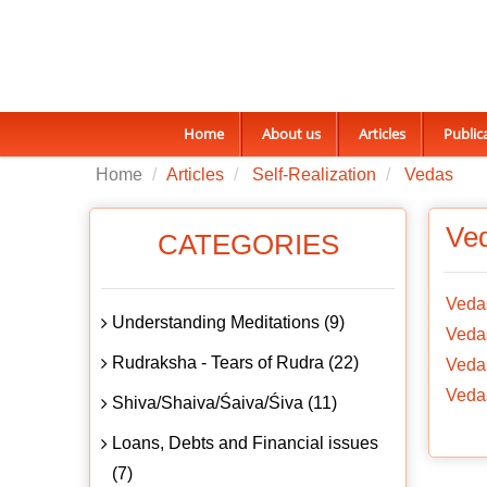
Home
About us
Articles
Public
Home
Articles
Self-Realization
Vedas
Ve
CATEGORIES
Veda
Understanding Meditations (9)
Vedas
Rudraksha - Tears of Rudra (22)
Vedas
Vedas
Shiva/Shaiva/Śaiva/Śiva (11)
Loans, Debts and Financial issues
(7)