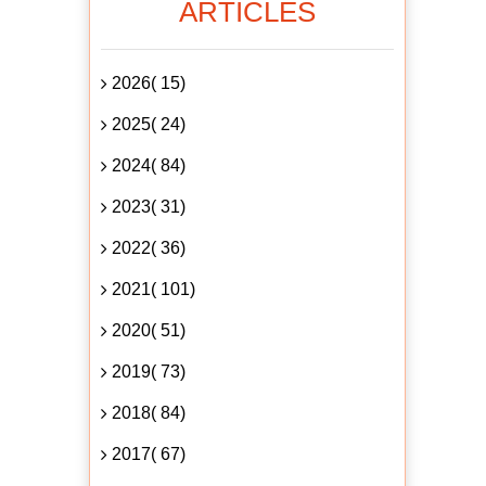
ARTICLES
2026( 15)
2025( 24)
2024( 84)
2023( 31)
2022( 36)
2021( 101)
2020( 51)
2019( 73)
2018( 84)
2017( 67)