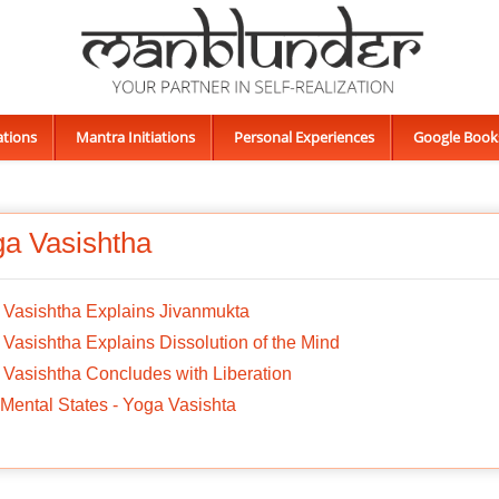
ations
Mantra Initiations
Personal Experiences
Google Book
a Vasishtha
 Vasishtha Explains Jivanmukta
Vasishtha Explains Dissolution of the Mind
Vasishtha Concludes with Liberation
Mental States - Yoga Vasishta