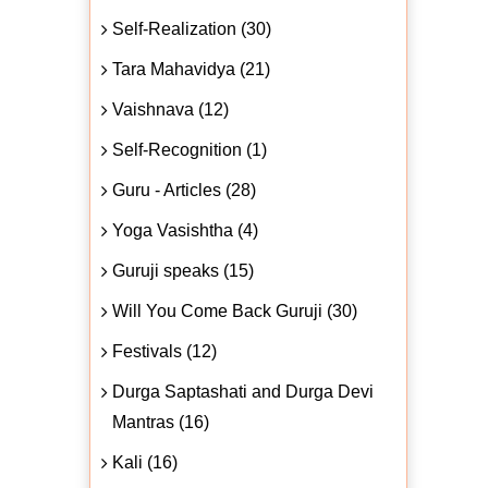
Self-Realization (30)
Tara Mahavidya (21)
Vaishnava (12)
Self-Recognition (1)
Guru - Articles (28)
Yoga Vasishtha (4)
Guruji speaks (15)
Will You Come Back Guruji (30)
Festivals (12)
Durga Saptashati and Durga Devi
Mantras (16)
Kali (16)