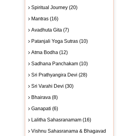
Spiritual Journey (20)
Mantras (16)
Avadhuta Gita (7)
Patanjali Yoga Sutras (10)
Atma Bodha (12)
Sadhana Panchakam (10)
Sri Prathyangira Devi (28)
Sri Varahi Devi (30)
Bhairava (8)
Ganapati (6)
Lalitha Sahasranamam (16)
Vishnu Sahasranama & Bhagavad