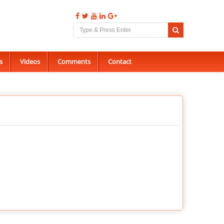
s
Videos
Comments
Contact