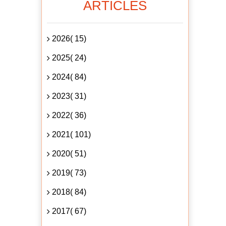
ARTICLES
2026( 15)
2025( 24)
2024( 84)
2023( 31)
2022( 36)
2021( 101)
2020( 51)
2019( 73)
2018( 84)
2017( 67)