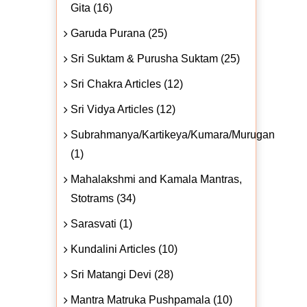
Gita (16)
Garuda Purana (25)
Sri Suktam & Purusha Suktam (25)
Sri Chakra Articles (12)
Sri Vidya Articles (12)
Subrahmanya/Kartikeya/Kumara/Murugan
(1)
Mahalakshmi and Kamala Mantras,
Stotrams (34)
Sarasvati (1)
Kundalini Articles (10)
Sri Matangi Devi (28)
Mantra Matruka Pushpamala (10)