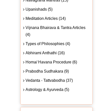
Navagraha Mantras (15)
Upanishads (5)
Meditation Articles (14)
Vijnana Bhairava & Tantra Articles
(4)
Types of Philosophies (4)
Abhirami Anthathi (16)
Homa/ Havana Procedure (6)
Prabodha Sudhakara (9)
Vedanta - Tattvabodha (37)
Astrology & Ayurveda (5)