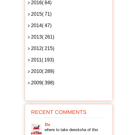
2016( 64)
2015( 71)
2014( 47)
2013( 261)
2012( 215)
2011( 193)
2010( 289)
2009( 398)
RECENT COMMENTS
Ds
where to take deesksha of this