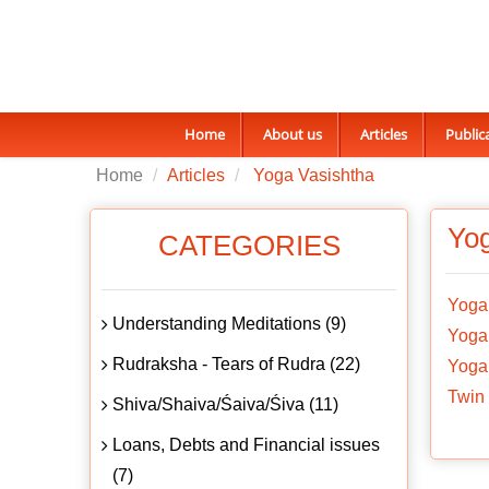
Home
About us
Articles
Public
Home
Articles
Yoga Vasishtha
Yog
CATEGORIES
Yoga
Understanding Meditations (9)
Yoga 
Rudraksha - Tears of Rudra (22)
Yoga 
Twin 
Shiva/Shaiva/Śaiva/Śiva (11)
Loans, Debts and Financial issues
(7)