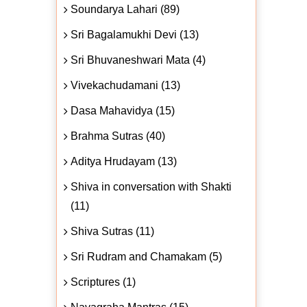
Soundarya Lahari (89)
Sri Bagalamukhi Devi (13)
Sri Bhuvaneshwari Mata (4)
Vivekachudamani (13)
Dasa Mahavidya (15)
Brahma Sutras (40)
Aditya Hrudayam (13)
Shiva in conversation with Shakti
(11)
Shiva Sutras (11)
Sri Rudram and Chamakam (5)
Scriptures (1)