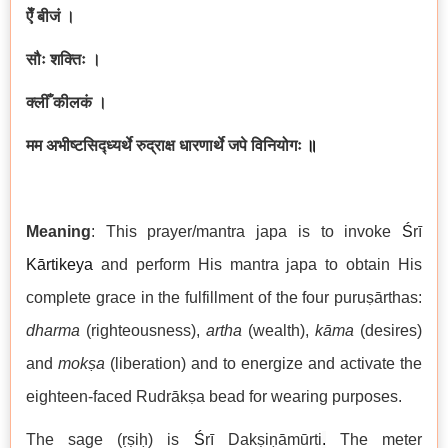
ऐँ बीजं ।
सौः शक्तिः ।
क्लीँ कीलकं ।
मम अभीष्टसिद्ध्यर्थे रुद्राक्ष धारणार्थे जपे विनियोगः
॥
Meaning
: This prayer/mantra japa is to invoke
Ś
rī
Kārtikeya
and perform His mantra japa to obtain His
complete grace in the fulfillment of the four puruṣārthas:
dharma
(righteousness),
artha
(wealth),
kāma
(desires)
and
mokṣa
(liberation) and to energize and activate the
eighteen-faced Rudrākṣa bead for wearing purposes.
The sage (ṛṣiḥ) is
Ś
rī Dakṣiṇāmūrti
.
The meter