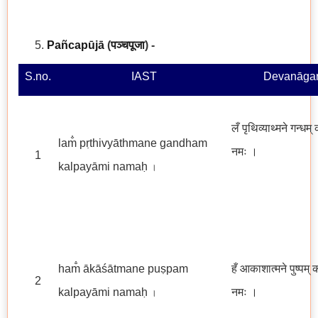
Pañcapūjā
(
पञ्चपूजा
)
-
S.no.
IAST
Devanāgar
लँ पृथिव्याथ्मने गन्धम्
lam̐ pṛthivyāthmane gandham
नमः
।
1
kalpayāmi namaḥ
।
ham̐ ākāśātmane puṣpam
हँ आकाशात्मने पुष्पम् 
2
kalpayāmi namaḥ
नमः ।
।