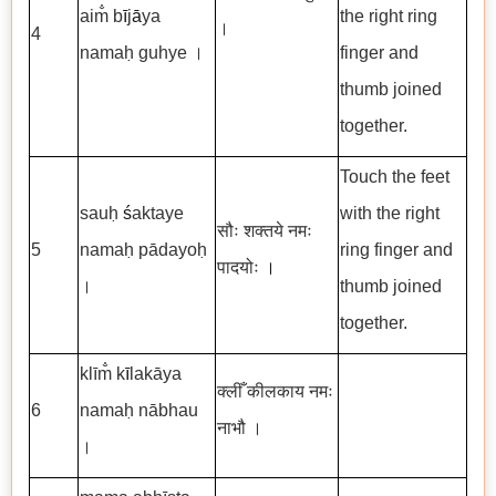
aim̐ b
ī
j
ā
ya
the right ring
।
4
namaḥ guhye ।
finger and
thumb joined
together.
Touch the feet
sauḥ
ś
aktaye
with the right
सौः शक्तये नमः
5
namaḥ pādayoḥ
ring finger and
पादयोः
।
।
thumb joined
together.
klīm̐ k
ī
lakāya
क्लीँ कीलकाय नमः
6
namaḥ nābhau
नाभौ ।
।