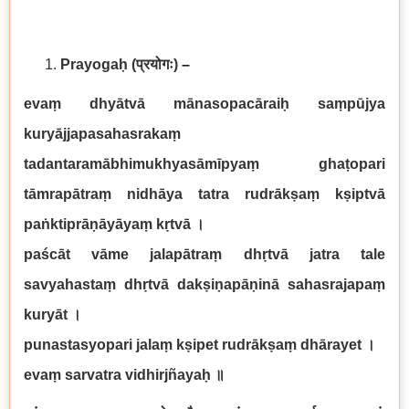
Prayogaḥ
(प्रयोगः)
–
evaṃ dhyātvā mānasopacāraiḥ saṃpūjya
kuryājjapasahasrakaṃ
tadantaramābhimukhyasāmīpyaṃ ghaṭopari
tāmrapātraṃ nidhāya tatra rudrākṣaṃ kṣiptvā
paṅktiprāṇāyāyaṃ kṛtvā
।
paścāt vāme jalapātraṃ dhṛtvā jatra tale
savyahastaṃ dhṛtvā dakṣiṇapāṇinā sahasrajapaṃ
kuryāt
।
punastasyopari jalaṃ kṣipet rudrākṣaṃ dhārayet
।
evaṃ sarvatra vidhirjñayaḥ
॥