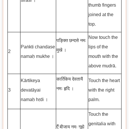
śirasi ।
thumb fingers
joined at the
top.
Now touch the
पङ्क्ति छन्दसे नमः
Paṅkti chandase
lips of the
मुखे ।
2
namaḥ mukhe ।
mouth with the
above mudrā.
कार्तिकेय देवतायै
Kārtikeya
Touch the heart
नमः हृदि ।
3
devatāyai
with the right
namaḥ hṛdi ।
palm.
Touch the
genitalia with
ऐँ बीजाय नमः गुह्ये