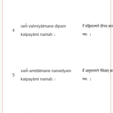
ram̐ vahniyātmane dīpam
रँ वह्नियात्मने दीपम् क
4
kalpayāmi namaḥ
नमः ।
।
vam̐ amṛtātmane naivedyam
वँ अमृतात्मने नैवेद्यम् 
5
kalpayāmi namaḥ
नमः ।
।