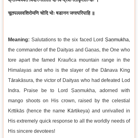
चूतपल्लवशिरोमणि चोदि भोः षडानन जगत्परिपाहि
॥
Meaning:
Salutations to the six faced Lord
Ṣaṇmukha
,
the commander of the Daityas and Gaṇas, the One who
tore apart the famed Krauñca mountain range in the
Himalayas and who is the slayer of the D
ā
nava King
T
ā
rakāsura, the victor of Daityas who had defeated Lod
Indra. Praise be to Lord Ṣaṇmukha, adorned with
mango shoots on His crown, raised by the celestial
Kṛttikās (hence the name
K
ārtikeya) and unrivalled in
His extremely quick response to all the worldly needs of
His sincere devotees!