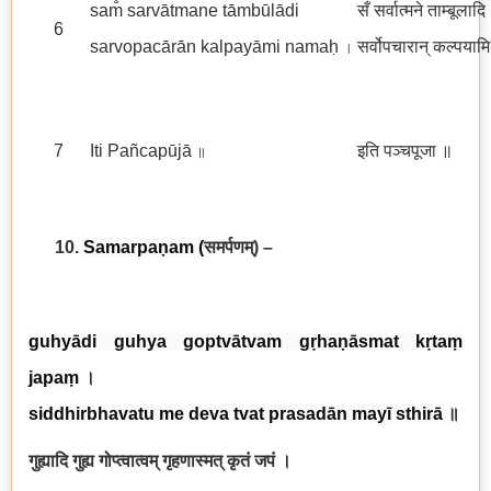
sam̐ sarvātmane tāmbūlādi
सँ सर्वात्मने ताम्बूलादि
6
sarvopacārān kalpayāmi namaḥ
सर्वोपचारान् कल्पयाम
।
7
Iti Pañcapūjā
इति पञ्चपूजा
॥
॥
10.
Samarpaṇam
(
समर्पणम्
) –
guhyādi guhya goptvātvam gṛhaṇāsmat kṛtaṃ
japaṃ
।
siddhirbhavatu me deva tvat prasadān mayī sthirā
॥
गुह्यादि गुह्य गोप्त्वात्वम् गृहणास्मत् कृतं जपं ।