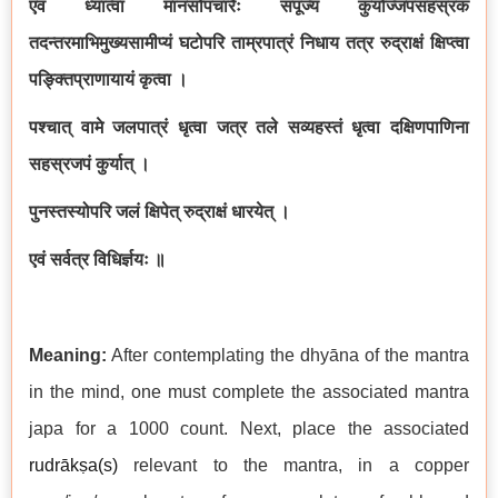
एवं ध्यात्वा मानसोपचारैः संपूज्य कुर्याज्जपसहस्रकं
तदन्तरमाभिमुख्यसामीप्यं घटोपरि ताम्रपात्रं निधाय तत्र रुद्राक्षं क्षिप्त्वा
पङ्क्तिप्राणायायं कृत्वा ।
पश्चात् वामे जलपात्रं धृत्वा जत्र तले सव्यहस्तं धृत्वा दक्षिणपाणिना
सहस्रजपं कुर्यात् ।
पुनस्तस्योपरि जलं क्षिपेत् रुद्राक्षं धारयेत् ।
एवं सर्वत्र विधिर्ज्ञयः ॥
Meaning:
After contemplating the dhyāna of the mantra
in the mind, one must complete the associated mantra
japa for a 1000 count. Next, place the associated
rudrākṣa(s)
relevant to the mantra, in a copper