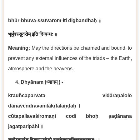
bhūr-bhuva-ssuvarom-iti digbandhaḥ
॥
भूर्भुवस्सुवरोम् इति दिग्बन्धः
॥
Meaning:
May the directions be charmed and bound, to
prevent any external influences of the triads – the Earth,
atmosphere and the heavens.
Dhyānam
(ध्यानम् ) -
krauñcaparvata vidāraṇalolo
dānavendravanitākṛtalaṇḍaḥ
।
cūtapallavaśiromaṇi codi bhoḥ ṣaḍānana
jagatparipāhi
॥
क्रौञ्चपर्वत विदारणलोलो दानवेन्द्रवनिताकृतलण्डः
।