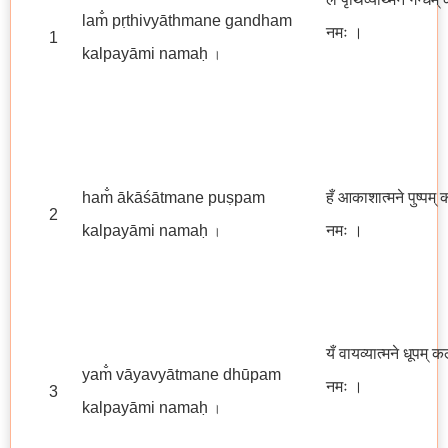
lam̐ pṛthivyāthmane gandham
नमः
।
1
kalpayāmi namaḥ
।
ham̐ ākāśātmane puṣpam
हँ आकाशात्मने पुष्पम् 
2
kalpayāmi namaḥ
नमः ।
।
यँ वायव्यात्मने धूपम् क
yam̐ vāyavyātmane dhūpam
नमः
।
3
kalpayāmi namaḥ
।