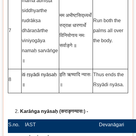
mama abhīṣṭa
siddhyarthe
मम अभीष्टसिद्ध्यर्थे
rudrākṣa
Run both the
रुद्राक्ष धारणार्थे
7
dhāraṇārthe
palms all over
विनियोगाय नमः
viniyogāya
the body.
सर्वाङ्गे
॥
namaḥ sarvāṅge
॥
iti ṛṣyādi nyāsaḥ
इति ऋष्यादि न्यासः
Thus ends the
8
॥
॥
Ṛṣyādi nyāsa.
Karāṅga nyāsaḥ
(कराङ्गन्यासः
)
-
S.no.
IAST
Devanāgari