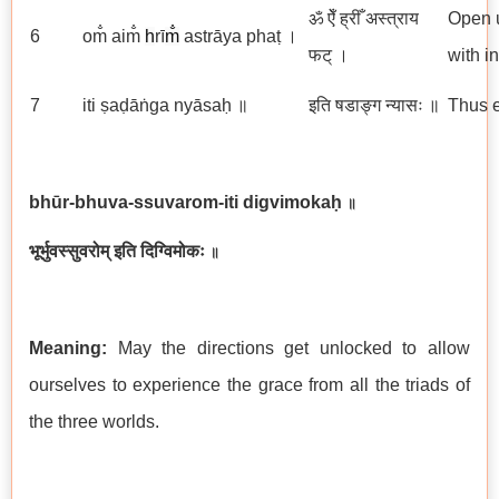
ॐ ऐँ ह्रीँ अस्त्राय
Open u
6
om̐ aim̐
h
rī
m̐
astrāya phaṭ ।
फट् ।
with i
7
iti ṣaḍāṅga nyāsaḥ ॥
इति षडाङ्ग न्यासः ॥
Thus e
bhūr-bhuva-ssuvarom-iti digvimokaḥ
॥
भूर्भुवस्सुवरोम् इति दिग्विमोकः
॥
Meaning:
May the directions get unlocked to allow
ourselves to experience the grace from all the triads of
the three worlds.