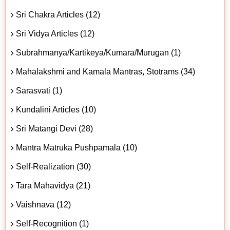
Sri Chakra Articles (12)
Sri Vidya Articles (12)
Subrahmanya/Kartikeya/Kumara/Murugan (1)
Mahalakshmi and Kamala Mantras, Stotrams (34)
Sarasvati (1)
Kundalini Articles (10)
Sri Matangi Devi (28)
Mantra Matruka Pushpamala (10)
Self-Realization (30)
Tara Mahavidya (21)
Vaishnava (12)
Self-Recognition (1)