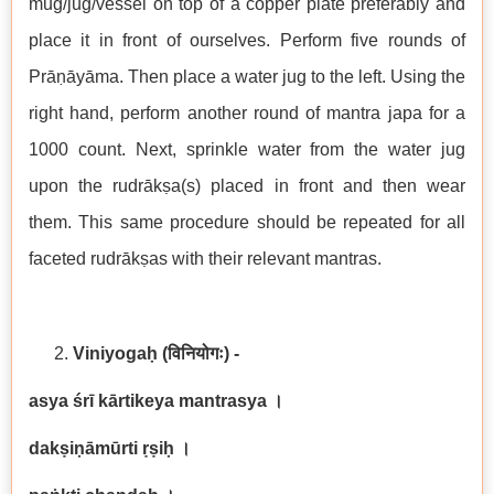
mug/jug/vessel on top of a copper plate preferably and
place it in front of ourselves. Perform five rounds of
Prāṇāyāma. Then place a water jug to the left. Using the
right hand, perform another round of mantra japa for a
1000 count. Next, sprinkle water from the water jug
upon the rudrākṣa(s) placed in front and then wear
them. This same procedure should be repeated for all
faceted rudrākṣas with their relevant mantras.
Viniyogaḥ
(विनियोगः) -
asya śrī kārtikeya mantrasya
।
dakṣiṇāmūrti ṛṣiḥ
।