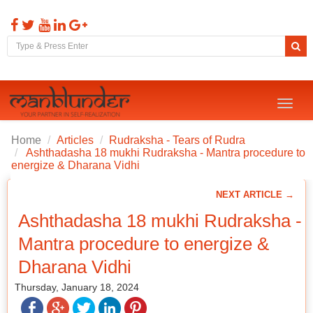
Toggl
naviga
Home
Articles
Rudraksha - Tears of Rudra
Ashthadasha 18 mukhi Rudraksha - Mantra procedure to
energize & Dharana Vidhi
NEXT ARTICLE →
Ashthadasha 18 mukhi Rudraksha -
Mantra procedure to energize &
Dharana Vidhi
Thursday, January 18, 2024