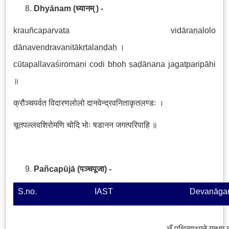
Dhyānam
(ध्यानम् ) -
krauñcaparvata vidāraṇalolo
dānavendravanitākṛtalaṇḍaḥ ।
cūtapallavaśiromaṇi codi bhoḥ ṣaḍānana jagatparipāhi
॥
क्रौञ्चपर्वत विदारणलोलो दानवेन्द्रवनिताकृतलण्डः ।
चूतपल्लवशिरोमणि चोदि भोः षडानन जगत्परिपाहि ॥
Pañcapūjā
(
पञ्चपूजा
)
-
S.no.
IAST
Devanāgar
लँ पृथिव्याथ्मने गन्धम्