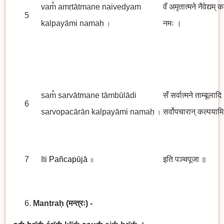
vam̐ amṛtātmane naivedyam
वँ अमृतात्मने नैवेद्यम् 
5
kalpayāmi namaḥ
नमः ।
।
sam̐ sarvātmane tāmbūlādi
सँ सर्वात्मने ताम्बूलादि
6
sarvopacārān kalpayāmi namaḥ
सर्वोपचारान् कल्पयाम
।
7
Iti
Pañcapūjā
इति पञ्चपूजा
॥
॥
Mantraḥ
(मन्त्रः)
-