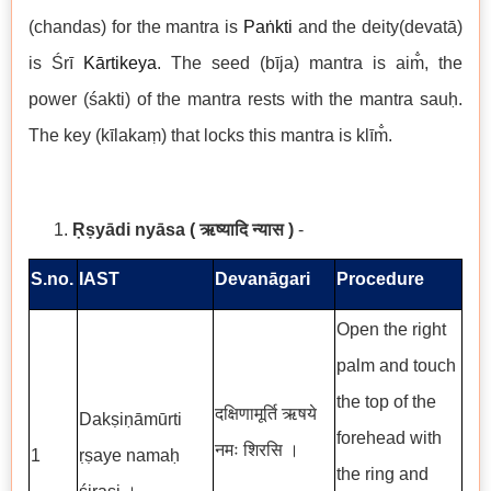
(chandas) for the mantra is
Paṅkti
and the deity(devatā)
is Śrī
Kārtikeya
. The seed (bīja) mantra is aim̐, the
power (śakti) of the mantra rests with the mantra sauḥ.
The key (kīlakaṃ) that locks this mantra is klīm̐.
Ṛṣyādi nyāsa
( ऋष्यादि न्यास )
-
S.no.
IAST
Devanāgari
Procedure
Open the right
palm and touch
the top of the
दक्षिणामूर्ति ऋषये
Dakṣiṇāmūrti
forehead with
नमः शिरसि ।
1
ṛṣaye namaḥ
the ring and