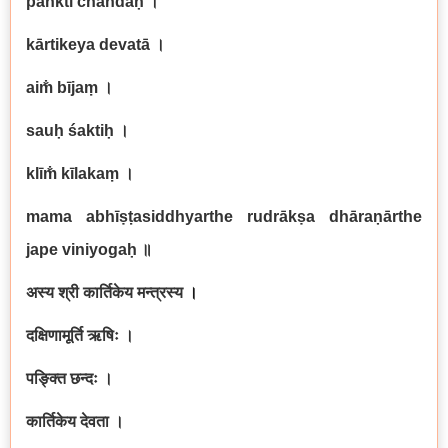
paṅkti chandaḥ
।
kārtikeya devatā
।
aim̐ bījaṃ
।
sauḥ śaktiḥ
।
klīm̐ kīlakaṃ
।
mama abhīṣṭasiddhyarthe rudrākṣa dhāraṇārthe
jape viniyogaḥ
॥
अस्य श्री कार्तिकेय मन्त्रस्य
।
दक्षिणामूर्ति ऋषिः ।
पङ्क्ति छन्दः ।
कार्तिकेय देवता ।