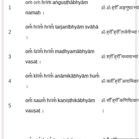
om̐
om̐
h
rī
m̐ aṅguṣṭhābhyāṃ
1
ॐ ॐ ह्रीँ अङ्गुष्ठाभ्य
namaḥ
।
om̐
h
rī
m̐
h
rī
m̐ tarjanībhyāṃ svāhā
2
ॐ ह्रीँ ह्रीँ तर्जनीभ्या
।
om̐
ś
r
ī
m̐
h
rī
m̐ madhyamābhyāṃ
3
ॐ श्रीँ ह्रीँ मध्यमाभ्य
va
ṣ
aṭ
।
om̐
kl
ī
m̐
h
rī
m̐ anāmikābhyāṃ hum̐
4
ॐ क्लीँ ह्रीँ अनामिकाभ्
।
om̐
s
aum̐ h
rī
m̐ kaṇiṣṭhikābhyāṃ
ॐ सौँ ह्रीँ कणिष्ठिकाभ
5
vauṣaṭ
।
।