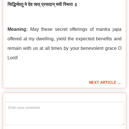
सिद्धिर्भवतु मे देव त्वत् प्रसदान् मयी स्थिरा
॥
Meaning:
May these secret offerings of mantra japa
offered at my dwelling, yield the expected benefits and
remain with us at all times by your benevolent grace O
Lord!
NEXT ARTICLE →