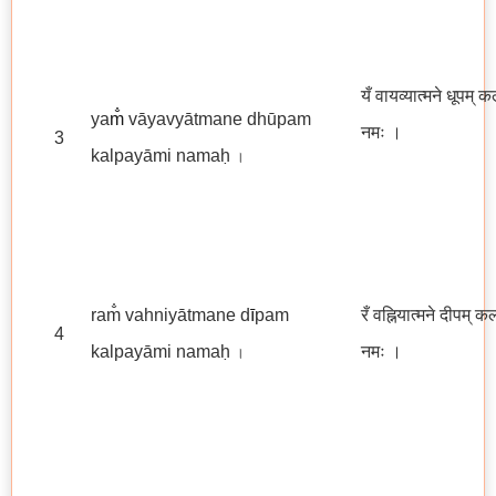
यँ वायव्यात्मने धूपम् क
ya
m̐
vāyavyātmane dhūpam
नमः
।
3
kalpayāmi namaḥ
।
ram̐ vahniyātmane d
ī
pam
रँ वह्नियात्मने दीपम् क
4
kalpayāmi namaḥ
नमः ।
।