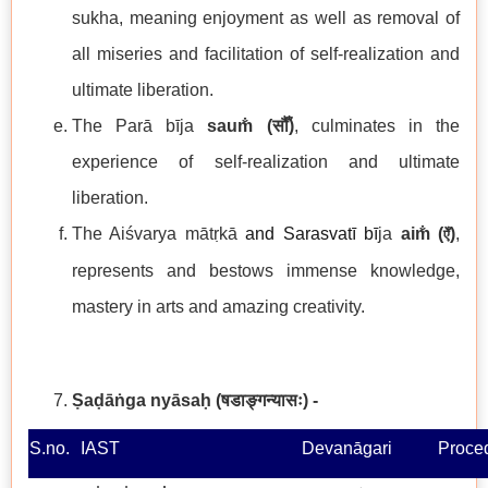
sukha, meaning enjoyment as well as removal of
all miseries and facilitation of self-realization and
ultimate liberation.
The Parā bīja
sau
m̐ (
सौँ
)
, culminates in the
experience of self-realization and ultimate
liberation.
The Aiśvarya mātṛkā
and Sarasvatī b
ī
ja
aim̐ (
)
,
ऐँ
represents and bestows immense knowledge,
mastery in arts and amazing creativity.
Ṣaḍāṅga nyāsaḥ
(षडाङ्गन्यासः) -
S.no.
IAST
Devanāgari
Proce