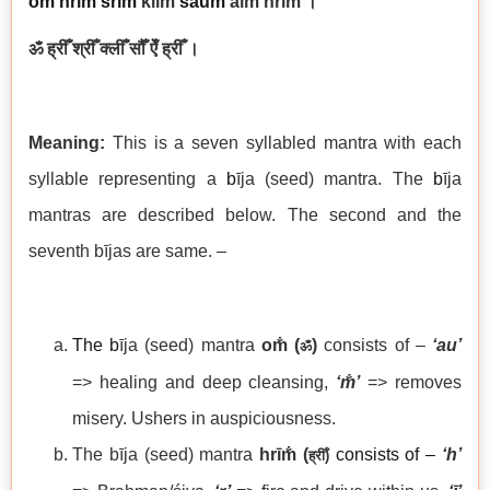
om̐
hrī
m̐
śrīm̐
klīm̐
saum̐
aim̐ hrīm̐
।
ॐ ह्रीँ श्रीँ क्लीँ सौँ ऐँ ह्रीँ ।
Meaning:
This is a seven syllabled mantra with each
syllable representing a
b
īja (seed) mantra. The
b
īja
mantras are described below. The second and the
seventh bījas are same. –
The b
īja (seed) mantra
om̐ (
)
consists of –
‘au’
ॐ
=> healing and deep cleansing,
‘
m̐’
=> removes
misery. Ushers in auspiciousness.
The bīja (seed) mantra
hrīm̐ (
consists of –
‘h’
ह्रीँ
)