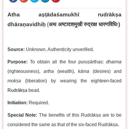
Atha aṣṭādaśamukhī rudrākṣa
dhāraṇavidhiḥ
(
अथ अष्टादशमुखी रुद्राक्ष धारणविधिः)
Source:
Unknown. Authenticity unverified.
Purpose:
To obtain all the four puruṣārthas:
dharma
(righteousness),
artha
(wealth),
kāma
(desires) and
mokṣa
(liberation) by wearing the eighteen-faced
Rudrākṣa
bead.
Initiation:
Required.
Special Note:
The benefits of this Rudrākṣa are to be
considered the same as that of the six-faced Rudrākṣa.