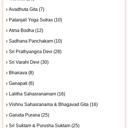
Avadhuta Gita (7)
Patanjali Yoga Sutras (10)
Atma Bodha (12)
Sadhana Panchakam (10)
Sri Prathyangira Devi (28)
Sri Varahi Devi (30)
Bhairava (8)
Ganapati (6)
Lalitha Sahasranamam (16)
Vishnu Sahasranama & Bhagavad Gita (16)
Garuda Purana (25)
Sri Suktam & Purusha Suktam (25)