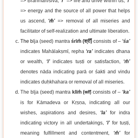
=> Brahman/śiva,
‘r’
=> fire and drive within us,
‘ī’
=> energy and the source of all power that helps
us ascend,
‘m̐
’
=> removal of all miseries and
facilitator of self-realization and ultimate liberation.
The b
īja (seed) mantra
śrīm̐
(
श्रीँ)
consists of –
‘
śa’
indicates Mahālakṣmī, repha
‘ra’
indicates dhana
or wealth,
‘ī’
indicates tuṣṭi or satisfaction,
‘
m̐’
denotes nāda indicating parā or śakti and vindu
indicates duḥkhahara or removal of all miseries.
The bīja (seed) mantra
klīm̐
(
consists of –
‘ka’
क्लीँ
)
is for Kāmadeva or Kṛṣṇa, indicating all our
wishes, aspirations and desires,
‘la’
for indra
indicating victory in all undertakings,
‘ī’
for tuṣṭi,
meaning fulfillment and contentment,
‘m̐’
for