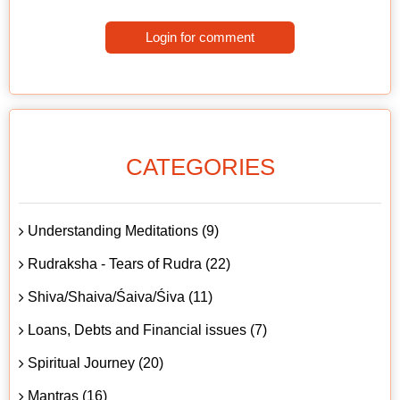
Login for comment
CATEGORIES
Understanding Meditations (9)
Rudraksha - Tears of Rudra (22)
Shiva/Shaiva/Śaiva/Śiva (11)
Loans, Debts and Financial issues (7)
Spiritual Journey (20)
Mantras (16)