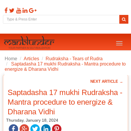
Toggl
naviga
Home
Articles
Rudraksha - Tears of Rudra
Saptadasha 17 mukhi Rudraksha - Mantra procedure to
energize & Dharana Vidhi
NEXT ARTICLE →
Saptadasha 17 mukhi Rudraksha -
Mantra procedure to energize &
Dharana Vidhi
Thursday, January 18, 2024