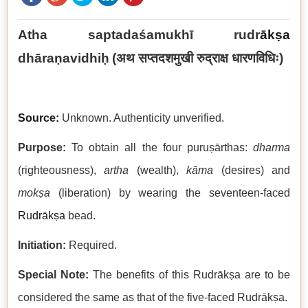
Atha saptadaśamukhī rudr
ākṣa
dhāraṇavidhiḥ
(अथ सप्तदशमुखी रुद्राक्ष धारणविधिः)
Source:
Unknown. Authenticity unverified.
Purpose:
To obtain all the four puruṣārthas:
dharma
(righteousness),
artha
(wealth),
kāma
(desires) and
mokṣa
(liberation) by wearing the seventeen-faced
Rudrākṣa
bead.
Initiation:
Required.
Special Note:
The benefits of this Rudrākṣa are to be
considered the same as that of the five-faced Rudrākṣa.