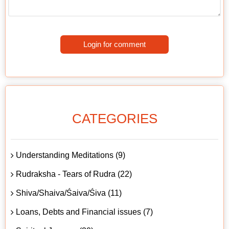
Login for comment
CATEGORIES
Understanding Meditations (9)
Rudraksha - Tears of Rudra (22)
Shiva/Shaiva/Śaiva/Śiva (11)
Loans, Debts and Financial issues (7)