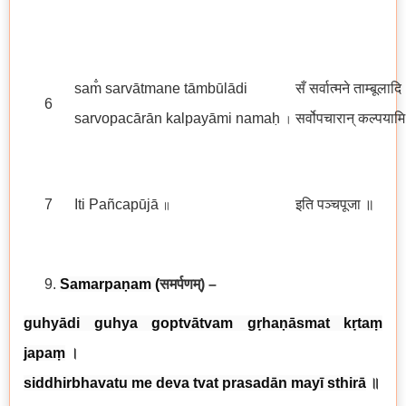
sam̐ sarvātmane tāmbūlādi
सँ सर्वात्मने ताम्बूलादि
6
sarvopacārān kalpayāmi namaḥ
सर्वोपचारान् कल्पयाम
।
7
Iti Pañcapūjā
इति पञ्चपूजा
॥
॥
Samarpaṇam
(
समर्पणम्
) –
guhyādi guhya goptvātvam gṛhaṇāsmat kṛtaṃ
japaṃ
।
siddhirbhavatu me deva tvat prasadān mayī sthirā
॥