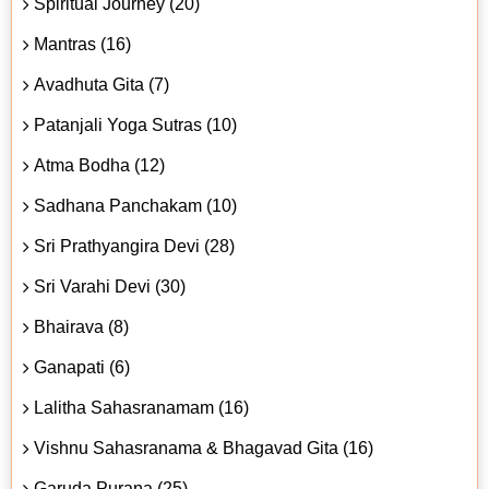
Spiritual Journey (20)
Mantras (16)
Avadhuta Gita (7)
Patanjali Yoga Sutras (10)
Atma Bodha (12)
Sadhana Panchakam (10)
Sri Prathyangira Devi (28)
Sri Varahi Devi (30)
Bhairava (8)
Ganapati (6)
Lalitha Sahasranamam (16)
Vishnu Sahasranama & Bhagavad Gita (16)
Garuda Purana (25)