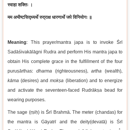
स्वाहा शक्तिः ।
मम अभीष्टसिद्ध्यर्थे रुद्राक्ष धारणार्थे जपे विनियोगः
॥
Meaning
: This prayer/mantra japa is to invoke
Ś
rī
Sadāśivakālāgni Rudra and perform His mantra japa to
obtain His complete grace in the fulfillment of the four
puruṣārthas:
dharma
(righteousness),
artha
(wealth),
kāma
(desires) and
mokṣa
(liberation) and to energize
and activate the seventeen-faced Rudrākṣa bead for
wearing purposes.
The sage (ṛṣiḥ) is
Ś
rī Brahmā
.
The meter (chandas) for
the mantra is Gāyatrī and the deity(devatā) is Śrī