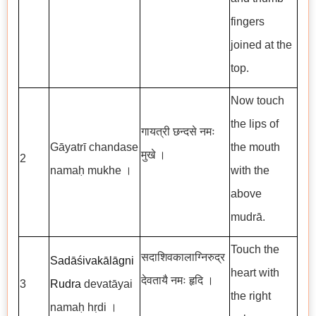
fingers
joined at the
top.
Now touch
the lips of
गायत्री छन्दसे नमः
Gāyatrī chandase
the mouth
मुखे ।
2
namaḥ mukhe ।
with the
above
mudrā.
Touch the
सदाशिवकालाग्निरुद्र
Sadāśivakālāgni
heart with
देवतायै नमः हृदि ।
3
Rudra
devatāyai
the right
namaḥ hṛdi ।