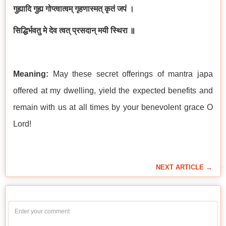
गुह्यादि गुह्य गोप्त्वात्वम् गृहणास्मत् कृतं जपं ।
सिद्धिर्भवतु मे देव त्वत् प्रसदान् मयी स्थिरा
॥
Meaning:
May these secret offerings of mantra japa
offered at my dwelling, yield the expected benefits and
remain with us at all times by your benevolent grace O
Lord!
NEXT ARTICLE →