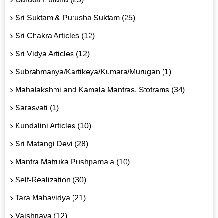
Sri Suktam & Purusha Suktam (25)
Sri Chakra Articles (12)
Sri Vidya Articles (12)
Subrahmanya/Kartikeya/Kumara/Murugan (1)
Mahalakshmi and Kamala Mantras, Stotrams (34)
Sarasvati (1)
Kundalini Articles (10)
Sri Matangi Devi (28)
Mantra Matruka Pushpamala (10)
Self-Realization (30)
Tara Mahavidya (21)
Vaishnava (12)