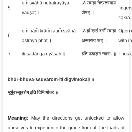
om̐
sv
āhā netratrayāya
ॐ स्वाहा नेत्रत्रयाय
5
finger
vauṣaṭ ।
वौषट् ।
cakra.
om̐ hām̐ krām̐ raum̐ svāhā
ॐ हाँ क्राँ श्रौँ स्वाहा
Open u
6
astrāya phaṭ ।
अस्त्राय फट् ।
with i
7
iti ṣaḍāṅga nyāsaḥ ॥
इति षडाङ्ग न्यासः ॥
Thus e
bhūr-bhuva-ssuvarom-iti digvimokaḥ
॥
भूर्भुवस्सुवरोम् इति दिग्विमोकः
॥
Meaning:
May the directions get unlocked to allow
ourselves to experience the grace from all the triads of