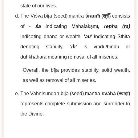
state of our lives.
The Viśva bīja
(seed) mantra
śraum̐
(
श्रौँ
consists
)
of -
śa
indicating Mahālakṣmī
, repha (ra)
indicating dhana or wealth,
'au'
indicating Sthita
denoting stability,
'm̐'
is vindu/bindu or
duḥkhahara meaning removal of all miseries.
Overall, the bīja provides stability, solid wealth,
as well as removal of all miseries.
The Vahnisundarī
b
ī
ja
(seed) mantra
svāhā
(
स्वाहा
)
represents complete submission and surrender to
the Divine.