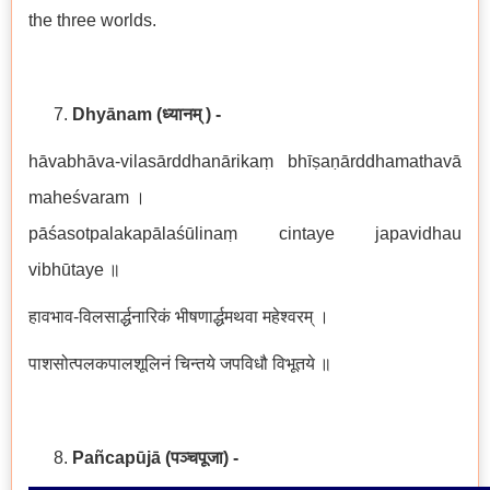
the three worlds.
Dhyānam
(ध्यानम् ) -
hāvabhāva-vilasārddhanārikaṃ bhīṣaṇārddhamathavā
maheśvaram ।
pāśasotpalakapālaśūlinaṃ cintaye japavidhau
vibhūtaye ॥
हावभाव-विलसार्द्धनारिकं भीषणार्द्धमथवा महेश्वरम् ।
पाशसोत्पलकपालशूलिनं चिन्तये जपविधौ विभूतये ॥
Pañcapūjā
(
पञ्चपूजा
)
-