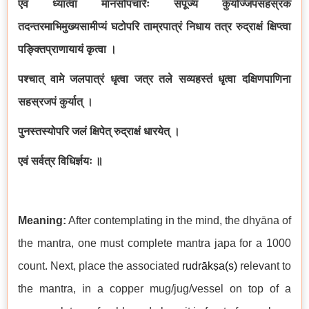
एवं ध्यात्वा मानसोपचारैः संपूज्य कुर्याज्जपसहस्रकं
तदन्तरमाभिमुख्यसामीप्यं घटोपरि ताम्रपात्रं निधाय तत्र रुद्राक्षं क्षिप्त्वा
पङ्क्तिप्राणायायं कृत्वा ।
पश्चात् वामे जलपात्रं धृत्वा जत्र तले सव्यहस्तं धृत्वा दक्षिणपाणिना
सहस्रजपं कुर्यात् ।
पुनस्तस्योपरि जलं क्षिपेत् रुद्राक्षं धारयेत् ।
एवं सर्वत्र विधिर्ज्ञयः ॥
Meaning:
After contemplating in the mind, the dhyāna of
the mantra, one must complete mantra japa for a 1000
count. Next, place the associated
rudrākṣa(s)
relevant to
the mantra, in a copper mug/jug/vessel on top of a