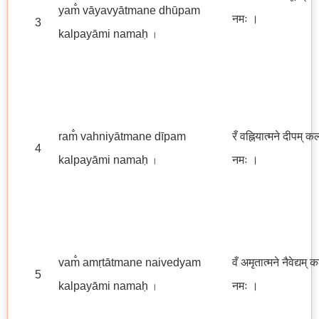
yam̐ vāyavyātmane dhūpam
नमः
।
3
kalpayāmi namaḥ
।
ram̐ vahniyātmane dīpam
रँ वह्नियात्मने दीपम् क
4
kalpayāmi namaḥ
नमः ।
।
vam̐ amṛtātmane naivedyam
वँ अमृतात्मने नैवेद्यम् 
5
kalpayāmi namaḥ
नमः ।
।