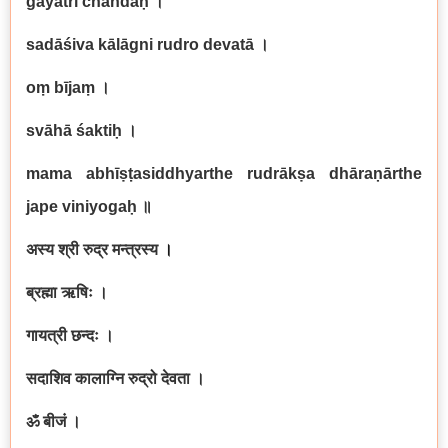
gāyatrī chandaḥ
।
sadāśiva kālāgni rudro devatā
।
oṃ bījaṃ
।
svāhā śaktiḥ
।
mama abhīṣṭasiddhyarthe rudrākṣa dhāraṇārthe
jape viniyogaḥ
॥
अस्य श्री रुद्र मन्त्रस्य
।
ब्रह्मा ऋषिः ।
गायत्री छन्दः ।
सदाशिव कालाग्नि रुद्रो देवता ।
ॐ बीजं ।