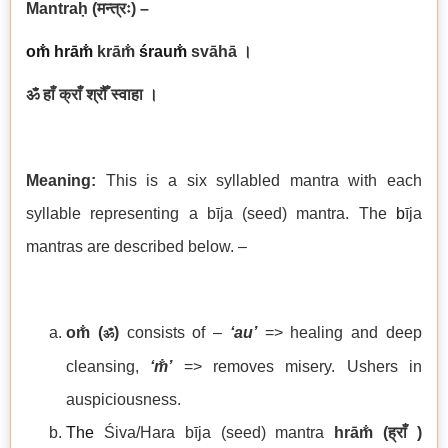
Mantraḥ
(मन्त्रः)
–
om̐ hrā
m̐
krām̐
śraum̐
svāhā
।
ॐ हाँ क्राँ श्रौँ स्वाहा ।
Meaning:
This is a six syllabled mantra with each
syllable representing a bīja (seed) mantra. The
b
īja
mantras are described below. –
om̐ (
)
consists of –
‘au’
=> healing and deep
ॐ
cleansing,
‘
m̐’
=> removes misery. Ushers in
auspiciousness.
The
Śiva/Hara bīja (seed) mantra
hrām̐
(
ह्राँ
)