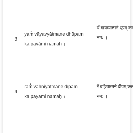
यँ वायव्यात्मने धूपम् क
ya
m̐
vāyavyātmane dhūpam
नमः
।
3
kalpayāmi namaḥ
।
ram̐ vahniyātmane d
ī
pam
रँ वह्नियात्मने दीपम् क
4
kalpayāmi namaḥ
नमः ।
।