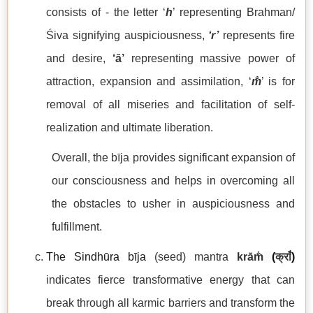
consists of - the letter ‘
h
’ representing Brahman/
Śiva signifying auspiciousness,
‘r’
represents fire
and desire,
‘ā’
representing massive power of
attraction, expansion and assimilation, ‘
m̐
’ is for
removal of all miseries and facilitation of self-
realization and ultimate liberation.
Overall, the bīja provides significant expansion of
our consciousness and helps in overcoming all
the obstacles to usher in auspiciousness and
fulfillment.
The Sindhūra bīja
(seed) mantra
krām̐
(
क्राँ
)
indicates fierce transformative energy that can
break through all karmic barriers and transform the