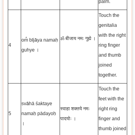
palm.
Touch the
genitalia
with the right
ॐ बीजाय नमः गुह्ये ।
om̐ b
ī
j
ā
ya namaḥ
4
ring finger
guhye ।
and thumb
joined
together.
Touch the
feet with the
sv
ā
hā śaktaye
स्वाहा शक्तये नमः
right ring
5
namaḥ pādayoḥ
पादयोः ।
finger and
।
thumb joined