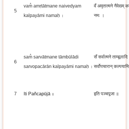
vam̐ amṛtātmane naivedyam
वँ अमृतात्मने नैवेद्यम् 
5
kalpayāmi namaḥ
नमः ।
।
sam̐ sarvātmane tāmbūlādi
सँ सर्वात्मने ताम्बूलादि
6
sarvopacārān kalpayāmi namaḥ
सर्वोपचारान् कल्पयाम
।
7
Iti
Pañcapūjā
इति पञ्चपूजा
॥
॥