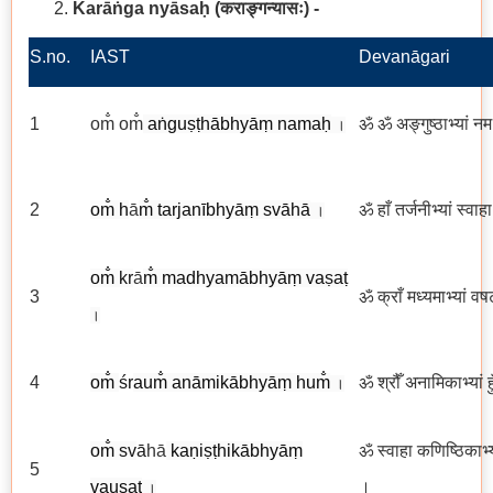
Karāṅga nyāsaḥ
(कराङ्गन्यासः
)
-
S.no.
IAST
Devanāgari
1
om̐ om̐
aṅguṣṭhābhyāṃ namaḥ
ॐ ॐ अङ्गुष्ठाभ्यां न
।
2
om̐ h
ā
m̐ tarjanībhyāṃ svāhā
ॐ हाँ तर्जनीभ्यां स्वाह
।
om̐
kr
ā
m̐ madhyamābhyāṃ va
ṣ
aṭ
3
ॐ क्राँ मध्यमाभ्यां वष
।
4
om̐
śr
aum̐
anāmikābhyāṃ hum̐
ॐ श्रौँ अनामिकाभ्यां ह
।
om̐
sv
ā
hā
kaṇiṣṭhikābhyāṃ
ॐ स्वाहा कणिष्ठिकाभ्य
5
vauṣaṭ
।
।