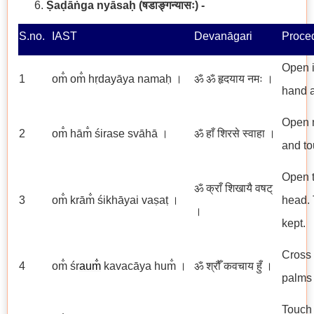
Ṣaḍāṅga nyāsaḥ
(षडाङ्गन्यासः) -
S.no.
IAST
Devanāgari
Proce
Open i
1
om̐ om̐ hṛdayāya namaḥ ।
ॐ ॐ हृदयाय नमः ।
hand a
Open m
2
om̐ hām̐ śirase svāhā ।
ॐ हाँ शिरसे स्वाहा ।
and to
Open t
ॐ क्राँ शिखायै वषट्
3
om̐ krām̐ śikhāyai vaṣaṭ ।
head. T
।
kept.
Cross 
4
om̐ śr
aum̐
kavacāya hum̐ ।
ॐ श्रौँ कवचाय हुँ ।
palms 
Touch 