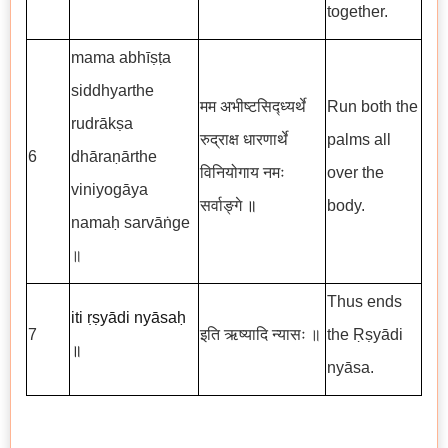
together.
mama abhīṣṭa
siddhyarthe
मम अभीष्टसिद्ध्यर्थे
Run both the
rudrākṣa
रुद्राक्ष धारणार्थे
palms all
6
dhāraṇārthe
विनियोगाय नमः
over the
viniyogāya
सर्वाङ्गे
॥
body.
namaḥ sarvāṅge
॥
Thus ends
iti ṛṣyādi nyāsaḥ
7
इति ऋष्यादि न्यासः ॥
the Ṛṣyādi
॥
nyāsa.