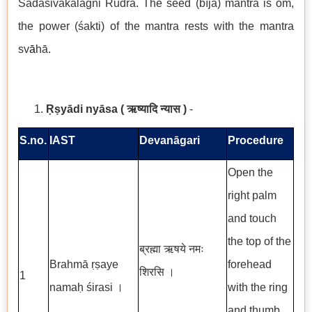
Sadāśivakālāgni Rudra. The seed (bīja) mantra is om̐,
the power (śakti) of the mantra rests with the mantra
sv
ā
hā.
Ṛṣyādi nyāsa
( ऋष्यादि न्यास )
-
S.no.
IAST
Devanāgari
Procedure
Open the
right palm
and touch
the top of the
ब्रह्मा ऋषये नमः
Brahmā ṛṣaye
forehead
शिरसि ।
1
namaḥ śirasi ।
with the ring
and thumb