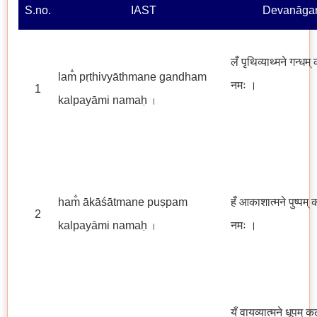
S.no.
IAST
Devanāgar
लँ पृथिव्याथ्मने गन्धम्
lam̐ pṛthivyāthmane gandham
नमः
।
1
kalpayāmi namaḥ
।
ham̐ ākāśātmane puṣpam
हँ आकाशात्मने पुष्पम् 
2
kalpayāmi namaḥ
नमः ।
।
यँ वायव्यात्मने धूपम् क