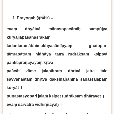
Prayogaḥ
(प्रयोगः)
–
evaṃ dhyātvā mānasopacāraiḥ saṃpūjya
kuryājjapasahasrakaṃ
tadantaramābhimukhyasāmīpyaṃ ghaṭopari
tāmrapātraṃ nidhāya tatra rudrākṣaṃ kṣiptvā
paṅktiprāṇāyāyaṃ kṛtvā
।
paścāt vāme jalapātraṃ dhṛtvā jatra tale
savyahastaṃ dhṛtvā dakṣiṇapāṇinā sahasrajapaṃ
kuryāt
।
punastasyopari jalaṃ kṣipet rudrākṣaṃ dhārayet
।
evaṃ sarvatra vidhirjñayaḥ
॥