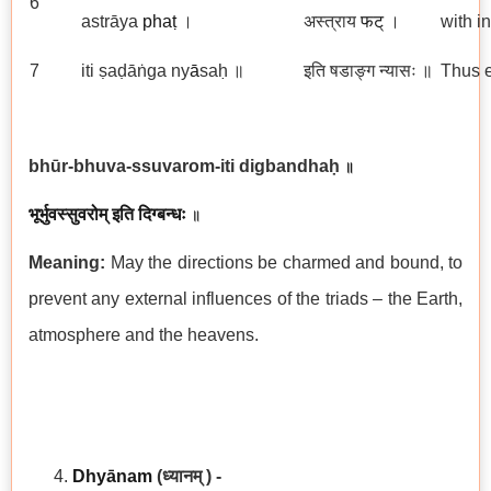
6
astrāya
phaṭ
।
अस्त्राय
फट्
।
with i
7
iti ṣaḍāṅga ny
ā
saḥ ॥
इति षडाङ्ग न्यासः ॥
Thus e
bhūr-bhuva-ssuvarom-iti digbandhaḥ
॥
भूर्भुवस्सुवरोम् इति दिग्बन्धः
॥
Meaning:
May the directions be charmed and bound, to
prevent any external influences of the triads – the Earth,
atmosphere and the heavens.
Dhyānam
(ध्यानम् ) -