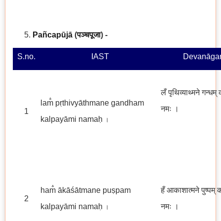
Pañcapūjā
(
पञ्चपूजा
)
-
S.no.
IAST
Devanāgar
लँ पृथिव्याथ्मने गन्धम्
lam̐ pṛthivyāthmane gandham
नमः
।
1
kalpayāmi namaḥ
।
ham̐ ākāśātmane puṣpam
हँ आकाशात्मने पुष्पम् 
2
kalpayāmi namaḥ
नमः ।
।