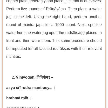
copper plate preferably and place it in front of ourselves.
Perform five rounds of Prāṇāyāma. Then place a water
jug to the left. Using the right hand, perform another
round of mantra japa for a 1000 count. Next, sprinkle
water from the water jug upon the rudrākṣa(s) placed in
front and then wear them. This same procedure should
be repeated for all faceted rudrākṣas with their relevant
mantras.
Viniyogaḥ
(विनियोगः) –
asya śrī rudra mantrasya
।
brahmā ṛṣiḥ
।