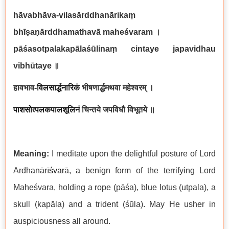
hāvabhāva-vilasārddhanārikaṃ
bhīṣaṇārddhamathavā maheśvaram
।
pāśasotpalakapālaśūlinaṃ cintaye japavidhau
vibhūtaye
॥
हावभाव
-
विलसार्द्धनारिकं
भीषणार्द्धमथवा महेश्वरम् ।
पाशसोत्पलकपालशूलिनं
चिन्तये जपविधौ विभूतये ॥
Meaning:
I meditate upon the delightful posture of Lord
Ardhanārī
śvar
ā, a benign form of the terrifying Lord
Maheśvara, holding a rope (pāśa), blue lotus (utpala), a
skull (kapāla) and a trident (śūla). May He usher in
auspiciousness all around.