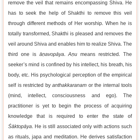
remove the veil that remains encompassing Shiva. He
has to seek the help of Shakthi to remove this veil
through different methods of Her worship. When he is
totally transformed, Shakthi is pleased and removes the
veil around Shiva and enables him to realize Shiva. The
third one is
āṇavopāya
.
Aṇu
means restricted. The
seeker’s mind is confined by his intellect, his breath, his
body, etc. His psychological perception of the empirical
self is restricted by
anthakkaranam
or the internal tools
(mind, intellect, consciousness and ego). The
practitioner is yet to begin the process of acquiring
knowledge that is required to enter the state of
Śāktopāya
. He is still associated only with actions such
as rituals, japa and meditation. He derives satisfaction