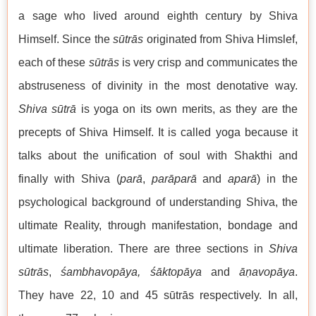
a sage who lived around eighth century by Shiva
Himself. Since the
sūtrās
originated from Shiva Himslef,
each of these
sūtrās
is very crisp and communicates the
abstruseness of divinity in the most denotative way.
Shiva sūtrā
is yoga on its own merits, as they are the
precepts of Shiva Himself. It is called yoga because it
talks about the unification of soul with Shakthi and
finally with Shiva (
parā
,
parāparā
and
aparā
) in the
psychological background of understanding Shiva, the
ultimate Reality, through manifestation, bondage and
ultimate liberation. There are three sections in
Shiva
sūtrās
,
śambhavopāya, śāktopāya
and
āṇavopāya
.
They have 22, 10 and 45 sūtrās respectively. In all,