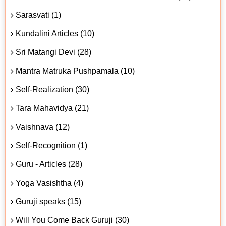
Sarasvati (1)
Kundalini Articles (10)
Sri Matangi Devi (28)
Mantra Matruka Pushpamala (10)
Self-Realization (30)
Tara Mahavidya (21)
Vaishnava (12)
Self-Recognition (1)
Guru - Articles (28)
Yoga Vasishtha (4)
Guruji speaks (15)
Will You Come Back Guruji (30)