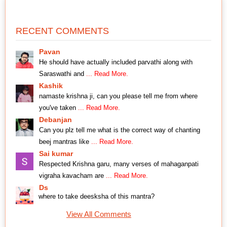
RECENT COMMENTS
Pavan
He should have actually included parvathi along with
Saraswathi and
... Read More.
Kashik
namaste krishna ji, can you please tell me from where
you've taken
... Read More.
Debanjan
Can you plz tell me what is the correct way of chanting
beej mantras like
... Read More.
Sai kumar
Respected Krishna garu, many verses of mahaganpati
vigraha kavacham are
... Read More.
Ds
where to take deesksha of this mantra?
View All Comments