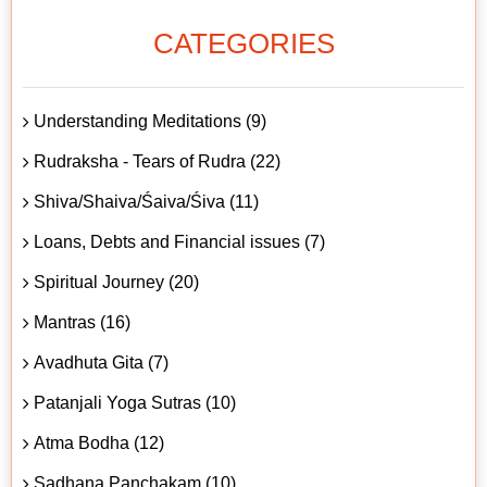
CATEGORIES
Understanding Meditations (9)
Rudraksha - Tears of Rudra (22)
Shiva/Shaiva/Śaiva/Śiva (11)
Loans, Debts and Financial issues (7)
Spiritual Journey (20)
Mantras (16)
Avadhuta Gita (7)
Patanjali Yoga Sutras (10)
Atma Bodha (12)
Sadhana Panchakam (10)