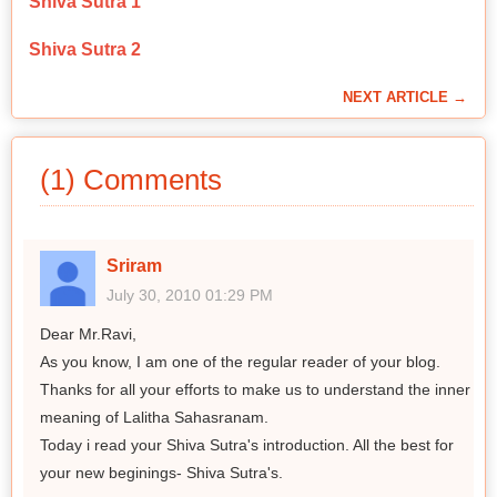
Shiva Sutra 1
Shiva Sutra 2
NEXT ARTICLE →
(1) Comments
Sriram
July 30, 2010 01:29 PM
Dear Mr.Ravi,
As you know, I am one of the regular reader of your blog.
Thanks for all your efforts to make us to understand the inner
meaning of Lalitha Sahasranam.
Today i read your Shiva Sutra's introduction. All the best for
your new beginings- Shiva Sutra's.