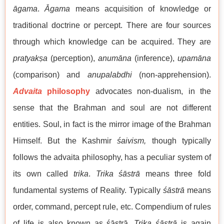
āgama
.
Āgama
means acquisition of knowledge or
traditional doctrine or percept. There are four sources
through which knowledge can be acquired. They are
pratyak
ṣ
a
(perception),
anumāna
(inference),
upamāna
(comparison) and
anupalabdhi
(non-apprehension).
Advaita
philosophy
advocates non-dualism, in the
sense that the Brahman and soul are not different
entities. Soul, in fact is the mirror image of the Brahman
Himself. But the Kashmir
śaivism,
though typically
follows the advaita philosophy, has a peculiar system of
its own called
trika
.
Trika
śāstrā
means three fold
fundamental systems of Reality. Typically
śāstrā
means
order, command, percept rule, etc. Compendium of rules
of life is also known as śāstrā.
Trika śāstrā
is again