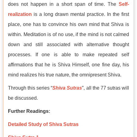
does not happen in a short span of time. The
Self-
realization
is a long drawn mental practice. In the first
place, one has to convince his own mind that Shiva is
within. Meditation is of no use, if the mind is not calmed
down and still associated with alternative thought
processes. If one is able to make repeated self
affirmations that he is Shiva Himself, one fine day, his
mind realizes his true nature, the omnipresent Shiva.
Through this series “
Shiva Sutras
”, all the 77 sutras will
be discussed.
Further Readings:
Detailed Study of Shiva Sutras