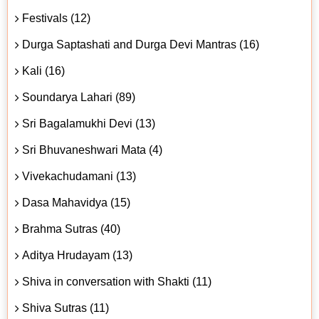
Festivals (12)
Durga Saptashati and Durga Devi Mantras (16)
Kali (16)
Soundarya Lahari (89)
Sri Bagalamukhi Devi (13)
Sri Bhuvaneshwari Mata (4)
Vivekachudamani (13)
Dasa Mahavidya (15)
Brahma Sutras (40)
Aditya Hrudayam (13)
Shiva in conversation with Shakti (11)
Shiva Sutras (11)