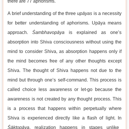
there are 77 aphorisms.
A brief understanding of the three
upāyas
is a necessity
for better understanding of aphorisms. Upāya means
approach.
Śambhavopāya
is explained as one’s
absorption into Shiva consciousness without using the
mind to consider Shiva, as absorption happens only if
the mind becomes free of any other thoughts except
Shiva. The thought of Shiva happens not due to the
mind but through one’s self-command. This process is
called choice less awareness or let-go because the
awareness is not created by any thought process. This
is a process that happens within perpetually where
Shiva is experienced directly like a flash of light. In
Śāktopāya
, realization happens in stages unlike