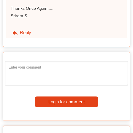
Thanks Once Again.....
Sriram.S
Reply
Login for comment