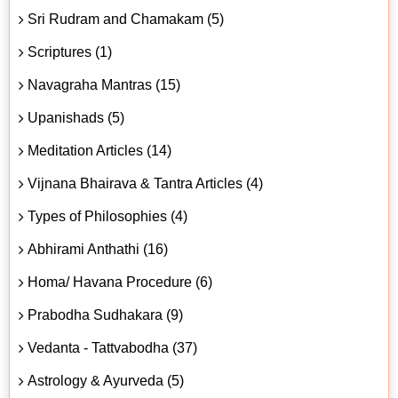
Sri Rudram and Chamakam (5)
Scriptures (1)
Navagraha Mantras (15)
Upanishads (5)
Meditation Articles (14)
Vijnana Bhairava & Tantra Articles (4)
Types of Philosophies (4)
Abhirami Anthathi (16)
Homa/ Havana Procedure (6)
Prabodha Sudhakara (9)
Vedanta - Tattvabodha (37)
Astrology & Ayurveda (5)