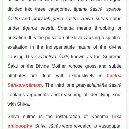
divided into three categories,
āgama śastrā
,
spanda
śastrā
and
pratyabhij
ṇ
āña śastrā
.
Shiva sūtrās
come
under
āgama śastrā
.
Spanda
means throbbing or
pulsation. It is the pulsation of Shiva causing a spiritual
exaltation in the indispensable nature of the divine
causing His
svātantrya śakti
, known as the Supreme
Śakti or the Divine Mother, whose gross and subtle
attributes are dealt with exhaustively in
Lalithā
Sahasranāmam
. The third one
pratyabhij
ṇ
āña śastrā
contains arguments and reasoning of identifying soul
with Shiva.
Shiva sūtrās is the instauration of Kashmir
trika
philosophy
.
Shiva sūtrās
were revealed to Vasugupta,