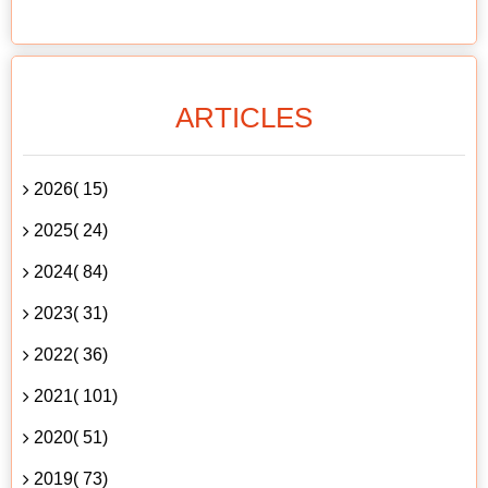
ARTICLES
2026( 15)
2025( 24)
2024( 84)
2023( 31)
2022( 36)
2021( 101)
2020( 51)
2019( 73)