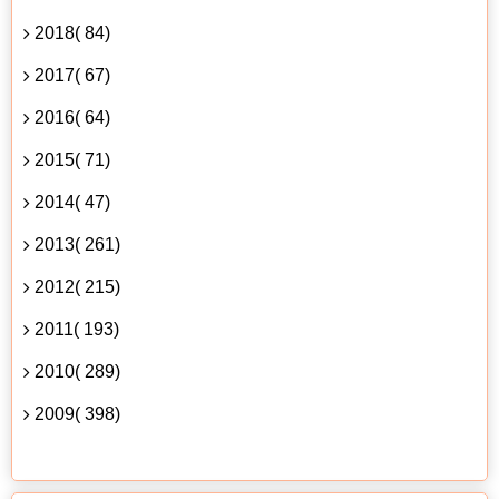
2018( 84)
2017( 67)
2016( 64)
2015( 71)
2014( 47)
2013( 261)
2012( 215)
2011( 193)
2010( 289)
2009( 398)