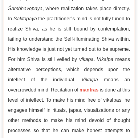
Śambhavopāya
, where realization takes place directly.
In
Śāktopāya
the practitioner’s mind is not fully tuned to
realize Shiva, as he is still bound by contemplation,
failing to understand the Self-illuminating Shiva within.
His knowledge is just not yet turned out to be supreme.
For him Shiva is still veiled by
vikapa. Vikalpa
means
alternative perceptions, which depends upon the
intellect of the individual.
Vikalpa
means an
overcrowded mind. Recitation of
mantras
is done at this
level of intellect. To make his mind free of vikalpas, he
engages himself in rituals, japas, visualizations or any
other methods to make his mind devoid of thought
processes so that he can make honest attempts to