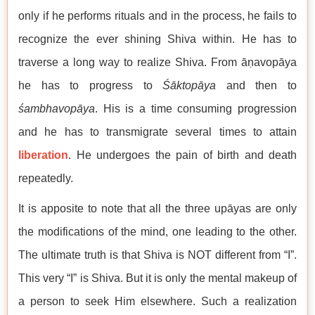
only if he performs rituals and in the process, he fails to
recognize the ever shining Shiva within. He has to
traverse a long way to realize Shiva. From āṇavopāya
he has to progress to
Śāktopāya
and then to
śambhavopāya
. His is a time consuming progression
and he has to transmigrate several times to attain
liberation
. He undergoes the pain of birth and death
repeatedly.
It is apposite to note that all the three upāyas are only
the modifications of the mind, one leading to the other.
The ultimate truth is that Shiva is NOT different from “I”.
This very “I” is Shiva. But it is only the mental makeup of
a person to seek Him elsewhere. Such a realization