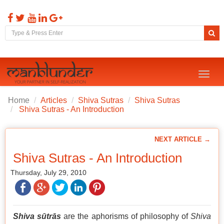
Toggl
naviga
Home
Articles
Shiva Sutras
Shiva Sutras
Shiva Sutras - An Introduction
NEXT ARTICLE →
Shiva Sutras - An Introduction
Thursday, July 29, 2010
Shiva sūtrās
are the aphorisms of philosophy of
Shiva