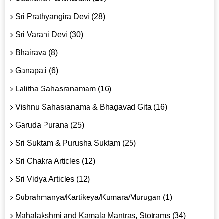
Sri Prathyangira Devi (28)
Sri Varahi Devi (30)
Bhairava (8)
Ganapati (6)
Lalitha Sahasranamam (16)
Vishnu Sahasranama & Bhagavad Gita (16)
Garuda Purana (25)
Sri Suktam & Purusha Suktam (25)
Sri Chakra Articles (12)
Sri Vidya Articles (12)
Subrahmanya/Kartikeya/Kumara/Murugan (1)
Mahalakshmi and Kamala Mantras, Stotrams (34)