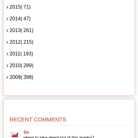
2015( 71)
2014( 47)
2013( 261)
2012( 215)
2011( 193)
2010( 289)
2009( 398)
RECENT COMMENTS
Ds
where to take deesksha of this mantra?