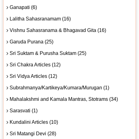
Ganapati (6)
Lalitha Sahasranamam (16)
Vishnu Sahasranama & Bhagavad Gita (16)
Garuda Purana (25)
Sri Suktam & Purusha Suktam (25)
Sri Chakra Articles (12)
Sri Vidya Articles (12)
Subrahmanya/Kartikeya/Kumara/Murugan (1)
Mahalakshmi and Kamala Mantras, Stotrams (34)
Sarasvati (1)
Kundalini Articles (10)
Sri Matangi Devi (28)