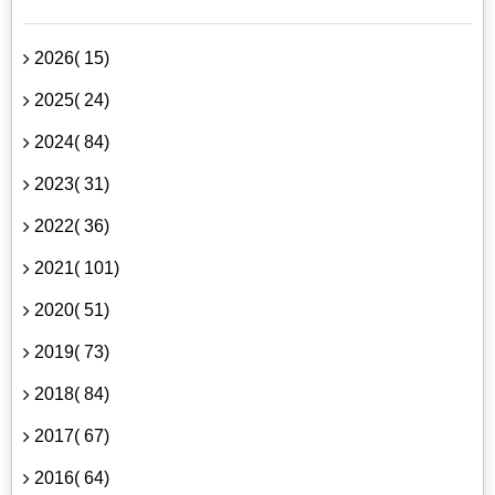
2026( 15)
2025( 24)
2024( 84)
2023( 31)
2022( 36)
2021( 101)
2020( 51)
2019( 73)
2018( 84)
2017( 67)
2016( 64)