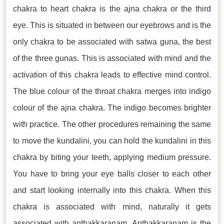
chakra to heart chakra is the ajna chakra or the third
eye. This is situated in between our eyebrows and is the
only chakra to be associated with satwa guna, the best
of the three gunas. This is associated with mind and the
activation of this chakra leads to effective mind control.
The blue colour of the throat chakra merges into indigo
colour of the ajna chakra. The indigo becomes brighter
with practice. The other procedures remaining the same
to move the kundalini, you can hold the kundalini in this
chakra by biting your teeth, applying medium pressure.
You have to bring your eye balls closer to each other
and start looking internally into this chakra. When this
chakra is associated with mind, naturally it gets
associated with anthakkaranam. Anthakkaranam is the