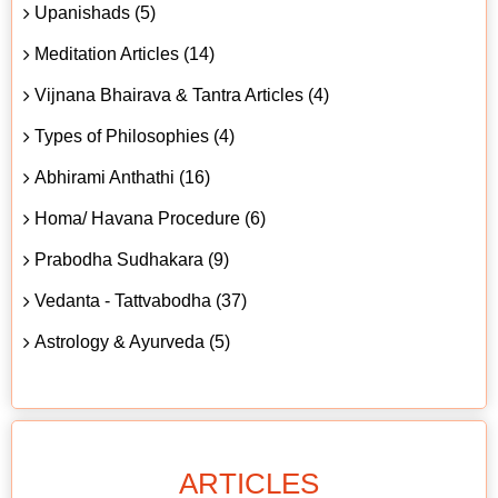
Upanishads (5)
Meditation Articles (14)
Vijnana Bhairava & Tantra Articles (4)
Types of Philosophies (4)
Abhirami Anthathi (16)
Homa/ Havana Procedure (6)
Prabodha Sudhakara (9)
Vedanta - Tattvabodha (37)
Astrology & Ayurveda (5)
ARTICLES