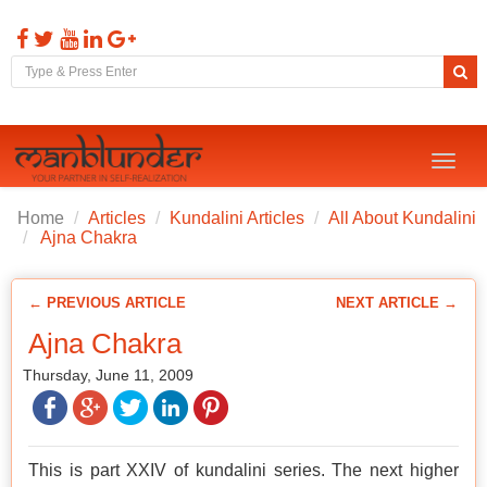
Toggl
naviga
Home
Articles
Kundalini Articles
All About Kundalini
Ajna Chakra
← PREVIOUS ARTICLE
NEXT ARTICLE →
Ajna Chakra
Thursday, June 11, 2009
This is part XXIV of kundalini series. The next higher