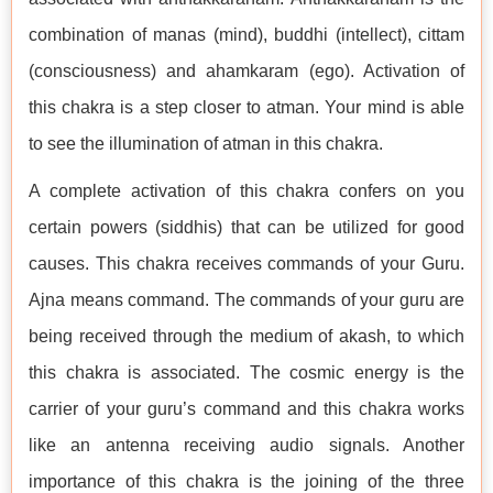
combination of manas (mind), buddhi (intellect), cittam
(consciousness) and ahamkaram (ego). Activation of
this chakra is a step closer to atman. Your mind is able
to see the illumination of atman in this chakra.
A complete activation of this chakra confers on you
certain powers (siddhis) that can be utilized for good
causes. This chakra receives commands of your Guru.
Ajna means command. The commands of your guru are
being received through the medium of akash, to which
this chakra is associated. The cosmic energy is the
carrier of your guru’s command and this chakra works
like an antenna receiving audio signals. Another
importance of this chakra is the joining of the three