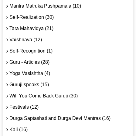
Mantra Matruka Pushpamala (10)
Self-Realization (30)
Tara Mahavidya (21)
Vaishnava (12)
Self-Recognition (1)
Guru - Articles (28)
Yoga Vasishtha (4)
Guruji speaks (15)
Will You Come Back Guruji (30)
Festivals (12)
Durga Saptashati and Durga Devi Mantras (16)
Kali (16)