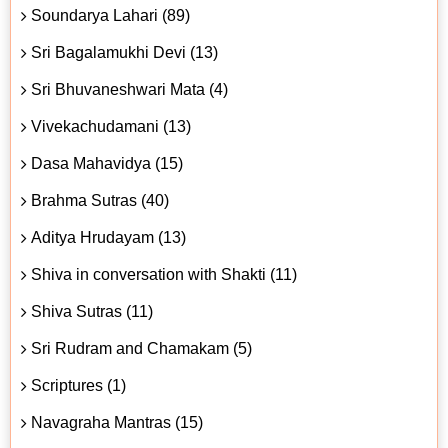
Soundarya Lahari (89)
Sri Bagalamukhi Devi (13)
Sri Bhuvaneshwari Mata (4)
Vivekachudamani (13)
Dasa Mahavidya (15)
Brahma Sutras (40)
Aditya Hrudayam (13)
Shiva in conversation with Shakti (11)
Shiva Sutras (11)
Sri Rudram and Chamakam (5)
Scriptures (1)
Navagraha Mantras (15)