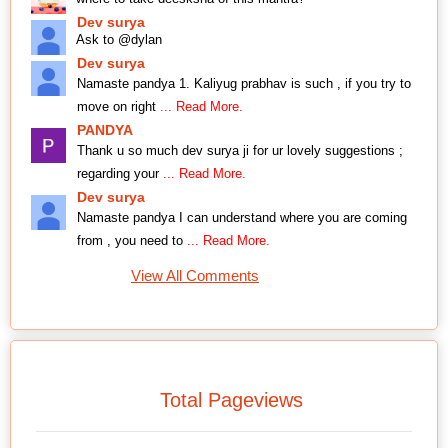
Dev surya
Ask to @dylan
Dev surya
Namaste pandya 1. Kaliyug prabhav is such , if you try to
move on right
... Read More.
PANDYA
Thank u so much dev surya ji for ur lovely suggestions ;
regarding your
... Read More.
Dev surya
Namaste pandya I can understand where you are coming
from , you need to
... Read More.
View All Comments
Total Pageviews