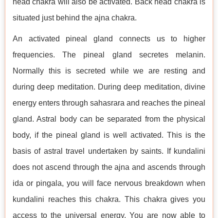
head chakra will also be activated. Back head chakra is
situated just behind the ajna chakra.
An activated pineal gland connects us to higher
frequencies. The pineal gland secretes melanin.
Normally this is secreted while we are resting and
during deep meditation. During deep meditation, divine
energy enters through sahasrara and reaches the pineal
gland. Astral body can be separated from the physical
body, if the pineal gland is well activated. This is the
basis of astral travel undertaken by saints. If kundalini
does not ascend through the ajna and ascends through
ida or pingala, you will face nervous breakdown when
kundalini reaches this chakra. This chakra gives you
access to the universal energy. You are now able to