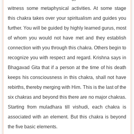
witness some metaphysical activities. At some stage
this chakra takes over your spiritualism and guides you
further. You will be guided by highly learned gurus, most
of whom you would not have met and they establish
connection with you through this chakra. Others begin to
recognize you with respect and regard. Krishna says in
Bhagavad Gita that if a person at the time of his death
keeps his consciousness in this chakra, shall not have
rebirths, thereby merging with Him. This is the last of the
six chakras and beyond this there are no major chakras.
Starting from muladhara till vishudi, each chakra is
associated with an element. But this chakra is beyond
the five basic elements.