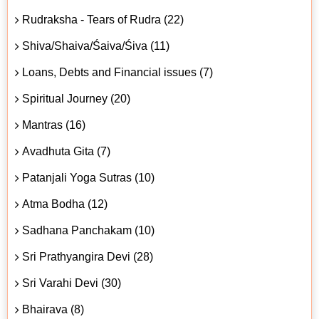
Rudraksha - Tears of Rudra (22)
Shiva/Shaiva/Śaiva/Śiva (11)
Loans, Debts and Financial issues (7)
Spiritual Journey (20)
Mantras (16)
Avadhuta Gita (7)
Patanjali Yoga Sutras (10)
Atma Bodha (12)
Sadhana Panchakam (10)
Sri Prathyangira Devi (28)
Sri Varahi Devi (30)
Bhairava (8)