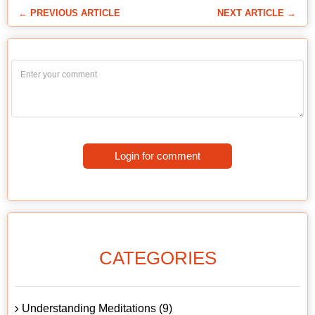
← PREVIOUS ARTICLE
NEXT ARTICLE →
Login for comment
CATEGORIES
Understanding Meditations (9)