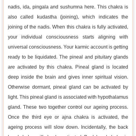
nadis, ida, pingala and sushumna here. This chakra is
also called kudastha (joining), which indicates the
joining of the nadis. When this chakra is fully activated,
your individual consciousness starts aligning with
universal consciousness. Your karmic account is getting
ready to be liquidated. The pineal and pituitary glands
are activated by this chakra. Pineal gland is located
deep inside the brain and gives inner spiritual vision.
Otherwise dormant, pineal gland can be activated by
light. This pineal gland is associated with hypothalamus
gland. These two together control our ageing process.
Once the third eye or ajna chakra is activated, the
ageing process will slow down. Incidentally, the back