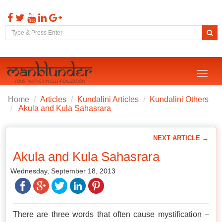
Toggl
naviga
Home
Articles
Kundalini Articles
Kundalini Others
Akula and Kula Sahasrara
NEXT ARTICLE →
Akula and Kula Sahasrara
Wednesday, September 18, 2013
There are three words that often cause mystification –