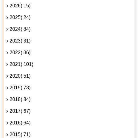
2026( 15)
2025( 24)
2024( 84)
2023( 31)
2022( 36)
2021( 101)
2020( 51)
2019( 73)
2018( 84)
2017( 67)
2016( 64)
2015( 71)