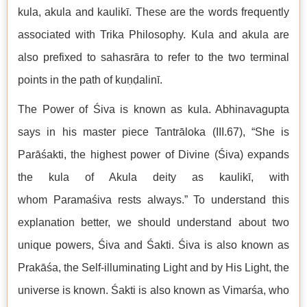
kula, akula and kaulikī. These are the words frequently
associated with Trika Philosophy. Kula and akula are
also prefixed to sahasrāra to refer to the two terminal
points in the path of kuṇḍalinī.
The Power of Śiva is known as kula. Abhinavagupta
says in his master piece Tantrāloka (III.67), “She is
Parāśakti, the highest power of Divine (Śiva) expands
the kula of Akula deity as kaulikī, with
whom Paramaśiva rests always.” To understand this
explanation better, we should understand about two
unique powers, Śiva and Śakti. Śiva is also known as
Prakāśa, the Self-illuminating Light and by His Light, the
universe is known. Śakti is also known as Vimarśa, who