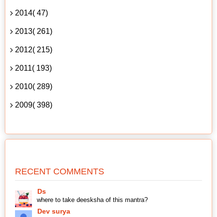
2014( 47)
2013( 261)
2012( 215)
2011( 193)
2010( 289)
2009( 398)
RECENT COMMENTS
Ds
where to take deesksha of this mantra?
Dev surya