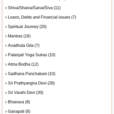
Shiva/Shaiva/Śaiva/Śiva (11)
Loans, Debts and Financial issues (7)
Spiritual Journey (20)
Mantras (16)
Avadhuta Gita (7)
Patanjali Yoga Sutras (10)
Atma Bodha (12)
Sadhana Panchakam (10)
Sri Prathyangira Devi (28)
Sri Varahi Devi (30)
Bhairava (8)
Ganapati (6)