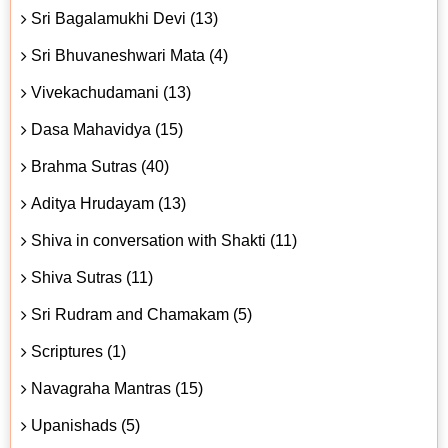
Sri Bagalamukhi Devi (13)
Sri Bhuvaneshwari Mata (4)
Vivekachudamani (13)
Dasa Mahavidya (15)
Brahma Sutras (40)
Aditya Hrudayam (13)
Shiva in conversation with Shakti (11)
Shiva Sutras (11)
Sri Rudram and Chamakam (5)
Scriptures (1)
Navagraha Mantras (15)
Upanishads (5)