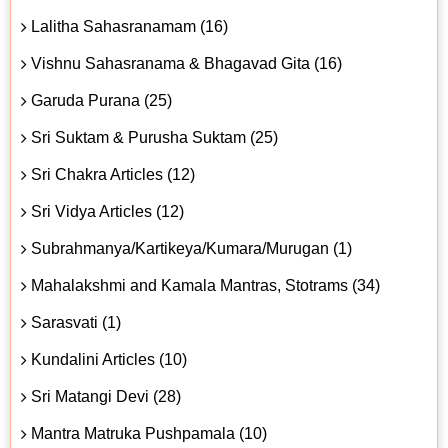
Lalitha Sahasranamam (16)
Vishnu Sahasranama & Bhagavad Gita (16)
Garuda Purana (25)
Sri Suktam & Purusha Suktam (25)
Sri Chakra Articles (12)
Sri Vidya Articles (12)
Subrahmanya/Kartikeya/Kumara/Murugan (1)
Mahalakshmi and Kamala Mantras, Stotrams (34)
Sarasvati (1)
Kundalini Articles (10)
Sri Matangi Devi (28)
Mantra Matruka Pushpamala (10)