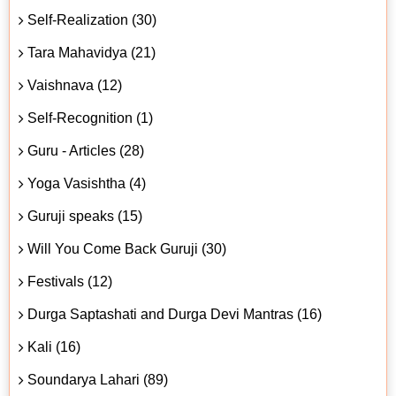
Self-Realization (30)
Tara Mahavidya (21)
Vaishnava (12)
Self-Recognition (1)
Guru - Articles (28)
Yoga Vasishtha (4)
Guruji speaks (15)
Will You Come Back Guruji (30)
Festivals (12)
Durga Saptashati and Durga Devi Mantras (16)
Kali (16)
Soundarya Lahari (89)