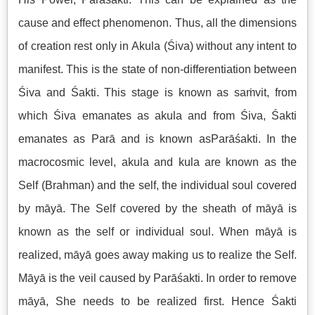
cause and effect phenomenon. Thus, all the dimensions
of creation rest only in Akula (Śiva) without any intent to
manifest. This is the state of non-differentiation between
Śiva and Śakti. This stage is known as saṁvit, from
which Śiva emanates as akula and from Śiva, Śakti
emanates as Parā and is known asParāśakti. In the
macrocosmic level, akula and kula are known as the
Self (Brahman) and the self, the individual soul covered
by māyā. The Self covered by the sheath of māyā is
known as the self or individual soul. When māyā is
realized, māyā goes away making us to realize the Self.
Māyā is the veil caused by Parāśakti. In order to remove
māyā, She needs to be realized first. Hence Śakti