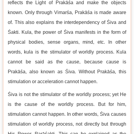
reflects the Light of Prakāśa and make the objects
known. Only through Vimarśa, Prakāśa is made aware
of. This also explains the interdependency of Śiva and
Śakti. Kula, the power of Śiva manifests in the form of
physical bodies, sense organs, mind, etc. In other
words, kula is the stimulator of worldly process. Kula
cannot be said as the cause, because cause is
Prakāśa, also known as Śiva. Without Prakāśa, this
stimulation or acceleration cannot happen.
Śiva is not the stimulator of the worldly process; yet He
is the cause of the worldly process. But for him,
stimulation cannot happen. In other words, Śiva causes
stimulation of worldly process, not directly but through
His Power, Parāśakti. This can be explained as the