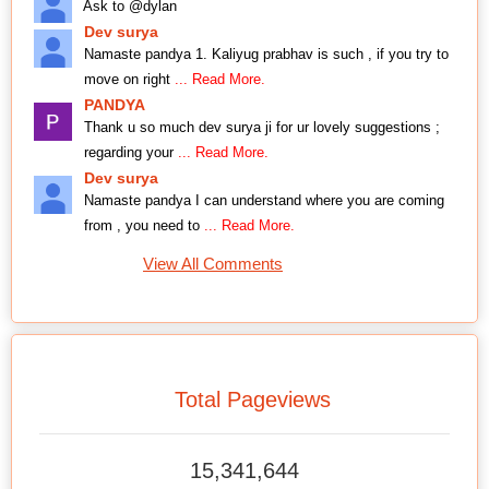
Ask to @dylan
Dev surya
Namaste pandya 1. Kaliyug prabhav is such , if you try to
move on right
... Read More.
PANDYA
Thank u so much dev surya ji for ur lovely suggestions ;
regarding your
... Read More.
Dev surya
Namaste pandya I can understand where you are coming
from , you need to
... Read More.
View All Comments
Total Pageviews
15,341,644