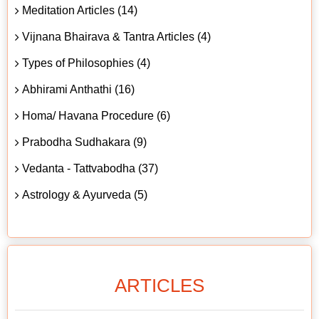
Meditation Articles (14)
Vijnana Bhairava & Tantra Articles (4)
Types of Philosophies (4)
Abhirami Anthathi (16)
Homa/ Havana Procedure (6)
Prabodha Sudhakara (9)
Vedanta - Tattvabodha (37)
Astrology & Ayurveda (5)
ARTICLES