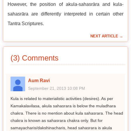
However, the position of akula-sahasrāra and kula-
sahasrāra are differently interpreted in certain other
Tantra Scriptures.
NEXT ARTICLE →
(3) Comments
Aum Ravi
September 21, 2013 10:08 PM
Kula is related to materialistic activities (desires). As per
Kamakalavilasa, akula sahasrara is below the muladhara
chakra. There is no mention about kula sahasrara. The head
chakra is known as sahasrara chakra only. But for
samayacharis/dakshinacharis, head sahasrara is akula