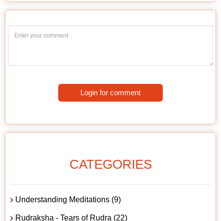
Login for comment
CATEGORIES
Understanding Meditations (9)
Rudraksha - Tears of Rudra (22)