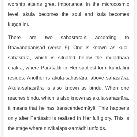
worship attains great importance. In the microcosmic
level, akula becomes the soul and kula becomes
kuṇḍalinī.
There are two sahasrāra-s according to
Bhāvanopaniṣad (verse 9). One is known as kula-
sahasrāra, which is situated below the mūlādhāra
chakra, where Parāśakti in Her subtlest form kuṇḍalinī
resides. Another is akula-sahasrāra, above sahasrāra.
Akula-sahasrāra is also known as bindu. When one
reaches bindu, which is also known as akula-sahasrāra,
it means that he has transcendedmāyā. This happens
only after Parāśakti is realized in Her full glory. This is
the stage where nirvikalapa-samādhi unfolds.