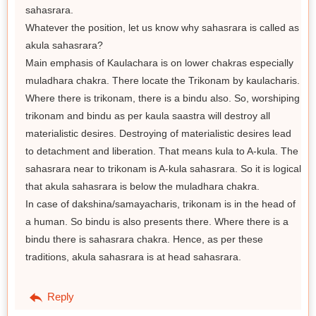
sahasrara.
Whatever the position, let us know why sahasrara is called as
akula sahasrara?
Main emphasis of Kaulachara is on lower chakras especially
muladhara chakra. There locate the Trikonam by kaulacharis.
Where there is trikonam, there is a bindu also. So, worshiping
trikonam and bindu as per kaula saastra will destroy all
materialistic desires. Destroying of materialistic desires lead
to detachment and liberation. That means kula to A-kula. The
sahasrara near to trikonam is A-kula sahasrara. So it is logical
that akula sahasrara is below the muladhara chakra.
In case of dakshina/samayacharis, trikonam is in the head of
a human. So bindu is also presents there. Where there is a
bindu there is sahasrara chakra. Hence, as per these
traditions, akula sahasrara is at head sahasrara.
Reply