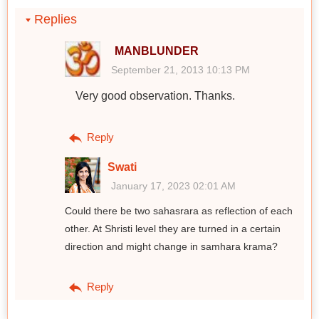
Replies
MANBLUNDER
September 21, 2013 10:13 PM
Very good observation. Thanks.
Reply
Swati
January 17, 2023 02:01 AM
Could there be two sahasrara as reflection of each
other. At Shristi level they are turned in a certain
direction and might change in samhara krama?
Reply