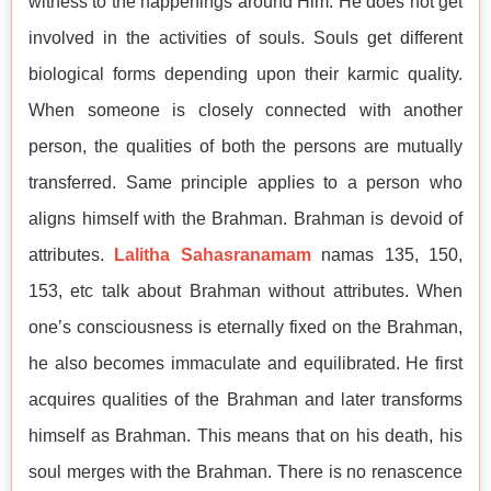
witness to the happenings around Him. He does not get
involved in the activities of souls. Souls get different
biological forms depending upon their karmic quality.
When someone is closely connected with another
person, the qualities of both the persons are mutually
transferred. Same principle applies to a person who
aligns himself with the Brahman. Brahman is devoid of
attributes.
Lalitha Sahasranamam
namas 135, 150,
153, etc talk about Brahman without attributes. When
one’s consciousness is eternally fixed on the Brahman,
he also becomes immaculate and equilibrated. He first
acquires qualities of the Brahman and later transforms
himself as Brahman. This means that on his death, his
soul merges with the Brahman. There is no renascence