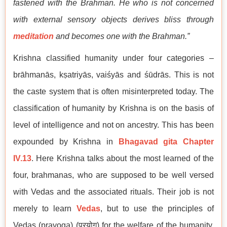
fastened with the Brahman. He who is not concerned
with external sensory objects derives bliss through
meditation
and becomes one with the Brahman.”
Krishna classified humanity under four categories –
brāhmanās, kṣatriyās, vaiśyās and śūdrās. This is not
the caste system that is often misinterpreted today. The
classification of humanity by Krishna is on the basis of
level of intelligence and not on ancestry. This has been
expounded by Krishna in
Bhagavad gita Chapter
IV.13
. Here Krishna talks about the most learned of the
four, brahmanas, who are supposed to be well versed
with Vedas and the associated rituals. Their job is not
merely to learn
Vedas
, but to use the principles of
Vedas (prayoga) (प्रयोग) for the welfare of the humanity.