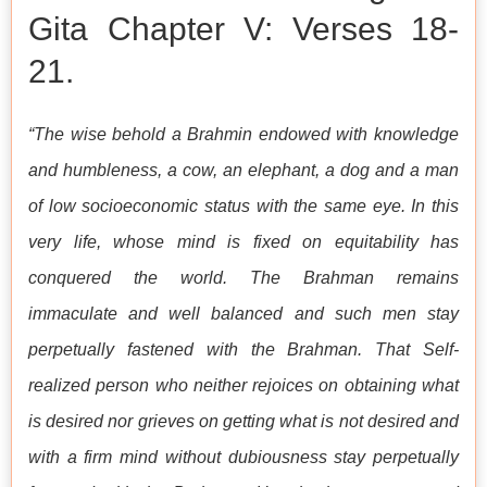
Gita Chapter V: Verses 18-
21.
“The wise behold a Brahmin endowed with knowledge
and humbleness, a cow, an elephant, a dog and a man
of low socioeconomic status with the same eye. In this
very life, whose mind is fixed on equitability has
conquered the world. The Brahman remains
immaculate and well balanced and such men stay
perpetually fastened with the Brahman. That Self-
realized person who neither rejoices on obtaining what
is desired nor grieves on getting what is not desired and
with a firm mind without dubiousness stay perpetually