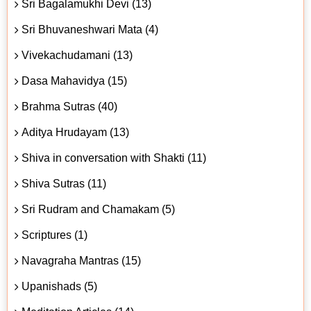
Sri Bagalamukhi Devi (13)
Sri Bhuvaneshwari Mata (4)
Vivekachudamani (13)
Dasa Mahavidya (15)
Brahma Sutras (40)
Aditya Hrudayam (13)
Shiva in conversation with Shakti (11)
Shiva Sutras (11)
Sri Rudram and Chamakam (5)
Scriptures (1)
Navagraha Mantras (15)
Upanishads (5)