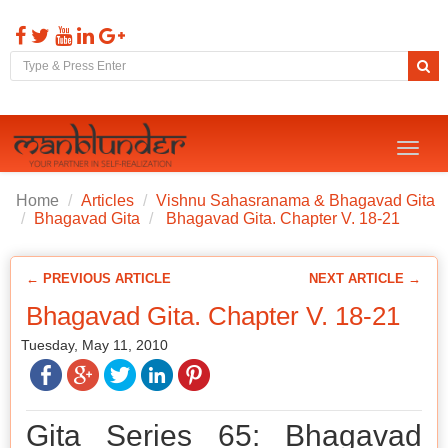
Toggl
naviga
Home
Articles
Vishnu Sahasranama & Bhagavad Gita
Bhagavad Gita
Bhagavad Gita. Chapter V. 18-21
← PREVIOUS ARTICLE
NEXT ARTICLE →
Bhagavad Gita. Chapter V. 18-21
Tuesday, May 11, 2010
Gita Series 65: Bhagavad