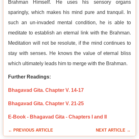
Brahman Himself. He uses his sensory organs
sparingly, which makes his mind pure and tranquil. In
such an un-invaded mental condition, he is able to
meditate to establish an eternal link with the Brahman.
Meditation will not be resolute, if the mind continues to
stay with senses. He knows the value of eternal bliss
which ultimately leads him to merge with the Brahman.
Further Readings:
Bhagavad Gita. Chapter V. 14-17
Bhagavad Gita. Chapter V. 21-25
E-Book - Bhagavad Gita - Chapters I and II
← PREVIOUS ARTICLE
NEXT ARTICLE →