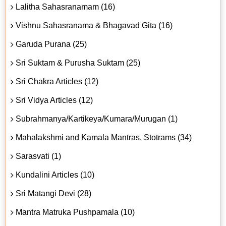
Lalitha Sahasranamam (16)
Vishnu Sahasranama & Bhagavad Gita (16)
Garuda Purana (25)
Sri Suktam & Purusha Suktam (25)
Sri Chakra Articles (12)
Sri Vidya Articles (12)
Subrahmanya/Kartikeya/Kumara/Murugan (1)
Mahalakshmi and Kamala Mantras, Stotrams (34)
Sarasvati (1)
Kundalini Articles (10)
Sri Matangi Devi (28)
Mantra Matruka Pushpamala (10)