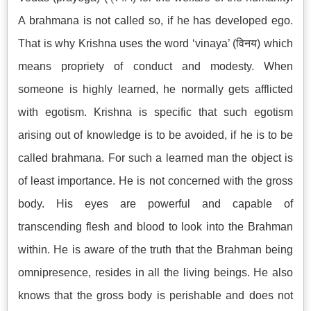
A brahmana is not called so, if he has developed ego.
That is why Krishna uses the word ‘vinaya’ (विनय) which
means propriety of conduct and modesty. When
someone is highly learned, he normally gets afflicted
with egotism. Krishna is specific that such egotism
arising out of knowledge is to be avoided, if he is to be
called brahmana. For such a learned man the object is
of least importance. He is not concerned with the gross
body. His eyes are powerful and capable of
transcending flesh and blood to look into the Brahman
within. He is aware of the truth that the Brahman being
omnipresence, resides in all the living beings. He also
knows that the gross body is perishable and does not