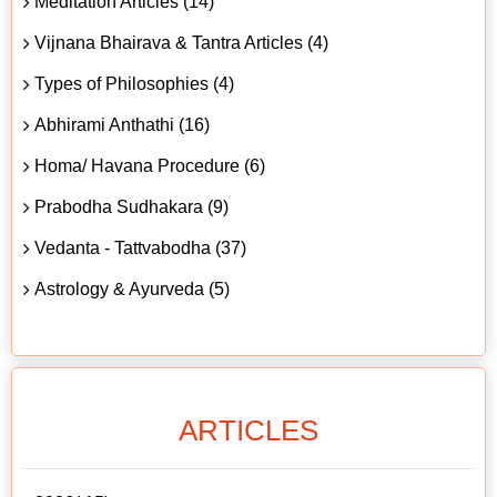
Meditation Articles (14)
Vijnana Bhairava & Tantra Articles (4)
Types of Philosophies (4)
Abhirami Anthathi (16)
Homa/ Havana Procedure (6)
Prabodha Sudhakara (9)
Vedanta - Tattvabodha (37)
Astrology & Ayurveda (5)
ARTICLES