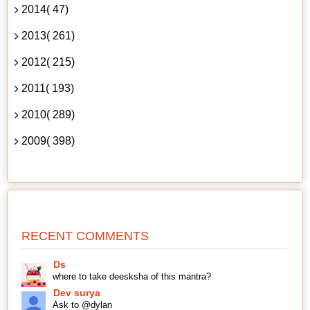
2014( 47)
2013( 261)
2012( 215)
2011( 193)
2010( 289)
2009( 398)
RECENT COMMENTS
Ds
where to take deesksha of this mantra?
Dev surya
Ask to @dylan