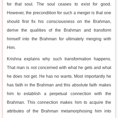
for that soul. The soul ceases to exist for good.
However, the precondition for such a merger is that one
should first fix his consciousness on the Brahman,
derive the qualities of the Brahman and transform
himself into the Brahman for ultimately merging with
Him.
Krishna explains why such transformation happens.
That man is not concerned with what he gets and what
he does not get. He has no wants. Most importantly he
has faith in the Brahman and this absolute faith makes
him to establish a perpetual connection with the
Brahman. This connection makes him to acquire the
attributes of the Brahman metamorphosing him into