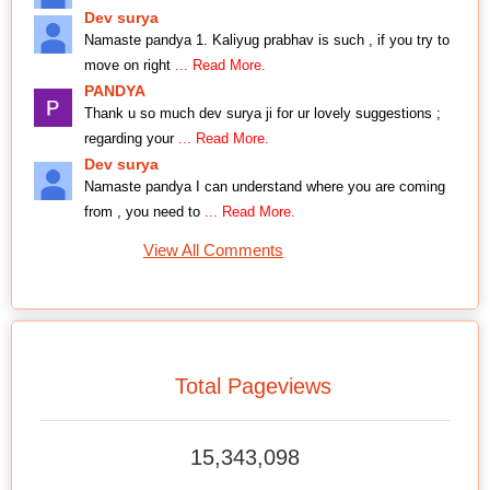
Dev surya
Namaste pandya 1. Kaliyug prabhav is such , if you try to
move on right
... Read More.
PANDYA
Thank u so much dev surya ji for ur lovely suggestions ;
regarding your
... Read More.
Dev surya
Namaste pandya I can understand where you are coming
from , you need to
... Read More.
View All Comments
Total Pageviews
15,343,098