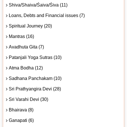
Shiva/Shaiva/Śaiva/Śiva (11)
Loans, Debts and Financial issues (7)
Spiritual Journey (20)
Mantras (16)
Avadhuta Gita (7)
Patanjali Yoga Sutras (10)
Atma Bodha (12)
Sadhana Panchakam (10)
Sri Prathyangira Devi (28)
Sri Varahi Devi (30)
Bhairava (8)
Ganapati (6)