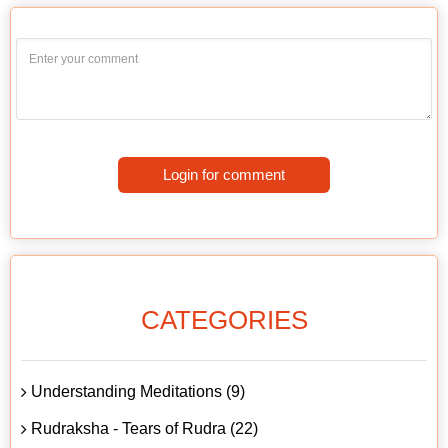
Login for comment
CATEGORIES
Understanding Meditations (9)
Rudraksha - Tears of Rudra (22)