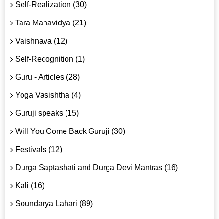
Self-Realization (30)
Tara Mahavidya (21)
Vaishnava (12)
Self-Recognition (1)
Guru - Articles (28)
Yoga Vasishtha (4)
Guruji speaks (15)
Will You Come Back Guruji (30)
Festivals (12)
Durga Saptashati and Durga Devi Mantras (16)
Kali (16)
Soundarya Lahari (89)