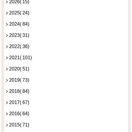
2026( 15)
2025( 24)
2024( 84)
2023( 31)
2022( 36)
2021( 101)
2020( 51)
2019( 73)
2018( 84)
2017( 67)
2016( 64)
2015( 71)