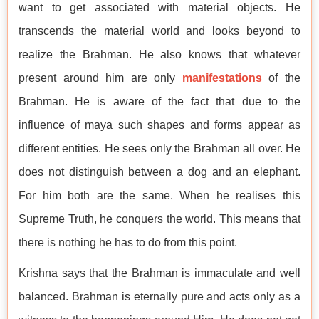
want to get associated with material objects. He
transcends the material world and looks beyond to
realize the Brahman. He also knows that whatever
present around him are only
manifestations
of the
Brahman. He is aware of the fact that due to the
influence of maya such shapes and forms appear as
different entities. He sees only the Brahman all over. He
does not distinguish between a dog and an elephant.
For him both are the same. When he realises this
Supreme Truth, he conquers the world. This means that
there is nothing he has to do from this point.
Krishna says that the Brahman is immaculate and well
balanced. Brahman is eternally pure and acts only as a