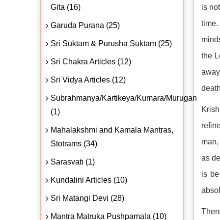
Gita (16)
is no
time
Garuda Purana (25)
minds
Sri Suktam & Purusha Suktam (25)
the L
Sri Chakra Articles (12)
away 
Sri Vidya Articles (12)
death
Subrahmanya/Kartikeya/Kumara/Murugan
Krish
(1)
refin
Mahalakshmi and Kamala Mantras,
man, 
Stotrams (34)
as de
Sarasvati (1)
is be
Kundalini Articles (10)
absol
Sri Matangi Devi (28)
There
Mantra Matruka Pushpamala (10)