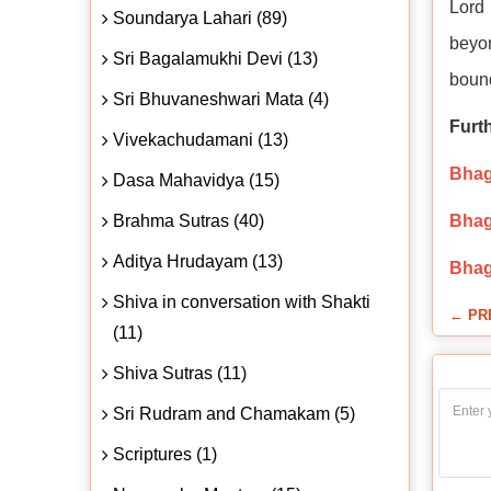
Lord 
Soundarya Lahari (89)
beyon
Sri Bagalamukhi Devi (13)
bound
Sri Bhuvaneshwari Mata (4)
Furt
Vivekachudamani (13)
Bhaga
Dasa Mahavidya (15)
Brahma Sutras (40)
Bhag
Aditya Hrudayam (13)
Bhag
Shiva in conversation with Shakti
← PR
(11)
Shiva Sutras (11)
Sri Rudram and Chamakam (5)
Scriptures (1)