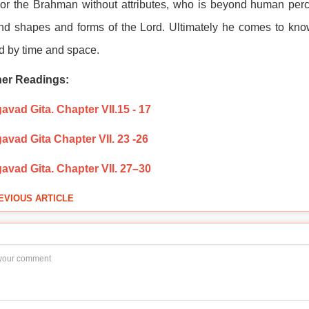
or the Brahman without attributes, who is beyond human perc
d shapes and forms of the Lord. Ultimately he comes to know
 by time and space.
her Readings:
vad Gita. Chapter VII.15 - 17
avad Gita Chapter VII. 23 -26
avad Gita. Chapter VII. 27–30
EVIOUS ARTICLE