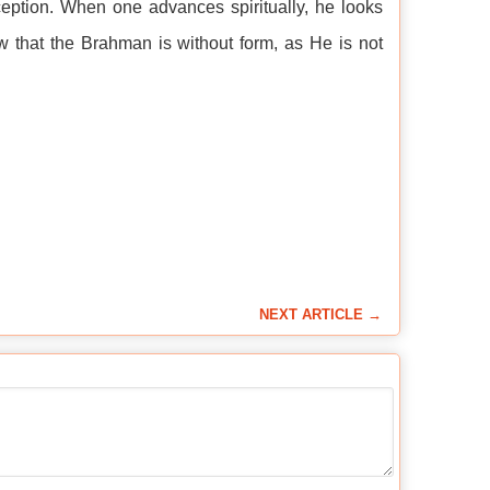
eption. When one advances spiritually, he looks
 that the Brahman is without form, as He is not
NEXT ARTICLE →