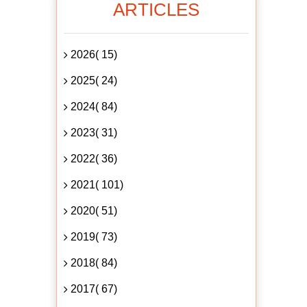
ARTICLES
2026( 15)
2025( 24)
2024( 84)
2023( 31)
2022( 36)
2021( 101)
2020( 51)
2019( 73)
2018( 84)
2017( 67)