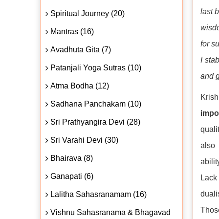
last 
Spiritual Journey (20)
wisdo
Mantras (16)
for s
Avadhuta Gita (7)
I sta
Patanjali Yoga Sutras (10)
and g
Atma Bodha (12)
Krish
Sadhana Panchakam (10)
impo
Sri Prathyangira Devi (28)
quali
Sri Varahi Devi (30)
also 
Bhairava (8)
abili
Ganapati (6)
Lack 
duali
Lalitha Sahasranamam (16)
Thos
Vishnu Sahasranama & Bhagavad