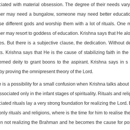
iated with material obsession. The degree of their needs var
her may need a bungalow, someone may need better education
e different gods and worship them with a lot of rituals. One
er may resort to goddess of education. Krishna says that He alo
es. But there is a subjective clause, the dedication. Without de
ts. Krishna says that He is the cause of stabilizing faith in t
rned deity to grant boons to the aspirant. Krishna says in s
by proving the omnipresent theory of the Lord.
 is a possibility for a small confusion when Krishna talks abou
ssociated only in the infant stages of spirituality. Rituals and rel
iated rituals lay a very strong foundation for realizing the Lord
only rituals and religions, where is the time for him to realise 
in not realizing the Brahman and he becomes the cause for postp