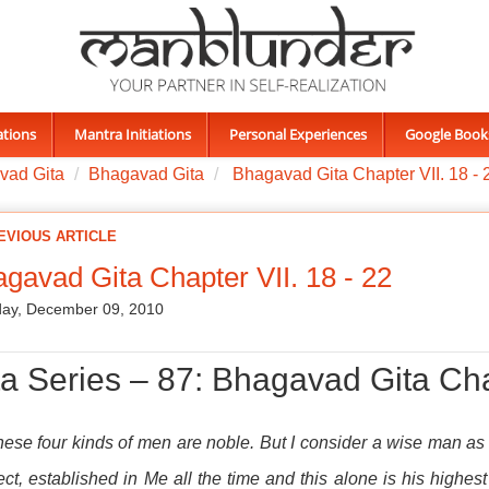
ations
Mantra Initiations
Personal Experiences
Google Book
vad Gita
Bhagavad Gita
Bhagavad Gita Chapter VII. 18 - 
EVIOUS ARTICLE
gavad Gita Chapter VII. 18 - 22
ay, December 09, 2010
ta Series – 87: Bhagavad Gita Cha
these four kinds of men are noble. But I consider a wise man a
lect, established in Me all the time and this alone is his highest 