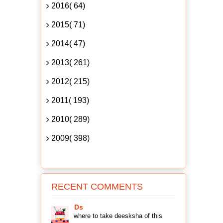
2016( 64)
2015( 71)
2014( 47)
2013( 261)
2012( 215)
2011( 193)
2010( 289)
2009( 398)
RECENT COMMENTS
Ds
where to take deesksha of this