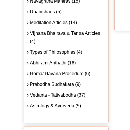
Navagraha Mantras (15)
Upanishads (5)
Meditation Articles (14)
Vijnana Bhairava & Tantra Articles
(4)
Types of Philosophies (4)
Abhirami Anthathi (16)
Homa/ Havana Procedure (6)
Prabodha Sudhakara (9)
Vedanta - Tattvabodha (37)
Astrology & Ayurveda (5)