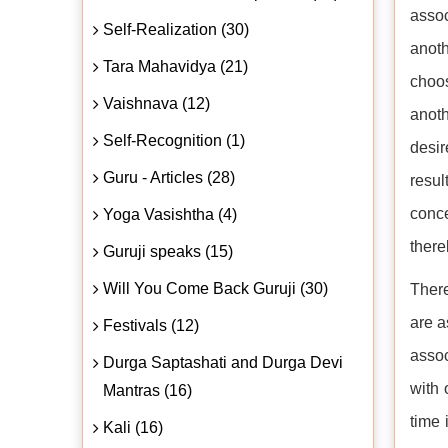
assoc
Self-Realization (30)
anot
Tara Mahavidya (21)
choos
Vaishnava (12)
anoth
Self-Recognition (1)
desir
Guru - Articles (28)
resul
conce
Yoga Vasishtha (4)
there
Guruji speaks (15)
Will You Come Back Guruji (30)
There
are a
Festivals (12)
assoc
Durga Saptashati and Durga Devi
with 
Mantras (16)
time 
Kali (16)