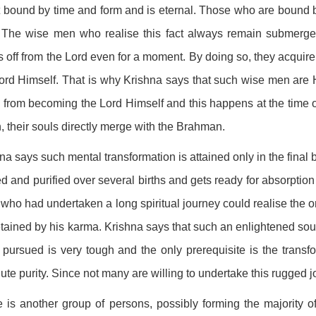
t bound by time and form and is eternal. Those who are bound 
. The wise men who realise this fact always remain submerge
 off from the Lord even for a moment. By doing so, they acquire t
ord Himself. That is why Krishna says that such wise men are
from becoming the Lord Himself and this happens at the time of 
, their souls directly merge with the Brahman.
na says such mental transformation is attained only in the final 
ed and purified over several births and gets ready for absorption
who had undertaken a long spiritual journey could realise the omn
tained by his karma. Krishna says that such an enlightened soul i
 pursued is very tough and the only prerequisite is the transfo
ute purity. Since not many are willing to undertake this rugged j
 is another group of persons, possibly forming the majority of