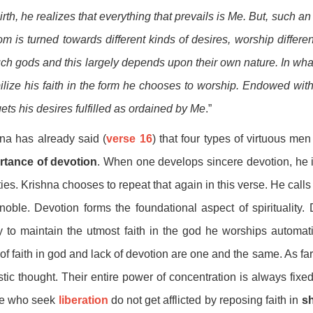
birth, he realizes that everything that prevails is Me. But, such a
m is turned towards different kinds of desires, worship differen
uch gods and this largely depends upon their own nature. In wha
bilize his faith in the form he chooses to worship. Endowed with 
ets his desires fulfilled as ordained by Me
.”
na has already said (
verse 16
) that four types of virtuous me
rtance of devotion
. When one develops sincere devotion, he is
ties. Krishna chooses to repeat that again in this verse. He calls 
noble. Devotion forms the foundational aspect of spirituality. 
ty to maintain the utmost faith in the god he worships automat
of faith in god and lack of devotion are one and the same. As f
stic thought. Their entire power of concentration is always fi
e who seek
liberation
do not get afflicted by reposing faith in
s