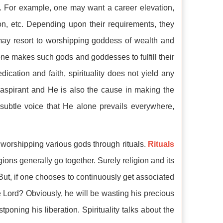
y. For example, one may want a career elevation,
, etc. Depending upon their requirements, they
 may resort to worshipping goddess of wealth and
ne makes such gods and goddesses to fulfill their
dication and faith, spirituality does not yield any
he aspirant and He is also the cause in making the
 subtle voice that He alone prevails everywhere,
t worshipping various gods through rituals.
Rituals
igions generally go together. Surely religion and its
. But, if one chooses to continuously get associated
the Lord? Obviously, he will be wasting his precious
oning his liberation. Spirituality talks about the