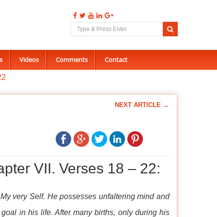
s
Videos
Comments
Contact
22
NEXT ARTICLE →
pter VII. Verses 18 – 22:
s My very Self. He possesses unfaltering mind and
goal in his life. After many births, only during his