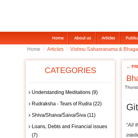
Home
About us
Articles
Public
Home
Articles
Vishnu Sahasranama & Bhaga
← PR
CATEGORIES
Bha
Thursd
Understanding Meditations (9)
Rudraksha - Tears of Rudra (22)
Gi
Shiva/Shaiva/Śaiva/Śiva (11)
“
All 
Loans, Debts and Financial issues
(7)
intel