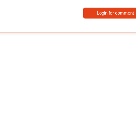
Login for comment