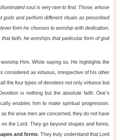
n illuminated soul is very rare to find. Those, whose
t gods and perform different rituals as prescribed
tever form he chooses to worship with dedication,
that faith, he worships that particular form of god
n worship Him. While saying so, He highlights the
 considered as virtuous, irrespective of his other
all the four types of devotees not only virtuous but
Devotion is nothing but the absolute faith. One’s
ically enables him to make spiritual progression.
ar as the wise men are concerned, they do not have
xed on the Lord. They go beyond shapes and forms.
hapes and forms
. They truly understand that Lord