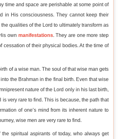
by time and space are perishable at some point of
d in His consciousness. They cannot keep their
he qualities of the Lord to ultimately transform as
 His own
manifestations
. They are one more step
cessation of their physical bodies. At the time of
birth of a wise man. The soul of that wise man gets
 into the Brahman in the final birth. Even that wise
ipresent nature of the Lord only in his last birth,
s very rare to find. This is because, the path that
rmation of one’s mind from its inherent nature to
ourney, wise men are very rare to find.
 the spiritual aspirants of today, who always get