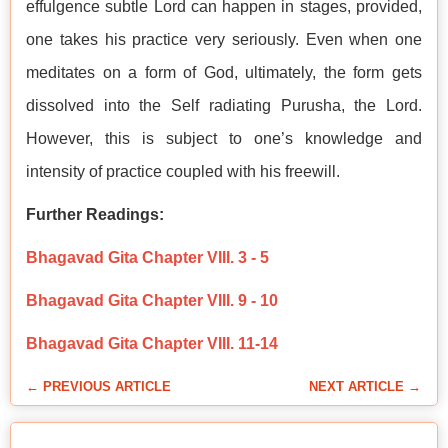
effulgence subtle Lord can happen in stages, provided,
one takes his practice very seriously. Even when one
meditates on a form of God, ultimately, the form gets
dissolved into the Self radiating Purusha, the Lord.
However, this is subject to one’s knowledge and
intensity of practice coupled with his freewill.
Further Readings:
Bhagavad Gita Chapter VIII. 3 - 5
Bhagavad Gita Chapter VIII. 9 - 10
Bhagavad Gita Chapter VIII. 11-14
← PREVIOUS ARTICLE
NEXT ARTICLE →