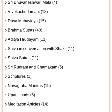
Sri Bhuvaneshwari Mata (4)
Vivekachudamani (13)
Dasa Mahavidya (15)
Brahma Sutras (40)
Aditya Hrudayam (13)
Shiva in conversation with Shakti (11)
Shiva Sutras (11)
Sri Rudram and Chamakam (5)
Scriptures (1)
Navagraha Mantras (15)
Upanishads (5)
Meditation Articles (14)