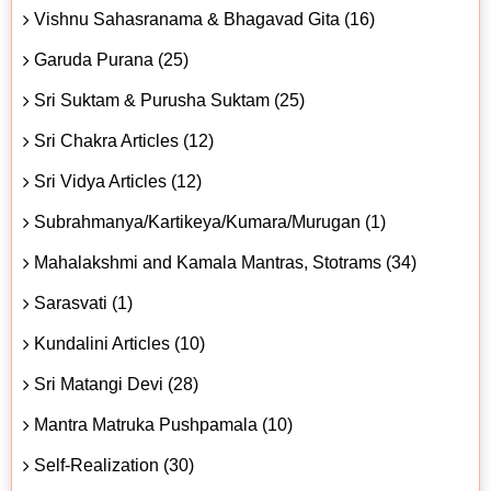
Vishnu Sahasranama & Bhagavad Gita (16)
Garuda Purana (25)
Sri Suktam & Purusha Suktam (25)
Sri Chakra Articles (12)
Sri Vidya Articles (12)
Subrahmanya/Kartikeya/Kumara/Murugan (1)
Mahalakshmi and Kamala Mantras, Stotrams (34)
Sarasvati (1)
Kundalini Articles (10)
Sri Matangi Devi (28)
Mantra Matruka Pushpamala (10)
Self-Realization (30)