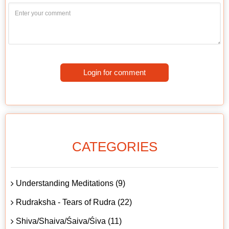
Login for comment
CATEGORIES
Understanding Meditations (9)
Rudraksha - Tears of Rudra (22)
Shiva/Shaiva/Śaiva/Śiva (11)