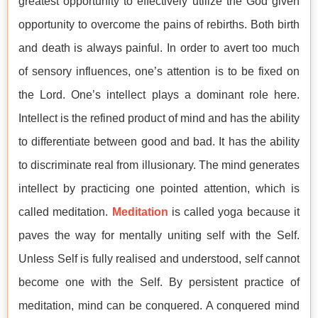
greatest opportunity to effectively utilize the God given
opportunity to overcome the pains of rebirths. Both birth
and death is always painful. In order to avert too much
of sensory influences, one’s attention is to be fixed on
the Lord. One’s intellect plays a dominant role here.
Intellect is the refined product of mind and has the ability
to differentiate between good and bad. It has the ability
to discriminate real from illusionary. The mind generates
intellect by practicing one pointed attention, which is
called meditation.
Meditation
is called yoga because it
paves the way for mentally uniting self with the Self.
Unless Self is fully realised and understood, self cannot
become one with the Self. By persistent practice of
meditation, mind can be conquered. A conquered mind