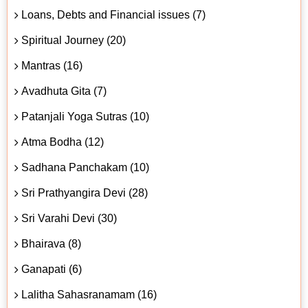
Loans, Debts and Financial issues (7)
Spiritual Journey (20)
Mantras (16)
Avadhuta Gita (7)
Patanjali Yoga Sutras (10)
Atma Bodha (12)
Sadhana Panchakam (10)
Sri Prathyangira Devi (28)
Sri Varahi Devi (30)
Bhairava (8)
Ganapati (6)
Lalitha Sahasranamam (16)