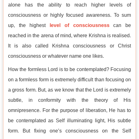
alone has the ability to reach higher levels of
consciousness or highly focused awareness. To sum
up, the highest
level of consciousness
can be
reached in the arena of mind, where Krishna is realised.
It is also called Krishna consciousness or Christ
consciousness or whatever name one likes.
How the formless Lord is to be contemplated? Focusing
on a formless form is extremely difficult than focusing on
a gross form. But, as we know that the Lord is extremely
subtle, in conformity with the theory of His
omnipresence. For the purpose of liberation, He has to
be contemplated as Self illuminating light, His subtle
form. But fixing one’s consciousness on the Self