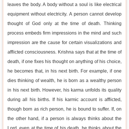
leaves the body. A body without a soul is like electrical
equipment without electricity. A person cannot develop
thought of God only at the time of death. Thinking
process embeds firm impressions in the mind and such
impression are the cause for certain visualizations and
afflicted consciousness. Krishna says that at the time of
death, if one fixes his thought on anything of his choice,
he becomes that, in his next birth. For example, if one
dies thinking of wealth, he is born as a wealthy person
in his next birth. However, his karma unfolds its quality
during all his births. If his karmic account is afflicted,
though born as rich person, he is bound to suffer. If, on
the other hand, if a person is always thinks about the
Lord, even at the time of his death, he thinks about the