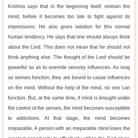
Krishna says that in the beginning itself, restrain the
mind, before it becomes too late to fight against its
impressions. He also gives solution for this normal
human tendency. He says that one should always think
about the Lord. This does not mean that he should not
think anything else. The thought of the Lord should be
powerful so as to override sensory influences. As long
as senses function, they are bound to cause influences
on the mind. Without the help of the mind, no one can
function. But, at the same time, if mind is brought under
the control of the senses, the mind becomes susceptible
to addictions. At that stage, the mind becomes
irreparable. A person with an irreparable mind loses the