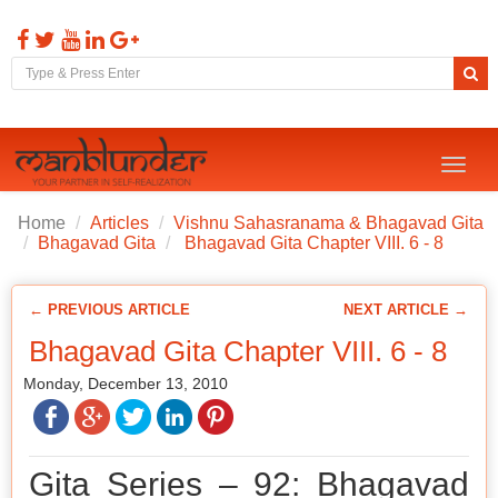
Toggl
naviga
Home
Articles
Vishnu Sahasranama & Bhagavad Gita
Bhagavad Gita
Bhagavad Gita Chapter VIII. 6 - 8
← PREVIOUS ARTICLE
NEXT ARTICLE →
Bhagavad Gita Chapter VIII. 6 - 8
Monday, December 13, 2010
Gita Series – 92: Bhagavad