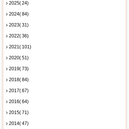
2025( 24)
2024( 84)
2023( 31)
2022( 36)
2021( 101)
2020( 51)
2019( 73)
2018( 84)
2017( 67)
2016( 64)
2015( 71)
2014( 47)