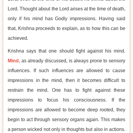
Lord. Thought about the Lord arises at the time of death,
only if his mind has Godly impressions. Having said
that, Krishna proceeds to explain, as to how this can be
achieved.
Krishna says that one should fight against his mind.
Mind
, as already discussed, is always prone to sensory
influences. If such influences are allowed to cause
impressions in the mind, then it becomes difficult to
restrain the mind. One has to fight against these
impressions to focus his consciousness. If the
impressions are allowed to become deep rooted, they
begin to act through sensory organs again. This makes
a person wicked not only in thoughts but also in actions.