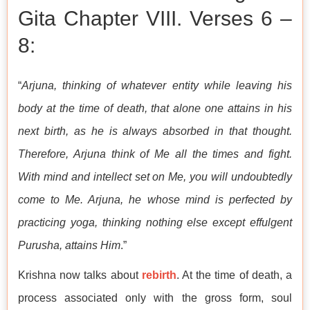
Gita Chapter VIII. Verses 6 –
8:
“
Arjuna, thinking of whatever entity while leaving his
body at the time of death, that alone one attains in his
next birth, as he is always absorbed in that thought.
Therefore, Arjuna think of Me all the times and fight.
With mind and intellect set on Me, you will undoubtedly
come to Me. Arjuna, he whose mind is perfected by
practicing yoga, thinking nothing else except effulgent
Purusha, attains Him
.”
Krishna now talks about
rebirth
. At the time of death, a
process associated only with the gross form, soul