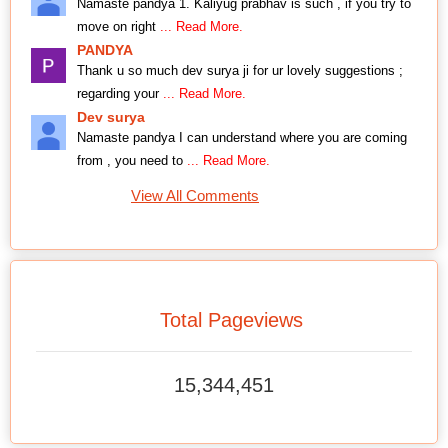
Namaste pandya 1. Kaliyug prabhav is such , if you try to
move on right
... Read More.
PANDYA
Thank u so much dev surya ji for ur lovely suggestions ;
regarding your
... Read More.
Dev surya
Namaste pandya I can understand where you are coming
from , you need to
... Read More.
View All Comments
Total Pageviews
15,344,451