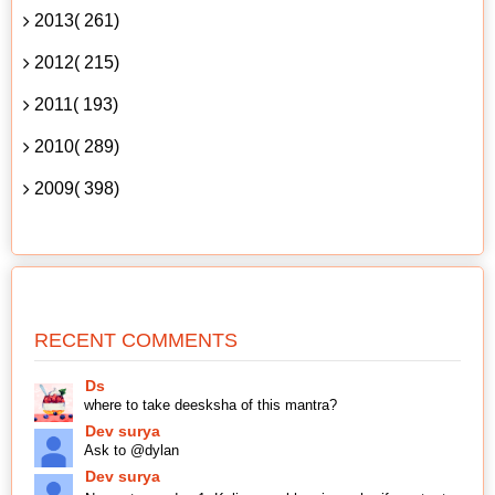
2013( 261)
2012( 215)
2011( 193)
2010( 289)
2009( 398)
RECENT COMMENTS
Ds
where to take deesksha of this mantra?
Dev surya
Ask to @dylan
Dev surya