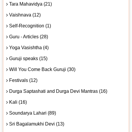
Tara Mahavidya (21)
Vaishnava (12)
Self-Recognition (1)
Guru - Articles (28)
Yoga Vasishtha (4)
Guruji speaks (15)
Will You Come Back Guruji (30)
Festivals (12)
Durga Saptashati and Durga Devi Mantras (16)
Kali (16)
Soundarya Lahari (89)
Sri Bagalamukhi Devi (13)