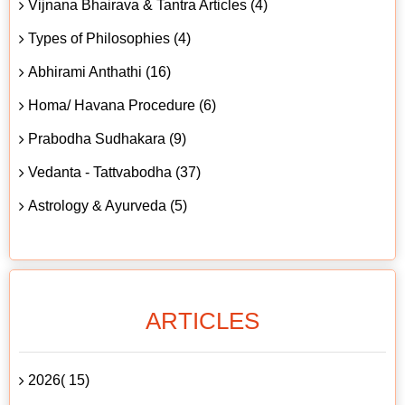
Vijnana Bhairava & Tantra Articles (4)
Types of Philosophies (4)
Abhirami Anthathi (16)
Homa/ Havana Procedure (6)
Prabodha Sudhakara (9)
Vedanta - Tattvabodha (37)
Astrology & Ayurveda (5)
ARTICLES
2026( 15)