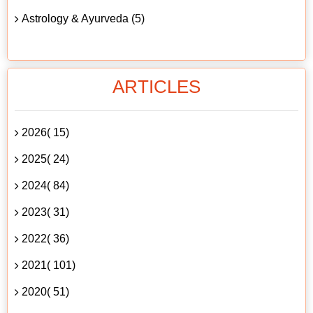
Astrology & Ayurveda (5)
ARTICLES
2026( 15)
2025( 24)
2024( 84)
2023( 31)
2022( 36)
2021( 101)
2020( 51)