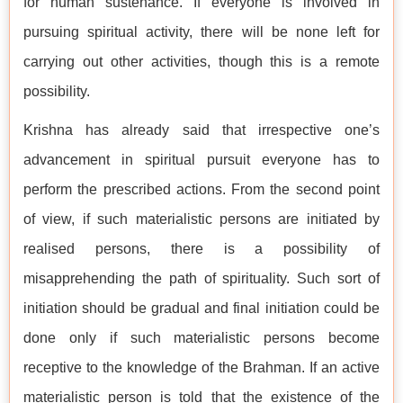
for human sustenance. If everyone is involved in
pursuing spiritual activity, there will be none left for
carrying out other activities, though this is a remote
possibility.
Krishna has already said that irrespective one’s
advancement in spiritual pursuit everyone has to
perform the prescribed actions. From the second point
of view, if such materialistic persons are initiated by
realised persons, there is a possibility of
misapprehending the path of spirituality. Such sort of
initiation should be gradual and final initiation could be
done only if such materialistic persons become
receptive to the knowledge of the Brahman. If an active
materialistic person is told that the existence of the