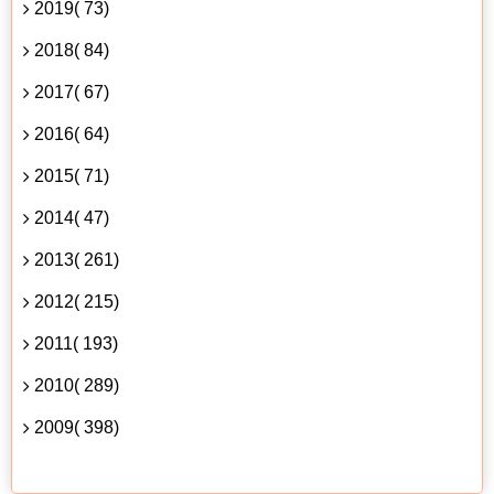
2019( 73)
2018( 84)
2017( 67)
2016( 64)
2015( 71)
2014( 47)
2013( 261)
2012( 215)
2011( 193)
2010( 289)
2009( 398)