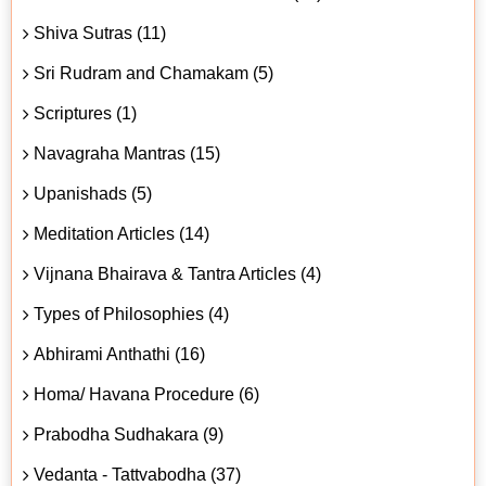
Shiva Sutras (11)
Sri Rudram and Chamakam (5)
Scriptures (1)
Navagraha Mantras (15)
Upanishads (5)
Meditation Articles (14)
Vijnana Bhairava & Tantra Articles (4)
Types of Philosophies (4)
Abhirami Anthathi (16)
Homa/ Havana Procedure (6)
Prabodha Sudhakara (9)
Vedanta - Tattvabodha (37)