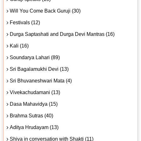
Will You Come Back Guruji (30)
Festivals (12)
Durga Saptashati and Durga Devi Mantras (16)
Kali (16)
Soundarya Lahari (89)
Sri Bagalamukhi Devi (13)
Sri Bhuvaneshwari Mata (4)
Vivekachudamani (13)
Dasa Mahavidya (15)
Brahma Sutras (40)
Aditya Hrudayam (13)
Shiva in conversation with Shakti (11)