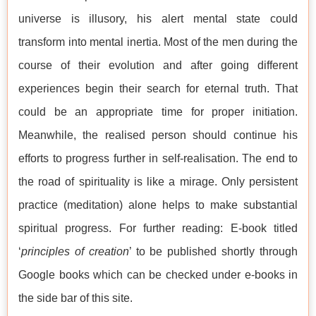
universe is illusory, his alert mental state could
transform into mental inertia. Most of the men during the
course of their evolution and after going different
experiences begin their search for eternal truth. That
could be an appropriate time for proper initiation.
Meanwhile, the realised person should continue his
efforts to progress further in self-realisation. The end to
the road of spirituality is like a mirage. Only persistent
practice (meditation) alone helps to make substantial
spiritual progress. For further reading: E-book titled
‘
principles of creation
’ to be published shortly through
Google books which can be checked under e-books in
the side bar of this site.