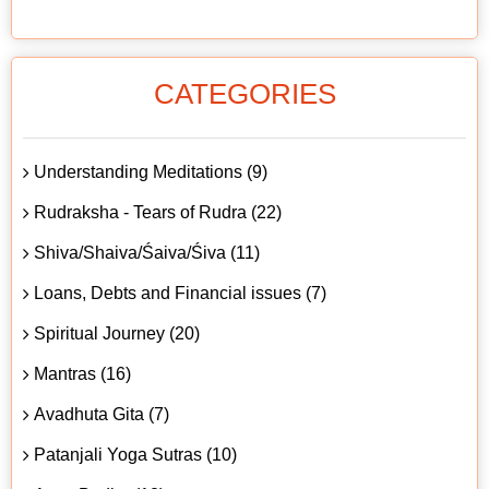
CATEGORIES
Understanding Meditations (9)
Rudraksha - Tears of Rudra (22)
Shiva/Shaiva/Śaiva/Śiva (11)
Loans, Debts and Financial issues (7)
Spiritual Journey (20)
Mantras (16)
Avadhuta Gita (7)
Patanjali Yoga Sutras (10)