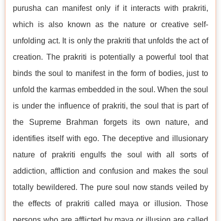
purusha can manifest only if it interacts with prakriti,
which is also known as the nature or creative self-
unfolding act. It is only the prakriti that unfolds the act of
creation. The prakriti is potentially a powerful tool that
binds the soul to manifest in the form of bodies, just to
unfold the karmas embedded in the soul. When the soul
is under the influence of prakriti, the soul that is part of
the Supreme Brahman forgets its own nature, and
identifies itself with ego. The deceptive and illusionary
nature of prakriti engulfs the soul with all sorts of
addiction, affliction and confusion and makes the soul
totally bewildered. The pure soul now stands veiled by
the effects of prakriti called maya or illusion. Those
persons who are afflicted by maya or illusion are called