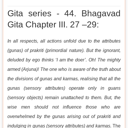
Gita series - 44. Bhagavad
Gita Chapter III. 27 –29:
In all respects, all actions unfold due to the attributes
(gunas) of prakriti (primordial nature). But the ignorant,
deluded by ego thinks ‘I am the doer’. Oh! The mighty
armed (Arjuna)! The one who is aware of the truth about
the divisions of gunas and karmas, realising that all the
gunas (sensory attributes) operate only in guans
(sensory objects) remain unattached to them. But, the
wise men should not influence those who are
overwhelmed by the gunas arising out of prakriti and
indulging in gunas (sensory attributes) and karmas.
The