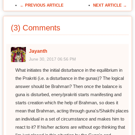
← PREVIOUS ARTICLE
NEXT ARTICLE →
(3) Comments
Jayanth
June 30, 2017 06:56 PM
What initiates the initial disturbance in the equilibrium in
the Prakriti (i.e. a disturbance in the gunas)? The logical
answer should be Brahman? Then once the balance is
guna is disturbed, enery/prakriti starts manifesting and
starts creation which the help of Brahman, so does it
mean that Brahman, acting through guna's/Shakthi places
an individual in a set of circumstance and makes him to
react to it? If his/her actions are without ego thinking that