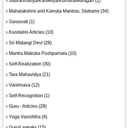
Subrahmanya/Kartikeya/Kumara/Murugan (1)
Mahalakshmi and Kamala Mantras, Stotrams (34)
Sarasvati (1)
Kundalini Articles (10)
Sri Matangi Devi (28)
Mantra Matruka Pushpamala (10)
Self-Realization (30)
Tara Mahavidya (21)
Vaishnava (12)
Self-Recognition (1)
Guru - Articles (28)
Yoga Vasishtha (4)
Guruji speaks (15)