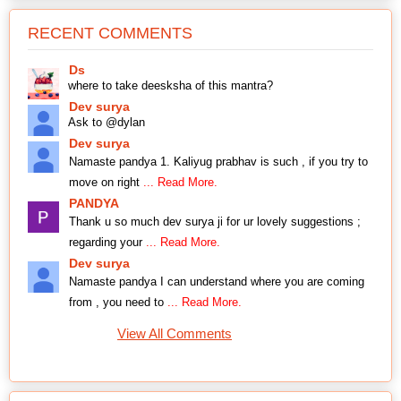
RECENT COMMENTS
Ds
where to take deesksha of this mantra?
Dev surya
Ask to @dylan
Dev surya
Namaste pandya 1. Kaliyug prabhav is such , if you try to
move on right
... Read More.
PANDYA
Thank u so much dev surya ji for ur lovely suggestions ;
regarding your
... Read More.
Dev surya
Namaste pandya I can understand where you are coming
from , you need to
... Read More.
View All Comments