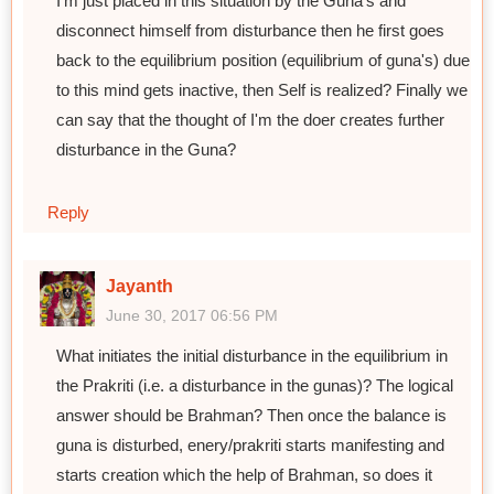
I'm just placed in this situation by the Guna's and
disconnect himself from disturbance then he first goes
back to the equilibrium position (equilibrium of guna's) due
to this mind gets inactive, then Self is realized? Finally we
can say that the thought of I'm the doer creates further
disturbance in the Guna?
Reply
Jayanth
June 30, 2017 06:56 PM
What initiates the initial disturbance in the equilibrium in
the Prakriti (i.e. a disturbance in the gunas)? The logical
answer should be Brahman? Then once the balance is
guna is disturbed, enery/prakriti starts manifesting and
starts creation which the help of Brahman, so does it