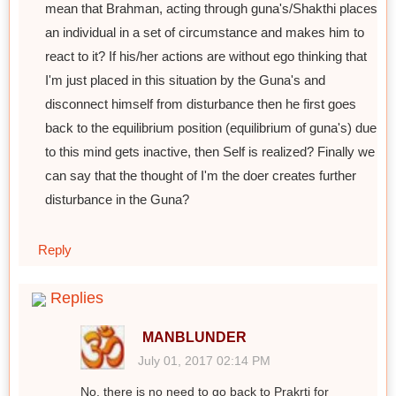
mean that Brahman, acting through guna's/Shakthi places
an individual in a set of circumstance and makes him to
react to it? If his/her actions are without ego thinking that
I'm just placed in this situation by the Guna's and
disconnect himself from disturbance then he first goes
back to the equilibrium position (equilibrium of guna's) due
to this mind gets inactive, then Self is realized? Finally we
can say that the thought of I'm the doer creates further
disturbance in the Guna?
Reply
Replies
MANBLUNDER
July 01, 2017 02:14 PM
No, there is no need to go back to Prakrti for