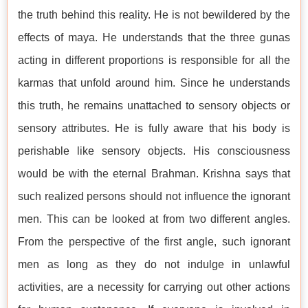
the truth behind this reality. He is not bewildered by the
effects of maya. He understands that the three gunas
acting in different proportions is responsible for all the
karmas that unfold around him. Since he understands
this truth, he remains unattached to sensory objects or
sensory attributes. He is fully aware that his body is
perishable like sensory objects. His consciousness
would be with the eternal Brahman. Krishna says that
such realized persons should not influence the ignorant
men. This can be looked at from two different angles.
From the perspective of the first angle, such ignorant
men as long as they do not indulge in unlawful
activities, are a necessity for carrying out other actions