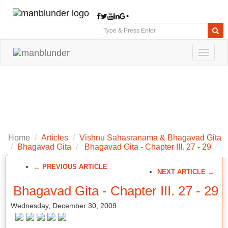
Toggle
navigat
Home
Articles
Vishnu Sahasranama & Bhagavad Gita
Bhagavad Gita
Bhagavad Gita - Chapter III. 27 - 29
← PREVIOUS ARTICLE
NEXT ARTICLE →
Bhagavad Gita - Chapter III. 27 - 29
Wednesday, December 30, 2009