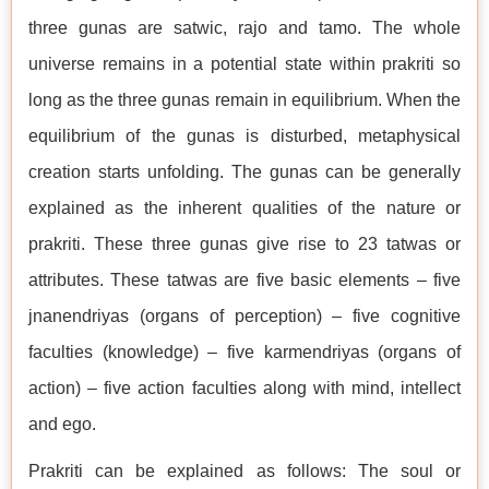
three gunas are satwic, rajo and tamo. The whole
universe remains in a potential state within prakriti so
long as the three gunas remain in equilibrium. When the
equilibrium of the gunas is disturbed, metaphysical
creation starts unfolding. The gunas can be generally
explained as the inherent qualities of the nature or
prakriti. These three gunas give rise to 23 tatwas or
attributes. These tatwas are five basic elements – five
jnanendriyas (organs of perception) – five cognitive
faculties (knowledge) – five karmendriyas (organs of
action) – five action faculties along with mind, intellect
and ego.
Prakriti can be explained as follows: The soul or