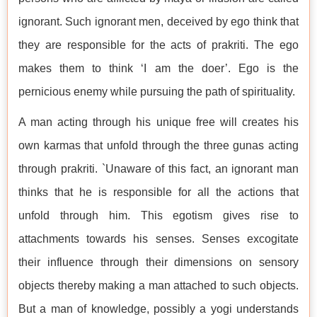
ignorant. Such ignorant men, deceived by ego think that
they are responsible for the acts of prakriti. The ego
makes them to think ‘I am the doer’. Ego is the
pernicious enemy while pursuing the path of spirituality.
A man acting through his unique free will creates his
own karmas that unfold through the three gunas acting
through prakriti. `Unaware of this fact, an ignorant man
thinks that he is responsible for all the actions that
unfold through him. This egotism gives rise to
attachments towards his senses. Senses excogitate
their influence through their dimensions on sensory
objects thereby making a man attached to such objects.
But a man of knowledge, possibly a yogi understands