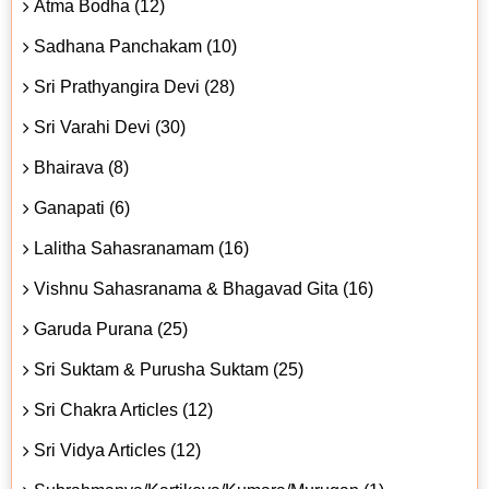
Atma Bodha (12)
Sadhana Panchakam (10)
Sri Prathyangira Devi (28)
Sri Varahi Devi (30)
Bhairava (8)
Ganapati (6)
Lalitha Sahasranamam (16)
Vishnu Sahasranama & Bhagavad Gita (16)
Garuda Purana (25)
Sri Suktam & Purusha Suktam (25)
Sri Chakra Articles (12)
Sri Vidya Articles (12)