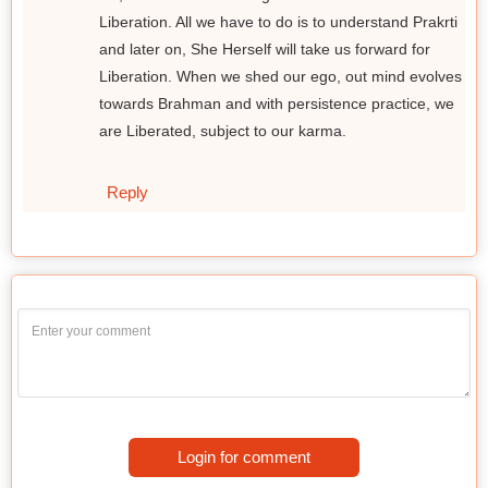
Liberation. All we have to do is to understand Prakrti
and later on, She Herself will take us forward for
Liberation. When we shed our ego, out mind evolves
towards Brahman and with persistence practice, we
are Liberated, subject to our karma.
Reply
Login for comment