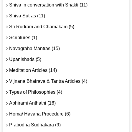
Shiva in conversation with Shakti (11)
Shiva Sutras (11)
Sri Rudram and Chamakam (5)
Scriptures (1)
Navagraha Mantras (15)
Upanishads (5)
Meditation Articles (14)
Vijnana Bhairava & Tantra Articles (4)
Types of Philosophies (4)
Abhirami Anthathi (16)
Homa/ Havana Procedure (6)
Prabodha Sudhakara (9)