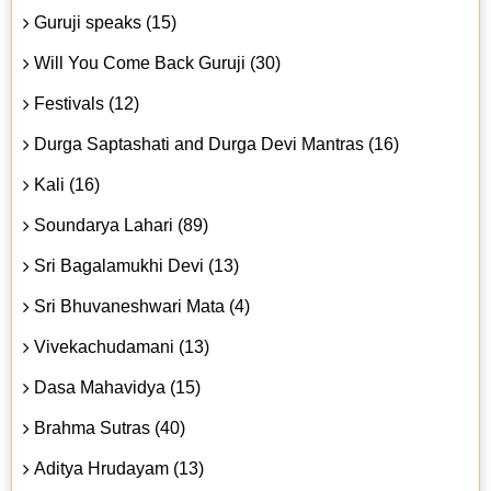
Guruji speaks (15)
Will You Come Back Guruji (30)
Festivals (12)
Durga Saptashati and Durga Devi Mantras (16)
Kali (16)
Soundarya Lahari (89)
Sri Bagalamukhi Devi (13)
Sri Bhuvaneshwari Mata (4)
Vivekachudamani (13)
Dasa Mahavidya (15)
Brahma Sutras (40)
Aditya Hrudayam (13)