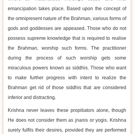
emancipation takes place. Based upon the concept of
the omnipresent nature of the Brahman, various forms of
gods and goddesses are appeased. Those who do not
possess supreme knowledge that is required to realise
the Brahman, worship such forms. The practitioner
during the process of such worship gets some
miraculous powers known as siddhis. Those who want
to make further progress with intent to realize the
Brahman get rid of those siddhis that are considered
inferior and distracting.
Krishna never leaves these propitiators alone, though
He does not consider them as jnanis or yogis. Krishna
surely fulfils their desires, provided they are performed