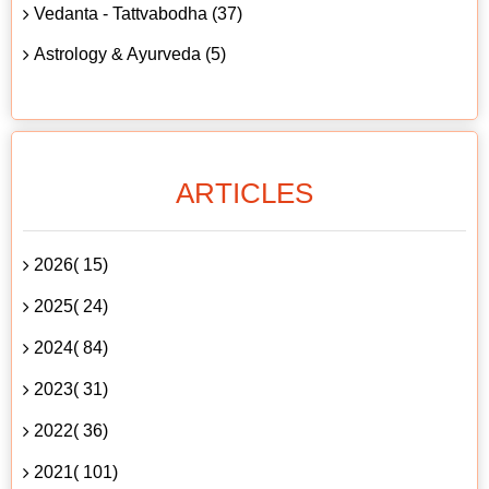
Vedanta - Tattvabodha (37)
Astrology & Ayurveda (5)
ARTICLES
2026( 15)
2025( 24)
2024( 84)
2023( 31)
2022( 36)
2021( 101)