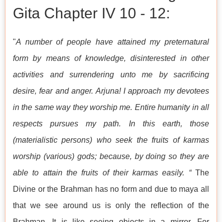
Gita Chapter IV 10 - 12:
"
A number of people have attained my preternatural
form by means of knowledge, disinterested in other
activities and surrendering unto me by sacrificing
desire, fear and anger. Arjuna! I approach my devotees
in the same way they worship me. Entire humanity in all
respects pursues my path. In this earth, those
(materialistic persons) who seek the fruits of karmas
worship (various) gods; because, by doing so they are
able to attain the fruits of their karmas easily. “
The
Divine or the Brahman has no form and due to maya all
that we see around us is only the reflection of the
Brahman. It is like seeing objects in a mirror. For