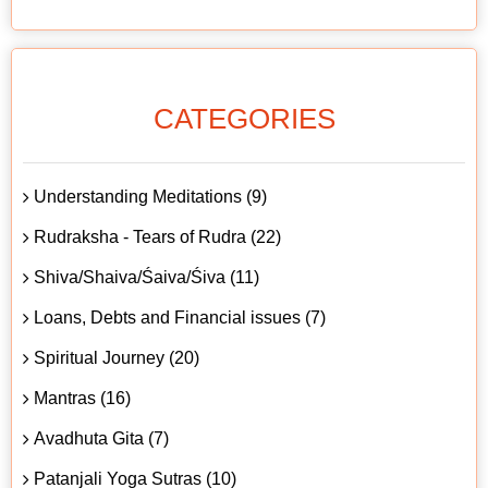
CATEGORIES
Understanding Meditations (9)
Rudraksha - Tears of Rudra (22)
Shiva/Shaiva/Śaiva/Śiva (11)
Loans, Debts and Financial issues (7)
Spiritual Journey (20)
Mantras (16)
Avadhuta Gita (7)
Patanjali Yoga Sutras (10)