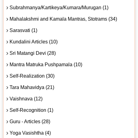
Subrahmanya/Kartikeya/Kumara/Murugan (1)
Mahalakshmi and Kamala Mantras, Stotrams (34)
Sarasvati (1)
Kundalini Articles (10)
Sri Matangi Devi (28)
Mantra Matruka Pushpamala (10)
Self-Realization (30)
Tara Mahavidya (21)
Vaishnava (12)
Self-Recognition (1)
Guru - Articles (28)
Yoga Vasishtha (4)