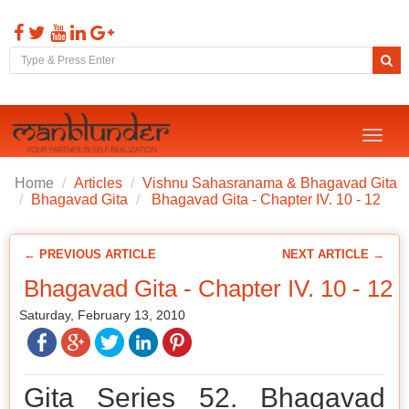
Toggl
naviga
Home
Articles
Vishnu Sahasranama & Bhagavad Gita
Bhagavad Gita
Bhagavad Gita - Chapter IV. 10 - 12
← PREVIOUS ARTICLE
NEXT ARTICLE →
Bhagavad Gita - Chapter IV. 10 - 12
Saturday, February 13, 2010
Gita Series 52. Bhagavad