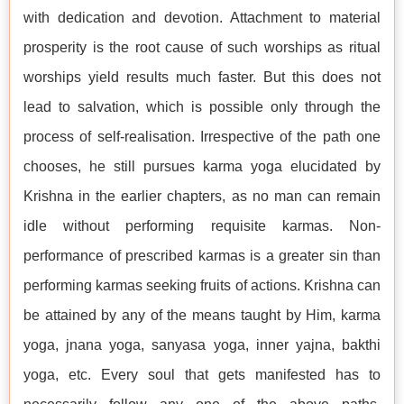
with dedication and devotion. Attachment to material
prosperity is the root cause of such worships as ritual
worships yield results much faster. But this does not
lead to salvation, which is possible only through the
process of self-realisation. Irrespective of the path one
chooses, he still pursues karma yoga elucidated by
Krishna in the earlier chapters, as no man can remain
idle without performing requisite karmas. Non-
performance of prescribed karmas is a greater sin than
performing karmas seeking fruits of actions. Krishna can
be attained by any of the means taught by Him, karma
yoga, jnana yoga, sanyasa yoga, inner yajna, bakthi
yoga, etc. Every soul that gets manifested has to