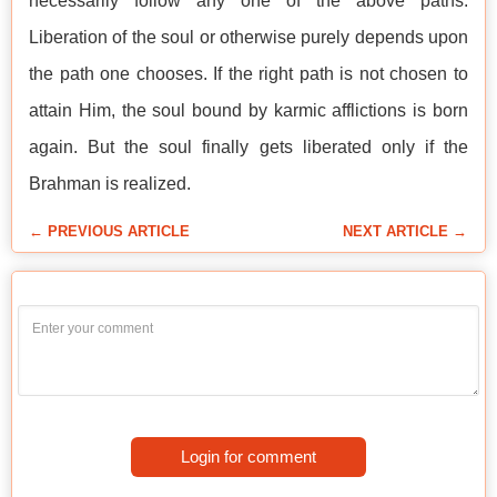
necessarily follow any one of the above paths.
Liberation of the soul or otherwise purely depends upon
the path one chooses. If the right path is not chosen to
attain Him, the soul bound by karmic afflictions is born
again. But the soul finally gets liberated only if the
Brahman is realized.
← PREVIOUS ARTICLE
NEXT ARTICLE →
Login for comment