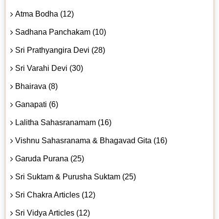
Atma Bodha (12)
Sadhana Panchakam (10)
Sri Prathyangira Devi (28)
Sri Varahi Devi (30)
Bhairava (8)
Ganapati (6)
Lalitha Sahasranamam (16)
Vishnu Sahasranama & Bhagavad Gita (16)
Garuda Purana (25)
Sri Suktam & Purusha Suktam (25)
Sri Chakra Articles (12)
Sri Vidya Articles (12)