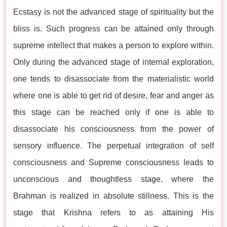
Ecstasy is not the advanced stage of spirituality but the
bliss is. Such progress can be attained only through
supreme intellect that makes a person to explore within.
Only during the advanced stage of internal exploration,
one tends to disassociate from the materialistic world
where one is able to get rid of desire, fear and anger as
this stage can be reached only if one is able to
disassociate his consciousness from the power of
sensory influence. The perpetual integration of self
consciousness and Supreme consciousness leads to
unconscious and thoughtless stage, where the
Brahman is realized in absolute stillness. This is the
stage that Krishna refers to as attaining His