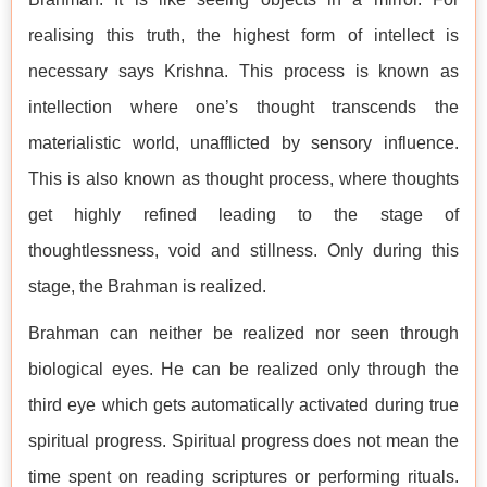
realising this truth, the highest form of intellect is
necessary says Krishna. This process is known as
intellection where one’s thought transcends the
materialistic world, unafflicted by sensory influence.
This is also known as thought process, where thoughts
get highly refined leading to the stage of
thoughtlessness, void and stillness. Only during this
stage, the Brahman is realized.
Brahman can neither be realized nor seen through
biological eyes. He can be realized only through the
third eye which gets automatically activated during true
spiritual progress. Spiritual progress does not mean the
time spent on reading scriptures or performing rituals.