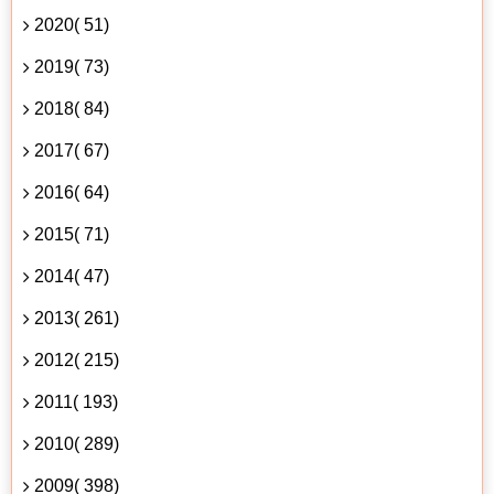
2020( 51)
2019( 73)
2018( 84)
2017( 67)
2016( 64)
2015( 71)
2014( 47)
2013( 261)
2012( 215)
2011( 193)
2010( 289)
2009( 398)