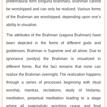
preternatural form (nirguna Brahman). Brahman cannot
be worshipped and can only be realized. Various forms
of the Brahman are worshipped, depending upon one’s
ability to visualise.
The attributes of the Brahman (saguna Brahman) have
been depicted in the forms of different gods and
goddesses. Brahman is Supreme and all alone. Due to
ignorance (avidya) the Brahman is visualized in
different forms. But the fact remains that none can
realize the Brahman overnight. The realization happens
through a series of processes beginning with ritual
worship, mantras, recitations, study of Vedanta,
meditation, perpetual meditation leading to a stage
where all materialistic worships cease and final