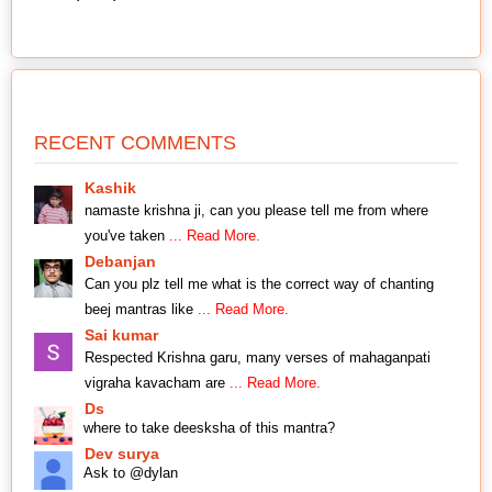
RECENT COMMENTS
Kashik
namaste krishna ji, can you please tell me from where
you've taken
... Read More.
Debanjan
Can you plz tell me what is the correct way of chanting
beej mantras like
... Read More.
Sai kumar
Respected Krishna garu, many verses of mahaganpati
vigraha kavacham are
... Read More.
Ds
where to take deesksha of this mantra?
Dev surya
Ask to @dylan