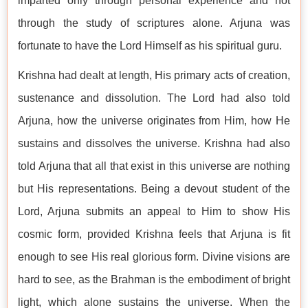
imparted only through personal experience and not
through the study of scriptures alone. Arjuna was
fortunate to have the Lord Himself as his spiritual guru.
Krishna had dealt at length, His primary acts of creation,
sustenance and dissolution. The Lord had also told
Arjuna, how the universe originates from Him, how He
sustains and dissolves the universe. Krishna had also
told Arjuna that all that exist in this universe are nothing
but His representations. Being a devout student of the
Lord, Arjuna submits an appeal to Him to show His
cosmic form, provided Krishna feels that Arjuna is fit
enough to see His real glorious form. Divine visions are
hard to see, as the Brahman is the embodiment of bright
light, which alone sustains the universe. When the