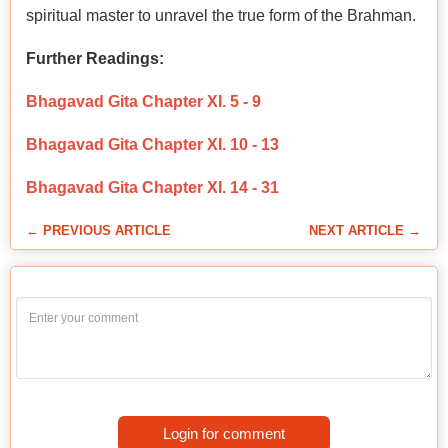
spiritual master to unravel the true form of the Brahman.
Further Readings:
Bhagavad Gita Chapter XI. 5 - 9
Bhagavad Gita Chapter XI. 10 - 13
Bhagavad Gita Chapter XI. 14 - 31
← PREVIOUS ARTICLE
NEXT ARTICLE →
Login for comment