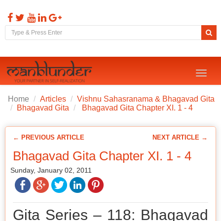
Toggl
naviga
Home
Articles
Vishnu Sahasranama & Bhagavad Gita
Bhagavad Gita
Bhagavad Gita Chapter XI. 1 - 4
← PREVIOUS ARTICLE
NEXT ARTICLE →
Bhagavad Gita Chapter XI. 1 - 4
Sunday, January 02, 2011
Gita Series – 118: Bhagavad