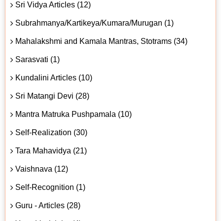
Sri Vidya Articles (12)
Subrahmanya/Kartikeya/Kumara/Murugan (1)
Mahalakshmi and Kamala Mantras, Stotrams (34)
Sarasvati (1)
Kundalini Articles (10)
Sri Matangi Devi (28)
Mantra Matruka Pushpamala (10)
Self-Realization (30)
Tara Mahavidya (21)
Vaishnava (12)
Self-Recognition (1)
Guru - Articles (28)