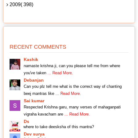
2009( 398)
RECENT COMMENTS
Kashik
namaste krishna ji, can you please tell me from where
you've taken
... Read More.
Debanjan
Can you plz tell me what is the correct way of chanting
beej mantras like
... Read More.
Sai kumar
Respected Krishna garu, many verses of mahaganpati
vigraha kavacham are
... Read More.
Ds
where to take deesksha of this mantra?
Dev surya