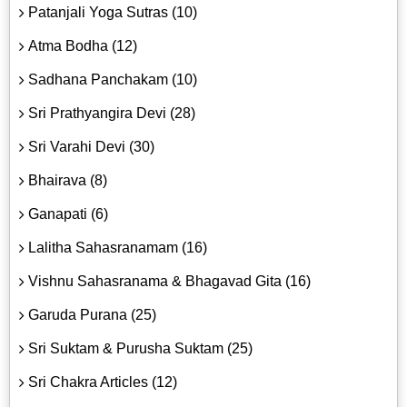
Patanjali Yoga Sutras (10)
Atma Bodha (12)
Sadhana Panchakam (10)
Sri Prathyangira Devi (28)
Sri Varahi Devi (30)
Bhairava (8)
Ganapati (6)
Lalitha Sahasranamam (16)
Vishnu Sahasranama & Bhagavad Gita (16)
Garuda Purana (25)
Sri Suktam & Purusha Suktam (25)
Sri Chakra Articles (12)