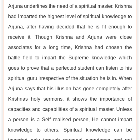
Arjuna underlines the need of a spiritual master. Krishna
had imparted the highest level of spiritual knowledge to
Arjuna, after having decided that he is fit enough to
receive it. Though Krishna and Arjuna were close
associates for a long time, Krishna had chosen the
battle field to impart the Supreme knowledge which
goes to prove that a perfected student can listen to his
spiritual guru irrespective of the situation he is in. When
Arjuna says that his illusion has gone completely after
Krishnas holy sermons, it shows the importance of
capacities and capabilities of a spiritual master. Unless
a person is a Self realised person, He cannot impart
knowledge to others. Spiritual knowledge can be