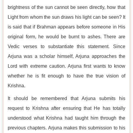
brightness of the sun cannot be seen directly, how that
Light from whom the sun draws his light can be seen? It
is said that if Brahman appears before someone in His
original form, he would be burnt to ashes. There are
Vedic verses to substantiate this statement. Since
Arjuna was a scholar himself, Arjuna approaches the
Lord with extreme caution. Arjuna first wants to know
whether he is fit enough to have the true vision of
Krishna.
It should be remembered that Arjuna submits his
request to Krishna after ensuring that He has totally
understood what Krishna had taught him through the
previous chapters. Arjuna makes this submission to his