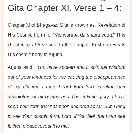
Gita Chapter XI. Verse 1 – 4:
Chapter XI of Bhagavad Gita is known as “Revelation of
His Cosmic Form” or “Vishvarupa darshana yoga.” This
chapter has 55 verses. In this chapter Krishna reveals
His cosmic body to Arjuna.
Arjuna said, “
You have spoken about spiritual wisdom
out of your kindness for me causing the disappearance
of my illusion. I have heard from You, creation and
dissolution of all beings and Your infinite glory. I have
seen Your form that has been declared so far. But, I long
to see Your cosmic form. Lord, If You feel that I can see
It, then please reveal It to me
.”