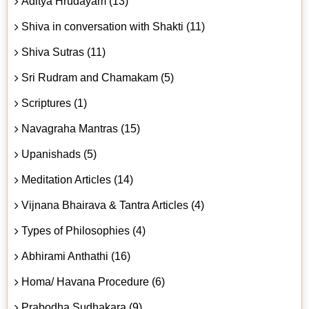
Aditya Hrudayam (13)
Shiva in conversation with Shakti (11)
Shiva Sutras (11)
Sri Rudram and Chamakam (5)
Scriptures (1)
Navagraha Mantras (15)
Upanishads (5)
Meditation Articles (14)
Vijnana Bhairava & Tantra Articles (4)
Types of Philosophies (4)
Abhirami Anthathi (16)
Homa/ Havana Procedure (6)
Prabodha Sudhakara (9)