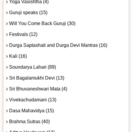
Yoga Vasishtha (4)
Guruji speaks (15)
Will You Come Back Guruji (30)
Festivals (12)
Durga Saptashati and Durga Devi Mantras (16)
Kali (16)
Soundarya Lahari (89)
Sri Bagalamukhi Devi (13)
Sri Bhuvaneshwari Mata (4)
Vivekachudamani (13)
Dasa Mahavidya (15)
Brahma Sutras (40)