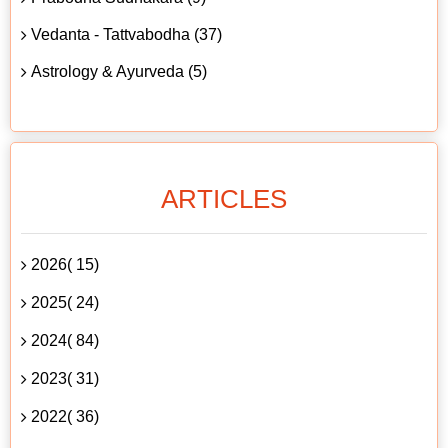
Vedanta - Tattvabodha (37)
Astrology & Ayurveda (5)
ARTICLES
2026( 15)
2025( 24)
2024( 84)
2023( 31)
2022( 36)