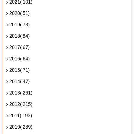
2021( 101)
2020( 51)
2019( 73)
2018( 84)
2017( 67)
2016( 64)
2015( 71)
2014( 47)
2013( 261)
2012( 215)
2011( 193)
2010( 289)