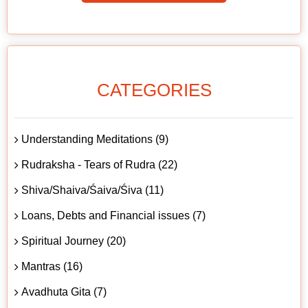
CATEGORIES
Understanding Meditations (9)
Rudraksha - Tears of Rudra (22)
Shiva/Shaiva/Śaiva/Śiva (11)
Loans, Debts and Financial issues (7)
Spiritual Journey (20)
Mantras (16)
Avadhuta Gita (7)