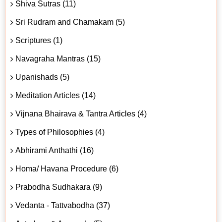
Shiva Sutras (11)
Sri Rudram and Chamakam (5)
Scriptures (1)
Navagraha Mantras (15)
Upanishads (5)
Meditation Articles (14)
Vijnana Bhairava & Tantra Articles (4)
Types of Philosophies (4)
Abhirami Anthathi (16)
Homa/ Havana Procedure (6)
Prabodha Sudhakara (9)
Vedanta - Tattvabodha (37)