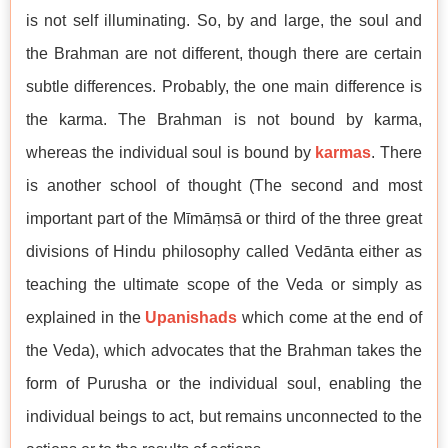
is not self illuminating. So, by and large, the soul and
the Brahman are not different, though there are certain
subtle differences. Probably, the one main difference is
the karma. The Brahman is not bound by karma,
whereas the individual soul is bound by
karmas
. There
is another school of thought (The second and most
important part of the Mīmāṃsā or third of the three great
divisions of Hindu philosophy called Vedānta either as
teaching the ultimate scope of the Veda or simply as
explained in the
Upanishads
which come at the end of
the Veda), which advocates that the Brahman takes the
form of Purusha or the individual soul, enabling the
individual beings to act, but remains unconnected to the