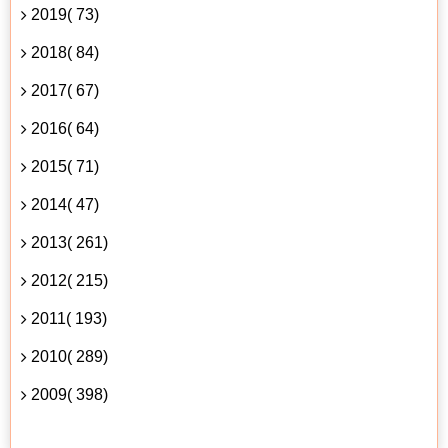
2019( 73)
2018( 84)
2017( 67)
2016( 64)
2015( 71)
2014( 47)
2013( 261)
2012( 215)
2011( 193)
2010( 289)
2009( 398)