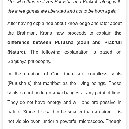
He, who thus realizes Purusha and
Prakruti
along with
the three guṇas are liberated and not to be born again
.”
After having explained about knowledge and later about
the Brahman, Kṛṣṇa now proceeds to explain
the
difference between Purusha (soul) and Prakruti
(Nature)
. The following explanation is based on
Sāṃkhya philosophy.
In the creation of God, there are countless souls
(Purusha-s) that manifest as the living beings. These
souls do not undergo any changes at any point of time.
They do not have energy and will and are passive in
nature. Since it is said to be smaller than an atom, it is
not visible even under a powerful microscope. Though