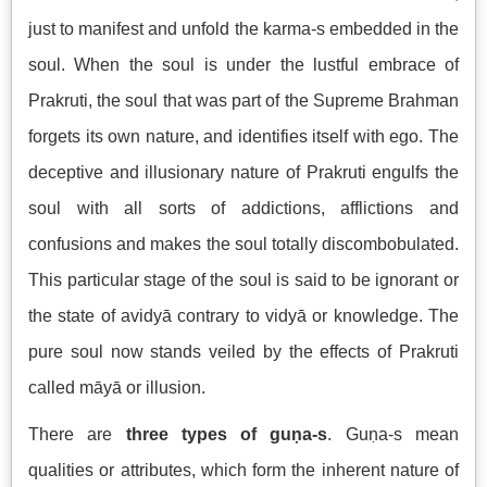
just to manifest and unfold the karma-s embedded in the
soul. When the soul is under the lustful embrace of
Prakruti, the soul that was part of the Supreme Brahman
forgets its own nature, and identifies itself with ego. The
deceptive and illusionary nature of Prakruti engulfs the
soul with all sorts of addictions, afflictions and
confusions and makes the soul totally discombobulated.
This particular stage of the soul is said to be ignorant or
the state of avidyā contrary to vidyā or knowledge. The
pure soul now stands veiled by the effects of Prakruti
called māyā or illusion.
There are
three types of guṇa-s
. Guṇa-s mean
qualities or attributes, which form the inherent nature of