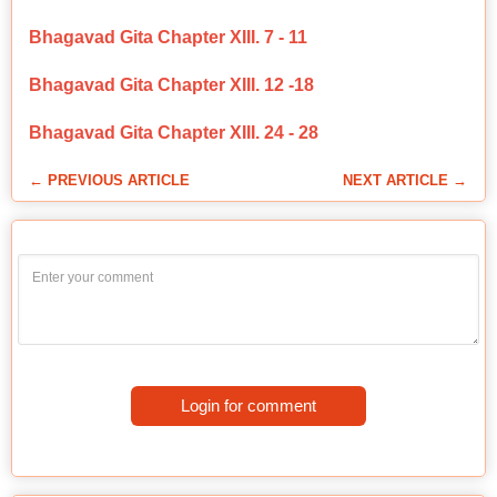
Bhagavad Gita Chapter XIII. 7 - 11
Bhagavad Gita Chapter XIII. 12 -18
Bhagavad Gita Chapter XIII. 24 - 28
← PREVIOUS ARTICLE
NEXT ARTICLE →
Login for comment