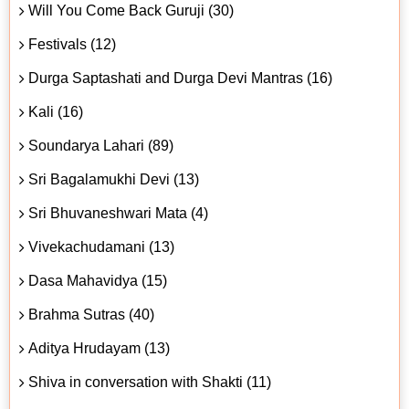
Will You Come Back Guruji (30)
Festivals (12)
Durga Saptashati and Durga Devi Mantras (16)
Kali (16)
Soundarya Lahari (89)
Sri Bagalamukhi Devi (13)
Sri Bhuvaneshwari Mata (4)
Vivekachudamani (13)
Dasa Mahavidya (15)
Brahma Sutras (40)
Aditya Hrudayam (13)
Shiva in conversation with Shakti (11)