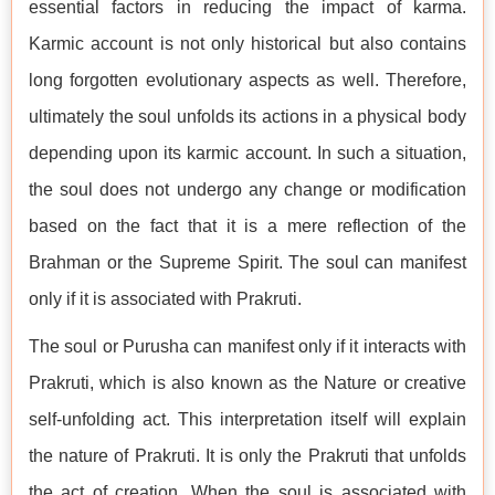
essential factors in reducing the impact of karma.
Karmic account is not only historical but also contains
long forgotten evolutionary aspects as well. Therefore,
ultimately the soul unfolds its actions in a physical body
depending upon its karmic account. In such a situation,
the soul does not undergo any change or modification
based on the fact that it is a mere reflection of the
Brahman or the Supreme Spirit. The soul can manifest
only if it is associated with Prakruti.
The soul or Purusha can manifest only if it interacts with
Prakruti, which is also known as the Nature or creative
self-unfolding act. This interpretation itself will explain
the nature of Prakruti. It is only the Prakruti that unfolds
the act of creation. When the soul is associated with