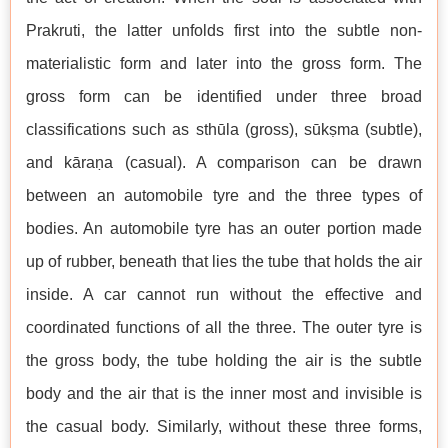
Prakruti, the latter unfolds first into the subtle non-
materialistic form and later into the gross form. The
gross form can be identified under three broad
classifications such as sthūla (gross), sūkṣma (subtle),
and kāraṇa (casual). A comparison can be drawn
between an automobile tyre and the three types of
bodies. An automobile tyre has an outer portion made
up of rubber, beneath that lies the tube that holds the air
inside. A car cannot run without the effective and
coordinated functions of all the three. The outer tyre is
the gross body, the tube holding the air is the subtle
body and the air that is the inner most and invisible is
the casual body. Similarly, without these three forms,