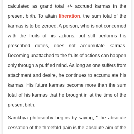
calculated as grand total +/- accrued karmas in the
present birth. To attain
liberation
, the sum total of the
karmas is to be zeroed. A person, who is not concerned
with the fruits of his actions, but still performs his
prescribed duties, does not accumulate karmas.
Becoming unattached to the fruits of actions can happen
only through a purified mind. As long as one suffers from
attachment and desire, he continues to accumulate his
karmas. His future karmas become more than the sum
total of his karmas that he brought in at the time of the
present birth.
Sāṃkhya philosophy begins by saying, “The absolute
cessation of the threefold pain is the absolute aim of the