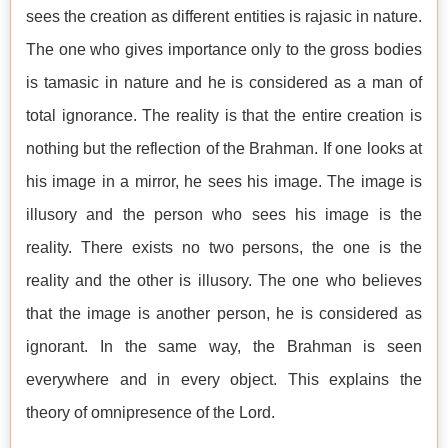
sees the creation as different entities is rajasic in nature.
The one who gives importance only to the gross bodies
is tamasic in nature and he is considered as a man of
total ignorance. The reality is that the entire creation is
nothing but the reflection of the Brahman. If one looks at
his image in a mirror, he sees his image. The image is
illusory and the person who sees his image is the
reality. There exists no two persons, the one is the
reality and the other is illusory. The one who believes
that the image is another person, he is considered as
ignorant. In the same way, the Brahman is seen
everywhere and in every object. This explains the
theory of omnipresence of the Lord.