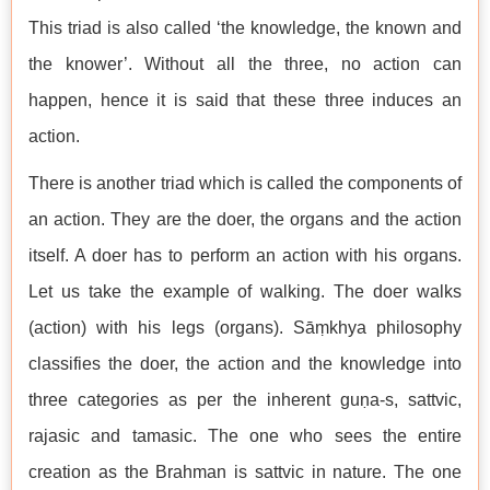
This triad is also called ‘the knowledge, the known and
the knower’. Without all the three, no action can
happen, hence it is said that these three induces an
action.
There is another triad which is called the components of
an action. They are the doer, the organs and the action
itself. A doer has to perform an action with his organs.
Let us take the example of walking. The doer walks
(action) with his legs (organs). Sāṃkhya philosophy
classifies the doer, the action and the knowledge into
three categories as per the inherent guṇa-s, sattvic,
rajasic and tamasic. The one who sees the entire
creation as the Brahman is sattvic in nature. The one