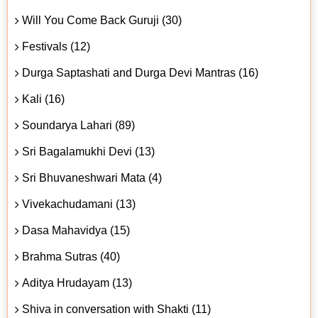
Will You Come Back Guruji (30)
Festivals (12)
Durga Saptashati and Durga Devi Mantras (16)
Kali (16)
Soundarya Lahari (89)
Sri Bagalamukhi Devi (13)
Sri Bhuvaneshwari Mata (4)
Vivekachudamani (13)
Dasa Mahavidya (15)
Brahma Sutras (40)
Aditya Hrudayam (13)
Shiva in conversation with Shakti (11)