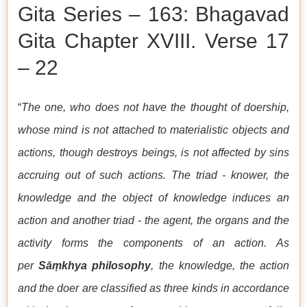
Gita Series – 163: Bhagavad
Gita Chapter XVIII. Verse 17
– 22
“
The one, who does not have the thought of doership,
whose mind is not attached to materialistic objects and
actions, though destroys beings, is not affected by sins
accruing out of such actions. The triad - knower, the
knowledge and the object of knowledge induces an
action and another triad - the agent, the organs and the
activity forms the components of an action. As
per
Sāṃkhya philosophy
, the knowledge, the action
and the doer are classified as three kinds in accordance