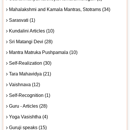
Mahalakshmi and Kamala Mantras, Stotrams (34)
Sarasvati (1)
Kundalini Articles (10)
Sri Matangi Devi (28)
Mantra Matruka Pushpamala (10)
Self-Realization (30)
Tara Mahavidya (21)
Vaishnava (12)
Self-Recognition (1)
Guru - Articles (28)
Yoga Vasishtha (4)
Guruji speaks (15)