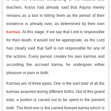
teachers. Kṛṣṇa had already said that Arjuna merely
remains as a tool in killing them as the period of their
existence is already over, as determined by their own
karmas
. At this stage, if we say that Lord is responsible
for their death, it would not be appropriate, as the Lord
has clearly said that Self is not responsible for any of
the actions. Every person creates his own karmas and
according the accrued karma, he undergoes either
pleasure or pain or both.
Karmas are of three types. One is the sum total of all the
karmas acquired during different births. Out of this grand
total, a portion is carved out to be spent in the present
birth. The third one is the carried forward karma which is