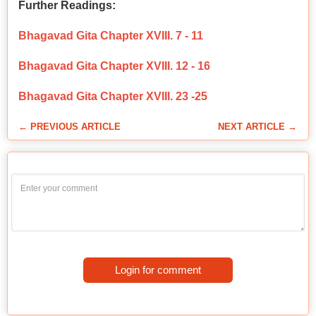
Further Readings:
Bhagavad Gita Chapter XVIII. 7 - 11
Bhagavad Gita Chapter XVIII. 12 - 16
Bhagavad Gita Chapter XVIII. 23 -25
← PREVIOUS ARTICLE
NEXT ARTICLE →
Login for comment