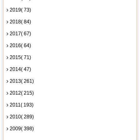
2019( 73)
2018( 84)
2017( 67)
2016( 64)
2015( 71)
2014( 47)
2013( 261)
2012( 215)
2011( 193)
2010( 289)
2009( 398)