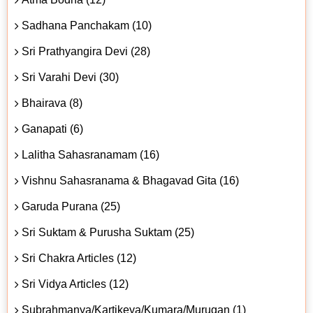
Sadhana Panchakam (10)
Sri Prathyangira Devi (28)
Sri Varahi Devi (30)
Bhairava (8)
Ganapati (6)
Lalitha Sahasranamam (16)
Vishnu Sahasranama & Bhagavad Gita (16)
Garuda Purana (25)
Sri Suktam & Purusha Suktam (25)
Sri Chakra Articles (12)
Sri Vidya Articles (12)
Subrahmanya/Kartikeya/Kumara/Murugan (1)