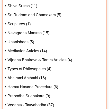
Shiva Sutras (11)
Sri Rudram and Chamakam (5)
Scriptures (1)
Navagraha Mantras (15)
Upanishads (5)
Meditation Articles (14)
Vijnana Bhairava & Tantra Articles (4)
Types of Philosophies (4)
Abhirami Anthathi (16)
Homa/ Havana Procedure (6)
Prabodha Sudhakara (9)
Vedanta - Tattvabodha (37)