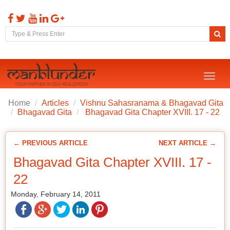
Toggl
naviga
Home
Articles
Vishnu Sahasranama & Bhagavad Gita
Bhagavad Gita
Bhagavad Gita Chapter XVIII. 17 - 22
← PREVIOUS ARTICLE
NEXT ARTICLE →
Bhagavad Gita Chapter XVIII. 17 -
22
Monday, February 14, 2011