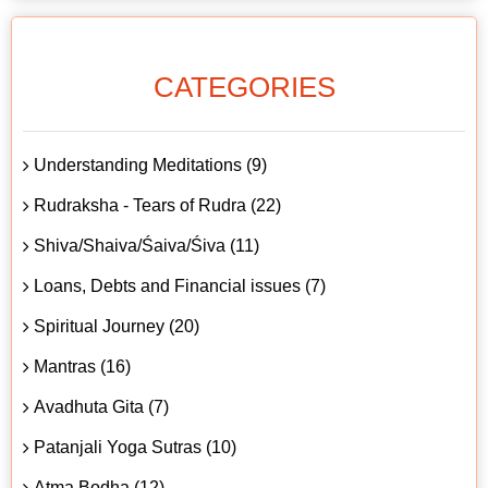
CATEGORIES
Understanding Meditations (9)
Rudraksha - Tears of Rudra (22)
Shiva/Shaiva/Śaiva/Śiva (11)
Loans, Debts and Financial issues (7)
Spiritual Journey (20)
Mantras (16)
Avadhuta Gita (7)
Patanjali Yoga Sutras (10)
Atma Bodha (12)