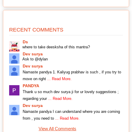
RECENT COMMENTS
Ds
where to take deesksha of this mantra?
Dev surya
Ask to @dylan
Dev surya
Namaste pandya 1. Kaliyug prabhav is such , if you try to
move on right
... Read More.
PANDYA
Thank u so much dev surya ji for ur lovely suggestions ;
regarding your
... Read More.
Dev surya
Namaste pandya I can understand where you are coming
from , you need to
... Read More.
View All Comments