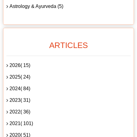
Astrology & Ayurveda (5)
ARTICLES
2026( 15)
2025( 24)
2024( 84)
2023( 31)
2022( 36)
2021( 101)
2020( 51)