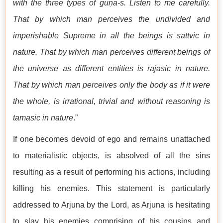
with the three types of guṇa-s. Listen to me carefully.
That by which man perceives the undivided and
imperishable Supreme in all the beings is sattvic in
nature. That by which man perceives different beings of
the universe as different entities is rajasic in nature.
That by which man perceives only the body as if it were
the whole, is irrational, trivial and without reasoning is
tamasic in nature
.”
If one becomes devoid of ego and remains unattached
to materialistic objects, is absolved of all the sins
resulting as a result of performing his actions, including
killing his enemies. This statement is particularly
addressed to Arjuna by the Lord, as Arjuna is hesitating
to slay his enemies comprising of his cousins and