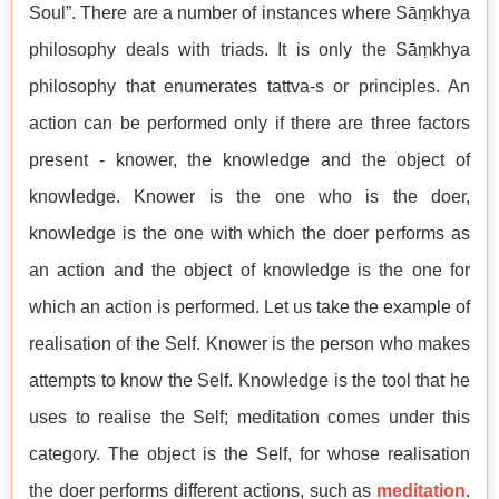
Soul”. There are a number of instances where Sāṃkhya
philosophy deals with triads. It is only the Sāṃkhya
philosophy that enumerates tattva-s or principles. An
action can be performed only if there are three factors
present - knower, the knowledge and the object of
knowledge. Knower is the one who is the doer,
knowledge is the one with which the doer performs as
an action and the object of knowledge is the one for
which an action is performed. Let us take the example of
realisation of the Self. Knower is the person who makes
attempts to know the Self. Knowledge is the tool that he
uses to realise the Self; meditation comes under this
category. The object is the Self, for whose realisation
the doer performs different actions, such as
meditation
.