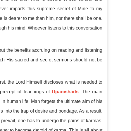
oever imparts this supreme secret of Mine to my
e is dearer to me than him, nor there shall be one.
gh his mind. Whoever listens to this conversation
out the benefits accruing on reading and listening
ich His sacred and secret sermons should not be
rst, the Lord Himself discloses what is needed to
e precept of teachings of
Upanishads
. The main
y in human life. Man forgets the ultimate aim of his
ls into the trap of desire and bondage. As a result,
revail, one has to undergo the pains of karmas.
 way to become devoid of karma. This is all about