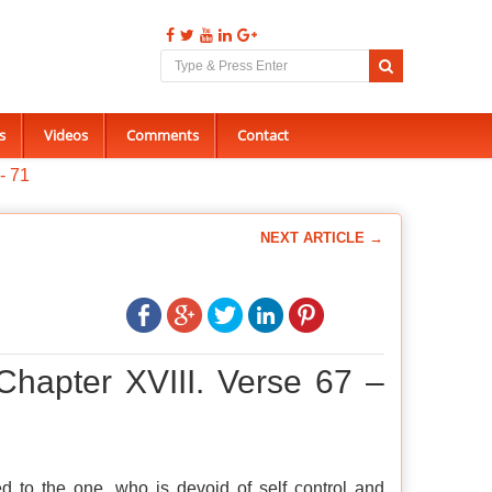
s
Videos
Comments
Contact
- 71
NEXT ARTICLE →
Chapter XVIII. Verse 67 –
d to the one, who is devoid of self control and