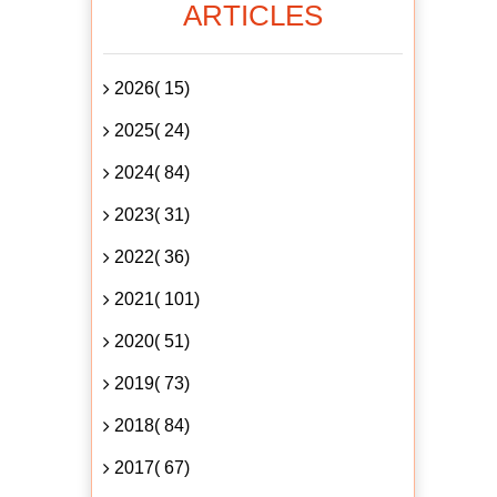
ARTICLES
2026( 15)
2025( 24)
2024( 84)
2023( 31)
2022( 36)
2021( 101)
2020( 51)
2019( 73)
2018( 84)
2017( 67)