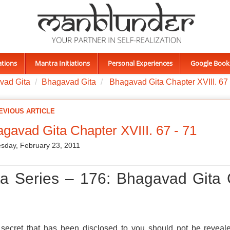
ations
Mantra Initiations
Personal Experiences
Google Book
vad Gita
Bhagavad Gita
Bhagavad Gita Chapter XVIII. 67 
EVIOUS ARTICLE
gavad Gita Chapter XVIII. 67 - 71
day, February 23, 2011
ta Series – 176: Bhagavad Gita 
secret that has been disclosed to you should not be reveale