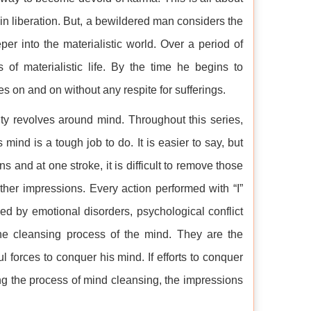
n liberation. But, a bewildered man considers the
er into the materialistic world. Over a period of
of materialistic life. By the time he begins to
es on and on without any respite for sufferings.
ality revolves around mind. Throughout this series,
nd is a tough job to do. It is easier to say, but
s and at one stroke, it is difficult to remove those
ther impressions. Every action performed with “I”
led by emotional disorders, psychological conflict
he cleansing process of the mind. They are the
l forces to conquer his mind. If efforts to conquer
ating the process of mind cleansing, the impressions