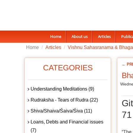
Home
About us
Articles
Public
Home
Articles
Vishnu Sahasranama & Bhaga
← PR
CATEGORIES
Bha
Wednes
Understanding Meditations (9)
Rudraksha - Tears of Rudra (22)
Gi
Shiva/Shaiva/Śaiva/Śiva (11)
71
Loans, Debts and Financial issues
(7)
“The 