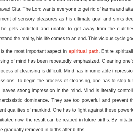
vad Gita. The Lord wants everyone to get rid of karma and attai
ment of sensory pleasures as his ultimate goal and sinks deep
 he gets addicted and unable to get away from the clutches 
stand the reality, his life comes to an end. This vicious cycle go
is the most important aspect in
spiritual path
. Entire spiritu
sing of mind has been repeatedly emphasized. Cleaning one’s mi
rocess of cleansing is difficult. Mind has innumerable impression
ssions. To begin the process of cleansing, one has to stop fur
 leaves strong impression in the mind. Mind is literally control
narcissistic dominance. They are too powerful and prevent t
ent qualities of mankind. One has to fight against these powerfu
nitiated now, the result can be reaped in future births. By initi
e gradually removed in births after births.