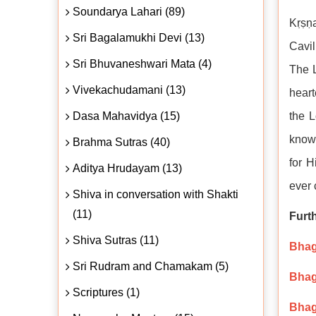
Soundarya Lahari (89)
Kṛṣṇa
Sri Bagalamukhi Devi (13)
Cavil
Sri Bhuvaneshwari Mata (4)
The L
Vivekachudamani (13)
heart
Dasa Mahavidya (15)
the L
knowl
Brahma Sutras (40)
for H
Aditya Hrudayam (13)
ever
Shiva in conversation with Shakti
(11)
Furt
Shiva Sutras (11)
Bhaga
Sri Rudram and Chamakam (5)
Bhaga
Scriptures (1)
Bhag