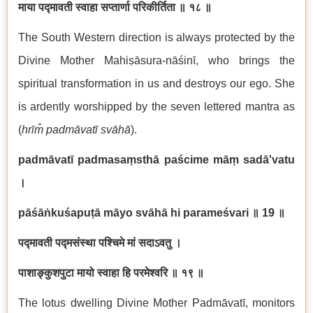
माया पद्मावती स्वाहा सप्तार्णा परिकीर्तिता ॥ १८ ॥
The South Western direction is always protected by the
Divine Mother Mahiṣāsura-nāśinī, who brings the
spiritual transformation in us and destroys our ego. She
is ardently worshipped by the seven lettered mantra as
(
hrīm̐ padmāvatī svāhā
).
padmāvatī padmasaṃsthā paścime māṃ sadā'vatu
।
pāśāṅkuśapuṭā māyo svāhā hi parameśvari
॥ 19
॥
पद्मावती पद्मसंस्था पश्चिमे मां सदाऽवतु ।
पाशाङ्कुशपुटा मायो स्वाहा हि परमेश्वरि ॥ १९ ॥
The lotus dwelling Divine Mother Padmāvatī, monitors