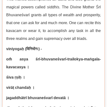
magical powers called
siddhi
s
. The Divine Mother Śrī
Bhuvaneśvarī grants all types of wealth and prosperity,
that one can ask for and much more. One can recite this
kavacam or wear it, to accomplish any task in all the
three realms and gain supremacy over all triads.
viniyogaḥ (
विनियोगः
) -
om̐ asya śrī-bhuvaneśvarī-trailokya-maṅgala-
kavacasya
।
śiva ṛṣiḥ
।
virāṭ chandaḥ
।
jagaddhātrī bhuvaneśvarī devatā
।