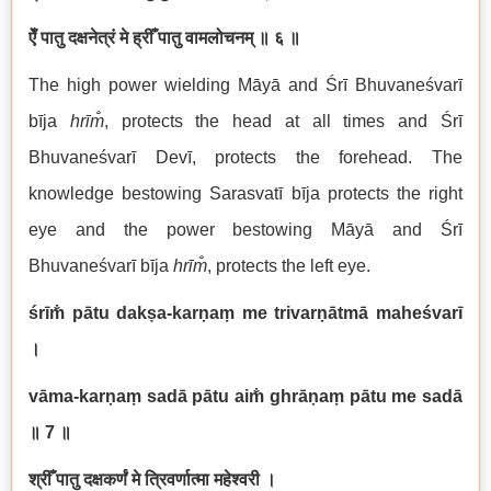
ऐँ पातु दक्षनेत्रं मे ह्रीँ पातु वामलोचनम्
॥ ६ ॥
The high power wielding Māyā and Śrī Bhuvaneśvarī
bīja
hrīm̐
, protects the head at all times and Śrī
Bhuvaneśvarī Devī, protects the forehead. The
knowledge bestowing Sarasvatī bīja protects the right
eye and the power bestowing Māyā and Śrī
Bhuvaneśvarī bīja
hrīm̐
, protects the left eye.
śrīm̐ pātu dakṣa-karṇaṃ me trivarṇātmā maheśvarī
।
vāma-karṇaṃ sadā pātu aim̐ ghrāṇaṃ pātu me sadā
॥ 7
॥
श्रीँ पातु दक्षकर्णं मे त्रिवर्णात्मा महेश्वरी ।