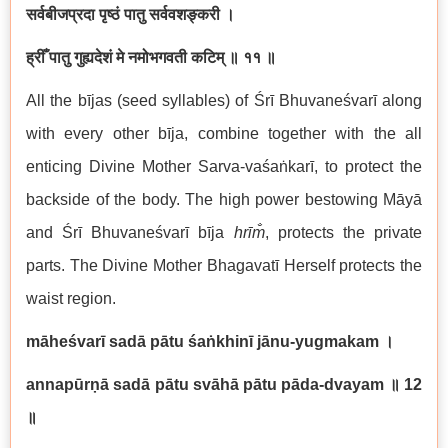
सर्वबीजप्रदा पृष्ठं पातु सर्ववशङ्करी ।
ह्रीँ पातु गुह्यदेशं मे नमोभगवती कटिम्
॥ ११ ॥
All the bījas (seed syllables) of Śrī Bhuvaneśvarī along
with every other bīja, combine together with the all
enticing Divine Mother Sarva-vaśaṅkarī, to protect the
backside of the body. The high power bestowing Māyā
and Śrī Bhuvaneśvarī bīja
hrīm̐
, protects the private
parts. The Divine Mother Bhagavatī Herself protects the
waist region.
māheśvarī sadā pātu śaṅkhinī jānu-yugmakam
।
annapūrṇā sadā pātu svāhā pātu pāda-dvayam
॥ 12
॥