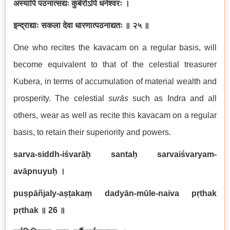
अस्यापि पठनात्सद्यः कुबेरोऽपि धनेश्वरः ।
इन्द्राद्याः सकला देवा धारणात्पठनाद्यतः ॥ २५ ॥
One who recites the kavacam on a regular basis, will
become equivalent to that of the celestial treasurer
Kubera, in terms of accumulation of material wealth and
prosperity. The celestial
surā
s
such as Indra and all
others, wear as well as recite this kavacam on a regular
basis, to retain their superiority and powers.
sarva-siddh-iśvarāḥ santaḥ sarvaiśvaryam-
avāpnuyuḥ
।
puṣpāñjaly-aṣṭakaṃ dadyān-mūle-naiva pṛthak
pṛthak
॥ 26
॥