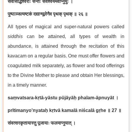
सर्वसिद्धिश्वराः सन्तः सर्वैश्वर्यमवाप्नुयुः ।
पुष्पाञ्जल्यष्टकं दद्यान्मूलेनैव पृथक् पृथक् ॥ २६ ॥
All types of magical and super-natural powers called
siddhi
s
can be attained, all types of wealth in
abundance, is attained through the recitation of this
kavacam on a regular basis. One must offer flowers and
coagulated milk separately, as flower and food offerings
to the Divine Mother to please and obtain Her blessings,
in a timely manner.
saṃvatsara-kṛtā-yāstu pūjāyāḥ phalam-āpnuyāt
।
prītimanyo'nyataḥ kṛtvā kamalā niścalā gṛhe
॥ 27
॥
संवत्सरकृतायास्तु पूजायाः फलमाप्नुयात् ।