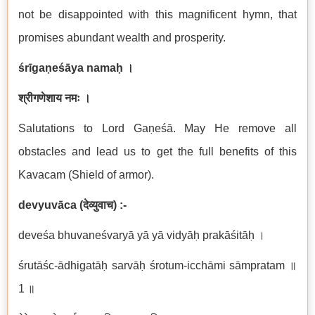
not be disappointed with this magnificent hymn, that
promises abundant wealth and prosperity.
śrīgaṇeśāya namaḥ
।
श्रीगणेशाय नमः ।
Salutations to Lord Gaṇeśā. May He remove all
obstacles and lead us to get the full benefits of this
Kavacam (Shield of armor).
devyuvāca
(
देव्युवाच
) :-
deveśa bhuvaneśvaryā yā yā vidyāḥ prakāśitāḥ ।
śrutāśc-ādhigatāḥ sarvāḥ śrotum-icchāmi sāmpratam ॥
1 ॥