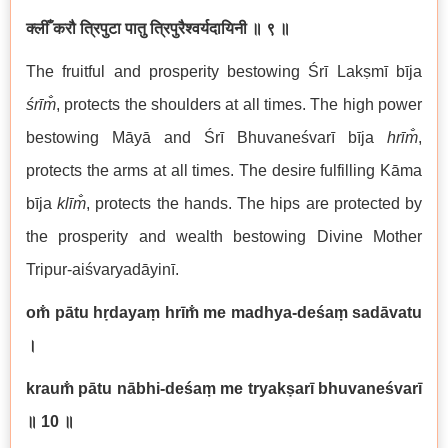
क्लीँ करौ त्रिपुटा पातु त्रिपुरैश्वर्यदायिनी
॥ ९ ॥
The fruitful and prosperity bestowing Śrī Lakṣmī bīja
śrīm̐
, protects the shoulders at all times. The high power
bestowing Māyā and Śrī Bhuvaneśvarī bīja
hrīm̐
,
protects the arms at all times. The desire fulfilling Kāma
bīja
klīm̐
, protects the hands. The hips are protected by
the prosperity and wealth bestowing Divine Mother
Tripur-aiśvaryadāyinī.
om̐ pātu hṛdayaṃ hrīm̐ me madhya-deśaṃ sadāvatu
।
kraum̐ pātu nābhi-deśaṃ me tryakṣarī bhuvaneśvarī
॥ 10
॥