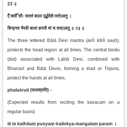
23
॥
ऐँ क्लीँ सौः सततं बाला मूर्द्धदेशे ततोऽवतु ।
बिन्द्वन्ता भैरवी बाला हस्तौ मां च सदाऽवतु
॥ २३ ॥
The three lettered Bālā Devi mantra (
aim̐ klīm̐ sauḥ
),
protects the head region at all times. The central bindu
(dot) associated with Lalitā Devi, combined with
Bhairavī and Bālā Devis, forming a triad or Tripura,
protect the hands at all times.
phalaśruti (
फलश्रुति
)
–
(Expected results from reciting the kavacam on a
regular basis)
iti te kathitaṃ puṇyaṃ trailokya-maṅgalaṃ param
।