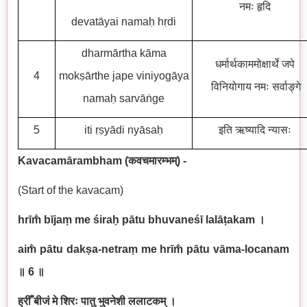
नमः हृदि
devatāyai namaḥ hṛdi
dharmārtha kāma
धर्मार्थकाममोक्षार्थे जपे
4
mokṣārthe jape viniyogāya
विनियोगाय नमः सर्वाङ्गे
namaḥ sarvāṅge
5
iti ṛṣyādi nyāsaḥ
इति ऋष्यादि न्यासः
Kavacamārambham (
कवचमारम्भम्
) -
(Start of the kavacam)
hrīm̐ bījaṃ me śiraḥ pātu bhuvaneśī lalāṭakam
।
aim̐ pātu dakṣa-netraṃ me hrīm̐ pātu vāma-locanam
॥ 6
॥
ह्रीँ बीजं मे शिरः पातु भुवनेशी ललाटकम् ।