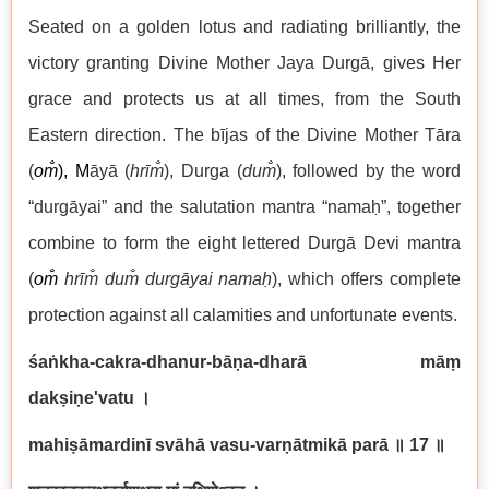
Seated on a golden lotus and radiating brilliantly, the
victory granting Divine Mother Jaya Durgā, gives Her
grace and protects us at all times, from the South
Eastern direction. The bījas of the Divine Mother Tāra
(
om̐
), M
āyā (
hrīm̐
), Durga (
du
m̐
), followed by the word
“durgāyai” and the salutation mantra “namaḥ”, together
combine to form the eight lettered Durgā Devi mantra
(
om̐
hrīm̐ du
m̐ durgāyai
namaḥ
), which offers complete
protection against all calamities and unfortunate events.
śaṅkha-cakra-dhanur-bāṇa-dharā māṃ
dakṣiṇe'vatu
।
mahiṣāmardinī svāhā vasu-varṇātmikā parā
॥ 17
॥