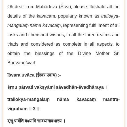
Oh dear Lord Mahādeva (Śiva), please illustrate all the
details of the kavacam, popularly known as
trailokya-
maṅgalaṃ nāma kavacaṃ
, representing fulfillment of all
tasks and cherished wishes, in all the three realms and
triads and considered as complete in all aspects, to
obtain the blessings of the Divine Mother Śrī
Bhuvaneśvarī.
īśvara uvāca
(
ईश्वर उवाच
) :-
śṛṇu pārvati vakṣyāmi sāvadhān-āvadhāraya
।
trailokya-maṅgalaṃ nāma kavacaṃ mantra-
vigraham
॥
3
॥
शृणु पार्वति वक्ष्यामि सावधानावधारय ।