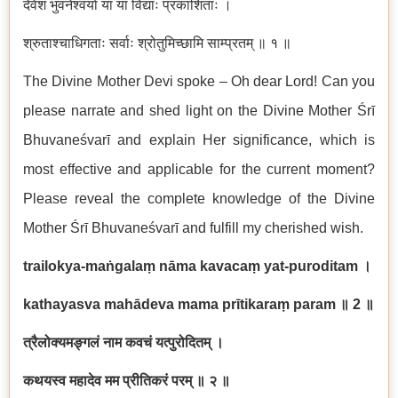
देवेश भुवनेश्वर्या या या विद्याः प्रकाशिताः ।
श्रुताश्चाधिगताः सर्वाः श्रोतुमिच्छामि साम्प्रतम् ॥ १ ॥
The Divine Mother Devi spoke – Oh dear Lord! Can you
please narrate and shed light on the Divine Mother Śrī
Bhuvaneśvarī and explain Her significance, which is
most effective and applicable for the current moment?
Please reveal the complete knowledge of the Divine
Mother Śrī Bhuvaneśvarī and fulfill my cherished wish.
trailokya-maṅgalaṃ nāma kavacaṃ yat-puroditam
।
kathayasva mahādeva mama prītikaraṃ param
॥
2
॥
त्रैलोक्यमङ्गलं नाम कवचं यत्पुरोदितम् ।
कथयस्व महादेव मम प्रीतिकरं परम् ॥ २ ॥