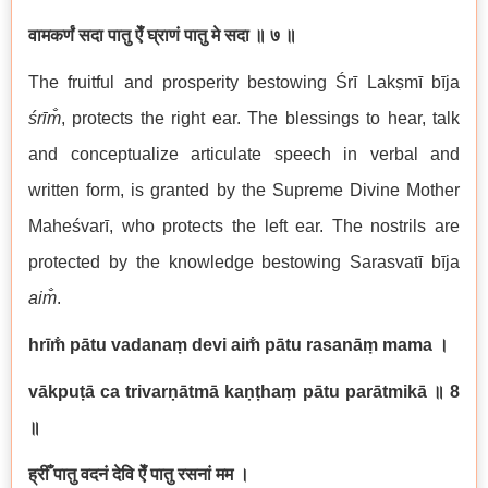
वामकर्णं सदा पातु ऐँ घ्राणं पातु मे सदा
॥ ७ ॥
The fruitful and prosperity bestowing Śrī Lakṣmī bīja
śrīm̐
, protects the right ear. The blessings to hear, talk
and conceptualize articulate speech in verbal and
written form, is granted by the Supreme Divine Mother
Maheśvarī, who protects the left ear. The nostrils are
protected by the knowledge bestowing Sarasvatī bīja
aim̐
.
hrīm̐ pātu vadanaṃ devi aim̐ pātu rasanāṃ mama
।
vākpuṭā ca trivarṇātmā kaṇṭhaṃ pātu parātmikā
॥ 8
॥
ह्रीँ पातु वदनं देवि ऐँ पातु रसनां मम ।