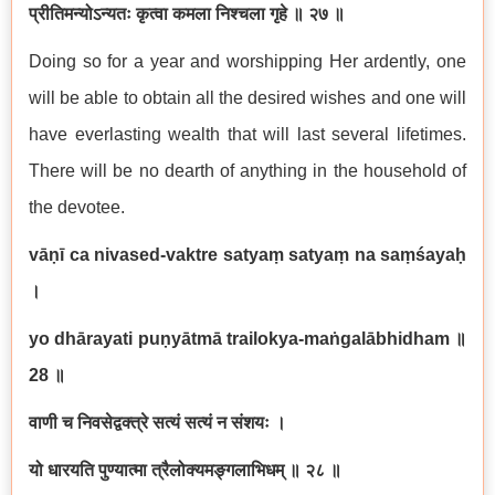
प्रीतिमन्योऽन्यतः कृत्वा कमला निश्चला गृहे ॥ २७ ॥
Doing so for a year and worshipping Her ardently, one
will be able to obtain all the desired wishes and one will
have everlasting wealth that will last several lifetimes.
There will be no dearth of anything in the household of
the devotee.
vāṇī ca nivased-vaktre satyaṃ satyaṃ na saṃśayaḥ
।
yo dhārayati puṇyātmā trailokya-maṅgalābhidham
॥
28
॥
वाणी च निवसेद्वक्त्रे सत्यं सत्यं न संशयः ।
यो धारयति पुण्यात्मा त्रैलोक्यमङ्गलाभिधम् ॥ २८ ॥