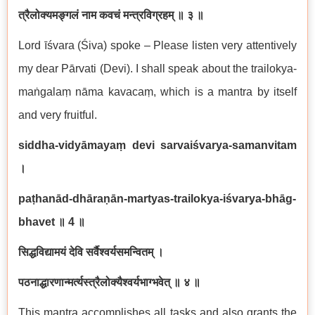
त्रैलोक्यमङ्गलं नाम कवचं मन्त्रविग्रहम् ॥ ३ ॥
Lord īśvara (Śiva) spoke – Please listen very attentively
my dear Pārvati (Devi). I shall speak about the trailokya-
maṅgalaṃ nāma kavacaṃ, which is a mantra by itself
and very fruitful.
siddha-vidyāmayaṃ devi sarvaiśvarya-samanvitam
।
paṭhanād-dhāraṇān-martyas-trailokya-iśvarya-bhāg-
bhavet
॥
4
॥
सिद्धविद्यामयं देवि सर्वैश्वर्यसमन्वितम् ।
पठनाद्धारणान्मर्त्यस्त्रैलोक्यैश्वर्यभाग्भवेत् ॥ ४ ॥
This mantra accomplishes all tasks and also grants the