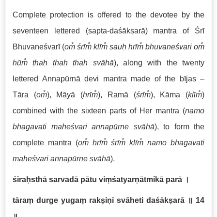
Complete protection is offered to the devotee by the
seventeen lettered (sapta-daśākṣarā) mantra of Śrī
Bhuvaneśvarī (
om̐ śrīm̐ klīm̐ sauḥ hrīm̐ bhuvaneśvari om̐
hūm̐ ṭhaḥ ṭhaḥ ṭhaḥ svāhā
), along with the twenty
lettered Annapūrṇā devi mantra made of the bījas –
Tāra (
om̐
), Māyā (
hrīm̐
), Ramā (
śrīm̐
), Kāma (
klīm̐
)
combined with the sixteen parts of Her mantra (
namo
bhagavati maheśvari annapūrṇe svāhā
), to form the
complete mantra (
om̐ hrīm̐ śrīm̐ klīm̐ namo bhagavati
maheśvari annapūrṇe svāhā
).
śiraḥsthā sarvadā pātu viṃśatyarṇātmikā parā
।
tāraṃ durge yugaṃ rakṣiṇī svāheti daśākṣarā
॥ 14
॥