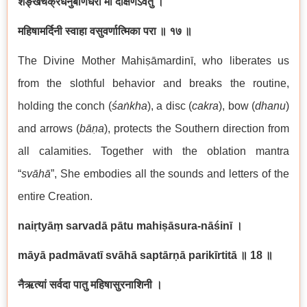
शङ्खचक्रधनुर्बाणधरा मां दक्षिणेऽवतु ।
महिषामर्दिनी स्वाहा वसुवर्णात्मिका परा ॥ १७ ॥
The Divine Mother Mahiṣāmardinī, who liberates us
from the slothful behavior and breaks the routine,
holding the conch (
śaṅkha
), a disc (
cakra
), bow (
dhanu
)
and arrows (
bāṇa
), protects the Southern direction from
all calamities. Together with the oblation mantra
“
svāhā
”, She embodies all the sounds and letters of the
entire Creation.
naiṛtyāṃ sarvadā pātu mahiṣāsura-nāśinī
।
māyā padmāvatī svāhā saptārṇā parikīrtitā
॥ 18
॥
नैऋत्यां सर्वदा पातु महिषासुरनाशिनी ।