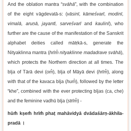
And the oblation mantra “
svāhā
”, with the combination
of the eight vāgdevatā-s: (
vāsinī, kāmeśvarī, modinī,
vimalā, aruṇā, jayantī, sarveśvarī
and
kaulinī
), who
further are the cause of the manifestation of the Sanskrit
alphabet deities called mātṛkā-s, generate the
Nityaklinna mantra (
hrīm̐ nityaklinne madadrave svāhā
),
which protects the Northern direction at all times. The
bīja of Tārā devi (
om̐
), bīja of Māyā devi (
hrīm̐
), along
with that of the kavaca bīja (
hum̐
), followed by the letter
“khe”, combined with the ever protecting bījas (ca, che)
and the feminine vadhū bīja (
str
īm̐
) -
hūm̐ kṣem̐ hrīm̐ phaṭ mahāvidyā dvādaśārṇ-ākhila-
pradā
।