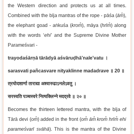
the Western direction and protects us at all times.
Combined with the bīja mantras of the rope - pāśa (
ām̐
),
the elephant goad - aṅkuśa (
krom̐
), māya (
hrīm̐
) along
with the words ‘
ehi
’ and the Supreme Divine Mother
Parameśvari -
trayodaśārṇā tārādyā aśvāruḍhā'nale'vatu
।
sarasvati pañcasvare nityaklinne madadrave
॥ 20
॥
त्रयोदशार्णा ताराद्या अश्वारुढाऽनलेऽवतु ।
सरस्वति पञ्चस्वरे नित्यक्लिन्ने मदद्रवे ॥ २० ॥
Becomes the thirteen lettered mantra, with the bīja of
Tārā devi (
om̐
) added in the front (
om̐ ām̐ krom̐ hrīm̐ ehi
parameśvarī svāhā
). This is the mantra of the Divine