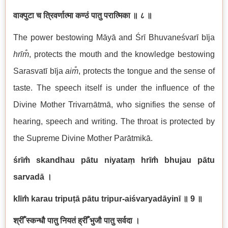
वाक्पुटा च त्रिवर्णात्मा कण्ठं पातु परात्मिका
॥ ८ ॥
The power bestowing Māyā and Śrī Bhuvaneśvarī bīja
hrīm̐
, protects the mouth and the knowledge bestowing
Sarasvatī bīja
aim̐
, protects the tongue and the sense of
taste. The speech itself is under the influence of the
Divine Mother Trivarṇātmā, who signifies the sense of
hearing, speech and writing. The throat is protected by
the Supreme Divine Mother Parātmikā.
śrīm̐ skandhau pātu niyataṃ hrīm̐ bhujau pātu
sarvadā
।
klīm̐ karau tripuṭā pātu tripur-aiśvaryadāyinī
॥ 9
॥
श्रीँ स्कन्धौ पातु नियतं ह्रीँ भुजौ पातु सर्वदा ।