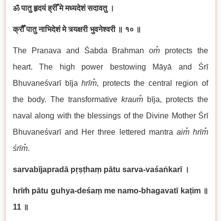
ॐ पातु हृदयं ह्रीँ मे मध्यदेशं सदावतु ।
क्रौँ पातु नाभिदेशं मे त्र्यक्षरी भुवनेश्वरी
॥ १० ॥
The Praṇava and Śabda Brahman
om̐
protects the
heart. The high power bestowing Māyā and Śrī
Bhuvaneśvarī bīja
hrīm̐
, protects the central region of
the body. The transformative
kraum̐
bīja, protects the
naval along with the blessings of the Divine Mother Śrī
Bhuvaneśvarī and Her three lettered mantra
aim̐ hrīm̐
śrīm̐
.
sarvabījapradā pṛṣṭhaṃ pātu sarva-vaśaṅkarī
।
hrīm̐ pātu guhya-deśaṃ me namo-bhagavatī kaṭim
॥
11
॥