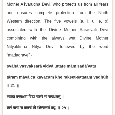
Mother Aśvāruḍhā Devi, who protects us from all fears
and ensures complete protection from the North
Western direction. The five vowels (a, i, u, e, o)
associated with the Divine Mother Sarasvati Devi
combining with the always wet Divine Mother
Nityaklinna Nitya Devi, followed by the word
“madadrave” -
svāhā vasvakṣarā vidyā uttare māṃ sadā'vatu
।
tāraṃ māyā ca kavacaṃ khe rakṣet-satataṃ vadhūḥ
॥ 21
॥
स्वाहा वस्वक्षरा विद्या उत्तरे मां सदाऽवतु ।
तारं माया च कवचं खे रक्षेत्सततं वधूः ॥ २१ ॥