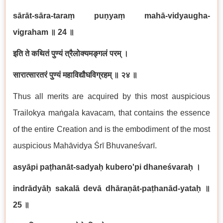
sārāt-sāra-taraṃ puṇyaṃ mahā-vidyaugha-
vigraham
॥ 24
॥
इति ते कथितं पुण्यं त्रैलोक्यमङ्गलं परम् ।
सारात्सारतरं पुण्यं महाविद्यौघविग्रहम् ॥ २४ ॥
Thus all merits are acquired by this most auspicious
Trailokya maṅgala kavacam, that contains the essence
of the entire Creation and is the embodiment of the most
auspicious Mahāvidya Śrī Bhuvaneśvarī.
asyāpi paṭhanāt-sadyaḥ kubero'pi dhaneśvaraḥ
।
indrādyāḥ sakalā devā dhāraṇāt-paṭhanād-yataḥ
॥
25
॥