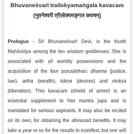
Bhuvaneśvarī trailokyamaṅgala kavacam
(
भुवनेश्वरी त्रैलोक्यमङ्गल कवचम्
)
Prologue
- Śrī Bhuvaneśvarī Devi, is the fourth
Mahāvidya among the ten wisdom goddesses. She is
associated with all worldly possessions and the
acquisition of the four puruṣārthas:
dharma
(justice,
law),
artha
(wealth),
kāma
(desires) and
mokṣa
(liberation). This kavacam (shield of armor) is an
essential supplement to Her mantra japa and is
mandated for serious aspirants. It may also be recited
on its own, for obtaining the aforesaid benefits. It may
take a year or so for the results to manifest, but one will