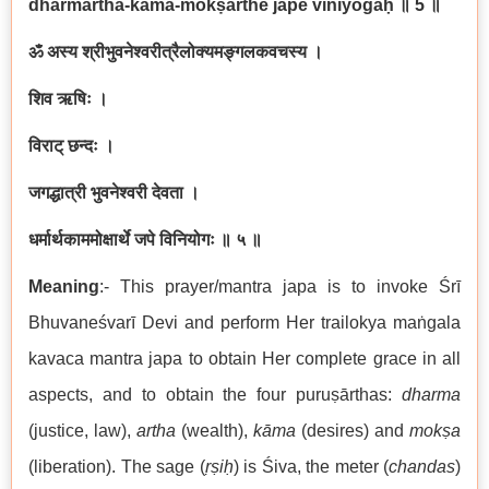
dharmārtha-kāma-mokṣārthe jape viniyogaḥ
॥ 5
॥
ॐ अस्य श्रीभुवनेश्वरीत्रैलोक्यमङ्गलकवचस्य
।
शिव ऋषिः
।
विराट् छन्दः
।
जगद्धात्री भुवनेश्वरी देवता
।
धर्मार्थकाममोक्षार्थे जपे विनियोगः ॥ ५ ॥
Meaning
:- This prayer/mantra japa is to invoke Śrī
Bhuvaneśvarī Devi and perform Her trailokya maṅgala
kavaca mantra japa to obtain Her complete grace in all
aspects, and to obtain the four puruṣārthas:
dharma
(justice, law),
artha
(wealth),
kāma
(desires) and
mokṣa
(liberation). The sage (
ṛṣiḥ
) is Śiva, the meter (
chandas
)