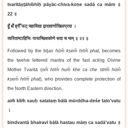
tvaritāṣṭāhibhiḥ pāyāc-chiva-koṇe sadā ca mām
॥
22
॥
हूँ क्षेँ ह्रीँ फट् महाविद्या द्वादशार्णाखिलप्रदा ।
त्वरिताष्टाहिभिः पायाच्छिवकोणे सदा च माम्
॥ २२ ॥
Followed by the bījas
hūm̐ kṣem̐ hrīm̐ phaṭ
, becomes
the twelve lettered mantra of the fast acting Divine
Mother Tvaritā (
om̐ hrīm̐ hum̐ khe ca che str
īm̐ hūm̐
kṣem̐ hrīm̐ phaṭ
), who provides complete protection of
the North Eastern direction.
aim̐ klīm̐ sauḥ satataṃ bālā mūrddha-deśe tato'vatu
।
bindvantā bhairavī bālā hastau māṃ ca sadā'vatu
॥