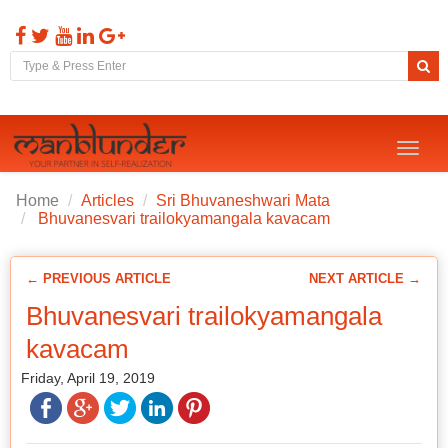
Toggl
naviga
Home
Articles
Sri Bhuvaneshwari Mata
Bhuvanesvari trailokyamangala kavacam
← PREVIOUS ARTICLE
NEXT ARTICLE →
Bhuvanesvari trailokyamangala
kavacam
Friday, April 19, 2019