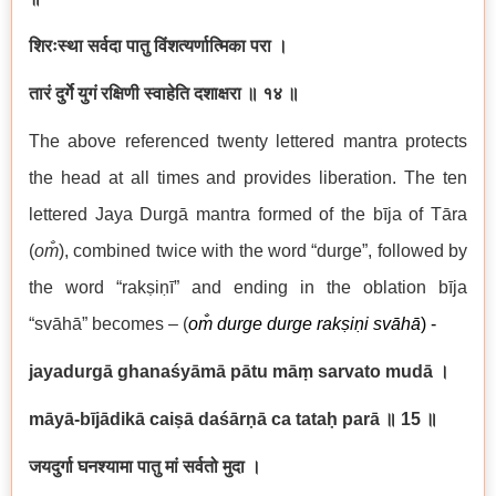
शिरःस्था सर्वदा पातु विंशत्यर्णात्मिका परा ।
तारं दुर्गे युगं रक्षिणी स्वाहेति दशाक्षरा ॥ १४ ॥
The above referenced twenty lettered mantra protects
the head at all times and provides liberation. The ten
lettered Jaya Durgā mantra formed of the bīja of Tāra
(
om̐
), combined twice with the word “durge”, followed by
the word “rakṣiṇī” and ending in the oblation bīja
“svāhā” becomes – (
om̐ durge durge rakṣiṇi svāhā
) -
jayadurgā ghanaśyāmā pātu māṃ sarvato mudā
।
māyā-bījādikā caiṣā daśārṇā ca tataḥ parā
॥ 15
॥
जयदुर्गा घनश्यामा पातु मां सर्वतो मुदा ।