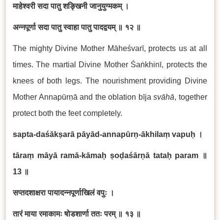
माहेश्वरी सदा पातु शङ्खिनी जानुयुग्मकम् ।
अन्नपूर्णा सदा पातु स्वाहा पातु पादद्वयम् ॥ १२ ॥
The mighty Divine Mother Māheśvarī, protects us at all
times. The martial Divine Mother Śaṅkhinī, protects the
knees of both legs. The nourishment providing Divine
Mother Annapūrṇā and the oblation bīja
svāhā
, together
protect both the feet completely.
sapta-daśākṣarā pāyād-annapūrṇ-ākhilaṃ vapuḥ
।
tāraṃ māyā ramā-kāmaḥ ṣoḍaśārṇā tataḥ param
॥
13
॥
सप्तदशाक्षरा पायादन्नपूर्णाखिलं वपुः ।
तारं माया रमाकामः षोडशार्णा ततः परम् ॥ १३ ॥