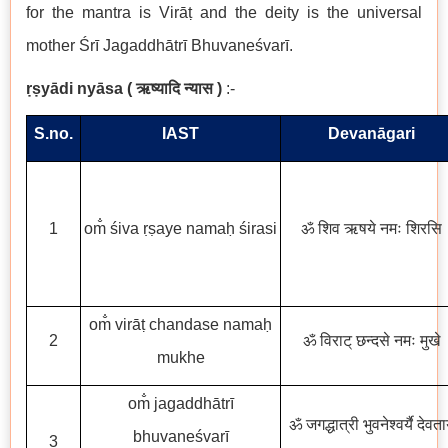
for the mantra is Virāṭ and the deity is the universal
mother Śrī Jagaddhātrī Bhuvaneśvarī.
ṛṣyādi nyāsa
(
ऋष्यादि न्यास
)
:-
S.no.
IAST
Devanāgari
1
om̐ śiva ṛṣaye namaḥ śirasi
ॐ शिव ऋषये नमः शिरसि
om̐ virāṭ chandase namaḥ
2
ॐ विराट् छन्दसे नमः मुखे
mukhe
om̐ jagaddhātrī
ॐ जगद्धात्री भुवनेश्वर्यै देवता
bhuvaneśvarī
3