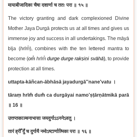
मायाबीजादिका चैषा दशार्णा च ततः परा ॥ १५ ॥
The victory granting and dark complexioned Divine
Mother Jaya Durgā protects us at all times and gives us
immense joy and success in all undertakings. The māyā
bīja (
hrīm̐
), combines with the ten lettered mantra to
become (
om̐
hrīm̐
durge durge rakṣiṇi svāhā
)
, to provide
protection at all times.
uttapta-kāñcan-ābhāsā jayadurgā''nane'vatu
।
tāraṃ hrī
m̐ du
m̐ ca durgāyai namo'ṣṭārṇātmikā parā
॥ 16
॥
उत्तप्तकाञ्चनाभासा जयदुर्गाऽऽननेऽवतु ।
तारं
ह्रीँ
दुँ च दुर्गायै नमोऽष्टार्णात्मिका परा ॥ १६ ॥