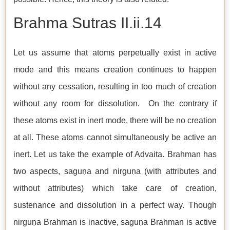
Brahma Sutras​​​​​​​ II.ii.14
Let us assume that atoms perpetually exist in active
mode and this means creation continues to happen
without any cessation, resulting in too much of creation
without any room for dissolution. On the contrary if
these atoms exist in inert mode, there will be no creation
at all. These atoms cannot simultaneously be active an
inert. Let us take the example of Advaita. Brahman has
two aspects, saguṇa and nirguṇa (with attributes and
without attributes) which take care of creation,
sustenance and dissolution in a perfect way. Though
nirguṇa Brahman is inactive, saguṇa Brahman is active