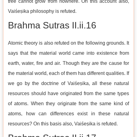
tree cannot grow from nowhere. On this account also,
Vaiśeṣika philosophy is refuted.
Brahma Sutras​​​​​​​ II.ii.16
Atomic theory is also refuted on the following grounds. It
says that the material world came into existence from
earth, water, fire and air. Though they are the cause for
the material world, each of them has different qualities. If
we go by the doctrine of Vaiśeṣika, all these natural
resources should have originated from the same types
of atoms. When they originate from the same kind of
atoms, how can differences exist in these natural
resources? On this basis also, Vaiśeṣika is refuted.