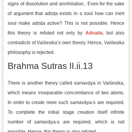
signs of dissolution and annihilation. Even for the sake
of argument that adṛṣṭa exists in a soul how can inert
soul make adṛṣṭa active? This is not possible. Hence
this theory is refuted not only by
Advaita
, but also
contradicts of Vaiśeṣika’s own theory. Hence, Vaiśeṣika
philosophy is rejected.
Brahma Sutras​​​​​​​ II.ii.13
There is another theory called samavāya in Vaiśeṣika,
which means inseparable concomitance of two atoms.
In order to create more such samavāya-s are required.
To complete the initial stage creation itself infinite
number of samavāya-s are required, which is not
possible. Hence, this theory is also refuted.