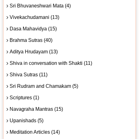
Sri Bhuvaneshwari Mata (4)
Vivekachudamani (13)
Dasa Mahavidya (15)
Brahma Sutras (40)
Aditya Hrudayam (13)
Shiva in conversation with Shakti (11)
Shiva Sutras (11)
Sri Rudram and Chamakam (5)
Scriptures (1)
Navagraha Mantras (15)
Upanishads (5)
Meditation Articles (14)