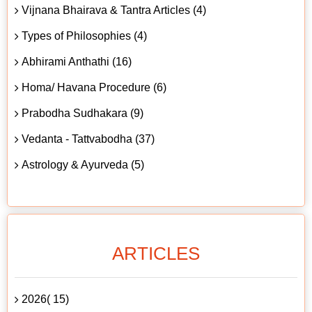
Vijnana Bhairava & Tantra Articles (4)
Types of Philosophies (4)
Abhirami Anthathi (16)
Homa/ Havana Procedure (6)
Prabodha Sudhakara (9)
Vedanta - Tattvabodha (37)
Astrology & Ayurveda (5)
ARTICLES
2026( 15)