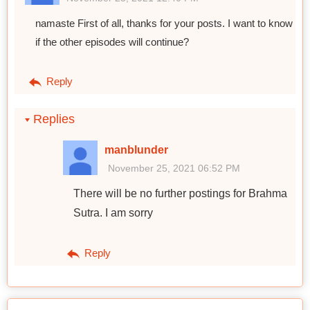
namaste First of all, thanks for your posts. I want to know
if the other episodes will continue?
Reply
Replies
manblunder
November 25, 2021 06:52 PM
There will be no further postings for Brahma
Sutra. I am sorry
Reply