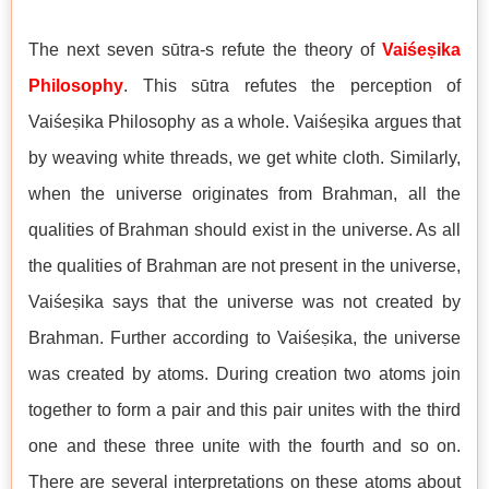
The next seven sūtra-s refute the theory of
Vaiśeṣika
Philosophy
. This sūtra refutes the perception of
Vaiśeṣika Philosophy as a whole. Vaiśeṣika argues that
by weaving white threads, we get white cloth. Similarly,
when the universe originates from Brahman, all the
qualities of Brahman should exist in the universe. As all
the qualities of Brahman are not present in the universe,
Vaiśeṣika says that the universe was not created by
Brahman. Further according to Vaiśeṣika, the universe
was created by atoms. During creation two atoms join
together to form a pair and this pair unites with the third
one and these three unite with the fourth and so on.
There are several interpretations on these atoms about