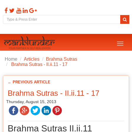
Toggl
naviga
Home
Articles
Brahma Sutras
Brahma Sutras - II.ii.11 - 17
← PREVIOUS ARTICLE
Brahma Sutras - II.ii.11 - 17
Thursday, August 15, 2013
Brahma Sutras II.ii.11