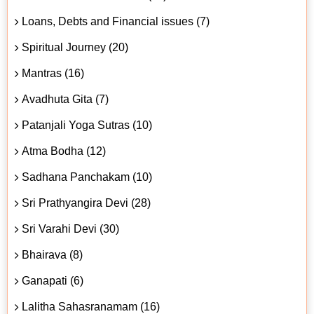
Loans, Debts and Financial issues (7)
Spiritual Journey (20)
Mantras (16)
Avadhuta Gita (7)
Patanjali Yoga Sutras (10)
Atma Bodha (12)
Sadhana Panchakam (10)
Sri Prathyangira Devi (28)
Sri Varahi Devi (30)
Bhairava (8)
Ganapati (6)
Lalitha Sahasranamam (16)