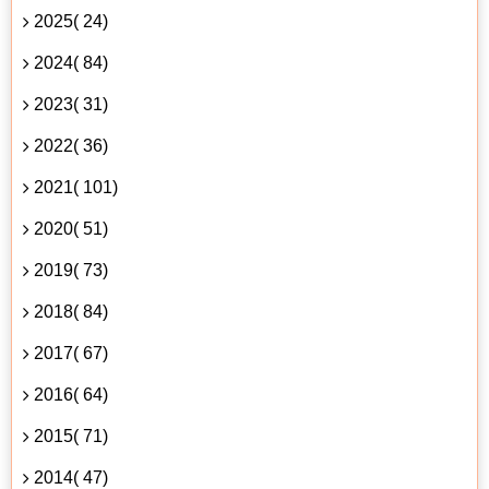
2025( 24)
2024( 84)
2023( 31)
2022( 36)
2021( 101)
2020( 51)
2019( 73)
2018( 84)
2017( 67)
2016( 64)
2015( 71)
2014( 47)