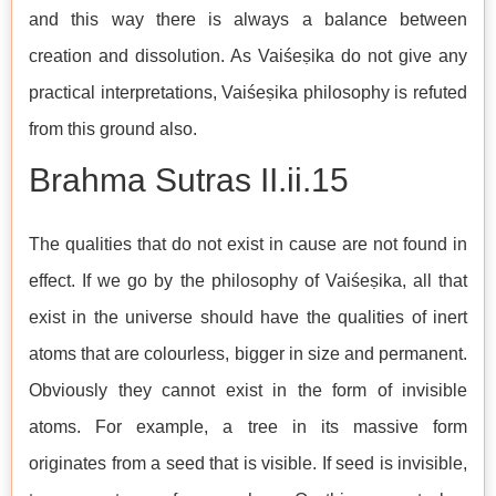
and this way there is always a balance between
creation and dissolution. As Vaiśeṣika do not give any
practical interpretations, Vaiśeṣika philosophy is refuted
from this ground also.
Brahma Sutras II.ii.15
The qualities that do not exist in cause are not found in
effect. If we go by the philosophy of Vaiśeṣika, all that
exist in the universe should have the qualities of inert
atoms that are colourless, bigger in size and permanent.
Obviously they cannot exist in the form of invisible
atoms. For example, a tree in its massive form
originates from a seed that is visible. If seed is invisible,