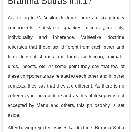
Brahma Sutras II.ii.17
According to Vaiśeṣika doctrine, there are six primary
components - substance, qualities, actions, generality,
individuality and inherence. Vaiśeṣika doctrine
reiterates that these six, different from each other and
form different shapes and forms such man, animals,
birds, insects, etc. At some point they say that few of
these components are related to each other and in other
contexts, they say that they are different. As there is no
coherency in this doctrine and as this philosophy is not
accepted by Manu and others, this philosophy is set
aside.
After having rejected Vaiśeṣika doctrine, Brahma Sūtra