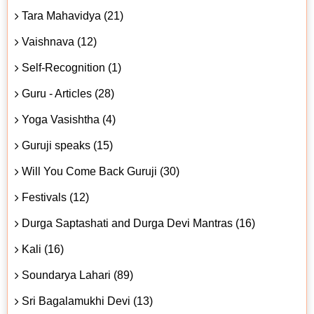
Tara Mahavidya (21)
Vaishnava (12)
Self-Recognition (1)
Guru - Articles (28)
Yoga Vasishtha (4)
Guruji speaks (15)
Will You Come Back Guruji (30)
Festivals (12)
Durga Saptashati and Durga Devi Mantras (16)
Kali (16)
Soundarya Lahari (89)
Sri Bagalamukhi Devi (13)