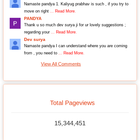
Namaste pandya 1. Kaliyug prabhav is such , if you try to
move on right
... Read More.
PANDYA
Thank u so much dev surya ji for ur lovely suggestions ;
regarding your
... Read More.
Dev surya
Namaste pandya I can understand where you are coming
from , you need to
... Read More.
View All Comments
Total Pageviews
15,344,451