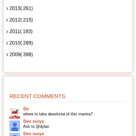
2013( 261)
2012( 215)
2011( 193)
2010( 289)
2009( 398)
RECENT COMMENTS
Ds
where to take deesksha of this mantra?
Dev surya
Ask to @dylan
Dev surya