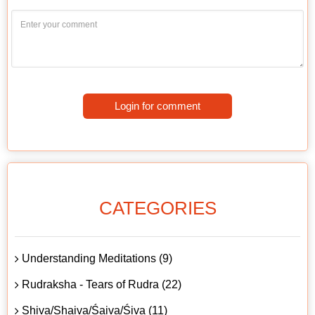
Login for comment
CATEGORIES
Understanding Meditations (9)
Rudraksha - Tears of Rudra (22)
Shiva/Shaiva/Śaiva/Śiva (11)