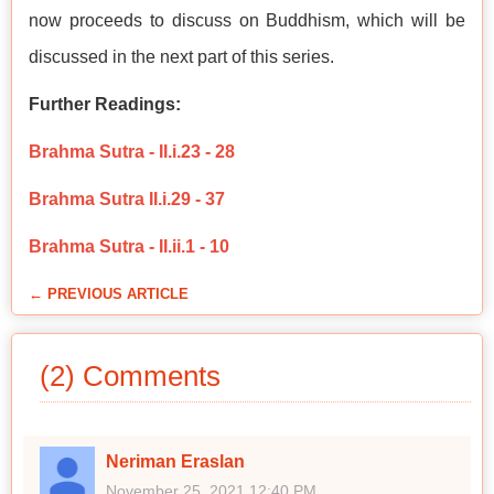
now proceeds to discuss on Buddhism, which will be
discussed in the next part of this series.
Further Readings:
Brahma Sutra - II.i.23 - 28
Brahma Sutra II.i.29 - 37
Brahma Sutra - II.ii.1 - 10
← PREVIOUS ARTICLE
(2) Comments
Neriman Eraslan
November 25, 2021 12:40 PM