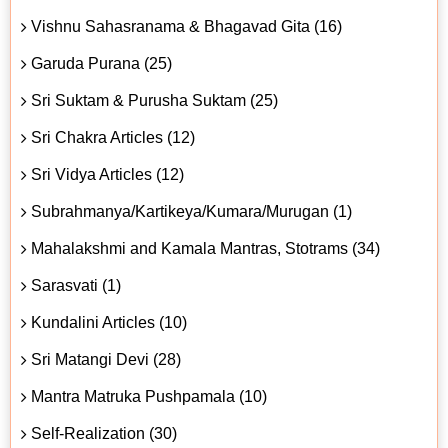
Vishnu Sahasranama & Bhagavad Gita (16)
Garuda Purana (25)
Sri Suktam & Purusha Suktam (25)
Sri Chakra Articles (12)
Sri Vidya Articles (12)
Subrahmanya/Kartikeya/Kumara/Murugan (1)
Mahalakshmi and Kamala Mantras, Stotrams (34)
Sarasvati (1)
Kundalini Articles (10)
Sri Matangi Devi (28)
Mantra Matruka Pushpamala (10)
Self-Realization (30)