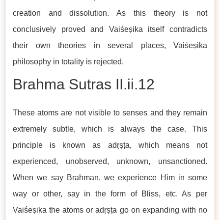
creation and dissolution. As this theory is not
conclusively proved and Vaiśeṣika itself contradicts
their own theories in several places, Vaiśeṣika
philosophy in totality is rejected.
Brahma Sutras II.ii.12
These atoms are not visible to senses and they remain
extremely subtle, which is always the case. This
principle is known as adṛṣṭa, which means not
experienced, unobserved, unknown, unsanctioned.
When we say Brahman, we experience Him in some
way or other, say in the form of Bliss, etc. As per
Vaiśeṣika the atoms or adṛṣṭa go on expanding with no