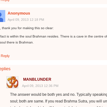
Anonymous
April 09, 2013 12:18 PM
, thank you for making this so clear:
fact is within the soul Brahman resides. There is a cave in the centre of
 soul there is Brahman.
Reply
plies
MANBLUNDER
April 09, 2013 12:36 PM
The answer would be both yes and no. Typically speakin
soul; both are same. If you read Brahma Sutra, you will und