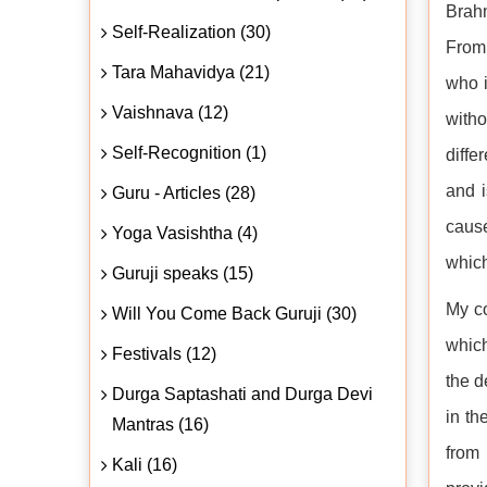
Brahm
Self-Realization (30)
From 
Tara Mahavidya (21)
who i
Vaishnava (12)
witho
Self-Recognition (1)
diffe
and i
Guru - Articles (28)
cause
Yoga Vasishtha (4)
which
Guruji speaks (15)
My co
Will You Come Back Guruji (30)
which
Festivals (12)
the d
Durga Saptashati and Durga Devi
in th
Mantras (16)
from
Kali (16)