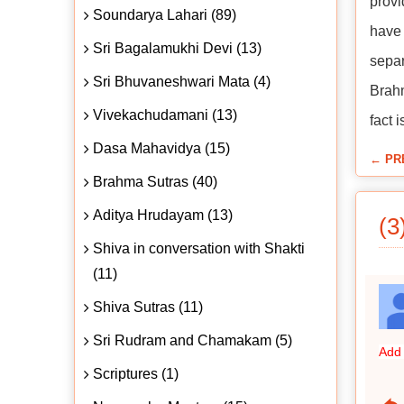
provi
Soundarya Lahari (89)
have 
Sri Bagalamukhi Devi (13)
separ
Sri Bhuvaneshwari Mata (4)
Brahm
Vivekachudamani (13)
fact 
Dasa Mahavidya (15)
← PR
Brahma Sutras (40)
Aditya Hrudayam (13)
(3
Shiva in conversation with Shakti
(11)
Shiva Sutras (11)
Sri Rudram and Chamakam (5)
Add 
Scriptures (1)