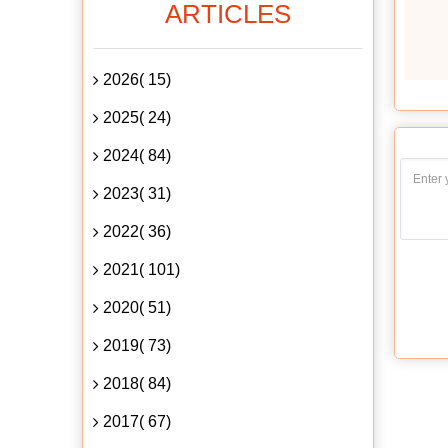
ARTICLES
2026( 15)
2025( 24)
2024( 84)
2023( 31)
2022( 36)
2021( 101)
2020( 51)
2019( 73)
2018( 84)
2017( 67)