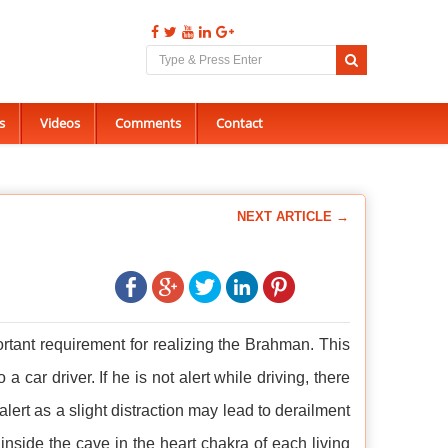
s
Videos
Comments
Contact
NEXT ARTICLE →
tant requirement for realizing the Brahman. This
ar driver. If he is not alert while driving, there
ert as a slight distraction may lead to derailment
 inside the cave in the heart chakra of each living