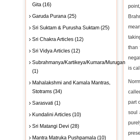
Gita (16)
point
Garuda Purana (25)
Brah
means
Sri Suktam & Purusha Suktam (25)
takin
Sri Chakra Articles (12)
than 
Sri Vidya Articles (12)
negat
Subrahmanya/Kartikeya/Kumara/Murugan
is ca
(1)
Norma
Mahalakshmi and Kamala Mantras,
Stotrams (34)
calle
part 
Sarasvati (1)
soul 
Kundalini Articles (10)
pure
Sri Matangi Devi (28)
prese
Mantra Matruka Pushpamala (10)