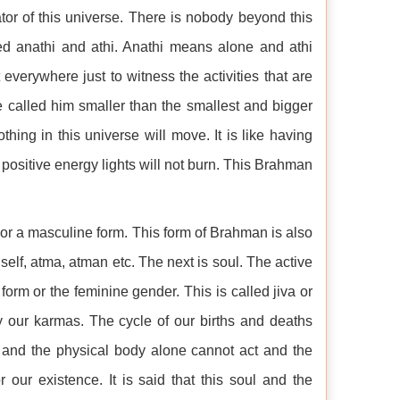
tor of this universe. There is nobody beyond this
d anathi and athi. Anathi means alone and athi
 everywhere just to witness the activities that are
e called him smaller than the smallest and bigger
hing in this universe will move. It is like having
positive energy lights will not burn. This Brahman
or a masculine form. This form of Brahman is also
self, atma, atman etc. The next is soul. The active
orm or the feminine gender. This is called jiva or
y our karmas. The cycle of our births and deaths
and the physical body alone cannot act and the
 our existence. It is said that this soul and the