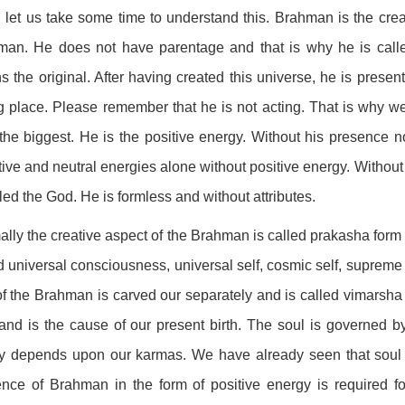
, let us take some time to understand this. Brahman is the crea
man. He does not have parentage and that is why he is calle
 the original. After having created this universe, he is present
g place. Please remember that he is not acting. That is why w
the biggest. He is the positive energy. Without his presence not
ive and neutral energies alone without positive energy. Without 
lled the God. He is formless and without attributes.
lly the creative aspect of the Brahman is called prakasha form 
d universal consciousness, universal self, cosmic self, supreme 
of the Brahman is carved our separately and is called vimarsha f
and is the cause of our present birth. The soul is governed b
ly depends upon our karmas. We have already seen that soul 
nce of Brahman in the form of positive energy is required for