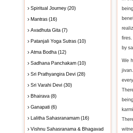
Spiritual Journey (20)
being
benef
Mantras (16)
reali
Avadhuta Gita (7)
fires
Patanjali Yoga Sutras (10)
by sa
Atma Bodha (12)
We ha
Sadhana Panchakam (10)
jiva
Sri Prathyangira Devi (28)
every
Sri Varahi Devi (30)
There
Bhairava (8)
being
Ganapati (6)
karmi
Lalitha Sahasranamam (16)
There
Vishnu Sahasranama & Bhagavad
witne