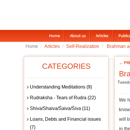
Home
About us
Articles
Public
Home
Articles
Self-Realization
Brahman a
← PR
CATEGORIES
Br
Tuesda
Understanding Meditations (9)
Rudraksha - Tears of Rudra (22)
We ha
Shiva/Shaiva/Śaiva/Śiva (11)
knowl
Loans, Debts and Financial issues
will 
(7)
in th