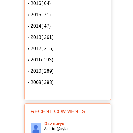
2016( 64)
2015( 71)
2014( 47)
2013( 261)
2012( 215)
2011( 193)
2010( 289)
2009( 398)
RECENT COMMENTS
Dev surya
Ask to @dylan