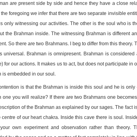
an are present side by side and hence they have a close rela
the foregoing we infer that there are two separate invisible enti
s only witnessing our activities. The other is the soul who is th
ut the Brahman inside. The witnessing Brahman is different an
rent. So there are two Brahmans. I beg to differ from this theo
s universal. Brahman is omnipresent. Brahman is considered a
) for our actions. It makes us to act, but does not participate i
 is embedded in our soul.
ntention is that the Brahman is inside this soul and he is onl
 one you will realize? If there are two Brahmans one becomes
escription of the Brahman as explained by our sages. The fact i
e centre of our heart chakra. Inside this cave there is soul. Ins
 your own experiment and observation rather than theory. Th