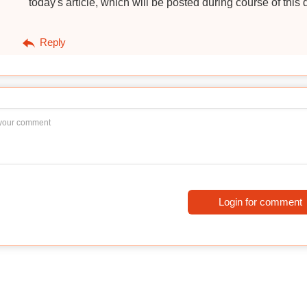
today's article, which will be posted during course of this 
Reply
Login for comment