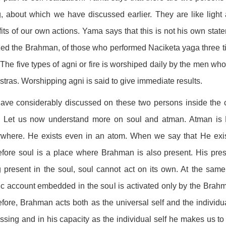
, about which we have discussed earlier. They are like ligh
its of our own actions. Yama says that this is not his own stat
zed the Brahman, of those who performed Naciketa yaga three t
. The five types of agni or fire is worshiped daily by the men who le
stras. Worshipping agni is said to give immediate results.
ve considerably discussed on these two persons inside the 
n. Let us now understand more on soul and atman. Atman is B
where. He exists even in an atom. When we say that He exist
fore soul is a place where Brahman is also present. His pre
 present in the soul, soul cannot act on its own. At the sam
c account embedded in the soul is activated only by the Brahma
fore, Brahman acts both as the universal self and the individual
ssing and in his capacity as the individual self he makes us to