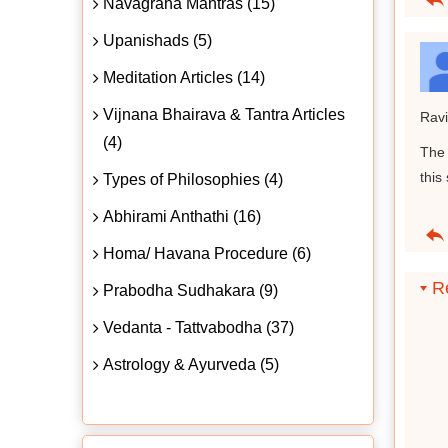
Navagraha Mantras (15)
Upanishads (5)
Meditation Articles (14)
Vijnana Bhairava & Tantra Articles
Ravi
(4)
The 
this
Types of Philosophies (4)
Abhirami Anthathi (16)
Homa/ Havana Procedure (6)
Re
Prabodha Sudhakara (9)
Vedanta - Tattvabodha (37)
Astrology & Ayurveda (5)