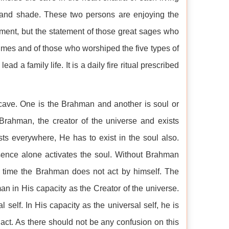
t and shade. These two persons are enjoying the
ement, but the statement of those great sages who
imes and of those who worshiped the five types of
ad a family life. It is a daily fire ritual prescribed
cave. One is the Brahman and another is soul or
rahman, the creator of the universe and exists
s everywhere, He has to exist in the soul also.
sence alone activates the soul. Without Brahman
e time the Brahman does not act by himself. The
n in His capacity as the Creator of the universe.
 self. In His capacity as the universal self, he is
 act. As there should not be any confusion on this