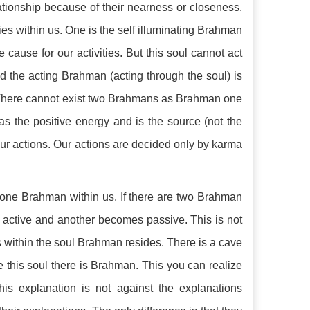
tionship because of their nearness or closeness.
ties within us. One is the self illuminating Brahman
e cause for our activities. But this soul cannot act
d the acting Brahman (acting through the soul) is
ry. There cannot exist two Brahmans as Brahman one
s the positive energy and is the source (not the
n our actions. Our actions are decided only by karma
y one Brahman within us. If there are two Brahman
 active and another becomes passive. This is not
s within the soul Brahman resides. There is a cave
ide this soul there is Brahman. This you can realize
is explanation is not against the explanations