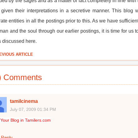
ded by the sages and as a matter of fact completely in line with 
given their interpretations in a secretive manner. This blog
ate entities in all the postings prior to this. As we have suffic
an and the soul through our earlier postings, it is time for us 
is discussed here.
EVIOUS ARTICLE
) Comments
tamilcinema
July 07, 2009 01:34 PM
Your Blog in Tamilers.com
Reply