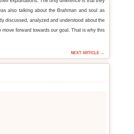
their explanations. The only difference is that they
 was also talking about the Brahman and soul as
iently discussed, analyzed and understood about the
to move forward towards our goal. That is why this
NEXT ARTICLE →