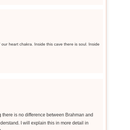
 our heart chakra. Inside this cave there is soul. Inside
g there is no difference between Brahman and
erstand. I will explain this in more detail in