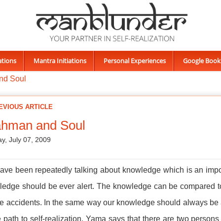
ations
Mantra Initiations
Personal Experiences
Google Book
nd Soul
EVIOUS ARTICLE
ahman and Soul
y, July 07, 2009
ve been repeatedly talking about knowledge which is an impor
edge should be ever alert. The knowledge can be compared to a c
be accidents. In the same way our knowledge should always be al
e path to self-realization. Yama says that there are two persons