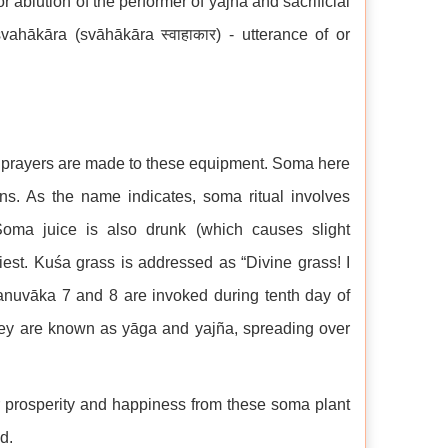
r ablution of the performer of yajña and sacrificial
svahākāra (svāhākāra स्वाहाकार) - utterance of or
nd prayers are made to these equipment. Soma here
ins. As the name indicates, soma ritual involves
Soma juice is also drunk (which causes slight
riest. Kuśa grass is addressed as “Divine grass! I
anuvāka 7 and 8 are invoked during tenth day of
hey are known as yāga and yajña, spreading over
r prosperity and happiness from these soma plant
d.