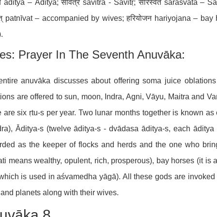
य āditya – Āditya; सवित्र savitra - Savitṛ; सारस्वत sārasvata – 
वत् patnīvat – accompanied by wives; हरियोजन hariyojana – bay
.
es: Prayer In The Seventh Anuvāka:
ntire anuvāka discusses about offering soma juice oblations i
ions are offered to sun, moon, Indra, Agni, Vāyu, Maitra and Var
e are six ṛtu-s per year. Two lunar months together is known as 
dra), Āditya-s (twelve āditya-s - dvādasa āditya-s, each ādity
rded as the keeper of flocks and herds and the one who brings
ti means wealthy, opulent, rich, prosperous), bay horses (it is
 which is used in aśvamedha yāgā). All these gods are invoked a
and planets along with their wives.
uvāka 8