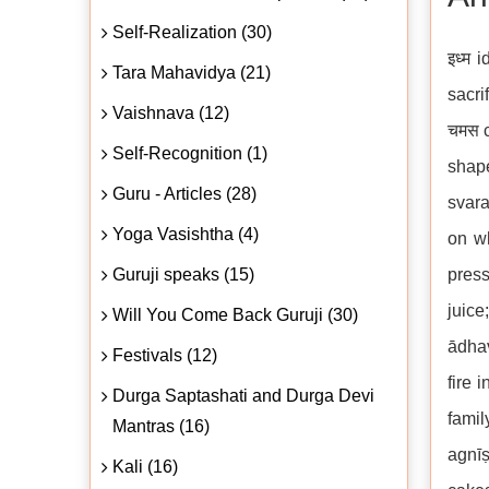
Self-Realization (30)
इध्म 
Tara Mahavidya (21)
sacri
Vaishnava (12)
चमस c
Self-Recognition (1)
shape
Guru - Articles (28)
svara
Yoga Vasishtha (4)
on wh
Guruji speaks (15)
press
juice
Will You Come Back Guruji (30)
ādhav
Festivals (12)
fire 
Durga Saptashati and Durga Devi
fami
Mantras (16)
agnīṣ
Kali (16)