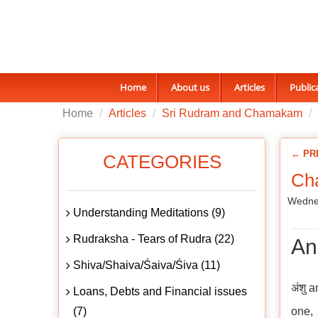
Home
About us
Articles
Public
Home
Articles
Sri Rudram and Chamakam
← PR
CATEGORIES
Ch
Wedne
Understanding Meditations (9)
Rudraksha - Tears of Rudra (22)
An
Shiva/Shaiva/Śaiva/Śiva (11)
अंशु 
Loans, Debts and Financial issues
(7)
one, 