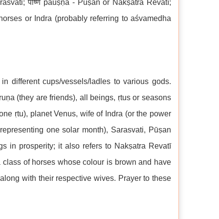
Sarasvati; पौष्ण pauṣṇa - Pūṣan or Nakṣatra Revatī;
 horses or Indra (probably referring to aśvamedha
n different cups/vessels/ladles to various gods.
uṇa (they are friends), all beings, ṛtus or seasons
one ṛtu), planet Venus, wife of Indra (or the power
a representing one solar month), Sarasvati, Pūṣan
 in prosperity; it also refers to Nakṣatra Revatī
 a class of horses whose colour is brown and have
long with their respective wives. Prayer to these