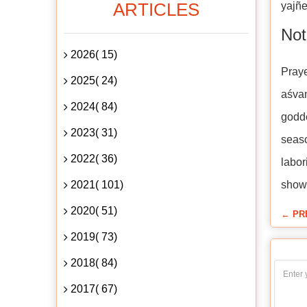
ARTICLES
yajñe
Not
2026( 15)
Praye
2025( 24)
aśva
2024( 84)
godde
2023( 31)
seaso
2022( 36)
labor
2021( 101)
show
2020( 51)
← PR
2019( 73)
2018( 84)
2017( 67)