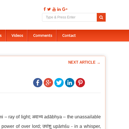
s
Videos
Comments
Contact
NEXT ARTICLE →
mi – ray of light; अदाभ्य adābhya – the unassailable
– power of over lord; उपांशु upāṁśu - in a whisper,