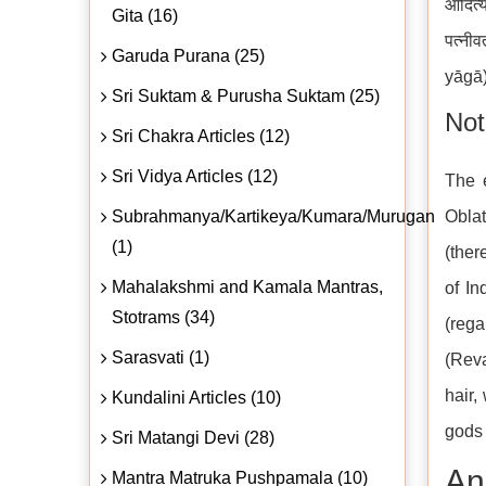
आदित्
Gita (16)
पत्नी
Garuda Purana (25)
yāgā)
Sri Suktam & Purusha Suktam (25)
Not
Sri Chakra Articles (12)
Sri Vidya Articles (12)
The e
Subrahmanya/Kartikeya/Kumara/Murugan
Oblat
(1)
(ther
Mahalakshmi and Kamala Mantras,
of In
Stotrams (34)
(rega
Sarasvati (1)
(Reva
hair,
Kundalini Articles (10)
gods 
Sri Matangi Devi (28)
An
Mantra Matruka Pushpamala (10)