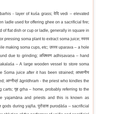
barhis - layer of kuśa grass; वेदि vedi – elevated
den ladle used for offering ghee on a sacrificial fire;
of flat dish or cup or ladle, generally in square in
r pressing soma plant to extract soma juice; स्वरव
hile making soma cups, etc; उपरव uparava – a hole
sound due to grinding; अधिषवण adhiṣavaṇa – hand
oṇakalaśa – A large wooden vessel to store soma
the Soma juice after it has been strained; आधवनीय
; आग्नीध्रं āgnīdhraṁ - the priest who kindles the
ng carts; गृह gṛha – home, probably referring to the
the yajamāna and priests and this is known as
gods during yajña. पुरोडाश puroḍāśa – sacrificial