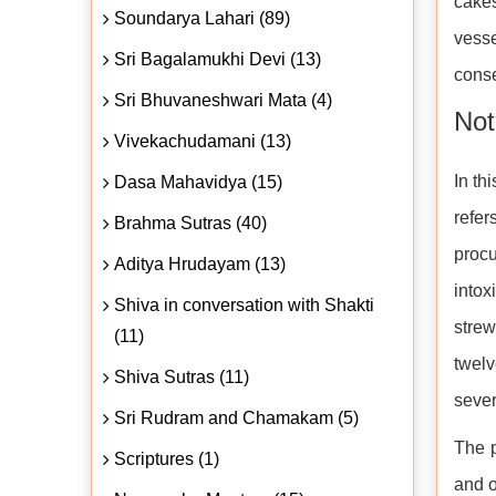
cakes
Soundarya Lahari (89)
vesse
Sri Bagalamukhi Devi (13)
conse
Sri Bhuvaneshwari Mata (4)
Not
Vivekachudamani (13)
In th
Dasa Mahavidya (15)
refer
Brahma Sutras (40)
proc
Aditya Hrudayam (13)
intox
Shiva in conversation with Shakti
strew
(11)
twelv
Shiva Sutras (11)
sever
Sri Rudram and Chamakam (5)
The p
Scriptures (1)
and o