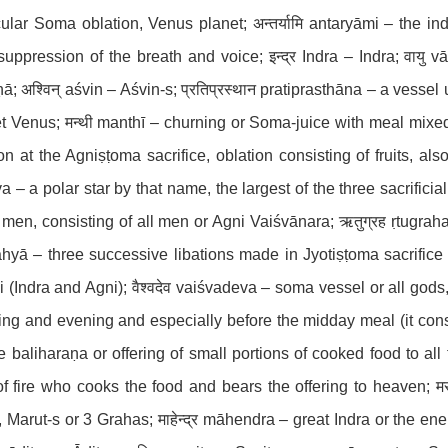
cular Soma oblation, Venus planet; अन्तर्यामि antaryāmi – the in
suppression of the breath and voice; इन्द्र Indra – Indra; वायु v
ā; अश्विन् aśvin – Aśvin-s; प्रतिप्रस्थान pratiprasthāna – a vessel
t Venus; मन्थी manthī – churning or Soma-juice with meal mixed i
ion at the Agniṣṭoma sacrifice, oblation consisting of fruits, als
a – a polar star by that name, the largest of the three sacrificial
l men, consisting of all men or Agni Vaiśvānara; ऋतुग्रह ṛtugraha -
āhyā – three successive libations made in Jyotiṣṭoma sacrifice or
 (Indra and Agni); वैश्वदेव vaiśvadeva – soma vessel or all god
ng and evening and especially before the midday meal (it con
e baliharaṇa or offering of small portions of cooked food to al
f fire who cooks the food and bears the offering to heaven; मरु
, Marut-s or 3 Grahas; माहेन्द्र māhendra – great Indra or the ene