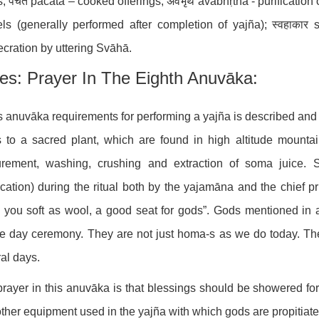
; पचत pacata – cooked offerings; अवभृथ avabhṛtha - purification o
ls (generally performed after completion of yajña); स्वहाकार 
cration by uttering Svāhā.
es: Prayer In The Eighth Anuvāka:
is anuvāka requirements for performing a yajña is described a
s to a sacred plant, which are found in high altitude mounta
urement, washing, crushing and extraction of soma juice. 
ication) during the ritual both by the yajamāna and the chief p
 you soft as wool, a good seat for gods”. Gods mentioned in 
e day ceremony. They are not just homa-s as we do today. T
al days.
rayer in this anuvāka is that blessings should be showered fo
ther equipment used in the yajña with which gods are propitiate