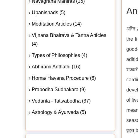
Navagraha Mantras (15)
An
Upanishads (5)
Meditation Articles (14)
अग्नि
Vijnana Bhairava & Tantra Articles
the l
(4)
godde
Types of Philosophies (4)
aditi
Abhirami Anthathi (16)
शक्क
Homa/ Havana Procedure (6)
cardi
Prabodha Sudhakara (9)
devel
of fi
Vedanta - Tattvabodha (37)
means
Astrology & Ayurveda (5)
seaso
बृहत्