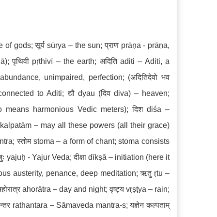
e of gods; सूर्य sūrya – the sun; प्राण prāṇa - prāṇa,
 पृथिवी pṛthivī – the earth; अदिति aditi – Aditi, a
bundance, unimpaired, perfection; (अदितिदेवो भव
onnected to Aditi; द्यौ dyau (दिव diva) – heaven;
lso means harmonious Vedic meters); दिश diśa –
a kalpatām – may all these powers (all their grace)
ra; स्तोम stoma – a form of chant; stoma consists
yajuḥ - Yajur Veda; दीक्षा dīkṣā – initiation (here it
ous austerity, penance, deep meditation; ऋतु ṛtu –
रात्र ahorātra – day and night; वृष्ट्य vṛṣṭya – rain;
न्तर rathantara – Sāmaveda mantra-s; यज्ञेन कल्पताम्