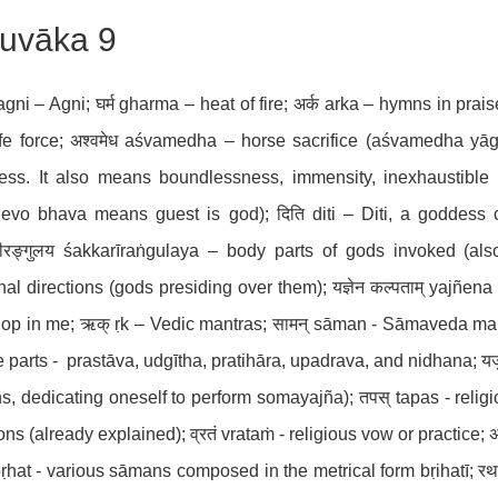
uvāka 9
 agni – Agni; घर्म gharma – heat of fire; अर्क arka – hymns in prais
ife force; अश्वमेध aśvamedha – horse sacrifice (aśvamedha yāgā);
ss. It also means boundlessness, immensity, inexhaustible a
devo bhava means guest is god); दिति diti – Diti, a goddess c
रीरङ्गुलय śakkarīraṅgulaya – body parts of gods invoked (a
nal directions (gods presiding over them); यज्ञेन कल्पताम् yajñen
op in me; ऋक् ṛk – Vedic mantras; सामन् sāman - Sāmaveda mant
ve parts - prastāva, udgītha, pratihāra, upadrava, and nidhana; यजुः 
, dedicating oneself to perform somayajña); तपस् tapas - religi
ns (already explained); व्रतं vrataṁ - religious vow or practice; अहो
 bṛhat - various sāmans composed in the metrical form bṛihatī; रथ