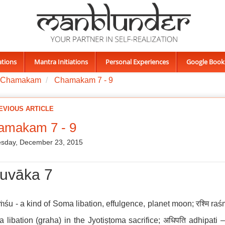
ations
Mantra Initiations
Personal Experiences
Google Book
Chamakam
Chamakam 7 - 9
EVIOUS ARTICLE
amakam 7 - 9
sday, December 23, 2015
uvāka 7
aṁśu - a kind of Soma libation, effulgence, planet moon; रश्मि raś
a libation (graha) in the Jyotiṣṭoma sacrifice; अधिपति adhipati 