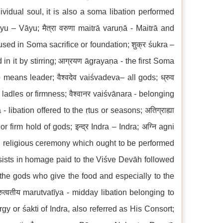
dividual soul, it is also a soma libation performed
āyu – Vāyu; मैत्रा वरुणा maitrā varuṇā - Maitrā and
 used in Soma sacrifice or foundation; शुक्र śukra –
n it by stirring; आग्रयण āgrayaṇa - the first Soma
o means leader; वैश्वदेव vaiśvadeva– all gods; ध्रुव
 ladles or firmness; वैश्वानर vaiśvānara - belonging
 libation offered to the ṛtus or seasons; अतिग्राह्या
 firm hold of gods; इन्द्र Indra – Indra; अग्नि agni
s, religious ceremony which ought to be performed
sists in homage paid to the Viśve Devāh followed
l the gods who give the food and especially to the
त्वतीय marutvatīya - midday libation belonging to
rgy or śakti of Indra, also referred as His Consort;