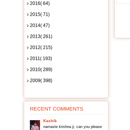
2016( 64)
2015( 71)
2014( 47)
2013( 261)
2012( 215)
2011( 193)
2010( 289)
2009( 398)
RECENT COMMENTS
Kashik
namaste krishna ji, can you please