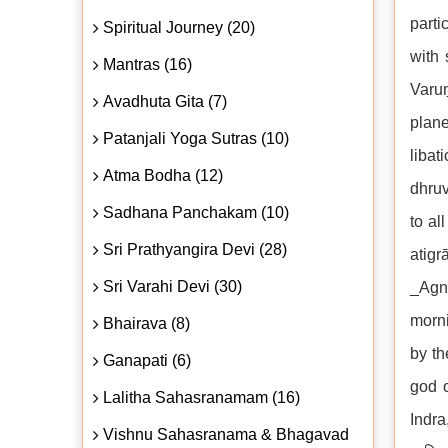
parti
Spiritual Journey (20)
with 
Mantras (16)
Varuṇ
Avadhuta Gita (7)
plane
Patanjali Yoga Sutras (10)
libat
Atma Bodha (12)
dhruv
Sadhana Panchakam (10)
to al
Sri Prathyangira Devi (28)
atigr
Sri Varahi Devi (30)
_Agni
morni
Bhairava (8)
by th
Ganapati (6)
god o
Lalitha Sahasranamam (16)
Indra
Vishnu Sahasranama & Bhagavad