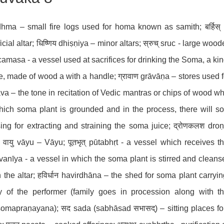
idhma – small fire logs used for homa known as samith; बर्हिस् 
ficial altar; धिष्णिय dhiṣṇiya – minor altars; स्रुच् sruc - large woo
amasa - a vessel used at sacrifices for drinking the Soma, a kind 
, made of wood a with a handle; ग्रावाण grāvāṇa – stores used fo
va – the tone in recitation of Vedic mantras or chips of wood w
ich soma plant is grounded and in the process, there will 
ing for extracting and straining the soma juice; द्रोणकलश dr
; वायु vāyu – Vāyu; पूतभृत् pūtabhṛt - a vessel which receives 
anīya - a vessel in which the soma plant is stirred and cleansed
in the altar; हविर्धान havirdhāna – the shed for soma plant carryi
ly of the performer (family goes in procession along with 
omapraṇayana); सद sada (sabhāsad सभासद्) – sitting places for 