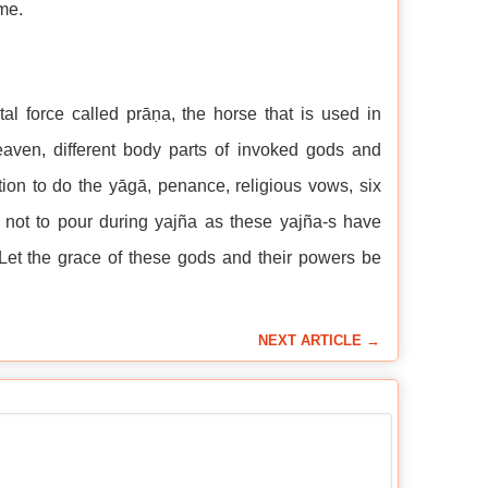
me.
al force called prāṇa, the horse that is used in
aven, different body parts of invoked gods and
tion to do the yāgā, penance, religious vows, six
n not to pour during yajña as these yajña-s have
Let the grace of these gods and their powers be
NEXT ARTICLE →