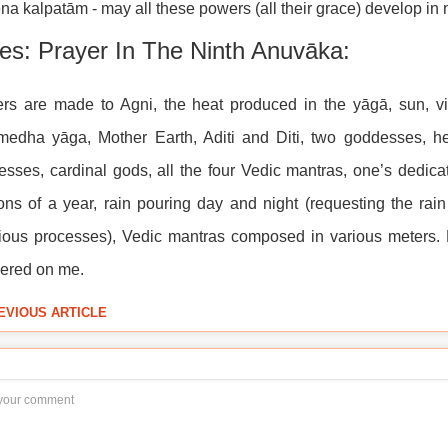
na kalpatām - may all these powers (all their grace) develop in 
es: Prayer In The Ninth Anuvāka:
rs are made to Agni, the heat produced in the yāgā, sun, vit
medha yāga, Mother Earth, Aditi and Diti, two goddesses, he
sses, cardinal gods, all the four Vedic mantras, one’s dedica
ns of a year, rain pouring day and night (requesting the rai
ious processes), Vedic mantras composed in various meters. 
ered on me.
EVIOUS ARTICLE