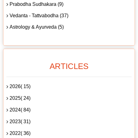
Prabodha Sudhakara (9)
Vedanta - Tattvabodha (37)
Astrology & Ayurveda (5)
ARTICLES
2026( 15)
2025( 24)
2024( 84)
2023( 31)
2022( 36)