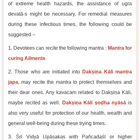
of extreme health hazards, the assistance of ugra
devatā-s might be necessary. For remedial measures
during these infectious times, the following could be
suggested –
1. Devotees can recite the following mantra :
Mantra for
curing Ailments
2. Those who are initiated into
Dakṣiṇa Kāli mantra
japa
, may recite the mantra to protect themselves and
their dear ones. Any kavacam related to Dakṣiṇa Kāli,
maybe recited as well.
Dakṣiṇa Kāli ṣoḍha nyāsā
is
also very useful for protection of our health, wealth and
general well-being during these trying times.
3. Śrī Vidyā Upāsakas with Pañcadaśī or higher