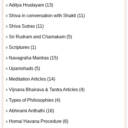
Aditya Hrudayam (13)
Shiva in conversation with Shakti (11)
Shiva Sutras (11)
Sri Rudram and Chamakam (5)
Scriptures (1)
Navagraha Mantras (15)
Upanishads (5)
Meditation Articles (14)
Vijnana Bhairava & Tantra Articles (4)
Types of Philosophies (4)
Abhirami Anthathi (16)
Homa/ Havana Procedure (6)