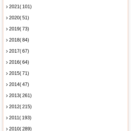
2021( 101)
2020( 51)
2019( 73)
2018( 84)
2017( 67)
2016( 64)
2015( 71)
2014( 47)
2013( 261)
2012( 215)
2011( 193)
2010( 289)