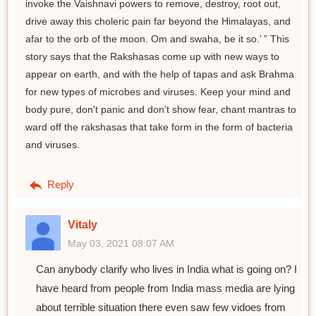
invoke the Vaishnavi powers to remove, destroy, root out,
drive away this choleric pain far beyond the Himalayas, and
afar to the orb of the moon. Om and swaha, be it so.’ ” This
story says that the Rakshasas come up with new ways to
appear on earth, and with the help of tapas and ask Brahma
for new types of microbes and viruses. Keep your mind and
body pure, don't panic and don't show fear, chant mantras to
ward off the rakshasas that take form in the form of bacteria
and viruses.
Reply
Vitaly
May 03, 2021 08:07 AM
Can anybody clarify who lives in India what is going on? I
have heard from people from India mass media are lying
about terrible situation there even saw few vidoes from