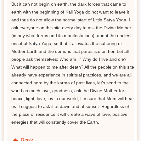
But it can not begin on earth, the dark forces that came to
earth with the beginning of Kali Yoga do not want to leave it
and thus do not allow the normal start of Little Satya Yoga. I
ask everyone on this site every day to ask the Divine Mother
(in any what forms and its manifestations), about the earliest
onset of Satya Yoga, so that it alleviates the suffering of
Mother Earth and the demons that parasitize on her. Let all
people ask themselves: Who am I? Why do I live and die?
What will happen to me after death? All the people on this site
already have experience in spiritual practices, and we are all
connected here by the karma of past lives, let's send to the
world as much love, goodness, ask the Divine Mother for
peace, light, love, joy in our world, I'm sure that Mom will hear
us. I suggest to ask it at dawn and at sunset. Regardless of
the place of residence it will create a wave of love, positive
energies that will constantly cover the Earth.
Reply