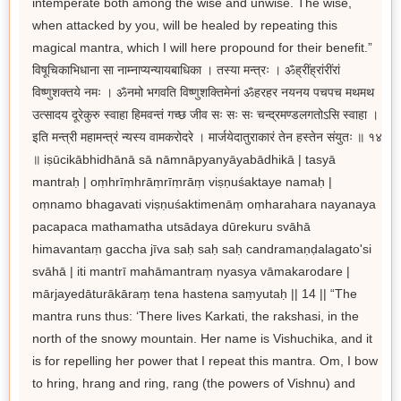
intemperate both among the wise and unwise. The wise,
when attacked by you, will be healed by repeating this
magical mantra, which I will here propound for their benefit.”
विषूचिकाभिधाना सा नाम्नाप्यन्यायबाधिका । तस्या मन्त्रः । ॐह्रींह्रांरींरां
विष्णुशक्तये नमः । ॐनमो भगवति विष्णुशक्तिमेनां ॐहरहर नयनय पचपच मथमथ
उत्सादय दूरेकुरु स्वाहा हिमवन्तं गच्छ जीव सः सः सः चन्द्रमण्डलगतोऽसि स्वाहा ।
इति मन्त्री महामन्त्रं न्यस्य वामकरोदरे । मार्जयेदातुराकारं तेन हस्तेन संयुतः ॥ १४
॥ iṣūcikābhidhānā sā nāmnāpyanyāyabādhikā | tasyā
mantraḥ | oṃhrīṃhrāṃrīṃrāṃ viṣṇuśaktaye namaḥ |
oṃnamo bhagavati viṣṇuśaktimenāṃ oṃharahara nayanaya
pacapaca mathamatha utsādaya dūrekuru svāhā
himavantaṃ gaccha jīva saḥ saḥ saḥ candramaṇḍalagato'si
svāhā | iti mantrī mahāmantraṃ nyasya vāmakarodare |
mārjayedāturākāraṃ tena hastena saṃyutaḥ || 14 || “The
mantra runs thus: ‘There lives Karkati, the rakshasi, in the
north of the snowy mountain. Her name is Vishuchika, and it
is for repelling her power that I repeat this mantra. Om, I bow
to hring, hrang and ring, rang (the powers of Vishnu) and