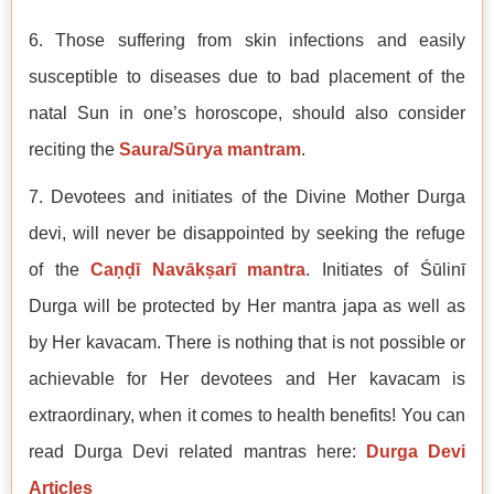
6. Those suffering from skin infections and easily
susceptible to diseases due to bad placement of the
natal Sun in one’s horoscope, should also consider
reciting the
Saura/Sūrya mantram
.
7. Devotees and initiates of the Divine Mother Durga
devi, will never be disappointed by seeking the refuge
of the
Caṇḍī Navākṣarī mantra
. Initiates of Śūlinī
Durga will be protected by Her mantra japa as well as
by Her kavacam. There is nothing that is not possible or
achievable for Her devotees and Her kavacam is
extraordinary, when it comes to health benefits! You can
read Durga Devi related mantras here:
Durga Devi
Articles