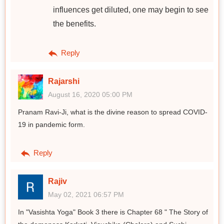
influences get diluted, one may begin to see
the benefits.
Reply
Rajarshi
August 16, 2020 05:00 PM
Pranam Ravi-Ji, what is the divine reason to spread COVID-
19 in pandemic form.
Reply
Rajiv
May 02, 2021 06:57 PM
In "Vasishta Yoga" Book 3 there is Chapter 68 " The Story of