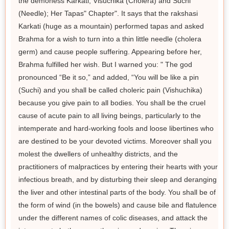
the demoness Karkati, Visuchika (Cholera) and Suchi
(Needle); Her Tapas" Chapter". It says that the rakshasi
Karkati (huge as a mountain) performed tapas and asked
Brahma for a wish to turn into a thin little needle (cholera
germ) and cause people suffering. Appearing before her,
Brahma fulfilled her wish. But I warned you: " The god
pronounced “Be it so,” and added, “You will be like a pin
(Suchi) and you shall be called choleric pain (Vishuchika)
because you give pain to all bodies. You shall be the cruel
cause of acute pain to all living beings, particularly to the
intemperate and hard-working fools and loose libertines who
are destined to be your devoted victims. Moreover shall you
molest the dwellers of unhealthy districts, and the
practitioners of malpractices by entering their hearts with your
infectious breath, and by disturbing their sleep and deranging
the liver and other intestinal parts of the body. You shall be of
the form of wind (in the bowels) and cause bile and flatulence
under the different names of colic diseases, and attack the