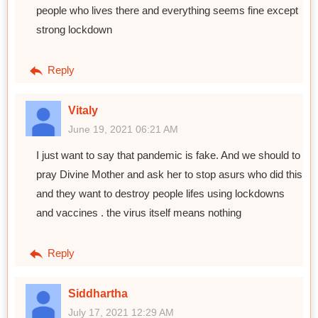
people who lives there and everything seems fine except
strong lockdown
Reply
Vitaly
June 19, 2021 06:21 AM
I just want to say that pandemic is fake. And we should to
pray Divine Mother and ask her to stop asurs who did this
and they want to destroy people lifes using lockdowns
and vaccines . the virus itself means nothing
Reply
Siddhartha
July 17, 2021 12:29 AM