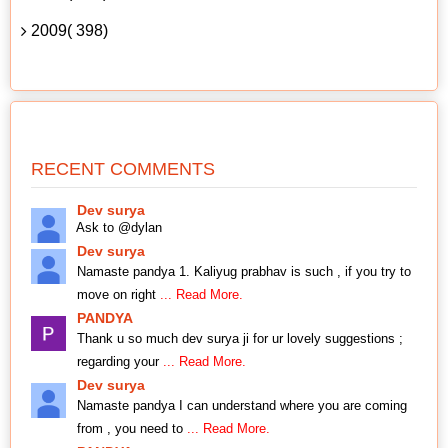
2009( 398)
RECENT COMMENTS
Dev surya
Ask to @dylan
Dev surya
Namaste pandya 1. Kaliyug prabhav is such , if you try to
move on right
... Read More.
PANDYA
Thank u so much dev surya ji for ur lovely suggestions ;
regarding your
... Read More.
Dev surya
Namaste pandya I can understand where you are coming
from , you need to
... Read More.