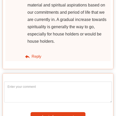
material and spiritual aspirations based on
our commitments and period of life that we
are currently in. A gradual increase towards
spirituality is generally the way to go,
especially for house holders or would be
house holders.
Reply