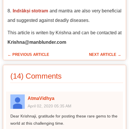
8.
Indrākṣi stotram
and mantra are also very beneficial
and suggested against deadly diseases.
This article is writen by Krishna and can be contacted at
Krishna@manblunder.com
← PREVIOUS ARTICLE
NEXT ARTICLE →
(14) Comments
AtmaVidhya
April 02, 2020 05:35 AM
Dear Krishnaji, gratitude for posting these rare gems to the
world at this challenging time.