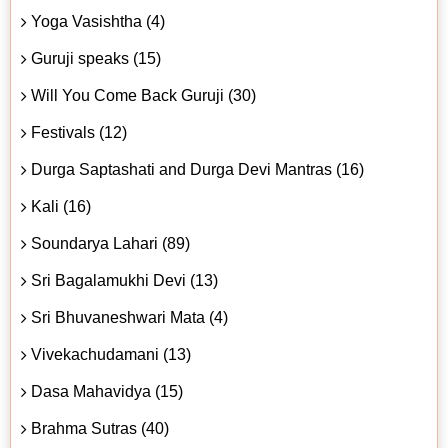
Yoga Vasishtha (4)
Guruji speaks (15)
Will You Come Back Guruji (30)
Festivals (12)
Durga Saptashati and Durga Devi Mantras (16)
Kali (16)
Soundarya Lahari (89)
Sri Bagalamukhi Devi (13)
Sri Bhuvaneshwari Mata (4)
Vivekachudamani (13)
Dasa Mahavidya (15)
Brahma Sutras (40)