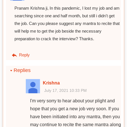
Pranam Krishna ji, In this pandemic, I lost my job and am
searching since one and half month, but still i didn't get
the job. Can you please suggest any mantra to recite that
will help me to get the job beside the necessary
preparation to crack the interview? Thanks.
Reply
Replies
Krishna
July 17, 2021 10:33 PM
I'm very sorry to hear about your plight and
hope that you get a new job very soon. If you
have been initiated into any mantra, then you
may continue to recite the same mantra along