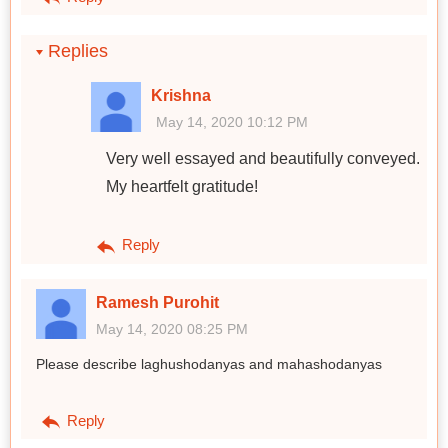
Replies
Krishna
May 14, 2020 10:12 PM
Very well essayed and beautifully conveyed.
My heartfelt gratitude!
Reply
Ramesh Purohit
May 14, 2020 08:25 PM
Please describe laghushodanyas and mahashodanyas
Reply