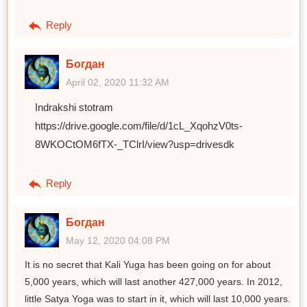
Reply
Богдан
April 02, 2020 11:32 AM
Indrakshi stotram
https://drive.google.com/file/d/1cL_XqohzV0ts-
8WKOCtOM6fTX-_TClrI/view?usp=drivesdk
Reply
Богдан
May 12, 2020 04:08 PM
It is no secret that Kali Yuga has been going on for about
5,000 years, which will last another 427,000 years. In 2012,
little Satya Yoga was to start in it, which will last 10,000 years.