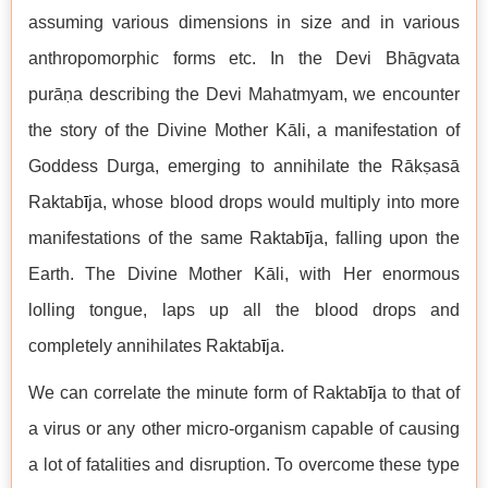
assuming various dimensions in size and in various
anthropomorphic forms etc. In the Devi Bhāgvata
purāṇa describing the Devi Mahatmyam, we encounter
the story of the Divine Mother Kāli, a manifestation of
Goddess Durga, emerging to annihilate the Rākṣasā
Raktab
ī
ja, whose blood drops would multiply into more
manifestations of the same Raktab
ī
ja, falling upon the
Earth. The Divine Mother Kāli, with Her enormous
lolling tongue, laps up all the blood drops and
completely annihilates Raktab
ī
ja.
We can correlate the minute form of Raktab
ī
ja to that of
a virus or any other micro-organism capable of causing
a lot of fatalities and disruption. To overcome these type