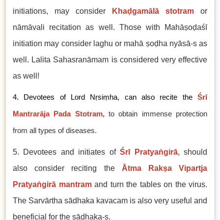
initiations, may consider
Khaḍgamālā stotram
or
nāmāvali recitation as well. Those with Mahāṣoḍaśī
initiation may consider laghu or mahā ṣoḍha nyāsā-s as
well. Lalita Sahasranāmam is considered very effective
as well!
4. Devotees of Lord Nṛsiṃha, can also recite the
Śrī
Mantrarāja Pada Stotram,
to obtain immense protection
from all types of diseases.
5. Devotees and initiates of
Śrī Pratyaṅgirā
, should
also consider reciting the
Ātma Rakṣa Vipartja
Pratyaṅgirā mantram
and turn the tables on the virus.
The Sarvārtha sādhaka kavacam is also very useful and
beneficial for the sādhaka-s.