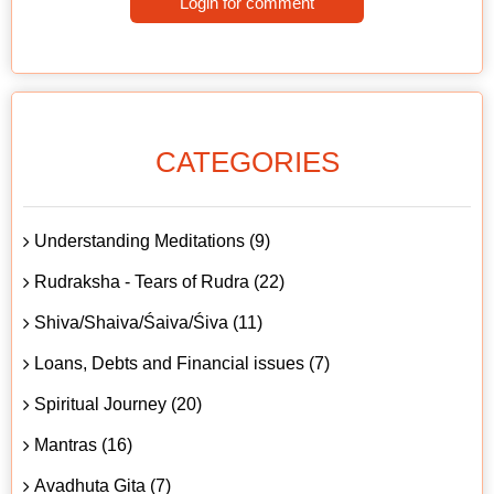
Login for comment
CATEGORIES
Understanding Meditations (9)
Rudraksha - Tears of Rudra (22)
Shiva/Shaiva/Śaiva/Śiva (11)
Loans, Debts and Financial issues (7)
Spiritual Journey (20)
Mantras (16)
Avadhuta Gita (7)