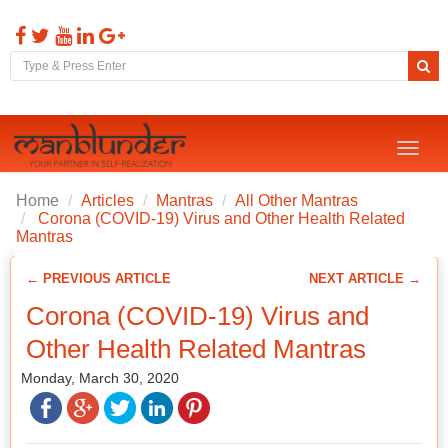
Toggl
naviga
Home
Articles
Mantras
All Other Mantras
Corona (COVID-19) Virus and Other Health Related
Mantras
← PREVIOUS ARTICLE
NEXT ARTICLE →
Corona (COVID-19) Virus and
Other Health Related Mantras
Monday, March 30, 2020