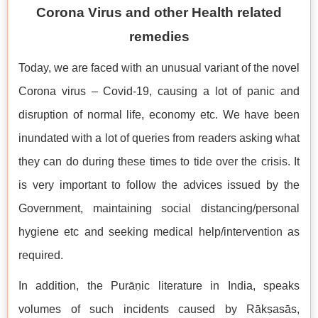
Corona Virus and other Health related
remedies
Today, we are faced with an unusual variant of the novel
Corona virus – Covid-19, causing a lot of panic and
disruption of normal life, economy etc. We have been
inundated with a lot of queries from readers asking what
they can do during these times to tide over the crisis. It
is very important to follow the advices issued by the
Government, maintaining social distancing/personal
hygiene etc and seeking medical help/intervention as
required.
In addition, the Purāṇic literature in India, speaks
volumes of such incidents caused by Rākṣasās,