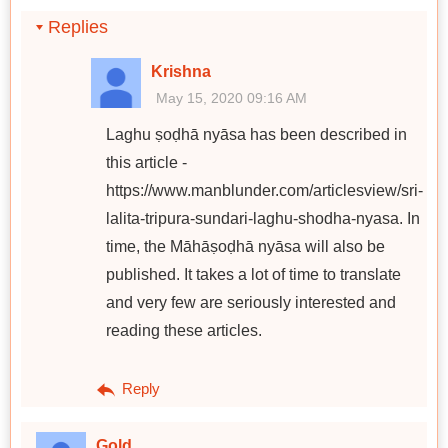
Replies
Krishna
May 15, 2020 09:16 AM
Laghu ṣoḍhā nyāsa has been described in
this article -
https://www.manblunder.com/articlesview/sri-
lalita-tripura-sundari-laghu-shodha-nyasa. In
time, the Māhāṣoḍhā nyāsa will also be
published. It takes a lot of time to translate
and very few are seriously interested and
reading these articles.
Reply
Gold