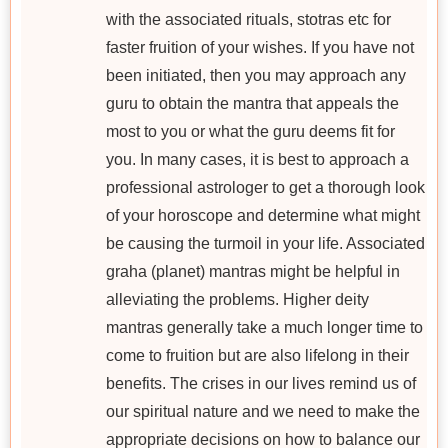
with the associated rituals, stotras etc for
faster fruition of your wishes. If you have not
been initiated, then you may approach any
guru to obtain the mantra that appeals the
most to you or what the guru deems fit for
you. In many cases, it is best to approach a
professional astrologer to get a thorough look
of your horoscope and determine what might
be causing the turmoil in your life. Associated
graha (planet) mantras might be helpful in
alleviating the problems. Higher deity
mantras generally take a much longer time to
come to fruition but are also lifelong in their
benefits. The crises in our lives remind us of
our spiritual nature and we need to make the
appropriate decisions on how to balance our