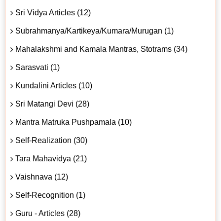
Sri Vidya Articles (12)
Subrahmanya/Kartikeya/Kumara/Murugan (1)
Mahalakshmi and Kamala Mantras, Stotrams (34)
Sarasvati (1)
Kundalini Articles (10)
Sri Matangi Devi (28)
Mantra Matruka Pushpamala (10)
Self-Realization (30)
Tara Mahavidya (21)
Vaishnava (12)
Self-Recognition (1)
Guru - Articles (28)