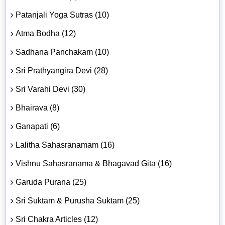
Patanjali Yoga Sutras (10)
Atma Bodha (12)
Sadhana Panchakam (10)
Sri Prathyangira Devi (28)
Sri Varahi Devi (30)
Bhairava (8)
Ganapati (6)
Lalitha Sahasranamam (16)
Vishnu Sahasranama & Bhagavad Gita (16)
Garuda Purana (25)
Sri Suktam & Purusha Suktam (25)
Sri Chakra Articles (12)