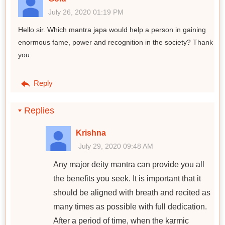
July 26, 2020 01:19 PM
Hello sir. Which mantra japa would help a person in gaining
enormous fame, power and recognition in the society? Thank
you.
Reply
Replies
Krishna
July 29, 2020 09:48 AM
Any major deity mantra can provide you all
the benefits you seek. It is important that it
should be aligned with breath and recited as
many times as possible with full dedication.
After a period of time, when the karmic