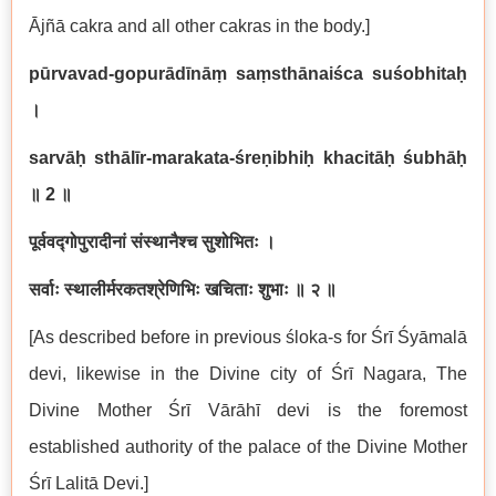
Ājñā cakra and all other cakras in the body.]
pūrvavad-gopurādīnāṃ saṃsthānaiśca suśobhitaḥ
।
sarvāḥ sthālīr-marakata-śreṇibhiḥ khacitāḥ śubhāḥ
॥
2
॥
पूर्ववद्गोपुरादीनां संस्थानैश्च सुशोभितः ।
सर्वाः स्थालीर्मरकतश्रेणिभिः खचिताः शुभाः ॥ २ ॥
[As described before in previous śloka-s for Śrī Śyāmalā
devi, likewise in the Divine city of Śrī Nagara, The
Divine Mother Śrī Vārāhī devi is the foremost
established authority of the palace of the Divine Mother
Śrī Lalitā Devi.]