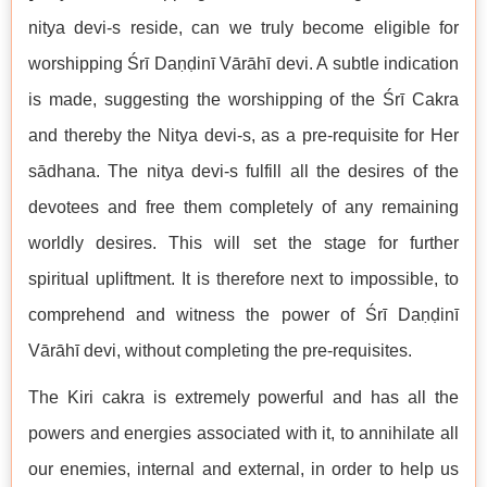
nitya devi-s reside, can we truly become eligible for
worshipping Śrī Daṇḍinī Vārāhī devi. A subtle indication
is made, suggesting the worshipping of the Śrī Cakra
and thereby the Nitya devi-s, as a pre-requisite for Her
sādhana. The nitya devi-s fulfill all the desires of the
devotees and free them completely of any remaining
worldly desires. This will set the stage for further
spiritual upliftment. It is therefore next to impossible, to
comprehend and witness the power of Śrī Daṇḍinī
Vārāhī devi, without completing the pre-requisites.
The Kiri cakra is extremely powerful and has all the
powers and energies associated with it, to annihilate all
our enemies, internal and external, in order to help us