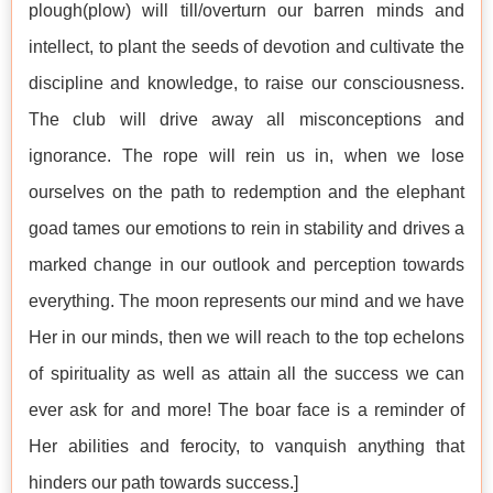
plough(plow) will till/overturn our barren minds and
intellect, to plant the seeds of devotion and cultivate the
discipline and knowledge, to raise our consciousness.
The club will drive away all misconceptions and
ignorance. The rope will rein us in, when we lose
ourselves on the path to redemption and the elephant
goad tames our emotions to rein in stability and drives a
marked change in our outlook and perception towards
everything. The moon represents our mind and we have
Her in our minds, then we will reach to the top echelons
of spirituality as well as attain all the success we can
ever ask for and more! The boar face is a reminder of
Her abilities and ferocity, to vanquish anything that
hinders our path towards success.]