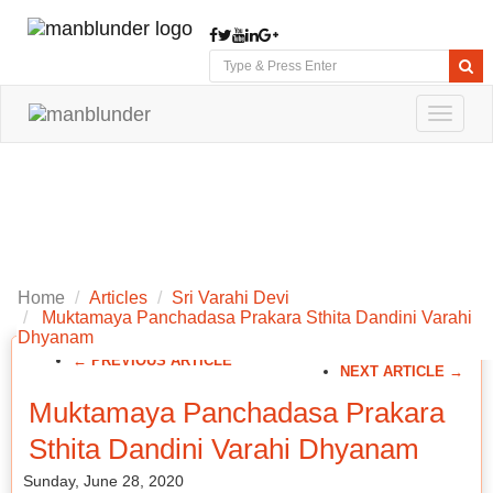
Toggle
navigat
Home
Articles
Sri Varahi Devi
Muktamaya Panchadasa Prakara Sthita Dandini Varahi
Dhyanam
← PREVIOUS ARTICLE
NEXT ARTICLE →
Muktamaya Panchadasa Prakara
Sthita Dandini Varahi Dhyanam
Sunday, June 28, 2020