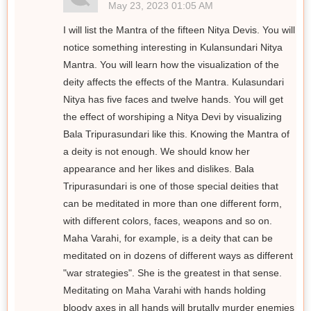
May 23, 2023 01:05 AM
I will list the Mantra of the fifteen Nitya Devis. You will
notice something interesting in Kulansundari Nitya
Mantra. You will learn how the visualization of the
deity affects the effects of the Mantra. Kulasundari
Nitya has five faces and twelve hands. You will get
the effect of worshiping a Nitya Devi by visualizing
Bala Tripurasundari like this. Knowing the Mantra of
a deity is not enough. We should know her
appearance and her likes and dislikes. Bala
Tripurasundari is one of those special deities that
can be meditated in more than one different form,
with different colors, faces, weapons and so on.
Maha Varahi, for example, is a deity that can be
meditated on in dozens of different ways as different
"war strategies". She is the greatest in that sense.
Meditating on Maha Varahi with hands holding
bloody axes in all hands will brutally murder enemies