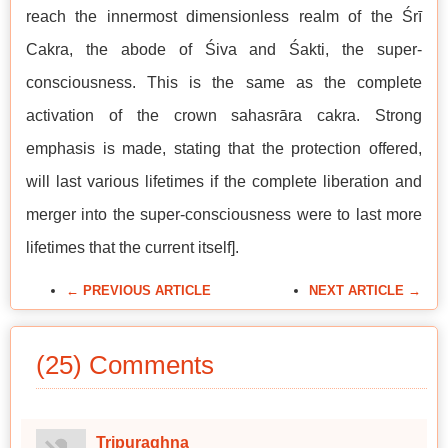
reach the innermost dimensionless realm of the Śrī
Cakra, the abode of Śiva and Śakti, the super-
consciousness. This is the same as the complete
activation of the crown sahasrāra cakra. Strong
emphasis is made, stating that the protection offered,
will last various lifetimes if the complete liberation and
merger into the super-consciousness were to last more
lifetimes that the current itself].
← PREVIOUS ARTICLE
NEXT ARTICLE →
(25) Comments
Tripuraghna