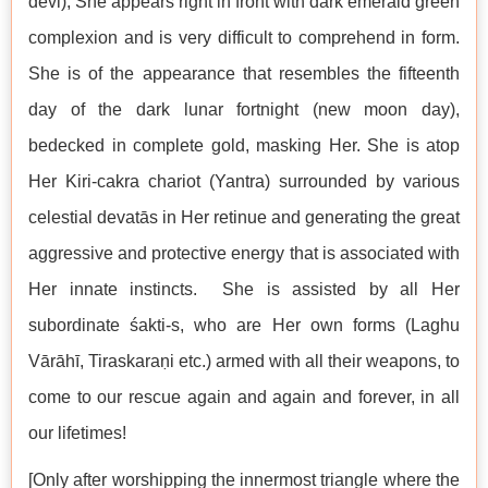
devi), She appears right in front with dark emerald green
complexion and is very difficult to comprehend in form.
She is of the appearance that resembles the fifteenth
day of the dark lunar fortnight (new moon day),
bedecked in complete gold, masking Her. She is atop
Her Kiri-cakra chariot (Yantra) surrounded by various
celestial devatās in Her retinue and generating the great
aggressive and protective energy that is associated with
Her innate instincts. She is assisted by all Her
subordinate śakti-s, who are Her own forms (Laghu
Vārāhī, Tiraskaraṇi etc.) armed with all their weapons, to
come to our rescue again and again and forever, in all
our lifetimes!
[Only after worshipping the innermost triangle where the