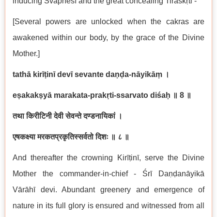
inducing Svapneśī and the great concealing Tiraskṛti -
[Several powers are unlocked when the cakras are
awakened within our body, by the grace of the Divine
Mother.]
tathā kirīṭinī devī sevante daṇḍa-nāyikāṃ
।
eṣakakṣyā marakata-prakṛti-ssarvato diśaḥ
॥
8
॥
तथा किरीटिनी देवी सेवन्ते दण्डनायिकां ।
एषकक्ष्या मरकतप्रकृतिस्सर्वतो दिशः ॥ ८ ॥
And thereafter the crowning Kirīṭinī, serve the Divine
Mother the commander-in-chief - Śrī Daṇḍanāyikā
Vārāhī devi. Abundant greenery and emergence of
nature in its full glory is ensured and witnessed from all