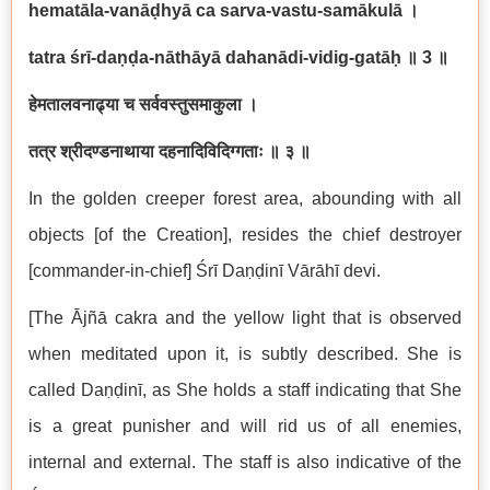
hematāla-vanāḍhyā ca sarva-vastu-samākulā
।
tatra śrī-daṇḍa-nāthāyā dahanādi-vidig-gatāḥ
॥
3
॥
हेमतालवनाढ्या च सर्ववस्तुसमाकुला ।
तत्र श्रीदण्डनाथाया दहनादिविदिग्गताः ॥ ३ ॥
In the golden creeper forest area, abounding with all
objects [of the Creation], resides the chief destroyer
[commander-in-chief] Śrī Daṇḍinī Vārāhī devi.
[The Ājñā cakra and the yellow light that is observed
when meditated upon it, is subtly described. She is
called Daṇḍinī, as She holds a staff indicating that She
is a great punisher and will rid us of all enemies,
internal and external. The staff is also indicative of the