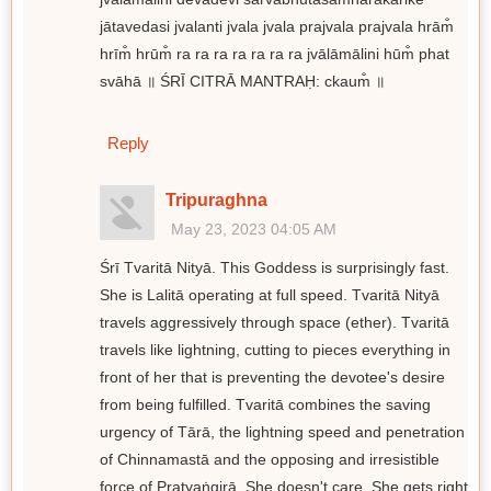
jātavedasi jvalanti jvala jvala prajvala prajvala hrām̐
hrīm̐ hrūm̐ ra ra ra ra ra ra ra jvālāmālini hūm̐ phat
svāhā ॥ ŚRĪ CITRĀ MANTRAḤ: ckaum̐ ॥
Reply
Tripuraghna
May 23, 2023 04:05 AM
Śrī Tvaritā Nityā. This Goddess is surprisingly fast.
She is Lalitā operating at full speed. Tvaritā Nityā
travels aggressively through space (ether). Tvaritā
travels like lightning, cutting to pieces everything in
front of her that is preventing the devotee's desire
from being fulfilled. Tvaritā combines the saving
urgency of Tārā, the lightning speed and penetration
of Chinnamastā and the opposing and irresistible
force of Pratyaṅgirā. She doesn't care. She gets right