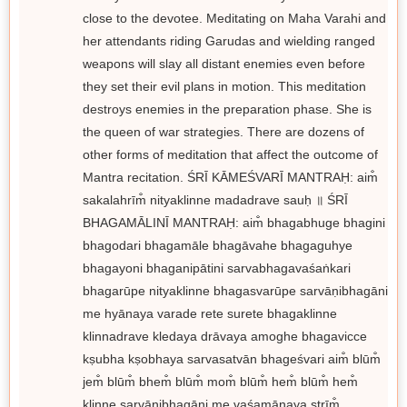
close to the devotee. Meditating on Maha Varahi and
her attendants riding Garudas and wielding ranged
weapons will slay all distant enemies even before
they set their evil plans in motion. This meditation
destroys enemies in the preparation phase. She is
the queen of war strategies. There are dozens of
other forms of meditation that affect the outcome of
Mantra recitation. ŚRĪ KĀMEŚVARĪ MANTRAḤ: aim̐
sakalahrīm̐ nityaklinne madadrave sauḥ ॥ ŚRĪ
BHAGAMĀLINĪ MANTRAḤ: aim̐ bhagabhuge bhagini
bhagodari bhagamāle bhagāvahe bhagaguhye
bhagayoni bhaganipātini sarvabhagavaśaṅkari
bhagarūpe nityaklinne bhagasvarūpe sarvāṇibhagāni
me hyānaya varade rete surete bhagaklinne
klinnadrave kledaya drāvaya amoghe bhagavicce
kṣubha kṣobhaya sarvasatvān bhageśvari aim̐ blūm̐
jem̐ blūm̐ bhem̐ blūm̐ mom̐ blūm̐ hem̐ blūm̐ hem̐
klinne sarvāṇibhagāni me vaśamānaya strīm̐