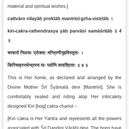
material and spiritual wishes.]
cattvāro nilayāḥ proktāḥ mantriṇī-gṛha-vistṛtāḥ
।
kiri-cakra-rathendrasya yāḥ parvāṇi samāśritāḥ
॥
4
॥
चत्त्वारो निलयाः प्रोक्ताः मन्त्रिणीगृहविस्तृताः ।
किरिचक्ररथेन्द्रस्य याः पर्वाणि समाश्रिताः ॥ ४ ॥
This is Her home, as declared and arranged by the
Divine Mother Śrī Śyāmalā devi [Mantriṇī]. She is
comfortably seated and riding atop Her intricately
designed Kiri [hog] cakra chariot –
[Kiri cakra is Her Yantra and represents all the powers
associated with Śrī Daṇḍinī Vārāhī devi. The hogs have