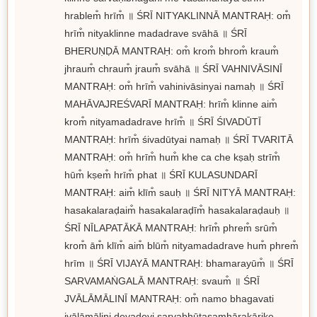
hrablem̐ hrīm̐ ॥ ŚRĪ NITYAKLINNĀ MANTRAḤ: om̐
hrīm̐ nityaklinne madadrave svāhā ॥ ŚRĪ
BHERUṆḌĀ MANTRAḤ: om̐ krom̐ bhrom̐ kraum̐
jhraum̐ chraum̐ jraum̐ svāhā ॥ ŚRĪ VAHNIVĀSINĪ
MANTRAḤ: om̐ hrīm̐ vahinivāsinyai namaḥ ॥ ŚRĪ
MAHĀVAJREŚVARĪ MANTRAḤ: hrīm̐ klinne aim̐
krom̐ nityamadadrave hrīm̐ ॥ ŚRĪ ŚIVADŪTĪ
MANTRAḤ: hrīm̐ śivadūtyai namaḥ ॥ ŚRĪ TVARITĀ
MANTRAḤ: om̐ hrīm̐ hum̐ khe ca che kṣaḥ strīm̐
hūm̐ kṣem̐ hrīm̐ phat ॥ ŚRĪ KULASUNDARĪ
MANTRAḤ: aim̐ klīm̐ sauḥ ॥ ŚRĪ NITYĀ MANTRAḤ:
hasakalaraḍaim̐ hasakalaraḍīm̐ hasakalaraḍauḥ ॥
ŚRĪ NĪLAPATĀKĀ MANTRAḤ: hrīm̐ phrem̐ srūm̐
krom̐ ām̐ klīm̐ aim̐ blūm̐ nityamadadrave hum̐ phrem̐
hrīm ॥ ŚRĪ VIJAYĀ MANTRAḤ: bhamarayūm̐ ॥ ŚRĪ
SARVAMAṄGALĀ MANTRAḤ: svaum̐ ॥ ŚRĪ
JVĀLĀMĀLINĪ MANTRAḤ: om̐ namo bhagavati
jvālāmālini devadevi sarvabhūtasamhārakārike