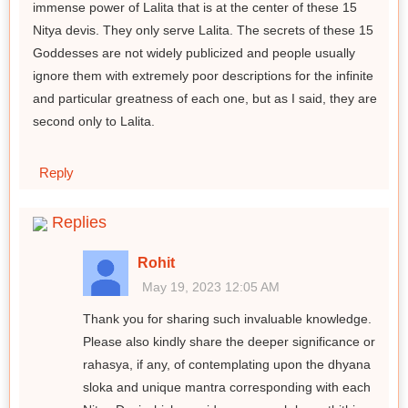
immense power of Lalita that is at the center of these 15
Nitya devis. They only serve Lalita. The secrets of these 15
Goddesses are not widely publicized and people usually
ignore them with extremely poor descriptions for the infinite
and particular greatness of each one, but as I said, they are
second only to Lalita.
Reply
Replies
Rohit
May 19, 2023 12:05 AM
Thank you for sharing such invaluable knowledge.
Please also kindly share the deeper significance or
rahasya, if any, of contemplating upon the dhyana
sloka and unique mantra corresponding with each