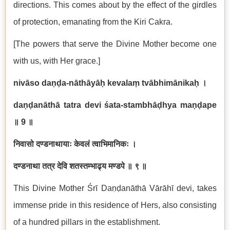
directions. This comes about by the effect of the girdles
of protection, emanating from the Kiri Cakra.
[The powers that serve the Divine Mother become one
with us, with Her grace.]
nivāso daṇḍa-nāthāyāḥ kevalaṃ tvābhimānikaḥ
।
daṇḍanāthā tatra devi śata-stambhāḍhya maṇḍape
॥
9
॥
निवासो दण्डनाथायाः केवलं त्वाभिमानिकः ।
दण्डनाथा तत्र देवि शतस्तम्भाढ्य मण्डपे ॥ ९ ॥
This Divine Mother Śrī Daṇḍanāthā Vārāhī devi, takes
immense pride in this residence of Hers, also consisting
of a hundred pillars in the establishment.