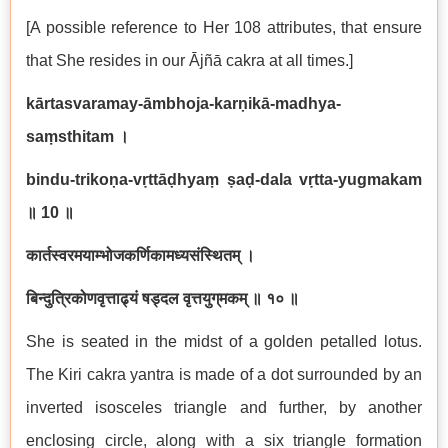
[A possible reference to Her 108 attributes, that ensure
that She resides in our Ājñā cakra at all times.]
kārtasvaramay-āmbhoja-karṇikā-madhya-
saṃsthitam
।
bindu-trikoṇa-vṛttāḍhyaṃ ṣaḍ-dala vṛtta-yug‌makam
॥
10
॥
कार्तस्वरमयाम्भोजकर्णिकामध्यसंस्थितम् ।
बिन्दुत्रिकोणवृत्ताढ्यं षड्दल वृत्तयुग्‌मकम् ॥ १० ॥
She is seated in the midst of a golden petalled lotus.
The Kiri cakra yantra is made of a dot surrounded by an
inverted isosceles triangle and further, by another
enclosing circle, along with a six triangle formation