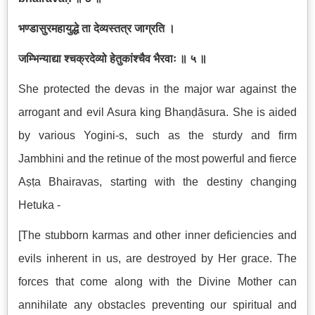
भण्डासुरमहायुद्धे ता देव्यस्तत्र जाग्रति ।
जम्भिन्याद्या श्चक्रदेव्यो हेतुकांश्चैव भैरवाः ॥ ५ ॥
She protected the devas in the major war against the
arrogant and evil Asura king Bhaṇḍāsura. She is aided
by various Yogini-s, such as the sturdy and firm
Jambhini and the retinue of the most powerful and fierce
Aṣṭa Bhairavas, starting with the destiny changing
Hetuka -
[The stubborn karmas and other inner deficiencies and
evils inherent in us, are destroyed by Her grace. The
forces that come along with the Divine Mother can
annihilate any obstacles preventing our spiritual and