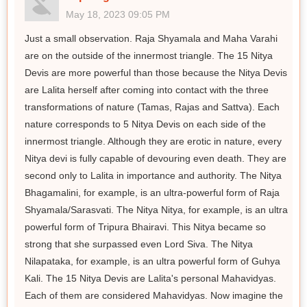
May 18, 2023 09:05 PM
Just a small observation. Raja Shyamala and Maha Varahi
are on the outside of the innermost triangle. The 15 Nitya
Devis are more powerful than those because the Nitya Devis
are Lalita herself after coming into contact with the three
transformations of nature (Tamas, Rajas and Sattva). Each
nature corresponds to 5 Nitya Devis on each side of the
innermost triangle. Although they are erotic in nature, every
Nitya devi is fully capable of devouring even death. They are
second only to Lalita in importance and authority. The Nitya
Bhagamalini, for example, is an ultra-powerful form of Raja
Shyamala/Sarasvati. The Nitya Nitya, for example, is an ultra
powerful form of Tripura Bhairavi. This Nitya became so
strong that she surpassed even Lord Siva. The Nitya
Nilapataka, for example, is an ultra powerful form of Guhya
Kali. The 15 Nitya Devis are Lalita's personal Mahavidyas.
Each of them are considered Mahavidyas. Now imagine the