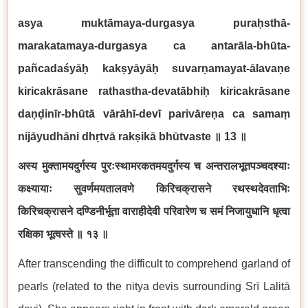
asya muktāmaya-durgasya puraḥsthā-
marakatamaya-durgasya ca antarāla-bhūta-
pañcadaśyāḥ kakṣyāyāḥ suvarṇamayat-ālavaṇe
kiricakrāsane rathastha-devatābhiḥ kiricakrāsane
daṇḍinīr-bhūtā vārāhī-devī parivāreṇa ca samaṃ
nijāyudhāni dhṛtvā rakṣikā bhūtvaste
॥
13
॥
अस्य मुक्तामयदुर्गस्य पुरःस्थामरकतमयदुर्गस्य च अन्तरालभूतपञ्चदश्याः
कक्ष्यायाः सुवर्णमयतालवणे किरिचक्रासने रथस्थदेवताभिः
किरिचक्रासने दण्डिनीर्भूता वाराहीदेवी परिवारेण च समं निजायुधानि धृत्वा
रक्षिका भूत्वस्ते ॥ १३ ॥
After transcending the difficult to comprehend garland of
pearls (related to the nitya devis surrounding Srī Lalitā