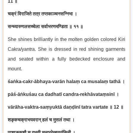
11
॥
चक्रं विराजिते तत्र तप्तकाञ्चनसन्निभा ।
सन्ध्यारुणलसच्चेला सर्वाभरणमण्डिता ॥ ११ ॥
She shines brilliantly in the molten golden colored Kiri
Cakra/yantra. She is dressed in red shining garments
and seated within a fully bedecked enclosure and
mount.
śaṅka-cakr-ābhaya-varān halaṃ ca musalaṃ tathā
।
pāś-āṅkuśau ca dadhatī candra-rekhāvataṃsinī
।
vārāha-vaktra-saṃyuktā daṇḍinī tatra vartate
॥
12
॥
शङ्कचक्राभयवरान् हलं च मुसलं तथा ।
पाशाङ्कुशौ च दधती चन्द्ररेखावतंसिनी ।