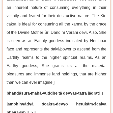
an inherent nature of consuming everything in their
vicinity and feared for their destructive nature. The Kiri
cakra is ideal for consuming all the karma by the grace
of the Divine Mother Śrī Daṇḍinī Vārāhī devi. Also, She
is seen as an Earthly goddess indicated by Her boar
face and represents the śakti/power to ascend from the
Earthly realms to the higher spiritual realms. As an
Earthy goddess, She grants us all the material
pleasures and immense land holdings, that are higher
than we can ever imagine.]
bhaṇḍāsura-mahā-yuddhe tā devyas-tatra jāgrati
।
jambhinyādyā ścakra-devyo hetukāṃ-ścaiva
bhairavāḥ
॥
5
॥