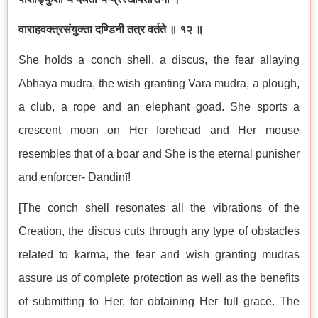
वाराहवक्त्रसंयुक्ता दण्डिनी तत्र वर्तते ॥ १२ ॥
She holds a conch shell, a discus, the fear allaying
Abhaya mudra, the wish granting Vara mudra, a plough,
a club, a rope and an elephant goad. She sports a
crescent moon on Her forehead and Her mouse
resembles that of a boar and She is the eternal punisher
and enforcer- Daṇḍinī!
[The conch shell resonates all the vibrations of the
Creation, the discus cuts through any type of obstacles
related to karma, the fear and wish granting mudras
assure us of complete protection as well as the benefits
of submitting to Her, for obtaining Her full grace. The