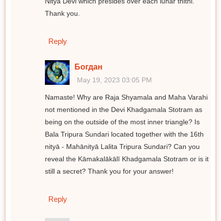
Nitya Devi which presides over each lunar thithi.
Thank you.
Reply
Богдан
May 19, 2023 03:05 PM
Namaste! Why are Raja Shyamala and Maha Varahi
not mentioned in the Devi Khadgamala Stotram as
being on the outside of the most inner triangle? Is
Bala Tripura Sundari located together with the 16th
nityā - Mahānityā Lalita Tripura Sundari? Can you
reveal the Kāmakalākālī Khadgamala Stotram or is it
still a secret? Thank you for your answer!
Reply