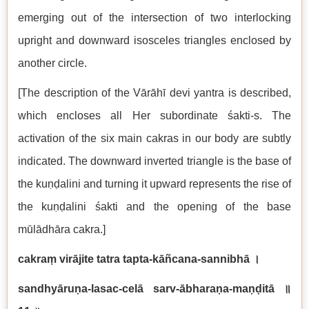
emerging out of the intersection of two interlocking
upright and downward isosceles triangles enclosed by
another circle.
[The description of the Vārāhī devi yantra is described,
which encloses all Her subordinate śakti-s. The
activation of the six main cakras in our body are subtly
indicated. The downward inverted triangle is the base of
the kuṇḍalini and turning it upward represents the rise of
the kuṇḍalini śakti and the opening of the base
mūlādhāra cakra.]
cakraṃ virājite tatra tapta-kāñcana-sannibhā
।
sandhyāruṇa-lasac-celā sarv-ābharaṇa-maṇḍitā
॥