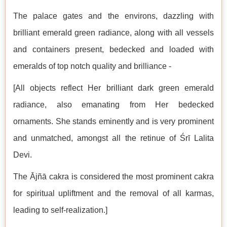
The palace gates and the environs, dazzling with
brilliant emerald green radiance, along with all vessels
and containers present, bedecked and loaded with
emeralds of top notch quality and brilliance -
[All objects reflect Her brilliant dark green emerald
radiance, also emanating from Her bedecked
ornaments. She stands eminently and is very prominent
and unmatched, amongst all the retinue of Śrī Lalita
Devi.
The Ājñā cakra is considered the most prominent cakra
for spiritual upliftment and the removal of all karmas,
leading to self-realization.]