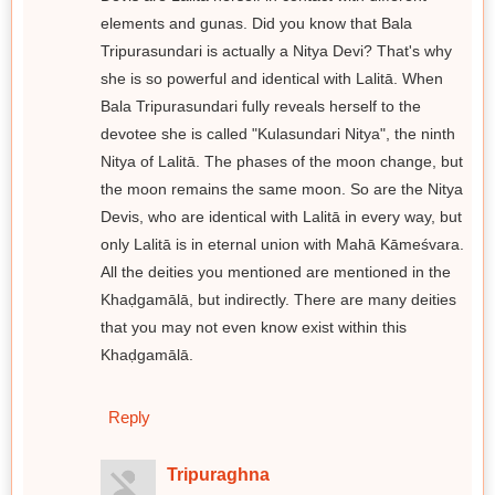
elements and gunas. Did you know that Bala
Tripurasundari is actually a Nitya Devi? That's why
she is so powerful and identical with Lalitā. When
Bala Tripurasundari fully reveals herself to the
devotee she is called "Kulasundari Nitya", the ninth
Nitya of Lalitā. The phases of the moon change, but
the moon remains the same moon. So are the Nitya
Devis, who are identical with Lalitā in every way, but
only Lalitā is in eternal union with Mahā Kāmeśvara.
All the deities you mentioned are mentioned in the
Khaḍgamālā, but indirectly. There are many deities
that you may not even know exist within this
Khaḍgamālā.
Reply
Tripuraghna