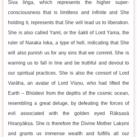
Śiva liṅga, which represents the higher super-
consciousness that is limitless and infinite and She
holding it, represents that She will lead us to liberation.
She is also called Yamī, or the śakti of Lord Yama, the
ruler of Naraka loka, a type of hell, indicating that She
will also punish us for any sins that we commit. She is
warning us to fall in line and be truthful and devout to
our spiritual practices. She is also the consort of Lord
Varāha, an avatar of Lord Viṣṇu, who had lifted the
Earth – Bhūdevi from the depths of the cosmic ocean,
resembling a great deluge, by defeating the forces of
evil associated with the golden eyed Rākṣasā
Hiraṇyākṣa. She is therefore the Divine Mother Lakṣmi
and grants us immense wealth and fulfills all our