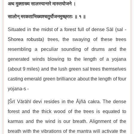
अथ मुक्ताख्य सालस्यान्तरे मारुतयोजने ।
सालोन् मरकताभिख्यश्चतुर्योजनमुच्छ्रतः ॥ १ ॥
Situated in the midst of a forest full of dense Sāl (sal -
Shorea robusta
) trees, the swaying of these trees
resembling a peculiar sounding of drums and the
generated winds blowing to the length of a yojana
(about 9 miles) and the lush green sal trees themselves
casting emerald green brilliance about the length of four
yojana-s -
[Śrī Vārāhī devi resides in the Ājñā cakra. The dense
forest and the thick wood of the trees is equated to
karmas and the wind is our breath. Alignment of the
breath with the vibrations of the mantra will activate the