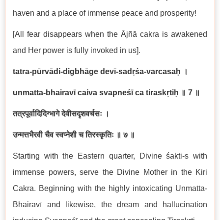
haven and a place of immense peace and prosperity!
[All fear disappears when the Ājñā cakra is awakened
and Her power is fully invoked in us].
tatra-pūrvādi-digbhāge devī-sadṛśa-varcasaḥ
।
unmatta-bhairavī caiva svapneśī ca tiraskṛtiḥ
॥
7
॥
तत्रपूर्वादिदिग्भागे देवीसदृशवर्चसः ।
उन्मत्तभैरवी चैव स्वप्नेशी च तिरस्कृतिः ॥ ७ ॥
Starting with the Eastern quarter, Divine śakti-s with
immense powers, serve the Divine Mother in the Kiri
Cakra. Beginning with the highly intoxicating Unmatta-
Bhairavī and likewise, the dream and hallucination