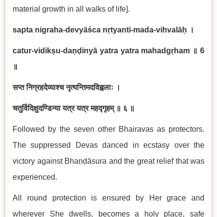
material growth in all walks of life].
sapta nigraha-devyāśca nṛtyanti-mada-vihvalāḥ
।
catur-vidikṣu-daṇḍinyā yatra yatra mahadgṛham
॥
6
॥
सप्त निग्रहदेव्याश्च नृत्यन्तिमदविह्वलाः ।
चतुर्विदिक्षुदण्डिन्या यत्र यत्र महद्गृहम् ॥ ६ ॥
Followed by the seven other Bhairavas as protectors.
The suppressed Devas danced in ecstasy over the
victory against Bhaṇḍāsura and the great relief that was
experienced.
All round protection is ensured by Her grace and
wherever She dwells, becomes a holy place, safe