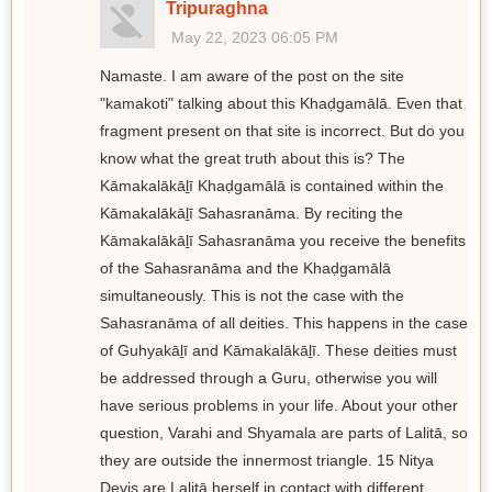
Tripuraghna
May 22, 2023 06:05 PM
Namaste. I am aware of the post on the site
"kamakoti" talking about this Khaḍgamālā. Even that
fragment present on that site is incorrect. But do you
know what the great truth about this is? The
Kāmakalākāḻī Khaḍgamālā is contained within the
Kāmakalākāḻī Sahasranāma. By reciting the
Kāmakalākāḻī Sahasranāma you receive the benefits
of the Sahasranāma and the Khaḍgamālā
simultaneously. This is not the case with the
Sahasranāma of all deities. This happens in the case
of Guhyakāḻī and Kāmakalākāḻī. These deities must
be addressed through a Guru, otherwise you will
have serious problems in your life. About your other
question, Varahi and Shyamala are parts of Lalitā, so
they are outside the innermost triangle. 15 Nitya
Devis are Lalitā herself in contact with different