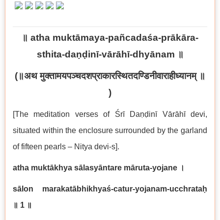
॥
atha muktāmaya-pañcadaśa-prākāra-
sthita-daṇḍinī-vārāhī-dhyānam
॥
(
॥अथ मुक्तामयपञ्चदशप्राकारस्थितदण्डिनीवाराहीध्यानम् ॥
)
[The meditation verses of Śrī Daṇḍinī Vārāhī devi,
situated within the enclosure surrounded by the garland
of fifteen pearls – Nitya devi-s].
atha muktākhya sālasyāntare māruta-yojane
।
sālon marakatābhikhyaś-catur-yojanam-ucchrataḥ
॥
1
॥