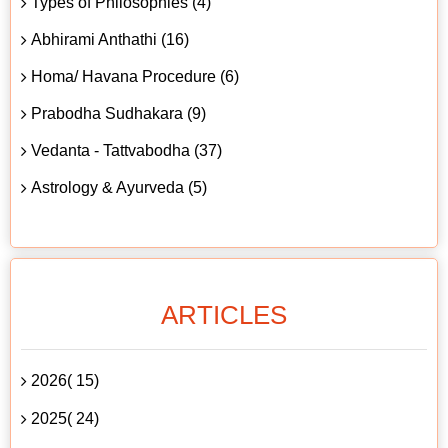
Types of Philosophies (4)
Abhirami Anthathi (16)
Homa/ Havana Procedure (6)
Prabodha Sudhakara (9)
Vedanta - Tattvabodha (37)
Astrology & Ayurveda (5)
ARTICLES
2026( 15)
2025( 24)