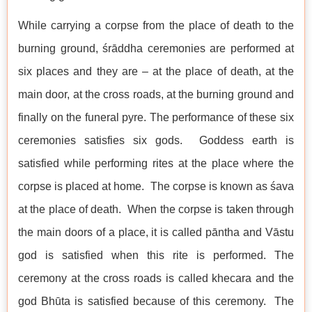
While carrying a corpse from the place of death to the
burning ground, śrāddha ceremonies are performed at
six places and they are – at the place of death, at the
main door, at the cross roads, at the burning ground and
finally on the funeral pyre. The performance of these six
ceremonies satisfies six gods. Goddess earth is
satisfied while performing rites at the place where the
corpse is placed at home. The corpse is known as śava
at the place of death. When the corpse is taken through
the main doors of a place, it is called pāntha and Vāstu
god is satisfied when this rite is performed. The
ceremony at the cross roads is called khecara and the
god Bhūta is satisfied because of this ceremony. The