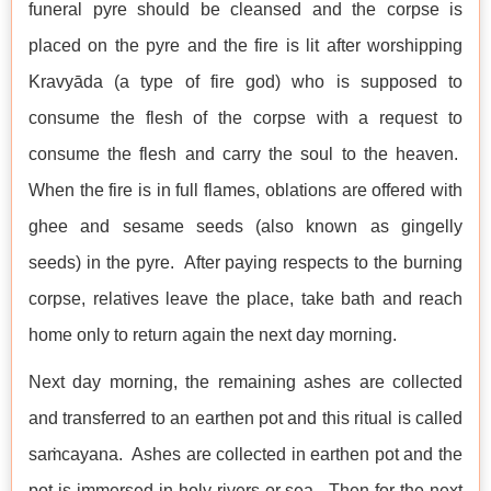
funeral pyre should be cleansed and the corpse is
placed on the pyre and the fire is lit after worshipping
Kravyāda (a type of fire god) who is supposed to
consume the flesh of the corpse with a request to
consume the flesh and carry the soul to the heaven.
When the fire is in full flames, oblations are offered with
ghee and sesame seeds (also known as gingelly
seeds) in the pyre. After paying respects to the burning
corpse, relatives leave the place, take bath and reach
home only to return again the next day morning.
Next day morning, the remaining ashes are collected
and transferred to an earthen pot and this ritual is called
saṁcayana. Ashes are collected in earthen pot and the
pot is immersed in holy rivers or sea. Then for the next