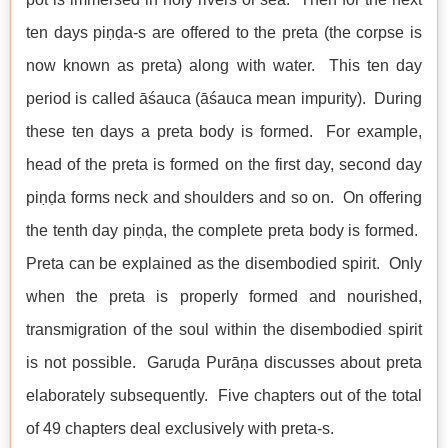
ten days piṇḍa-s are offered to the preta (the corpse is
now known as preta) along with water. This ten day
period is called āśauca (āśauca mean impurity). During
these ten days a preta body is formed. For example,
head of the preta is formed on the first day, second day
piṇḍa forms neck and shoulders and so on. On offering
the tenth day piṇḍa, the complete preta body is formed.
Preta can be explained as the disembodied spirit. Only
when the preta is properly formed and nourished,
transmigration of the soul within the disembodied spirit
is not possible. Garuḍa Purāṇa discusses about preta
elaborately subsequently. Five chapters out of the total
of 49 chapters deal exclusively with preta-s.