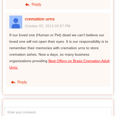
Reply
cremation urns
October 03, 2013 03:57 PM
If our loved one (Human or Pet) dead we can't believe our
loved one will not open their eyes. It is our responsibility is to
remember their memories with cremation urns to store
cremation ashes. Now a days, so many business
organizations providing
Best Offers on Brass Cremation Adult
Urns.
Reply