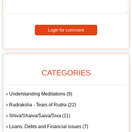
Login for comment
CATEGORIES
Understanding Meditations (9)
Rudraksha - Tears of Rudra (22)
Shiva/Shaiva/Śaiva/Śiva (11)
Loans, Debts and Financial issues (7)