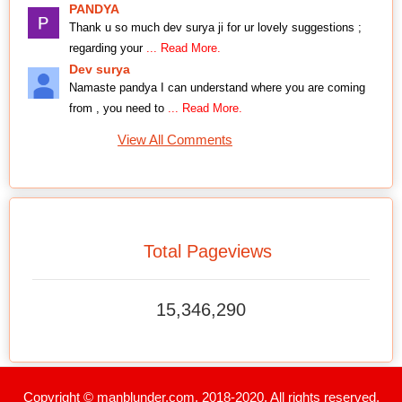
PANDYA
Thank u so much dev surya ji for ur lovely suggestions ;
regarding your
... Read More.
Dev surya
Namaste pandya I can understand where you are coming
from , you need to
... Read More.
View All Comments
Total Pageviews
15,346,290
Copyright © manblunder.com. 2018-2020. All rights reserved.