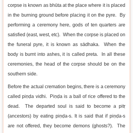
corpse is known as bhūta at the place where it is placed
in the burning ground before placing it on the pyre. By
performing a ceremony here, gods of ten quarters are
satisfied (east, west, etc). When the corpse is placed on
the funeral pyre, it is known as sādhaka. When the
body is burnt into ashes, it is called preta. In all these
ceremonies, the head of the corpse should be on the
southern side.
Before the actual cremation begins, there is a ceremony
called piṇḍa vidhi. Piṇḍa is a ball of rice offered to the
dead. The departed soul is said to become a pitṛ
(ancestors) by eating piṇḍa-s. It is said that if piṇḍa-s
are not offered, they become demons (ghosts?). The