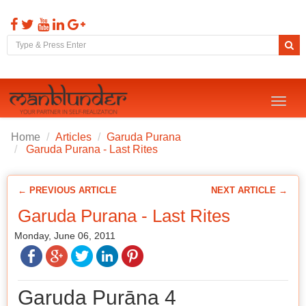
Toggl
naviga
Home
Articles
Garuda Purana
Garuda Purana - Last Rites
← PREVIOUS ARTICLE
NEXT ARTICLE →
Garuda Purana - Last Rites
Monday, June 06, 2011
Garuḍa Purāṇa 4