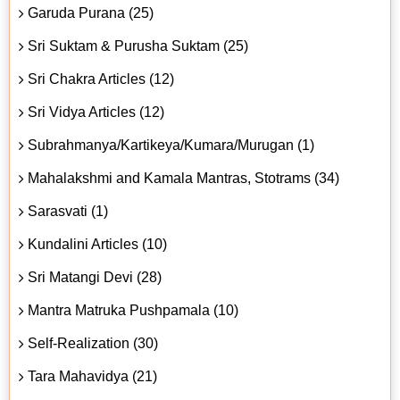
Garuda Purana (25)
Sri Suktam & Purusha Suktam (25)
Sri Chakra Articles (12)
Sri Vidya Articles (12)
Subrahmanya/Kartikeya/Kumara/Murugan (1)
Mahalakshmi and Kamala Mantras, Stotrams (34)
Sarasvati (1)
Kundalini Articles (10)
Sri Matangi Devi (28)
Mantra Matruka Pushpamala (10)
Self-Realization (30)
Tara Mahavidya (21)