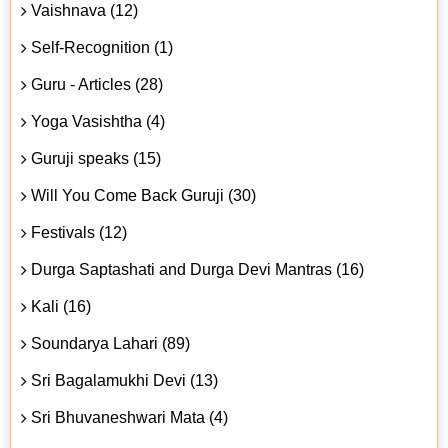
Vaishnava (12)
Self-Recognition (1)
Guru - Articles (28)
Yoga Vasishtha (4)
Guruji speaks (15)
Will You Come Back Guruji (30)
Festivals (12)
Durga Saptashati and Durga Devi Mantras (16)
Kali (16)
Soundarya Lahari (89)
Sri Bagalamukhi Devi (13)
Sri Bhuvaneshwari Mata (4)