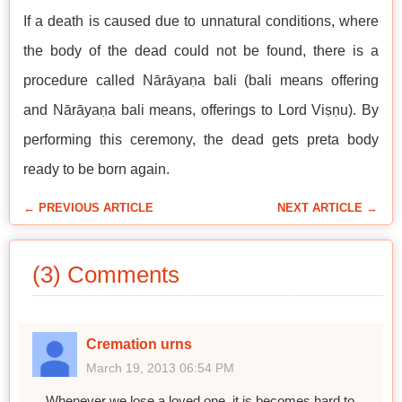
If a death is caused due to unnatural conditions, where
the body of the dead could not be found, there is a
procedure called Nārāyaṇa bali (bali means offering
and Nārāyaṇa bali means, offerings to Lord Viṣṇu). By
performing this ceremony, the dead gets preta body
ready to be born again.
← PREVIOUS ARTICLE
NEXT ARTICLE →
(3) Comments
Cremation urns
March 19, 2013 06:54 PM
Whenever we lose a loved one, it is becomes hard to