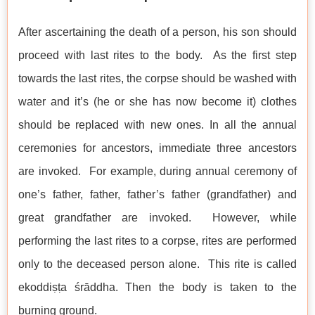
After ascertaining the death of a person, his son should
proceed with last rites to the body. As the first step
towards the last rites, the corpse should be washed with
water and it’s (he or she has now become it) clothes
should be replaced with new ones. In all the annual
ceremonies for ancestors, immediate three ancestors
are invoked. For example, during annual ceremony of
one’s father, father, father’s father (grandfather) and
great grandfather are invoked. However, while
performing the last rites to a corpse, rites are performed
only to the deceased person alone. This rite is called
ekoddiṣṭa śrāddha. Then the body is taken to the
burning ground.