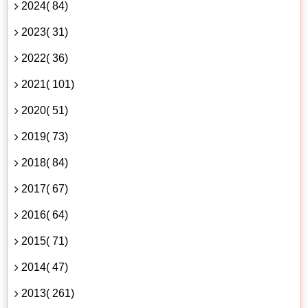
2024( 84)
2023( 31)
2022( 36)
2021( 101)
2020( 51)
2019( 73)
2018( 84)
2017( 67)
2016( 64)
2015( 71)
2014( 47)
2013( 261)