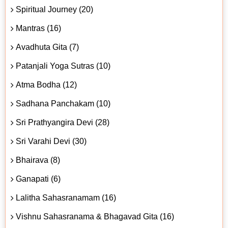
Spiritual Journey (20)
Mantras (16)
Avadhuta Gita (7)
Patanjali Yoga Sutras (10)
Atma Bodha (12)
Sadhana Panchakam (10)
Sri Prathyangira Devi (28)
Sri Varahi Devi (30)
Bhairava (8)
Ganapati (6)
Lalitha Sahasranamam (16)
Vishnu Sahasranama & Bhagavad Gita (16)