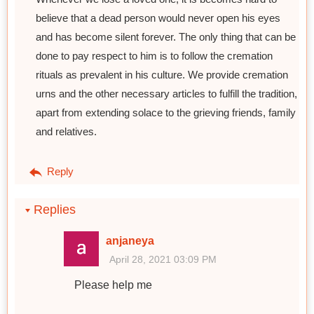
believe that a dead person would never open his eyes
and has become silent forever. The only thing that can be
done to pay respect to him is to follow the cremation
rituals as prevalent in his culture. We provide cremation
urns and the other necessary articles to fulfill the tradition,
apart from extending solace to the grieving friends, family
and relatives.
Reply
Replies
anjaneya
April 28, 2021 03:09 PM
Please help me