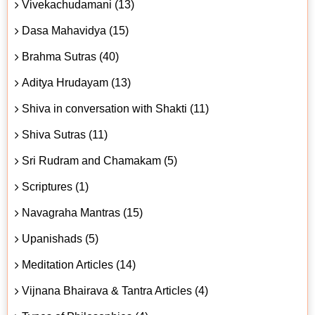
Vivekachudamani (13)
Dasa Mahavidya (15)
Brahma Sutras (40)
Aditya Hrudayam (13)
Shiva in conversation with Shakti (11)
Shiva Sutras (11)
Sri Rudram and Chamakam (5)
Scriptures (1)
Navagraha Mantras (15)
Upanishads (5)
Meditation Articles (14)
Vijnana Bhairava & Tantra Articles (4)