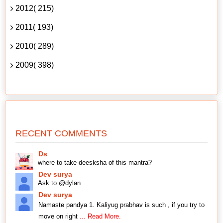
2012( 215)
2011( 193)
2010( 289)
2009( 398)
RECENT COMMENTS
Ds
where to take deesksha of this mantra?
Dev surya
Ask to @dylan
Dev surya
Namaste pandya 1. Kaliyug prabhav is such , if you try to
move on right
... Read More.