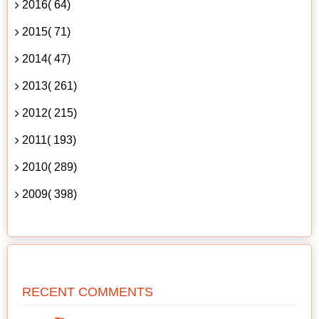
2016( 64)
2015( 71)
2014( 47)
2013( 261)
2012( 215)
2011( 193)
2010( 289)
2009( 398)
RECENT COMMENTS