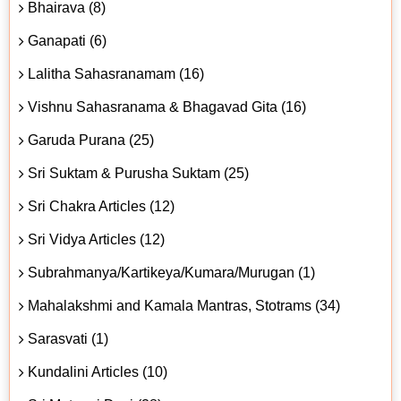
Bhairava (8)
Ganapati (6)
Lalitha Sahasranamam (16)
Vishnu Sahasranama & Bhagavad Gita (16)
Garuda Purana (25)
Sri Suktam & Purusha Suktam (25)
Sri Chakra Articles (12)
Sri Vidya Articles (12)
Subrahmanya/Kartikeya/Kumara/Murugan (1)
Mahalakshmi and Kamala Mantras, Stotrams (34)
Sarasvati (1)
Kundalini Articles (10)