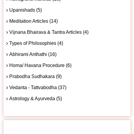
Upanishads (5)
Meditation Articles (14)
Vijnana Bhairava & Tantra Articles (4)
Types of Philosophies (4)
Abhirami Anthathi (16)
Homa/ Havana Procedure (6)
Prabodha Sudhakara (9)
Vedanta - Tattvabodha (37)
Astrology & Ayurveda (5)