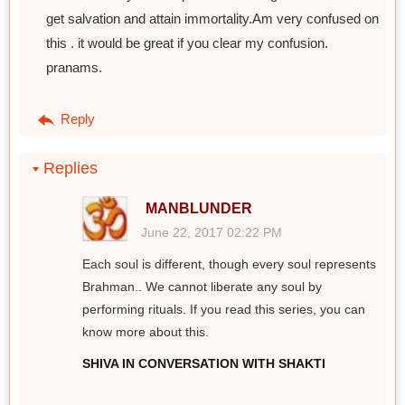
get salvation and attain immortality.Am very confused on
this . it would be great if you clear my confusion.
pranams.
Reply
Replies
MANBLUNDER
June 22, 2017 02:22 PM
Each soul is different, though every soul represents
Brahman.. We cannot liberate any soul by
performing rituals. If you read this series, you can
know more about this.
SHIVA IN CONVERSATION WITH SHAKTI