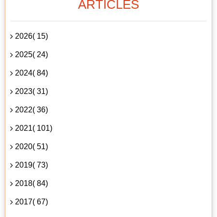
ARTICLES
2026( 15)
2025( 24)
2024( 84)
2023( 31)
2022( 36)
2021( 101)
2020( 51)
2019( 73)
2018( 84)
2017( 67)