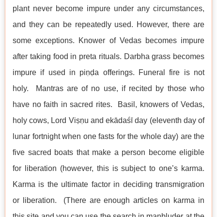
plant never become impure under any circumstances,
and they can be repeatedly used. However, there are
some exceptions. Knower of Vedas becomes impure
after taking food in preta rituals. Darbha grass becomes
impure if used in piṇḍa offerings. Funeral fire is not
holy. Mantras are of no use, if recited by those who
have no faith in sacred rites. Basil, knowers of Vedas,
holy cows, Lord Viṣṇu and ekādaśī day (eleventh day of
lunar fortnight when one fasts for the whole day) are the
five sacred boats that make a person become eligible
for liberation (however, this is subject to one’s karma.
Karma is the ultimate factor in deciding transmigration
or liberation. (There are enough articles on karma in
this site and you can use the search in manbluder at the