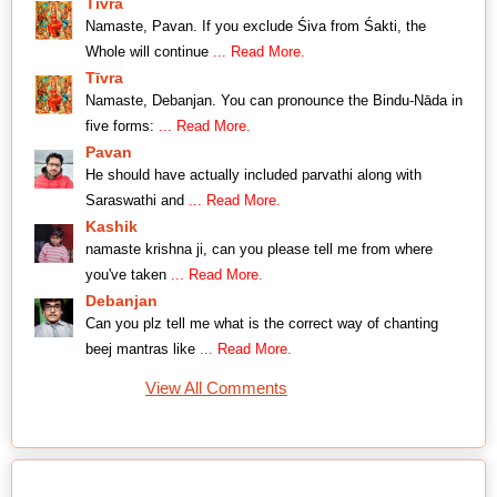
Tīvra
Namaste, Pavan. If you exclude Śiva from Śakti, the
Whole will continue
... Read More.
Tīvra
Namaste, Debanjan. You can pronounce the Bindu-Nāda in
five forms:
... Read More.
Pavan
He should have actually included parvathi along with
Saraswathi and
... Read More.
Kashik
namaste krishna ji, can you please tell me from where
you've taken
... Read More.
Debanjan
Can you plz tell me what is the correct way of chanting
beej mantras like
... Read More.
View All Comments