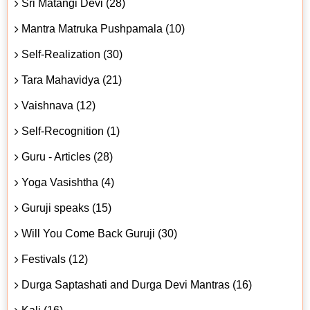
Sri Matangi Devi (28)
Mantra Matruka Pushpamala (10)
Self-Realization (30)
Tara Mahavidya (21)
Vaishnava (12)
Self-Recognition (1)
Guru - Articles (28)
Yoga Vasishtha (4)
Guruji speaks (15)
Will You Come Back Guruji (30)
Festivals (12)
Durga Saptashati and Durga Devi Mantras (16)