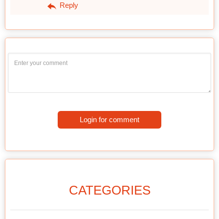
Reply
Login for comment
CATEGORIES