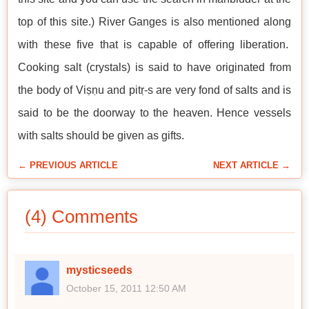
top of this site.) River Ganges is also mentioned along
with these five that is capable of offering liberation.
Cooking salt (crystals) is said to have originated from
the body of Viṣṇu and pitṛ-s are very fond of salts and is
said to be the doorway to the heaven. Hence vessels
with salts should be given as gifts.
← PREVIOUS ARTICLE
NEXT ARTICLE →
(4) Comments
mysticseeds
October 15, 2011 12:50 AM