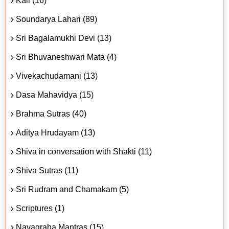
Kali (16)
Soundarya Lahari (89)
Sri Bagalamukhi Devi (13)
Sri Bhuvaneshwari Mata (4)
Vivekachudamani (13)
Dasa Mahavidya (15)
Brahma Sutras (40)
Aditya Hrudayam (13)
Shiva in conversation with Shakti (11)
Shiva Sutras (11)
Sri Rudram and Chamakam (5)
Scriptures (1)
Navagraha Mantras (15)