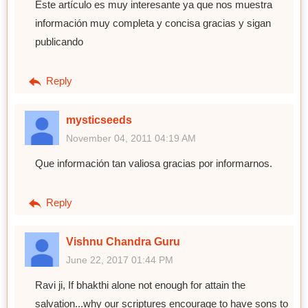
Este artículo es muy interesante ya que nos muestra
información muy completa y concisa gracias y sigan
publicando
Reply
mysticseeds
November 04, 2011 04:19 AM
Que información tan valiosa gracias por informarnos.
Reply
Vishnu Chandra Guru
June 22, 2017 01:44 PM
Ravi ji, If bhakthi alone not enough for attain the
salvation...why our scriptures encourage to have sons to