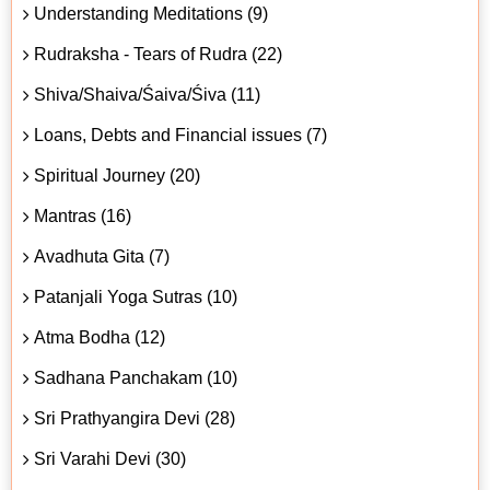
Understanding Meditations (9)
Rudraksha - Tears of Rudra (22)
Shiva/Shaiva/Śaiva/Śiva (11)
Loans, Debts and Financial issues (7)
Spiritual Journey (20)
Mantras (16)
Avadhuta Gita (7)
Patanjali Yoga Sutras (10)
Atma Bodha (12)
Sadhana Panchakam (10)
Sri Prathyangira Devi (28)
Sri Varahi Devi (30)