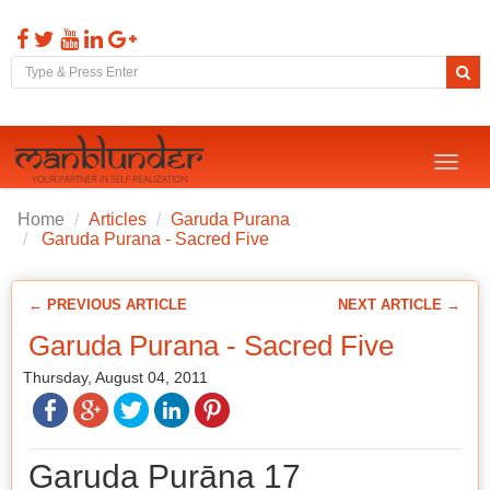
Toggl
naviga
Home
Articles
Garuda Purana
Garuda Purana - Sacred Five
← PREVIOUS ARTICLE
NEXT ARTICLE →
Garuda Purana - Sacred Five
Thursday, August 04, 2011
Garuḍa Purāṇa 17