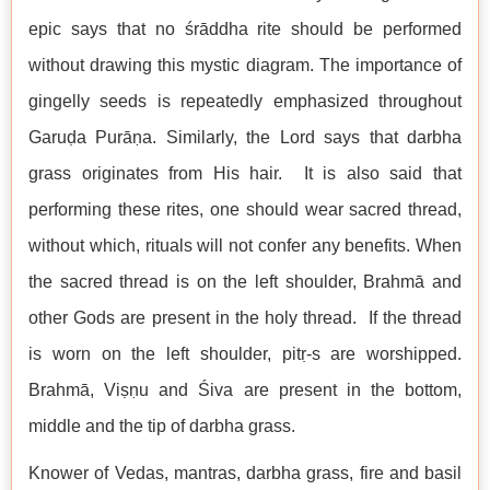
epic says that no śrāddha rite should be performed
without drawing this mystic diagram. The importance of
gingelly seeds is repeatedly emphasized throughout
Garuḍa Purāṇa. Similarly, the Lord says that darbha
grass originates from His hair. It is also said that
performing these rites, one should wear sacred thread,
without which, rituals will not confer any benefits. When
the sacred thread is on the left shoulder, Brahmā and
other Gods are present in the holy thread. If the thread
is worn on the left shoulder, pitṛ-s are worshipped.
Brahmā, Viṣṇu and Śiva are present in the bottom,
middle and the tip of darbha grass.
Knower of Vedas, mantras, darbha grass, fire and basil