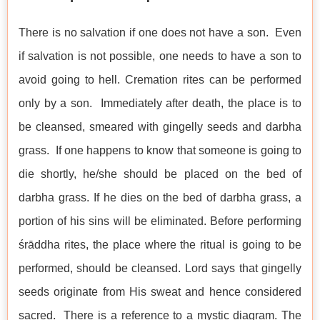
There is no salvation if one does not have a son. Even
if salvation is not possible, one needs to have a son to
avoid going to hell. Cremation rites can be performed
only by a son. Immediately after death, the place is to
be cleansed, smeared with gingelly seeds and darbha
grass. If one happens to know that someone is going to
die shortly, he/she should be placed on the bed of
darbha grass. If he dies on the bed of darbha grass, a
portion of his sins will be eliminated. Before performing
śrāddha rites, the place where the ritual is going to be
performed, should be cleansed. Lord says that gingelly
seeds originate from His sweat and hence considered
sacred. There is a reference to a mystic diagram. The